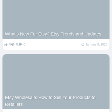
What’s New For Etsy? Etsy Trends and Updates
0
4k
0
January 8, 2025
Etsy Wholesale: How to Sell Your Products to
Retailers