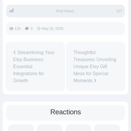
Post Views:
127
126
0
May 20, 2026
Streamlining Your
Thoughtful
Etsy Business:
Treasures: Unveiling
Essential
Unique Etsy Gift
Integrations for
Ideas for Special
Growth
Moments
Reactions