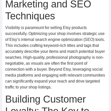
Marketing and SEO
Techniques
Visibility is paramount for selling Etsy products
successfully. Optimizing your shop involves strategic use
of Etsy’s internal search engine optimization (SEO) tools.
This includes crafting keyword-rich titles and tags that
accurately describe your items and match potential buyer
searches. High-quality, professional photography is non-
negotiable, as visuals are often the first point of
connection with a buyer. Beyond Etsy, leveraging social
media platforms and engaging with relevant communities
can significantly expand your reach and drive targeted
traffic to your shop listings.
Building Customer