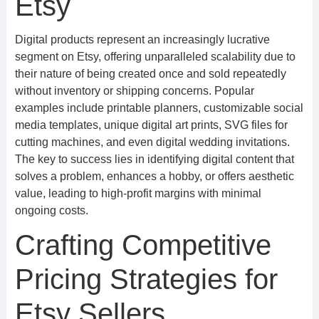
Etsy
Digital products represent an increasingly lucrative
segment on Etsy, offering unparalleled scalability due to
their nature of being created once and sold repeatedly
without inventory or shipping concerns. Popular
examples include printable planners, customizable social
media templates, unique digital art prints, SVG files for
cutting machines, and even digital wedding invitations.
The key to success lies in identifying digital content that
solves a problem, enhances a hobby, or offers aesthetic
value, leading to high-profit margins with minimal
ongoing costs.
Crafting Competitive
Pricing Strategies for
Etsy Sellers