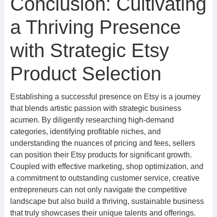
Conclusion: Cultivating
a Thriving Presence
with Strategic Etsy
Product Selection
Establishing a successful presence on Etsy is a journey
that blends artistic passion with strategic business
acumen. By diligently researching high-demand
categories, identifying profitable niches, and
understanding the nuances of pricing and fees, sellers
can position their Etsy products for significant growth.
Coupled with effective marketing, shop optimization, and
a commitment to outstanding customer service, creative
entrepreneurs can not only navigate the competitive
landscape but also build a thriving, sustainable business
that truly showcases their unique talents and offerings.