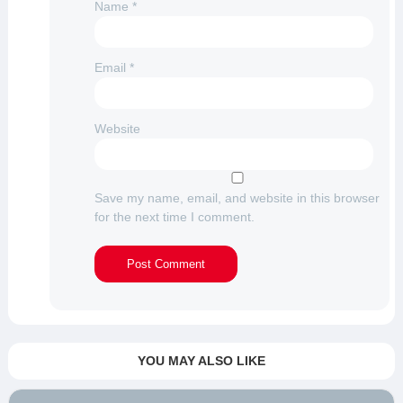
Name
*
Email
*
Website
Save my name, email, and website in this browser
for the next time I comment.
YOU MAY ALSO LIKE