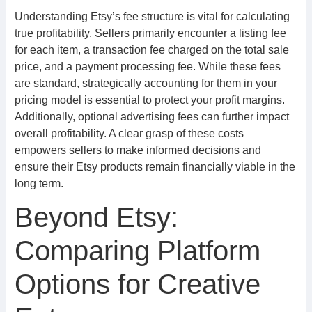
Understanding Etsy’s fee structure is vital for calculating
true profitability. Sellers primarily encounter a listing fee
for each item, a transaction fee charged on the total sale
price, and a payment processing fee. While these fees
are standard, strategically accounting for them in your
pricing model is essential to protect your profit margins.
Additionally, optional advertising fees can further impact
overall profitability. A clear grasp of these costs
empowers sellers to make informed decisions and
ensure their Etsy products remain financially viable in the
long term.
Beyond Etsy:
Comparing Platform
Options for Creative