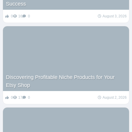
Success
0
16
0
August 3, 2026
Discovering Profitable Niche Products for Your
Etsy Shop
0
17
0
August 2, 2026