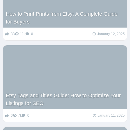
How to Print Prints from Etsy: A Complete Guide
for Buyers
33
11k
0
January 12, 2025
Etsy Tags and Titles Guide: How to Optimize Your
Listings for SEO
6
7k
0
January 11, 2025