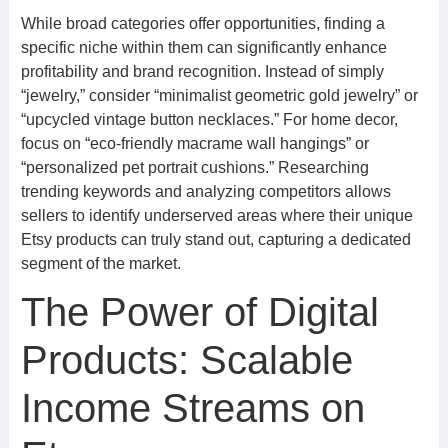
While broad categories offer opportunities, finding a
specific niche within them can significantly enhance
profitability and brand recognition. Instead of simply
“jewelry,” consider “minimalist geometric gold jewelry” or
“upcycled vintage button necklaces.” For home decor,
focus on “eco-friendly macrame wall hangings” or
“personalized pet portrait cushions.” Researching
trending keywords and analyzing competitors allows
sellers to identify underserved areas where their unique
Etsy products can truly stand out, capturing a dedicated
segment of the market.
The Power of Digital
Products: Scalable
Income Streams on