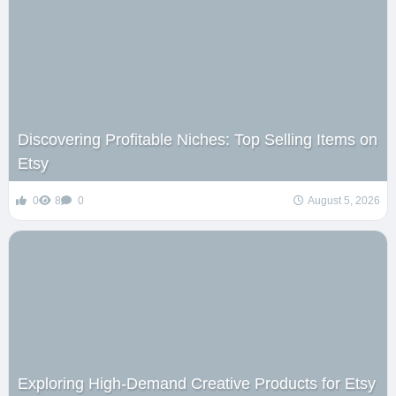
Discovering Profitable Niches: Top Selling Items on
Etsy
0
8
0
August 5, 2026
Exploring High-Demand Creative Products for Etsy