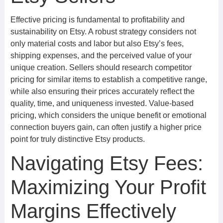
Effective pricing is fundamental to profitability and
sustainability on Etsy. A robust strategy considers not
only material costs and labor but also Etsy’s fees,
shipping expenses, and the perceived value of your
unique creation. Sellers should research competitor
pricing for similar items to establish a competitive range,
while also ensuring their prices accurately reflect the
quality, time, and uniqueness invested. Value-based
pricing, which considers the unique benefit or emotional
connection buyers gain, can often justify a higher price
point for truly distinctive Etsy products.
Navigating Etsy Fees:
Maximizing Your Profit
Margins Effectively