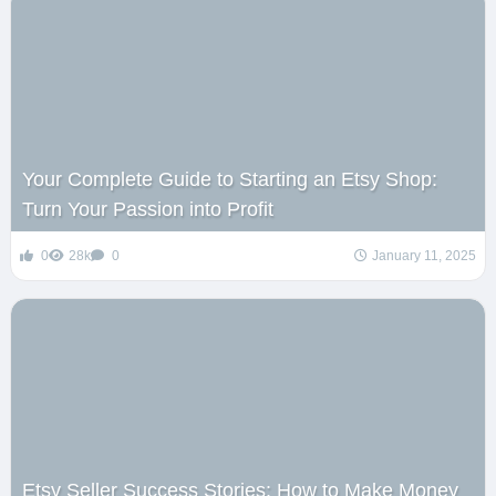
Your Complete Guide to Starting an Etsy Shop:
Turn Your Passion into Profit
0
28k
0
January 11, 2025
Etsy Seller Success Stories: How to Make Money