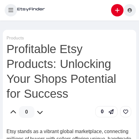
Products
Profitable Etsy
Products: Unlocking
Your Shops Potential
for Success
0
0
Etsy stands as a vibrant global marketplace, connecting
millions of buyers with sellers offering unique, handmade,