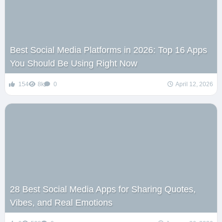
Best Social Media Platforms in 2026: Top 16 Apps
You Should Be Using Right Now
154
8k
0
April 12, 2026
28 Best Social Media Apps for Sharing Quotes,
Vibes, and Real Emotions