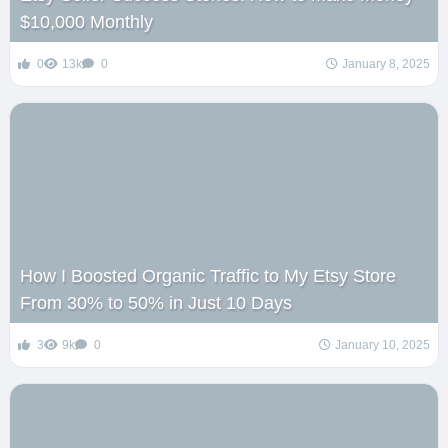
$10,000 Monthly
0
13k
0
January 8, 2025
How I Boosted Organic Traffic to My Etsy Store
From 30% to 50% in Just 10 Days
3
9k
0
January 10, 2025