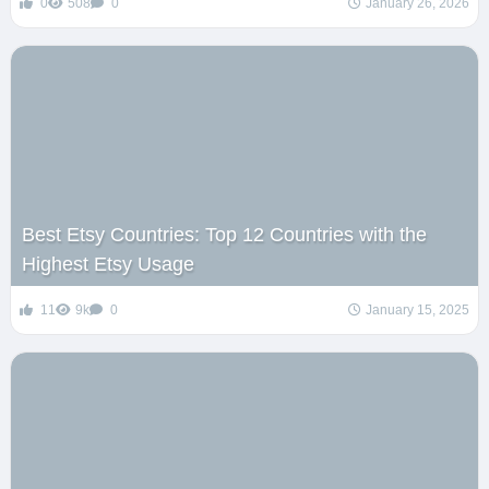
0
508
0
January 26, 2026
Best Etsy Countries: Top 12 Countries with the
Highest Etsy Usage
11
9k
0
January 15, 2025