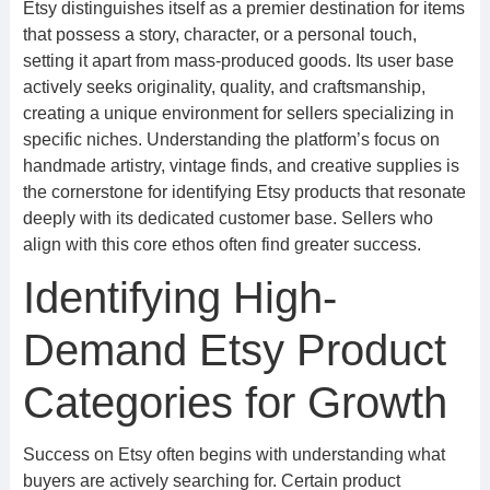
Etsy distinguishes itself as a premier destination for items
that possess a story, character, or a personal touch,
setting it apart from mass-produced goods. Its user base
actively seeks originality, quality, and craftsmanship,
creating a unique environment for sellers specializing in
specific niches. Understanding the platform’s focus on
handmade artistry, vintage finds, and creative supplies is
the cornerstone for identifying Etsy products that resonate
deeply with its dedicated customer base. Sellers who
align with this core ethos often find greater success.
Identifying High-
Demand Etsy Product
Categories for Growth
Success on Etsy often begins with understanding what
buyers are actively searching for. Certain product