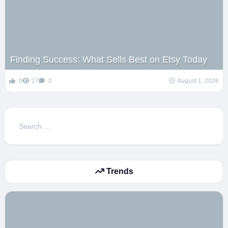
Finding Success: What Sells Best on Etsy Today
0
27
0
August 1, 2026
Search
for:
Trends