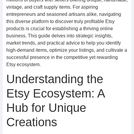
vintage, and craft supply items. For aspiring
entrepreneurs and seasoned artisans alike, navigating
this diverse platform to discover truly profitable Etsy
products is crucial for establishing a thriving online
business. This guide delves into strategic insights,
market trends, and practical advice to help you identify
high-demand items, optimize your listings, and cultivate a
successful presence in the competitive yet rewarding
Etsy ecosystem.
Understanding the
Etsy Ecosystem: A
Hub for Unique
Creations