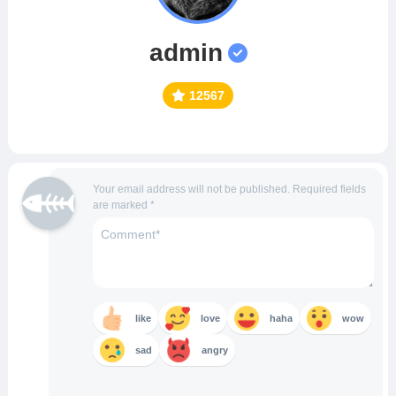
admin
12567
Your email address will not be published.
Required fields
are marked
*
like
love
haha
wow
sad
angry