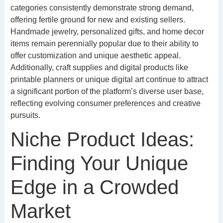
categories consistently demonstrate strong demand,
offering fertile ground for new and existing sellers.
Handmade jewelry, personalized gifts, and home decor
items remain perennially popular due to their ability to
offer customization and unique aesthetic appeal.
Additionally, craft supplies and digital products like
printable planners or unique digital art continue to attract
a significant portion of the platform’s diverse user base,
reflecting evolving consumer preferences and creative
pursuits.
Niche Product Ideas:
Finding Your Unique
Edge in a Crowded
Market