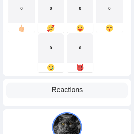
0
0
0
0
0
0
Reactions