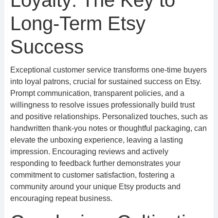
Loyalty: The Key to
Long-Term Etsy
Success
Exceptional customer service transforms one-time buyers
into loyal patrons, crucial for sustained success on Etsy.
Prompt communication, transparent policies, and a
willingness to resolve issues professionally build trust
and positive relationships. Personalized touches, such as
handwritten thank-you notes or thoughtful packaging, can
elevate the unboxing experience, leaving a lasting
impression. Encouraging reviews and actively
responding to feedback further demonstrates your
commitment to customer satisfaction, fostering a
community around your unique Etsy products and
encouraging repeat business.