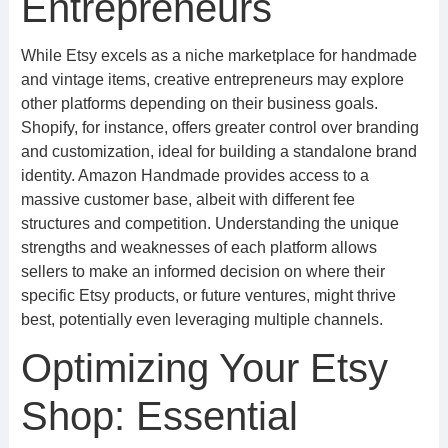
Entrepreneurs
While Etsy excels as a niche marketplace for handmade
and vintage items, creative entrepreneurs may explore
other platforms depending on their business goals.
Shopify, for instance, offers greater control over branding
and customization, ideal for building a standalone brand
identity. Amazon Handmade provides access to a
massive customer base, albeit with different fee
structures and competition. Understanding the unique
strengths and weaknesses of each platform allows
sellers to make an informed decision on where their
specific Etsy products, or future ventures, might thrive
best, potentially even leveraging multiple channels.
Optimizing Your Etsy
Shop: Essential