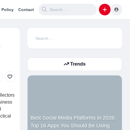
 Policy
Contact
Search
e
for:
Trends
llectors
siness
l
ctical
Best Social Media Platforms in 2026:
Top 16 Apps You Should Be Using