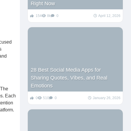
Right Now
154
8k
0
April 12, 2026
ocused
s
 and
28 Best Social Media Apps for
Sharing Quotes, Vibes, and Real
Emotions
 The
ms. Each
0
510
0
January 26, 2026
tention
latform.