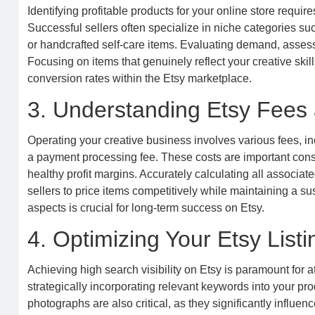
Identifying profitable products for your online store requi
Successful sellers often specialize in niche categories su
or handcrafted self-care items. Evaluating demand, assess
Focusing on items that genuinely reflect your creative sk
conversion rates within the Etsy marketplace.
3. Understanding Etsy Fees 
Operating your creative business involves various fees, inc
a payment processing fee. These costs are important cons
healthy profit margins. Accurately calculating all associat
sellers to price items competitively while maintaining a 
aspects is crucial for long-term success on Etsy.
4. Optimizing Your Etsy Listin
Achieving high search visibility on Etsy is paramount for a
strategically incorporating relevant keywords into your prod
photographs are also critical, as they significantly influe