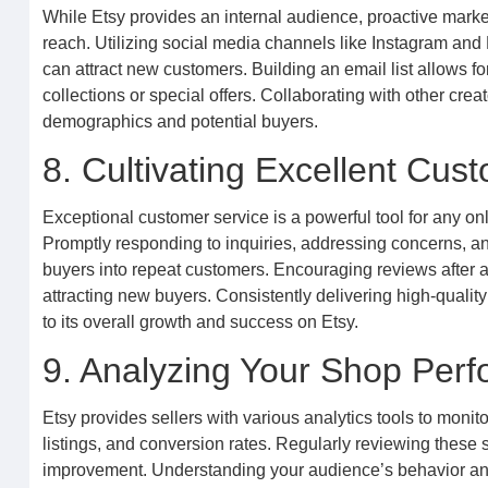
While Etsy provides an internal audience, proactive marke
reach. Utilizing social media channels like Instagram an
can attract new customers. Building an email list allows f
collections or special offers. Collaborating with other crea
demographics and potential buyers.
8. Cultivating Excellent Cu
Exceptional customer service is a powerful tool for any onl
Promptly responding to inquiries, addressing concerns, an
buyers into repeat customers. Encouraging reviews after a 
attracting new buyers. Consistently delivering high-quality
to its overall growth and success on Etsy.
9. Analyzing Your Shop Per
Etsy provides sellers with various analytics tools to monito
listings, and conversion rates. Regularly reviewing these s
improvement. Understanding your audience’s behavior and