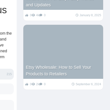
and Updates
us
0
4k
0
January 8, 2025
rom the
 and
ive
ained
erm
Etsy Wholesale: How to Sell Your
Products to Retailers
215
0
2k
0
September 6, 2024