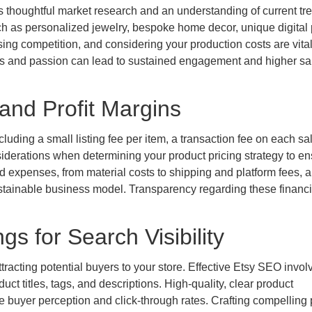
res thoughtful market research and an understanding of current tr
ch as personalized jewelry, bespoke home decor, unique digital p
ing competition, and considering your production costs are vital
ills and passion can lead to sustained engagement and higher sa
and Profit Margins
luding a small listing fee per item, a transaction fee on each sa
iderations when determining your product pricing strategy to en
ed expenses, from material costs to shipping and platform fees, 
sustainable business model. Transparency regarding these financi
gs for Search Visibility
ttracting potential buyers to your store. Effective Etsy SEO invol
uct titles, tags, and descriptions. High-quality, clear product
nce buyer perception and click-through rates. Crafting compelling