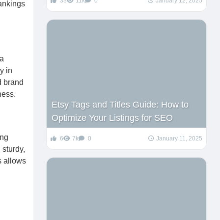
33
11k
0
January 12, 2025
rankings
 a
y in
d brand
ness.
Etsy Tags and Titles Guide: How to
Optimize Your Listings for SEO
ing
6
7k
0
January 11, 2025
 sturdy,
s allows