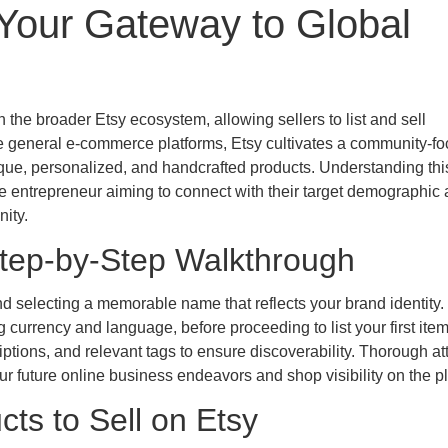
 Your Gateway to Global
n the broader Etsy ecosystem, allowing sellers to list and sell
e general e-commerce platforms, Etsy cultivates a community-f
ique, personalized, and handcrafted products. Understanding thi
ive entrepreneur aiming to connect with their target demographic
ity.
Step-by-Step Walkthrough
d selecting a memorable name that reflects your brand identity.
 currency and language, before proceeding to list your first ite
riptions, and relevant tags to ensure discoverability. Thorough at
your future online business endeavors and shop visibility on the p
cts to Sell on Etsy