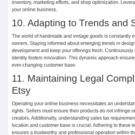
inventory, marketing efforts, and shop optimization. Leverag
your online business.
10. Adapting to Trends and S
The world of handmade and vintage goods is constantly evol
owners. Staying informed about emerging trends in design
development and keep your offerings fresh. Continuously 
identity fosters innovation. This dynamic approach ensur
ever-changing customer base.
11. Maintaining Legal Compli
Etsy
Operating your online business necessitates an understandi
rights. Sellers must ensure their products do not infringe o
creators. Additionally, understanding sales tax requirement
location and customer base is crucial. Adhering to these 
ensures a trustworthy and professional operation within t