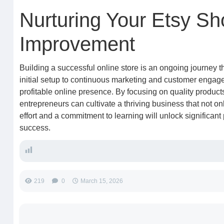
Nurturing Your Etsy S
Improvement
Building a successful online store is an ongoing journey 
initial setup to continuous marketing and customer engage
profitable online presence. By focusing on quality product
entrepreneurs can cultivate a thriving business that not on
effort and a commitment to learning will unlock significant
success.
219
0
March 15, 2026