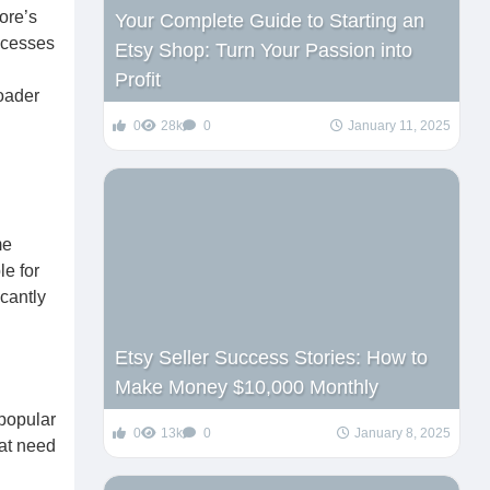
ore’s
Your Complete Guide to Starting an
ocesses
Etsy Shop: Turn Your Passion into
Profit
roader
0
28k
0
January 11, 2025
me
le for
icantly
Etsy Seller Success Stories: How to
Make Money $10,000 Monthly
 popular
0
13k
0
January 8, 2025
hat need