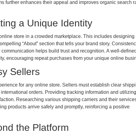
tems further enhances their appeal and improves organic search 
ing a Unique Identity
r online store in a crowded marketplace. This includes designing
pelling “About” section that tells your brand story. Consistenc
r communication helps build trust and recognition. A well-define
yalty, encouraging repeat purchases from your unique online busi
sy Sellers
perience for any online store. Sellers must establish clear shipp
 international orders. Providing tracking information and utilizing
faction. Researching various shipping carriers and their service
ing products arrive safely and promptly, reinforcing a positive
nd the Platform