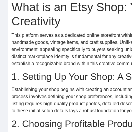
What is an Etsy Shop:
Creativity
This platform serves as a dedicated online storefront withi
handmade goods, vintage items, and craft supplies. Unlik
environment, appealing specifically to buyers seeking un
distinct marketplace identity is fundamental for any creat
establish a recognizable brand within this creative commun
1. Setting Up Your Shop: A 
Establishing your shop begins with creating an account an
process involves defining your shop preferences, including
listing requires high-quality product photos, detailed desc
to these initial setup details lays a robust foundation for 
2. Choosing Profitable Produ