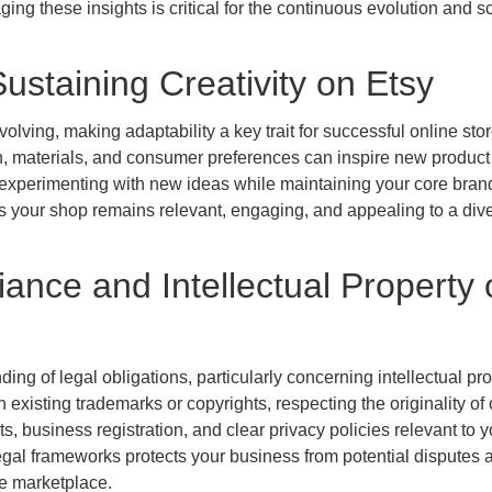
ing these insights is critical for the continuous evolution and sc
ustaining Creativity on Etsy
ving, making adaptability a key trait for successful online sto
, materials, and consumer preferences can inspire new product
experimenting with new ideas while maintaining your core bran
es your shop remains relevant, engaging, and appealing to a div
ance and Intellectual Property 
ng of legal obligations, particularly concerning intellectual pro
n existing trademarks or copyrights, respecting the originality of 
s, business registration, and clear privacy policies relevant to y
legal frameworks protects your business from potential disputes 
he marketplace.