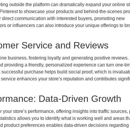
ting outside the platform can dramatically expand your online st
d Pinterest to showcase your products and behind-the-scenes pr
or direct communication with interested buyers, promoting new
tors or influencers can also introduce your unique offerings to b
stomer Service and Reviews
ine business, fostering loyalty and generating positive reviews.
d providing a friendly, personalized experience can turn one-ti
successful purchase helps build social proof, which is invaluab
 service enhances your store’s reputation and contributes signif
formance: Data-Driven Growth
r your store’s performance, offering insights into traffic sources,
tatistics allows you to identify what is working well and areas t
 product preferences enables data-driven decisions regarding