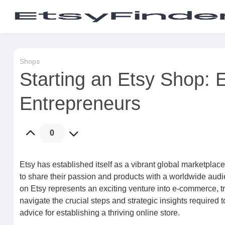
Shops
Starting an Etsy Shop: E
Entrepreneurs
0
Etsy has established itself as a vibrant global marketplace,
to share their passion and products with a worldwide aud
on Etsy represents an exciting venture into e-commerce, t
navigate the crucial steps and strategic insights required 
advice for establishing a thriving online store.