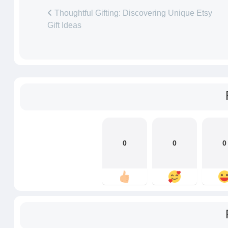
Thoughtful Gifting: Discovering Unique Etsy
Gift Ideas
0
0
0