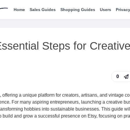
Home
Sales Guides
Shopping Guides
Users
Privacy
ssential Steps for Creativ
0
 offering a unique platform for creators, artisans, and vintage co
ience. For many aspiring entrepreneurs, launching a creative bu
ransforming hobbies into sustainable businesses. This guide wil
to build and grow a successful presence on Etsy, focusing on pra