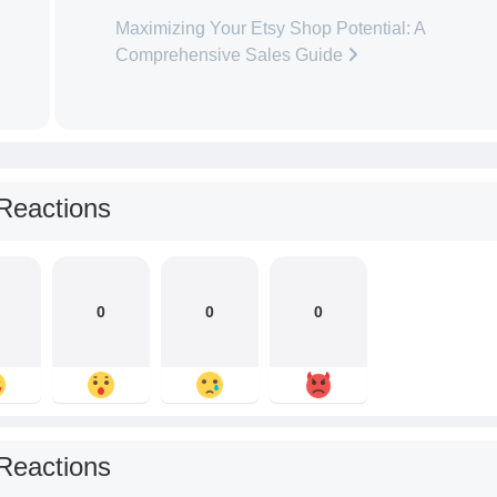
Maximizing Your Etsy Shop Potential: A
Comprehensive Sales Guide
Reactions
0
0
0
Reactions