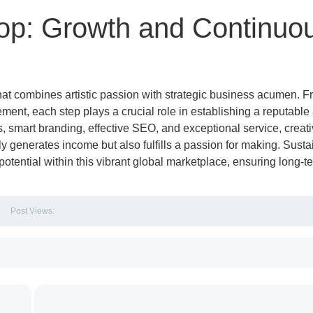
hop: Growth and Continuo
that combines artistic passion with strategic business acumen. F
ment, each step plays a crucial role in establishing a reputable
s, smart branding, effective SEO, and exceptional service, creat
ly generates income but also fulfills a passion for making. Sust
 potential within this vibrant global marketplace, ensuring long-t
Post Views: