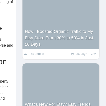
aling of
re
How I Boosted Organic Traffic to My
Etsy Store From 30% to 50% in Just
d
10 Days
erse and
3
9k
0
January 10, 2025
on
perty
other
our
and
What’s New For Etsy? Etsy Trends