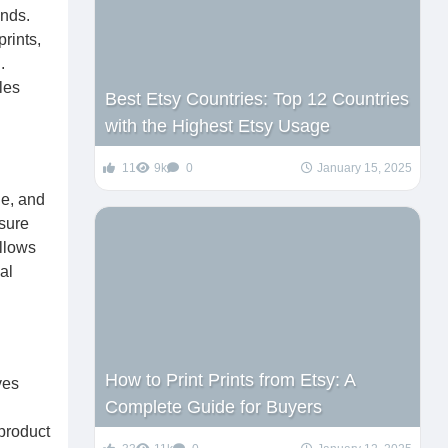
ends.
rints,
.
les
Best Etsy Countries: Top 12 Countries
with the Highest Etsy Usage
11
9k
0
January 15, 2025
le, and
sure
allows
al
How to Print Prints from Etsy: A
ves
Complete Guide for Buyers
 product