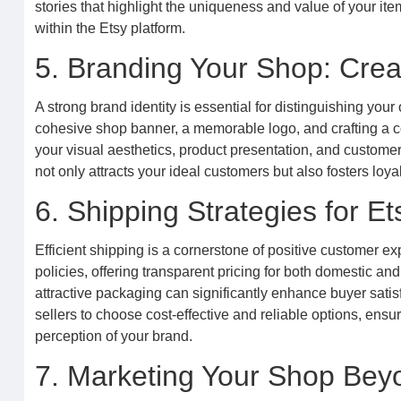
stories that highlight the uniqueness and value of your i
within the Etsy platform.
5. Branding Your Shop: Creat
A strong brand identity is essential for distinguishing you
cohesive shop banner, a memorable logo, and crafting a com
your visual aesthetics, product presentation, and custome
not only attracts your ideal customers but also fosters lo
6. Shipping Strategies for Et
Efficient shipping is a cornerstone of positive customer ex
policies, offering transparent pricing for both domestic and
attractive packaging can significantly enhance buyer satis
sellers to choose cost-effective and reliable options, ensur
perception of your brand.
7. Marketing Your Shop Beyo