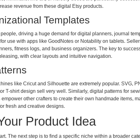
rease revenue from these digital Etsy products.
nizational Templates
 people, driving a huge demand for digital planners, journal tem
for use with apps like GoodNotes or Notability on tablets. Selle
nners, fitness logs, and business organizers. The key to success
pleasing, with clear layouts and intuitive navigation.
tterns
machines like Cricut and Silhouette are extremely popular. SVG, 
r T-shirt design sell very well. Similarly, digital patterns for sew
s empower other crafters to create their own handmade items, ma
or fresh and creative designs.
 Your Product Idea
art. The next step is to find a specific niche within a broader cat