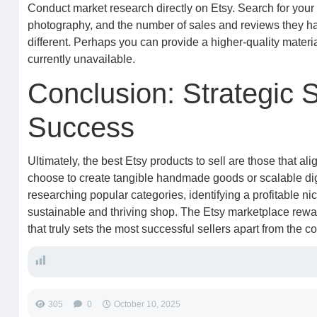
Conduct market research directly on Etsy. Search for your p
photography, and the number of sales and reviews they hav
different. Perhaps you can provide a higher-quality material
currently unavailable.
Conclusion: Strategic 
Success
Ultimately, the best Etsy products to sell are those that 
choose to create tangible handmade goods or scalable di
researching popular categories, identifying a profitable ni
sustainable and thriving shop. The Etsy marketplace reward
that truly sets the most successful sellers apart from the c
305
0
October 10, 2025