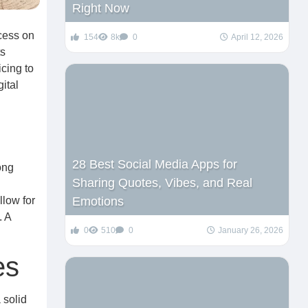
Right Now
ccess on
154
8k
0
April 12, 2026
ts
icing to
ital
28 Best Social Media Apps for
ong
Sharing Quotes, Vibes, and Real
llow for
Emotions
. A
0
510
0
January 26, 2026
es
 solid