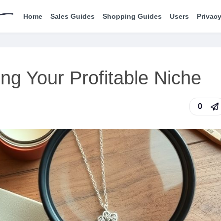
Home
Sales Guides
Shopping Guides
Users
Privacy
ng Your Profitable Niche
0