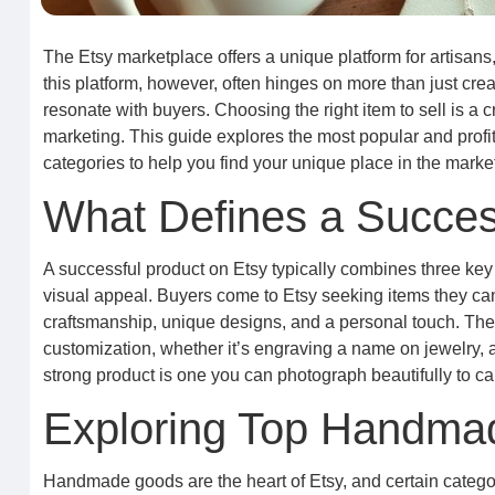
The Etsy marketplace offers a unique platform for artisans
this platform, however, often hinges on more than just creat
resonate with buyers. Choosing the right item to sell is a cr
marketing. This guide explores the most popular and profit
categories to help you find your unique place in the market
What Defines a Succes
A successful product on Etsy typically combines three key
visual appeal. Buyers come to Etsy seeking items they cann
craftsmanship, unique designs, and a personal touch. There
customization, whether it’s engraving a name on jewelry, alt
strong product is one you can photograph beautifully to cap
Exploring Top Handmad
Handmade goods are the heart of Etsy, and certain categori