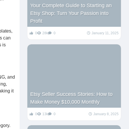
Your Complete Guide to Starting an
Etsy Shop: Turn Your Passion into
Profit
plates,
0
28k
0
January 11, 2025
rs can
 is
PNG, and
ing,
king it
Etsy Seller Success Stories: How to
Make Money $10,000 Monthly
0
13k
0
January 8, 2025
egory.