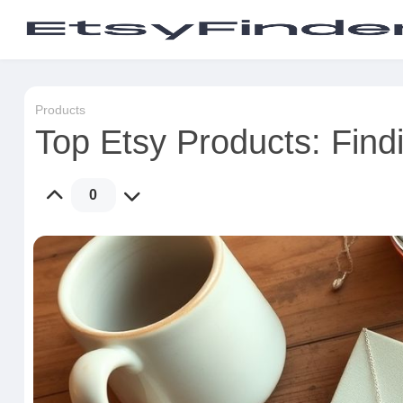
Products
Top Etsy Products: Findi
0