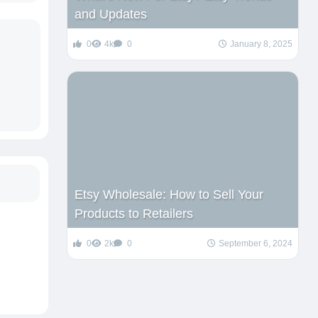
and Updates
0
4k
0
January 8, 2025
Etsy Wholesale: How to Sell Your
Products to Retailers
0
2k
0
September 6, 2024