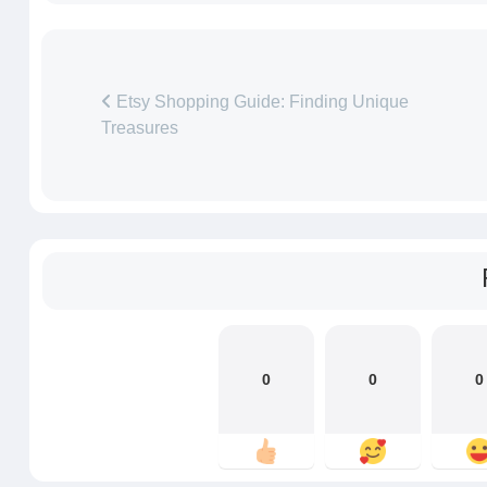
Etsy Shopping Guide: Finding Unique
Treasures
0
0
0