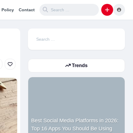
 Policy
Contact
Search
for:
Trends
Best Social Media Platforms in 2026:
Top 16 Apps You Should Be Using