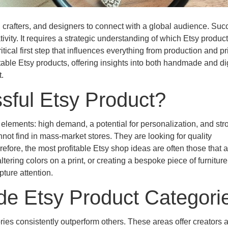
, crafters, and designers to connect with a global audience. Su
ivity. It requires a strategic understanding of which Etsy produc
itical first step that influences everything from production and pr
able Etsy products, offering insights into both handmade and dig
.
sful Etsy Product?
 elements: high demand, a potential for personalization, and str
ot find in mass-market stores. They are looking for quality
fore, the most profitable Etsy shop ideas are often those that a
ering colors on a print, or creating a bespoke piece of furniture
ture attention.
e Etsy Product Categori
es consistently outperform others. These areas offer creators a