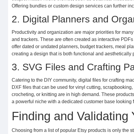
Offering bundles or custom design services can further inc
2. Digital Planners and Orga
Productivity and organization are major priorities for many
and trackers. These are often created as interactive PDFs 
offer dated or undated planners, budget trackers, meal pla
creating a design that is both functional and aesthetically 
3. SVG Files and Crafting Pa
Catering to the DIY community, digital files for crafting 
DXF files that can be used for vinyl cutting, scrapbooking, o
crocheting, or knitting are in high demand. These product
a powerful niche with a dedicated customer base looking f
Finding and Validating
Choosing from a list of popular Etsy products is only the st