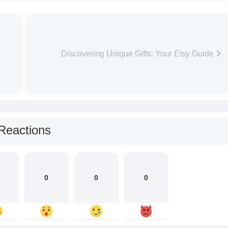
Discovering Unique Gifts: Your Etsy Guide
Reactions
0
0
0