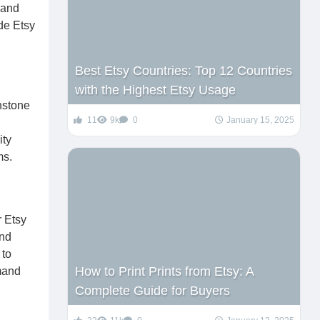
rand
de Etsy
Best Etsy Countries: Top 12 Countries
with the Highest Etsy Usage
hstone
11
9k
0
January 15, 2025
ity
ms.
r Etsy
and
 to
How to Print Prints from Etsy: A
mmand
Complete Guide for Buyers