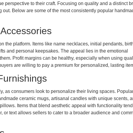
e perspective to their craft. Focusing on quality and a distinct b
ding out. Below are some of the most consistently popular handma
 Accessories
n the platform. Items like name necklaces, initial pendants, birt
gifts and personal keepsakes. The appeal lies in the emotional
them. Profit margins can be healthy, especially when using qual
 buyers are willing to pay a premium for personalized, lasting ite
Furnishings
, as consumers look to personalize their living spaces. Popula
handmade ceramic mugs, artisanal candles with unique scents, 
llows. Items that blend aesthetic appeal with functionality tend
lor, or text allows sellers to cater to a broader audience and co