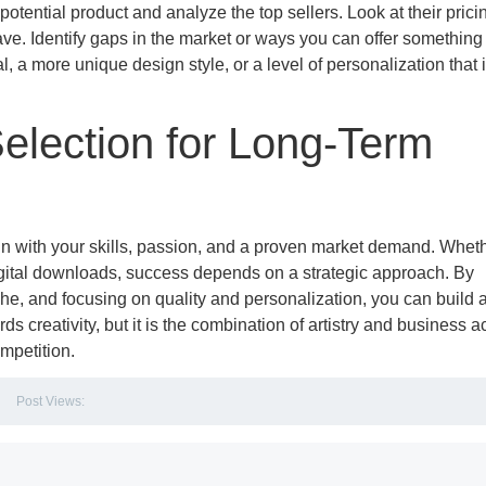
otential product and analyze the top sellers. Look at their prici
e. Identify gaps in the market or ways you can offer something
, a more unique design style, or a level of personalization that 
Selection for Long-Term
align with your skills, passion, and a proven market demand. Whet
gital downloads, success depends on a strategic approach. By
che, and focusing on quality and personalization, you can build 
s creativity, but it is the combination of artistry and business
ompetition.
Post Views: