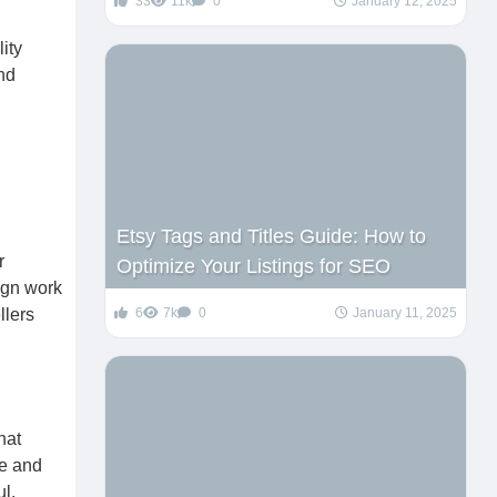
33
11k
0
January 12, 2025
ity
nd
Etsy Tags and Titles Guide: How to
r
Optimize Your Listings for SEO
ign work
llers
6
7k
0
January 11, 2025
hat
le and
ul.