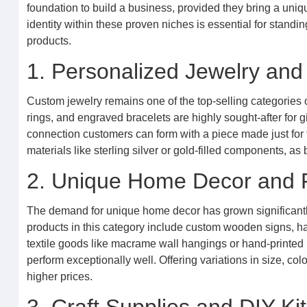
foundation to build a business, provided they bring a uniqu
identity within these proven niches is essential for stan
products.
1. Personalized Jewelry and
Custom jewelry remains one of the top-selling categories o
rings, and engraved bracelets are highly sought-after for 
connection customers can form with a piece made just for 
materials like sterling silver or gold-filled components, as
2. Unique Home Decor and 
The demand for unique home decor has grown significantly
products in this category include custom wooden signs, 
textile goods like macrame wall hangings or hand-printed pi
perform exceptionally well. Offering variations in size, co
higher prices.