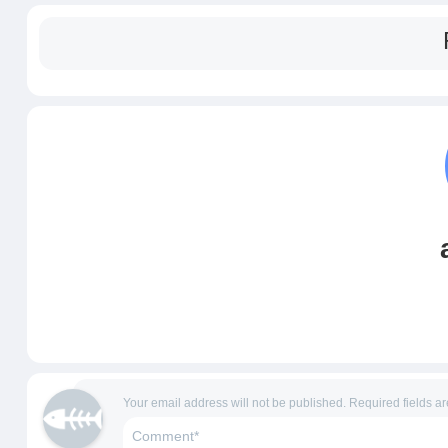
Your email address will not be published.
Required fields a