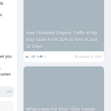
ng,
is
How I Boosted Organic Traffic to My
Etsy Store From 30% to 50% in Just
10 Days
her you
3
9k
0
January 10, 2025
a
 acumen
295
What’s New For Etsy? Etsy Trends