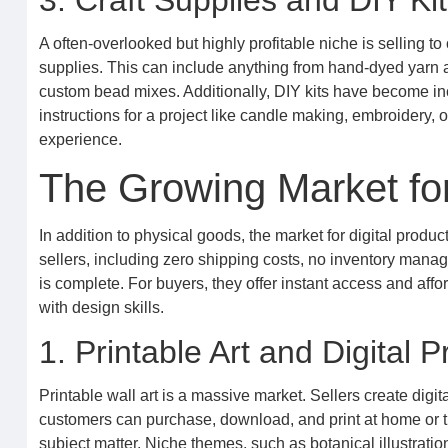
3. Craft Supplies and DIY Ki
A often-overlooked but highly profitable niche is selling to 
supplies. This can include anything from hand-dyed yarn a
custom bead mixes. Additionally, DIY kits have become inc
instructions for a project like candle making, embroidery, 
experience.
The Growing Market for
In addition to physical goods, the market for digital produ
sellers, including zero shipping costs, no inventory manag
is complete. For buyers, they offer instant access and affor
with design skills.
1. Printable Art and Digital P
Printable wall art is a massive market. Sellers create digita
customers can purchase, download, and print at home or thr
subject matter. Niche themes, such as botanical illustrations