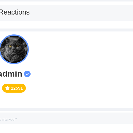
Reactions
admin
12591
re marked
*