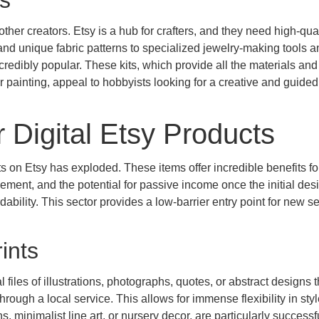
ts
other creators. Etsy is a hub for crafters, and they need high-qual
nd unique fabric patterns to specialized jewelry-making tools a
redibly popular. These kits, which provide all the materials and
or painting, appeal to hobbyists looking for a creative and guided
 Digital Etsy Products
cts on Etsy has exploded. These items offer incredible benefits fo
ement, and the potential for passive income once the initial des
dability. This sector provides a low-barrier entry point for new se
rints
l files of illustrations, photographs, quotes, or abstract designs t
ough a local service. This allows for immense flexibility in sty
, minimalist line art, or nursery decor, are particularly successf