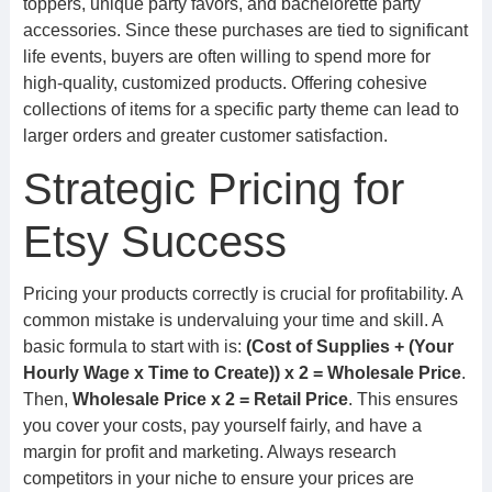
toppers, unique party favors, and bachelorette party
accessories. Since these purchases are tied to significant
life events, buyers are often willing to spend more for
high-quality, customized products. Offering cohesive
collections of items for a specific party theme can lead to
larger orders and greater customer satisfaction.
Strategic Pricing for
Etsy Success
Pricing your products correctly is crucial for profitability. A
common mistake is undervaluing your time and skill. A
basic formula to start with is:
(Cost of Supplies + (Your
Hourly Wage x Time to Create)) x 2 = Wholesale Price
.
Then,
Wholesale Price x 2 = Retail Price
. This ensures
you cover your costs, pay yourself fairly, and have a
margin for profit and marketing. Always research
competitors in your niche to ensure your prices are