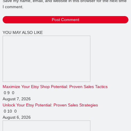
Save my name, email, and website in this browser for the next time
I comment.
YOU MAY ALSO LIKE
Maximize Your Etsy Shop Potential: Proven Sales Tactics
0
9
0
August 7, 2026
Unlock Your Etsy Potential: Proven Sales Strategies
0
10
0
August 6, 2026