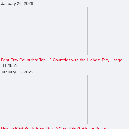
January 26, 2026
Best Etsy Countries: Top 12 Countries with the Highest Etsy Usage
11
9k
0
January 15, 2025
How to Print Prints from Etsy: A Complete Guide for Buyers