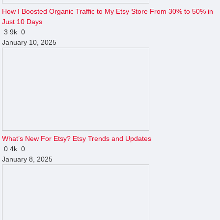
How I Boosted Organic Traffic to My Etsy Store From 30% to 50% in
Just 10 Days
3
9k
0
January 10, 2025
What’s New For Etsy? Etsy Trends and Updates
0
4k
0
January 8, 2025