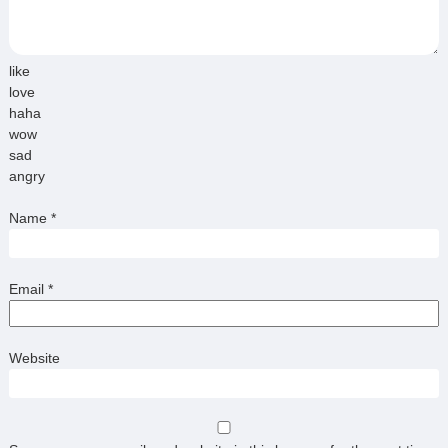
like
love
haha
wow
sad
angry
Name
*
Email
*
Website