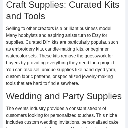
Craft Supplies: Curated Kits
and Tools
Selling to other creators is a brilliant business model.
Many hobbyists and aspiring artists turn to Etsy for
supplies. Curated DIY kits are particularly popular, such
as embroidery kits, candle-making kits, or beginner
watercolor sets. These kits remove the guesswork for
buyers by providing everything they need for a project.
You can also sell unique supplies like hand-dyed yarn,
custom fabric patterns, or specialized jewelry-making
tools that are hard to find elsewhere.
Wedding and Party Supplies
The events industry provides a constant stream of
customers looking for personalized touches. This niche
includes custom wedding invitations, personalized cake