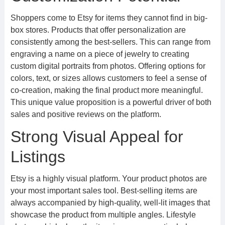
Shoppers come to Etsy for items they cannot find in big-
box stores. Products that offer personalization are
consistently among the best-sellers. This can range from
engraving a name on a piece of jewelry to creating
custom digital portraits from photos. Offering options for
colors, text, or sizes allows customers to feel a sense of
co-creation, making the final product more meaningful.
This unique value proposition is a powerful driver of both
sales and positive reviews on the platform.
Strong Visual Appeal for
Listings
Etsy is a highly visual platform. Your product photos are
your most important sales tool. Best-selling items are
always accompanied by high-quality, well-lit images that
showcase the product from multiple angles. Lifestyle