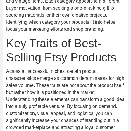
and vintage items. Each category appeals to a different
buyer motivation, from seeking a one-of-a-kind gift to
sourcing materials for their own creative projects.
Identifying which category your products fit into helps
focus your marketing efforts and shop branding.
Key Traits of Best-
Selling Etsy Products
Across all successful niches, certain product
characteristics emerge as common denominators for high
sales volume. These traits are not about the product itself
but rather how it is positioned in the market.
Understanding these elements can transform a good idea
into a truly profitable venture. By focusing on demand,
customization, visual appeal, and logistics, you can
significantly increase your chances of standing out in a
crowded marketplace and attracting a loyal customer