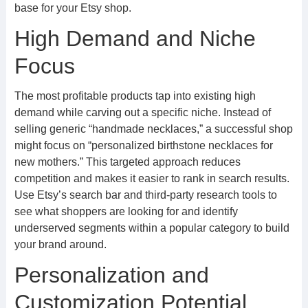
base for your Etsy shop.
High Demand and Niche
Focus
The most profitable products tap into existing high
demand while carving out a specific niche. Instead of
selling generic “handmade necklaces,” a successful shop
might focus on “personalized birthstone necklaces for
new mothers.” This targeted approach reduces
competition and makes it easier to rank in search results.
Use Etsy’s search bar and third-party research tools to
see what shoppers are looking for and identify
underserved segments within a popular category to build
your brand around.
Personalization and
Customization Potential