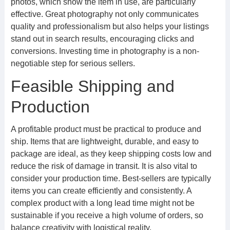
photos, which show the item in use, are particularly
effective. Great photography not only communicates
quality and professionalism but also helps your listings
stand out in search results, encouraging clicks and
conversions. Investing time in photography is a non-
negotiable step for serious sellers.
Feasible Shipping and
Production
A profitable product must be practical to produce and
ship. Items that are lightweight, durable, and easy to
package are ideal, as they keep shipping costs low and
reduce the risk of damage in transit. It is also vital to
consider your production time. Best-sellers are typically
items you can create efficiently and consistently. A
complex product with a long lead time might not be
sustainable if you receive a high volume of orders, so
balance creativity with logistical reality.