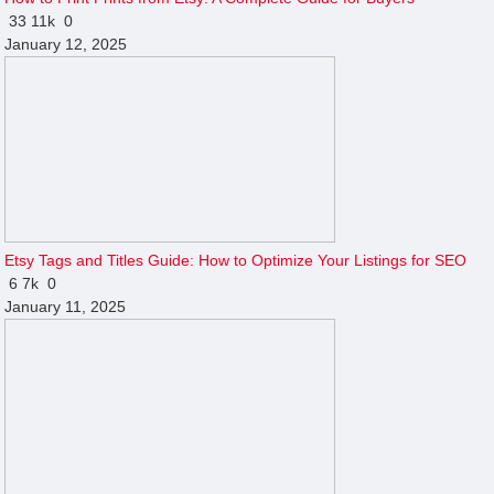
33
11k
0
January 12, 2025
Etsy Tags and Titles Guide: How to Optimize Your Listings for SEO
6
7k
0
January 11, 2025