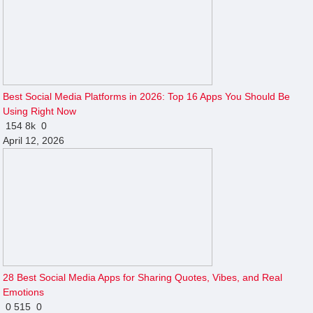
Best Social Media Platforms in 2026: Top 16 Apps You Should Be
Using Right Now
154
8k
0
April 12, 2026
28 Best Social Media Apps for Sharing Quotes, Vibes, and Real
Emotions
0
515
0