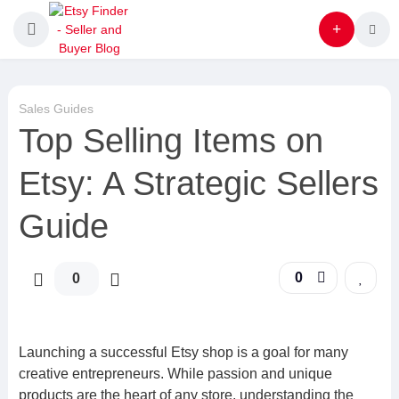
Sales Guides
Top Selling Items on
Etsy: A Strategic Sellers
Guide
0
0
Launching a successful Etsy shop is a goal for many
creative entrepreneurs. While passion and unique
products are the heart of any store, understanding the