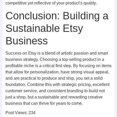
competitive yet reflective of your product’s quality.
Conclusion: Building a
Sustainable Etsy
Business
Success on Etsy is a blend of artistic passion and smart
business strategy. Choosing a top-selling product in a
profitable niche is a critical first step. By focusing on items
that allow for personalization, have strong visual appeal,
and are practical to produce and ship, you set a solid
foundation. Combine this with strategic pricing, excellent
customer service, and consistent branding to build not
just a shop, but a sustainable and rewarding creative
business that can thrive for years to come.
Post Views:
234