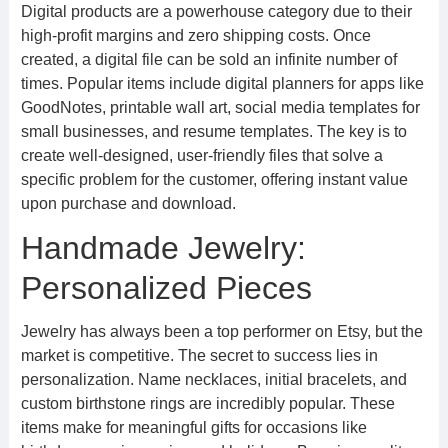
Digital products are a powerhouse category due to their
high-profit margins and zero shipping costs. Once
created, a digital file can be sold an infinite number of
times. Popular items include digital planners for apps like
GoodNotes, printable wall art, social media templates for
small businesses, and resume templates. The key is to
create well-designed, user-friendly files that solve a
specific problem for the customer, offering instant value
upon purchase and download.
Handmade Jewelry:
Personalized Pieces
Jewelry has always been a top performer on Etsy, but the
market is competitive. The secret to success lies in
personalization. Name necklaces, initial bracelets, and
custom birthstone rings are incredibly popular. These
items make for meaningful gifts for occasions like