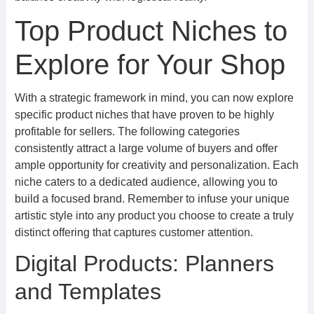
Top Product Niches to
Explore for Your Shop
With a strategic framework in mind, you can now explore
specific product niches that have proven to be highly
profitable for sellers. The following categories
consistently attract a large volume of buyers and offer
ample opportunity for creativity and personalization. Each
niche caters to a dedicated audience, allowing you to
build a focused brand. Remember to infuse your unique
artistic style into any product you choose to create a truly
distinct offering that captures customer attention.
Digital Products: Planners
and Templates