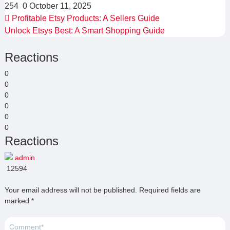
254
0
October 11, 2025
Profitable Etsy Products: A Sellers Guide
Unlock Etsys Best: A Smart Shopping Guide
Reactions
0
0
0
0
0
0
Reactions
admin
12594
Your email address will not be published.
Required fields are
marked
*