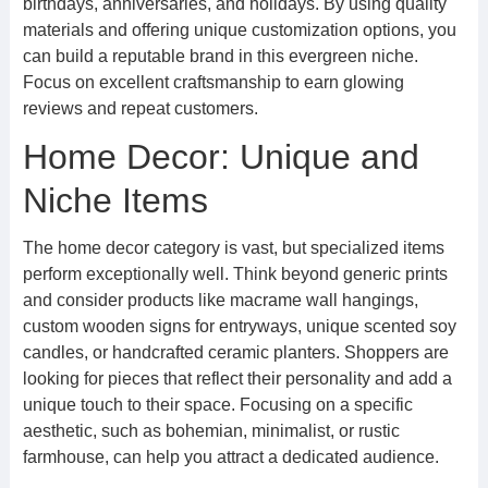
birthdays, anniversaries, and holidays. By using quality
materials and offering unique customization options, you
can build a reputable brand in this evergreen niche.
Focus on excellent craftsmanship to earn glowing
reviews and repeat customers.
Home Decor: Unique and
Niche Items
The home decor category is vast, but specialized items
perform exceptionally well. Think beyond generic prints
and consider products like macrame wall hangings,
custom wooden signs for entryways, unique scented soy
candles, or handcrafted ceramic planters. Shoppers are
looking for pieces that reflect their personality and add a
unique touch to their space. Focusing on a specific
aesthetic, such as bohemian, minimalist, or rustic
farmhouse, can help you attract a dedicated audience.