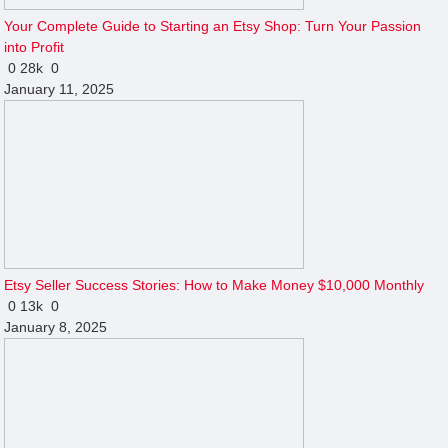
Your Complete Guide to Starting an Etsy Shop: Turn Your Passion
into Profit
0
28k
0
January 11, 2025
Etsy Seller Success Stories: How to Make Money $10,000 Monthly
0
13k
0
January 8, 2025