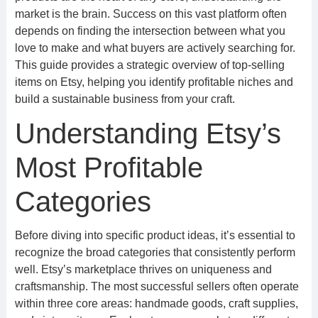
market is the brain. Success on this vast platform often
depends on finding the intersection between what you
love to make and what buyers are actively searching for.
This guide provides a strategic overview of top-selling
items on Etsy, helping you identify profitable niches and
build a sustainable business from your craft.
Understanding Etsy’s
Most Profitable
Categories
Before diving into specific product ideas, it’s essential to
recognize the broad categories that consistently perform
well. Etsy’s marketplace thrives on uniqueness and
craftsmanship. The most successful sellers often operate
within three core areas: handmade goods, craft supplies,