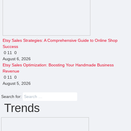
Etsy Sales Strategies: A Comprehensive Guide to Online Shop
Success
0
11
0
August 6, 2026
Etsy Sales Optimization: Boosting Your Handmade Business
Revenue
0
11
0
August 5, 2026
Search for:
Trends