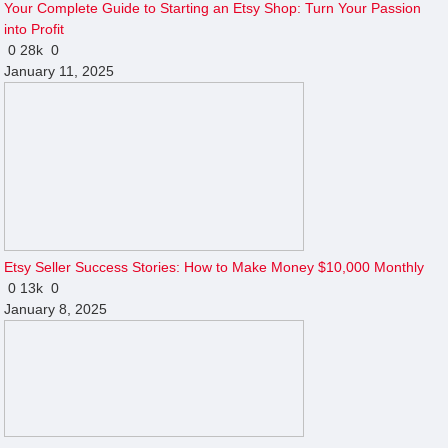
Your Complete Guide to Starting an Etsy Shop: Turn Your Passion
into Profit
0
28k
0
January 11, 2025
Etsy Seller Success Stories: How to Make Money $10,000 Monthly
0
13k
0
January 8, 2025