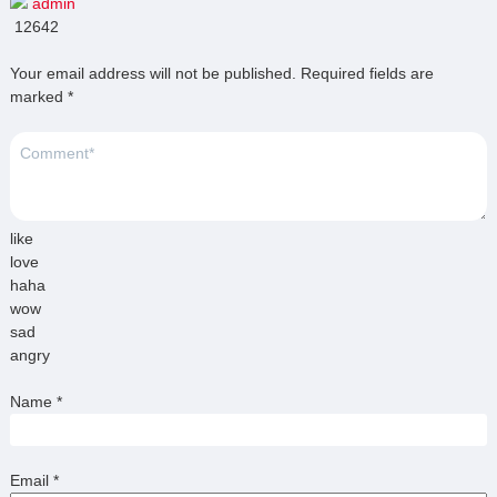
admin
12642
Your email address will not be published.
Required fields are
marked
*
like
love
haha
wow
sad
angry
Name
*
Email
*