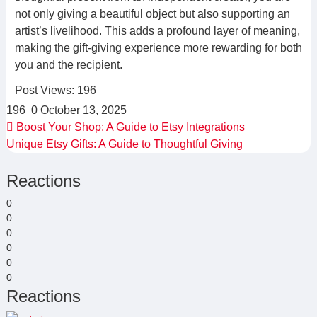
not only giving a beautiful object but also supporting an
artist’s livelihood. This adds a profound layer of meaning,
making the gift-giving experience more rewarding for both
you and the recipient.
Post Views:
196
196
0
October 13, 2025
Boost Your Shop: A Guide to Etsy Integrations
Unique Etsy Gifts: A Guide to Thoughtful Giving
Reactions
0
0
0
0
0
0
Reactions