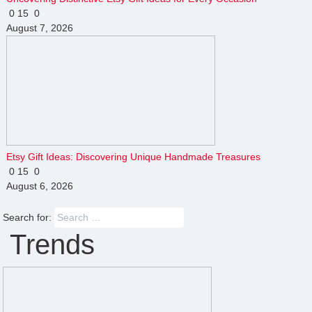
0
15
0
August 7, 2026
Etsy Gift Ideas: Discovering Unique Handmade Treasures
0
15
0
August 6, 2026
Search for:
Trends