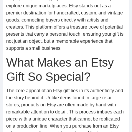
explore unique marketplaces. Etsy stands out as a
premier destination for handcrafted, custom, and vintage
goods, connecting buyers directly with artists and
creators. This platform offers a treasure trove of potential
presents that carry a personal touch, ensuring your gift is
not just an object, but a memorable experience that
supports a small business.
What Makes an Etsy
Gift So Special?
The core appeal of an Etsy gift lies in its authenticity and
the story behind it. Unlike items found in large retail
stores, products on Etsy are often made by hand with
remarkable attention to detail. This process imbues each
piece with a unique character that cannot be replicated
on a production line. When you purchase from an Etsy