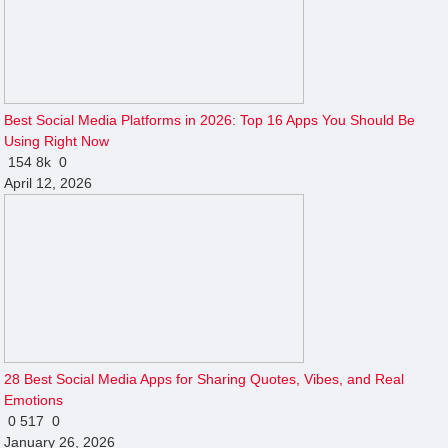
Best Social Media Platforms in 2026: Top 16 Apps You Should Be
Using Right Now
154
8k
0
April 12, 2026
28 Best Social Media Apps for Sharing Quotes, Vibes, and Real
Emotions
0
517
0
January 26, 2026