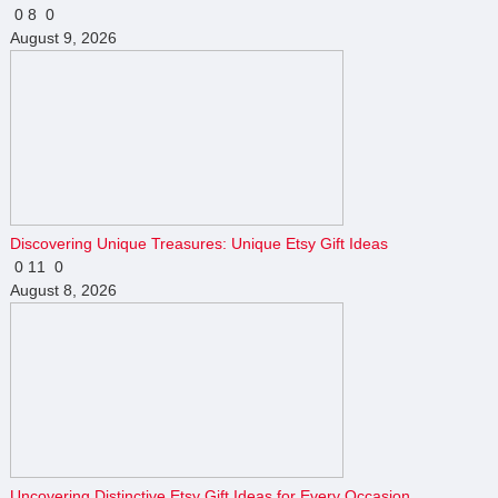
0
8
0
August 9, 2026
Discovering Unique Treasures: Unique Etsy Gift Ideas
0
11
0
August 8, 2026
Uncovering Distinctive Etsy Gift Ideas for Every Occasion