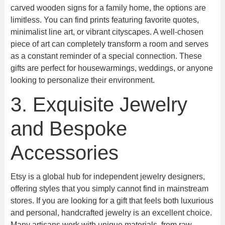
carved wooden signs for a family home, the options are
limitless. You can find prints featuring favorite quotes,
minimalist line art, or vibrant cityscapes. A well-chosen
piece of art can completely transform a room and serves
as a constant reminder of a special connection. These
gifts are perfect for housewarmings, weddings, or anyone
looking to personalize their environment.
3. Exquisite Jewelry
and Bespoke
Accessories
Etsy is a global hub for independent jewelry designers,
offering styles that you simply cannot find in mainstream
stores. If you are looking for a gift that feels both luxurious
and personal, handcrafted jewelry is an excellent choice.
Many artisans work with unique materials, from raw