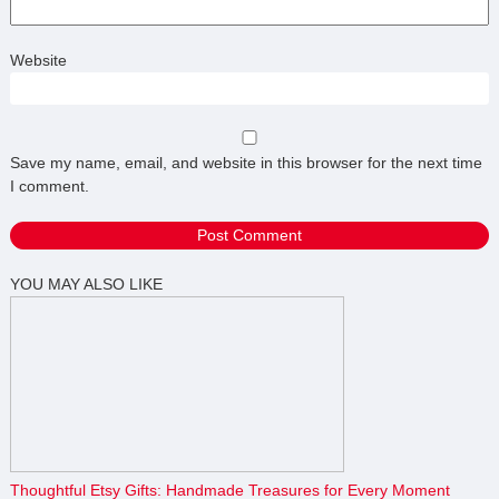
Website
Save my name, email, and website in this browser for the next time
I comment.
YOU MAY ALSO LIKE
Thoughtful Etsy Gifts: Handmade Treasures for Every Moment