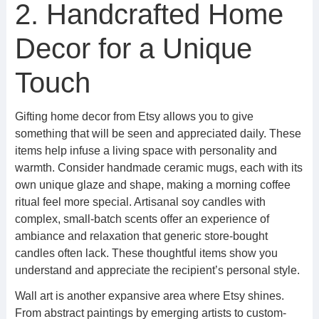
2. Handcrafted Home
Decor for a Unique
Touch
Gifting home decor from Etsy allows you to give
something that will be seen and appreciated daily. These
items help infuse a living space with personality and
warmth. Consider handmade ceramic mugs, each with its
own unique glaze and shape, making a morning coffee
ritual feel more special. Artisanal soy candles with
complex, small-batch scents offer an experience of
ambiance and relaxation that generic store-bought
candles often lack. These thoughtful items show you
understand and appreciate the recipient’s personal style.
Wall art is another expansive area where Etsy shines.
From abstract paintings by emerging artists to custom-