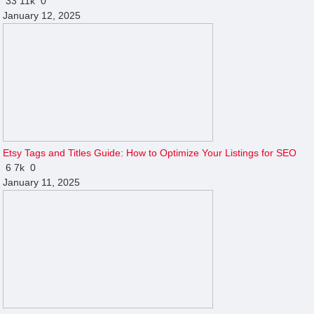
33
11k
0
January 12, 2025
Etsy Tags and Titles Guide: How to Optimize Your Listings for SEO
6
7k
0
January 11, 2025