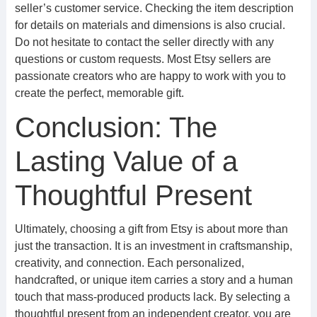
seller’s customer service. Checking the item description
for details on materials and dimensions is also crucial.
Do not hesitate to contact the seller directly with any
questions or custom requests. Most Etsy sellers are
passionate creators who are happy to work with you to
create the perfect, memorable gift.
Conclusion: The
Lasting Value of a
Thoughtful Present
Ultimately, choosing a gift from Etsy is about more than
just the transaction. It is an investment in craftsmanship,
creativity, and connection. Each personalized,
handcrafted, or unique item carries a story and a human
touch that mass-produced products lack. By selecting a
thoughtful present from an independent creator, you are