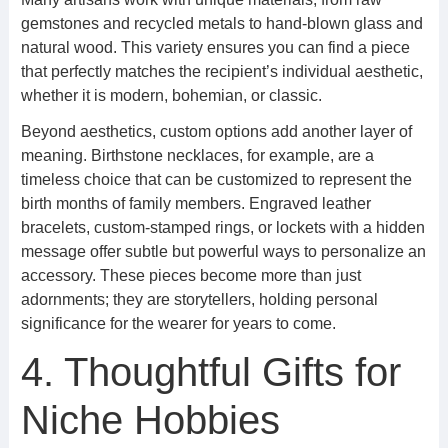
gemstones and recycled metals to hand-blown glass and
natural wood. This variety ensures you can find a piece
that perfectly matches the recipient’s individual aesthetic,
whether it is modern, bohemian, or classic.
Beyond aesthetics, custom options add another layer of
meaning. Birthstone necklaces, for example, are a
timeless choice that can be customized to represent the
birth months of family members. Engraved leather
bracelets, custom-stamped rings, or lockets with a hidden
message offer subtle but powerful ways to personalize an
accessory. These pieces become more than just
adornments; they are storytellers, holding personal
significance for the wearer for years to come.
4. Thoughtful Gifts for
Niche Hobbies