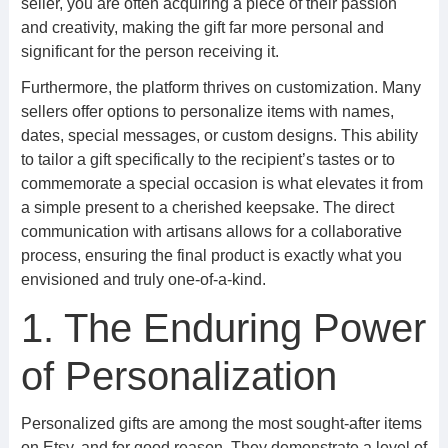
seller, you are often acquiring a piece of their passion
and creativity, making the gift far more personal and
significant for the person receiving it.
Furthermore, the platform thrives on customization. Many
sellers offer options to personalize items with names,
dates, special messages, or custom designs. This ability
to tailor a gift specifically to the recipient’s tastes or to
commemorate a special occasion is what elevates it from
a simple present to a cherished keepsake. The direct
communication with artisans allows for a collaborative
process, ensuring the final product is exactly what you
envisioned and truly one-of-a-kind.
1. The Enduring Power
of Personalization
Personalized gifts are among the most sought-after items
on Etsy, and for good reason. They demonstrate a level of