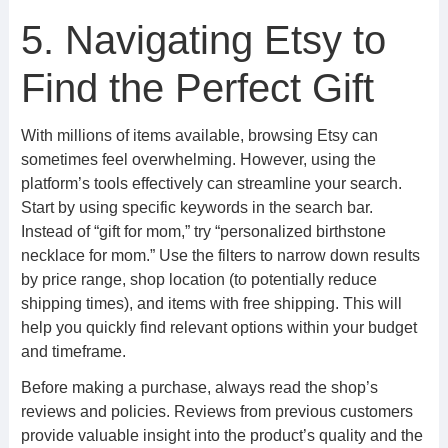
5. Navigating Etsy to
Find the Perfect Gift
With millions of items available, browsing Etsy can
sometimes feel overwhelming. However, using the
platform’s tools effectively can streamline your search.
Start by using specific keywords in the search bar.
Instead of “gift for mom,” try “personalized birthstone
necklace for mom.” Use the filters to narrow down results
by price range, shop location (to potentially reduce
shipping times), and items with free shipping. This will
help you quickly find relevant options within your budget
and timeframe.
Before making a purchase, always read the shop’s
reviews and policies. Reviews from previous customers
provide valuable insight into the product’s quality and the