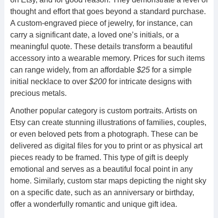
thought and effort that goes beyond a standard purchase.
A custom-engraved piece of jewelry, for instance, can
carry a significant date, a loved one’s initials, or a
meaningful quote. These details transform a beautiful
accessory into a wearable memory. Prices for such items
can range widely, from an affordable
$25
for a simple
initial necklace to over
$200
for intricate designs with
precious metals.
Another popular category is custom portraits. Artists on
Etsy can create stunning illustrations of families, couples,
or even beloved pets from a photograph. These can be
delivered as digital files for you to print or as physical art
pieces ready to be framed. This type of gift is deeply
emotional and serves as a beautiful focal point in any
home. Similarly, custom star maps depicting the night sky
on a specific date, such as an anniversary or birthday,
offer a wonderfully romantic and unique gift idea.