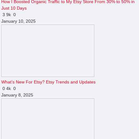
How I Boosted Organic Traffic to My Etsy Store From 30% to 50% in
Just 10 Days
3
9k
0
January 10, 2025
What’s New For Etsy? Etsy Trends and Updates
0
4k
0
January 8, 2025