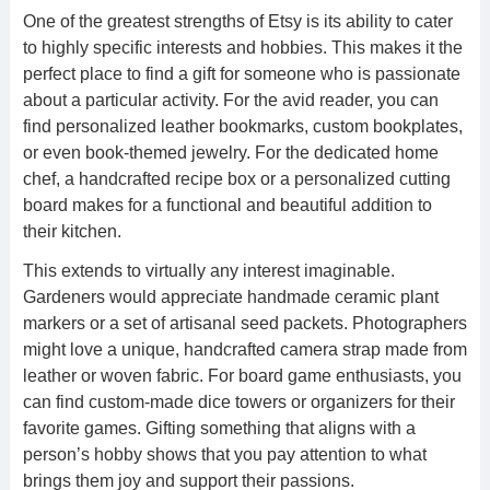
One of the greatest strengths of Etsy is its ability to cater
to highly specific interests and hobbies. This makes it the
perfect place to find a gift for someone who is passionate
about a particular activity. For the avid reader, you can
find personalized leather bookmarks, custom bookplates,
or even book-themed jewelry. For the dedicated home
chef, a handcrafted recipe box or a personalized cutting
board makes for a functional and beautiful addition to
their kitchen.
This extends to virtually any interest imaginable.
Gardeners would appreciate handmade ceramic plant
markers or a set of artisanal seed packets. Photographers
might love a unique, handcrafted camera strap made from
leather or woven fabric. For board game enthusiasts, you
can find custom-made dice towers or organizers for their
favorite games. Gifting something that aligns with a
person’s hobby shows that you pay attention to what
brings them joy and support their passions.