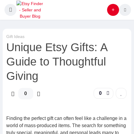
Gift Ideas
Unique Etsy Gifts: A
Guide to Thoughtful
Giving
0
0
Finding the perfect gift can often feel like a challenge in a
world of mass-produced items. The search for something
truly special, meaningful, and personal leads many to