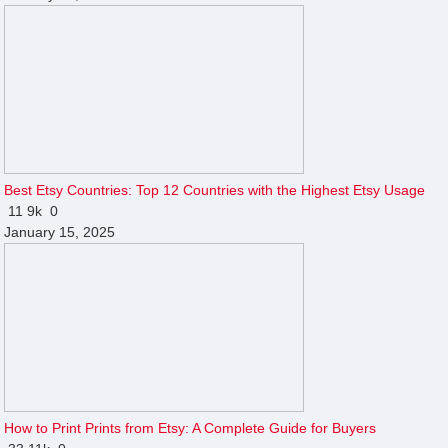
Best Etsy Countries: Top 12 Countries with the Highest Etsy Usage
11
9k
0
January 15, 2025
How to Print Prints from Etsy: A Complete Guide for Buyers