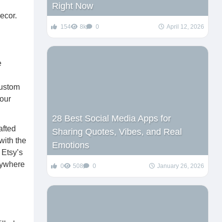
Right Now
154
8k
0
April 12, 2026
e
custom
your
28 Best Social Media Apps for
afted
Sharing Quotes, Vibes, and Real
with the
Emotions
 Etsy’s
anywhere
0
508
0
January 26, 2026