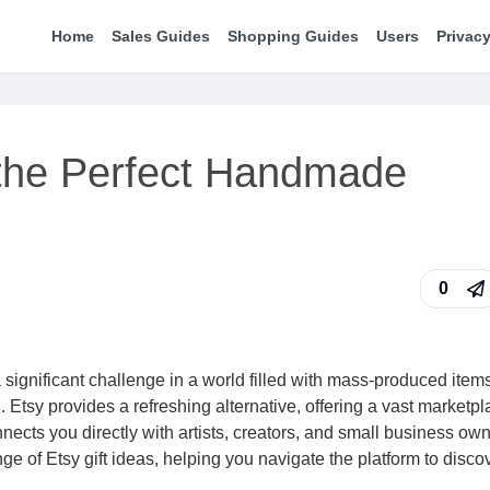
Home
Sales Guides
Shopping Guides
Users
Privacy
 the Perfect Handmade
0
a significant challenge in a world filled with mass-produced item
n. Etsy provides a refreshing alternative, offering a vast marketpl
ects you directly with artists, creators, and small business ow
e of Etsy gift ideas, helping you navigate the platform to disco