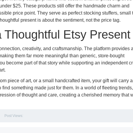
 under $25. These products still offer the handmade charm and
ible price point. They serve as perfect stocking stuffers, small
 thoughtful present is about the sentiment, not the price tag.
a Thoughtful Etsy Present
connection, creativity, and craftsmanship. The platform provides
, making them far more meaningful than generic, store-bought
 you become part of that story while supporting an independent cr
rt.
m piece of art, or a small handcrafted item, your gift will carry 
o find something made just for them. In a world of fleeting trends,
ession of thought and care, creating a cherished memory that w
Post Views: