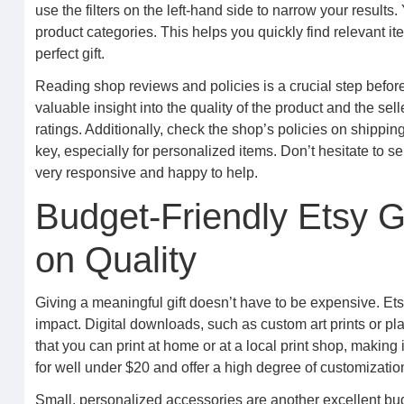
use the filters on the left-hand side to narrow your results.
product categories. This helps you quickly find relevant ite
perfect gift.
Reading shop reviews and policies is a crucial step befo
valuable insight into the quality of the product and the se
ratings. Additionally, check the shop’s policies on shippin
key, especially for personalized items. Don’t hesitate to s
very responsive and happy to help.
Budget-Friendly Etsy G
on Quality
Giving a meaningful gift doesn’t have to be expensive. Etsy
impact. Digital downloads, such as custom art prints or plan
that you can print at home or at a local print shop, making
for well under $20 and offer a high degree of customizatio
Small, personalized accessories are another excellent bud