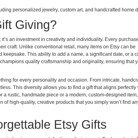
ft Giving?
 it’s an investment in creativity and individuality. Every purchas
eir craft. Unlike conventional retail, many items on Etsy can be
d keepsake. This ability to add a name, a significant date, or a 
champions quality craftsmanship and originality, ensuring that 
hing for every personality and occasion. From intricate, handcr
ss. This diversity allows you to find a gift that aligns perfectly 
for a rustic, handmade piece or a modern, custom-designed item,
n of high-quality, creative products that you simply won’t find 
rgettable Etsy Gifts