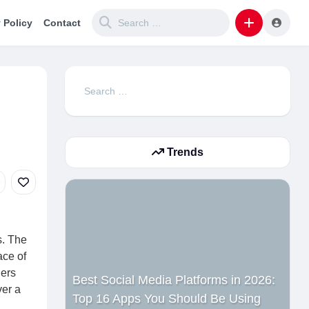
 Policy
Contact
Search
for:
Trends
s. The
ace of
ners
Best Social Media Platforms in 2026:
ver a
Top 16 Apps You Should Be Using