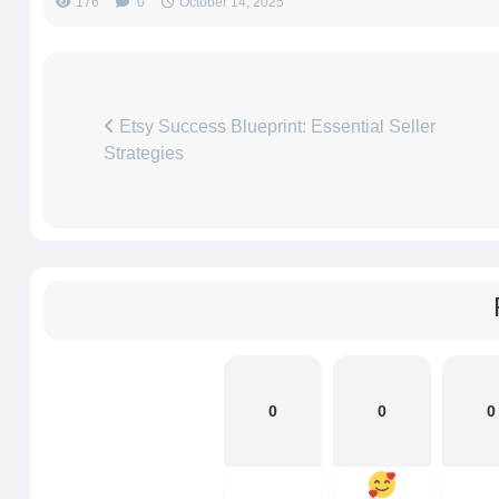
176
0
October 14, 2025
Etsy Success Blueprint: Essential Seller
Strategies
0
0
0