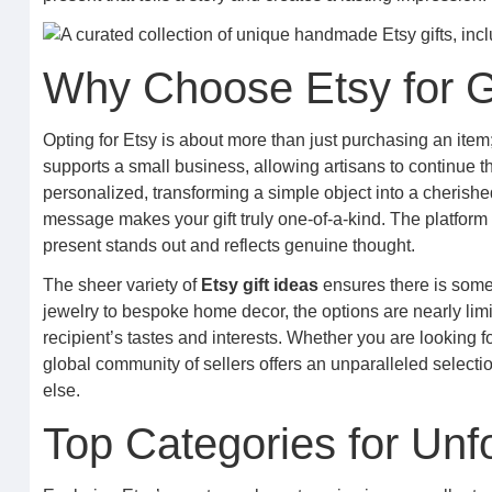
Why Choose Etsy for Gi
Opting for Etsy is about more than just purchasing an item;
supports a small business, allowing artisans to continue th
personalized, transforming a simple object into a cherishe
message makes your gift truly one-of-a-kind. The platform 
present stands out and reflects genuine thought.
The sheer variety of
Etsy gift ideas
ensures there is somet
jewelry to bespoke home decor, the options are nearly limitle
recipient’s tastes and interests. Whether you are looking 
global community of sellers offers an unparalleled selectio
else.
Top Categories for Unfo