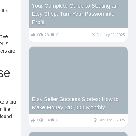
Your Complete Guide to Starting an
r the
Etsy Shop: Turn Your Passion into
Profit
0
28k
0
January 11, 2025
tive
r is
lers are
se
Etsy Seller Success Stories: How to
ke a big
Make Money $10,000 Monthly
 file
 found
0
13k
0
January 8, 2025