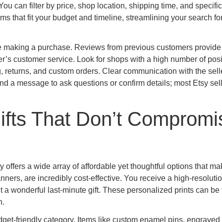
 You can filter by price, shop location, shipping time, and specific
ms that fit your budget and timeline, streamlining your search fo
re making a purchase. Reviews from previous customers provide
ller’s customer service. Look for shops with a high number of posi
g, returns, and custom orders. Clear communication with the selle
end a message to ask questions or confirm details; most Etsy sel
ifts That Don’t Compromi
 offers a wide array of affordable yet thoughtful options that ma
ners, are incredibly cost-effective. You receive a high-resolution
 it a wonderful last-minute gift. These personalized prints can be
n.
get-friendly category. Items like custom enamel pins, engraved