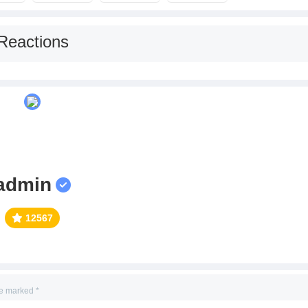
Reactions
admin
12567
re marked
*