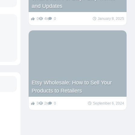
and Updates
0
4k
0
January 8, 2025
Etsy Wholesale: How to Sell Your
Products to Retailers
0
2k
0
September 6, 2024