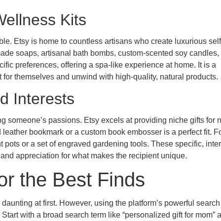
ellness Kits
uable. Etsy is home to countless artisans who create luxurious sel
ndmade soaps, artisanal bath bombs, custom-scented soy candles,
ific preferences, offering a spa-like experience at home. It is a
for themselves and unwind with high-quality, natural products.
d Interests
 someone’s passions. Etsy excels at providing niche gifts for n
 leather bookmark or a custom book embosser is a perfect fit. F
pots or a set of engraved gardening tools. These specific, inter
nd appreciation for what makes the recipient unique.
or the Best Finds
 daunting at first. However, using the platform’s powerful searc
 Start with a broad search term like “personalized gift for mom” 