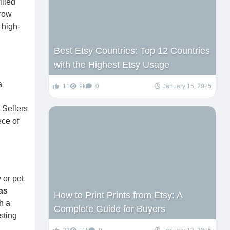
illed
rrow
 high-
Best Etsy Countries: Top 12 Countries
with the Highest Etsy Usage
a
11
9k
0
January 15, 2025
 Sellers
ece of
 or pet
eas
How to Print Prints from Etsy: A
h a
Complete Guide for Buyers
sting