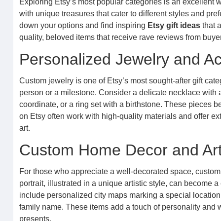
Exploring Etsy’s most popular categories is an excellent wa
with unique treasures that cater to different styles and pr
down your options and find inspiring
Etsy gift ideas
that a
quality, beloved items that receive rave reviews from buye
Personalized Jewelry and A
Custom jewelry is one of Etsy’s most sought-after gift cate
person or a milestone. Consider a delicate necklace with 
coordinate, or a ring set with a birthstone. These pieces
on Etsy often work with high-quality materials and offer ex
art.
Custom Home Decor and Ar
For those who appreciate a well-decorated space, custom 
portrait, illustrated in a unique artistic style, can becom
include personalized city maps marking a special locatio
family name. These items add a touch of personality and w
presents.