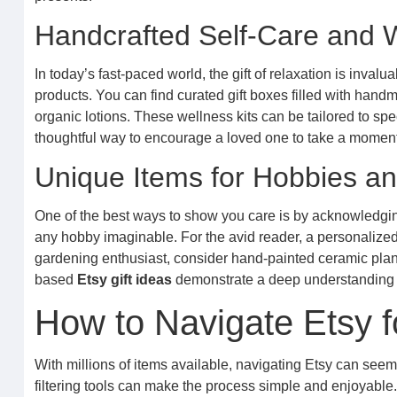
Handcrafted Self-Care and W
In today’s fast-paced world, the gift of relaxation is inval
products. You can find curated gift boxes filled with ha
organic lotions. These wellness kits can be tailored to spec
thoughtful way to encourage a loved one to take a moment 
Unique Items for Hobbies an
One of the best ways to show you care is by acknowledging
any hobby imaginable. For the avid reader, a personalized
gardening enthusiast, consider hand-painted ceramic plant 
based
Etsy gift ideas
demonstrate a deep understanding a
How to Navigate Etsy f
With millions of items available, navigating Etsy can seem
filtering tools can make the process simple and enjoyable.