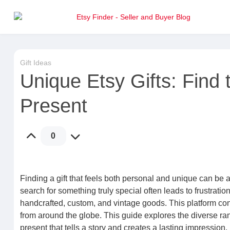
Gift Ideas
Unique Etsy Gifts: Find
Present
0
Finding a gift that feels both personal and unique can be 
search for something truly special often leads to frustratio
handcrafted, custom, and vintage goods. This platform conn
from around the globe. This guide explores the diverse rang
present that tells a story and creates a lasting impression.