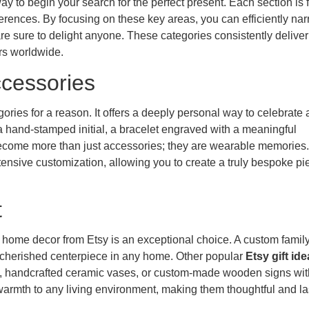
y to begin your search for the perfect present. Each section is f
eferences. By focusing on these key areas, you can efficiently na
re sure to delight anyone. These categories consistently deliver
rs worldwide.
ccessories
gories for a reason. It offers a deeply personal way to celebrate 
a hand-stamped initial, a bracelet engraved with a meaningful
 become more than just accessories; they are wearable memories.
tensive customization, allowing you to create a truly bespoke pi
t
home decor from Etsy is an exceptional choice. A custom family
e a cherished centerpiece in any home. Other popular
Etsy gift id
n, handcrafted ceramic vases, or custom-made wooden signs wit
armth to any living environment, making them thoughtful and la