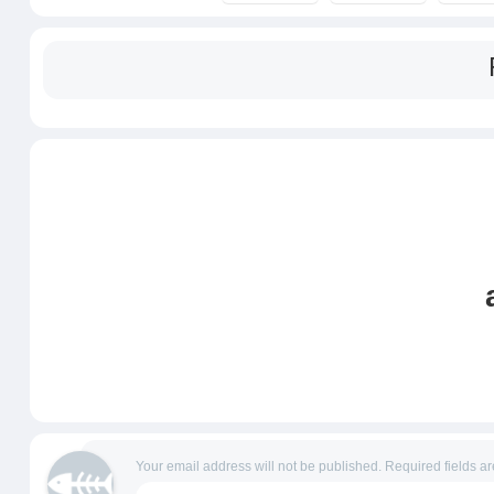
Your email address will not be published.
Required fields a