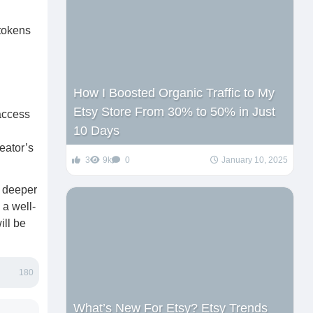
 tokens
How I Boosted Organic Traffic to My
Etsy Store From 30% to 50% in Just
 access
10 Days
eator’s
3
9k
0
January 10, 2025
a deeper
 a well-
ill be
180
What’s New For Etsy? Etsy Trends