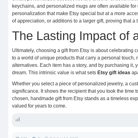
keychains, and personalized mugs are often available for
personalization that make Etsy special but at a more access
of appreciation, or additions to a larger gift, proving that a
The Lasting Impact of 
Ultimately, choosing a gift from Etsy is about celebrating 
to a world of unique products that carry a personal touch
alternatives. Each item has a story, and by purchasing it,
dream. This intrinsic value is what sets
Etsy gift ideas
apa
Whether you select a piece of personalized jewelry, a custo
significance. It shows the recipient that you took the time t
chosen, handmade gift from Etsy stands as a timeless expr
valued for years to come.