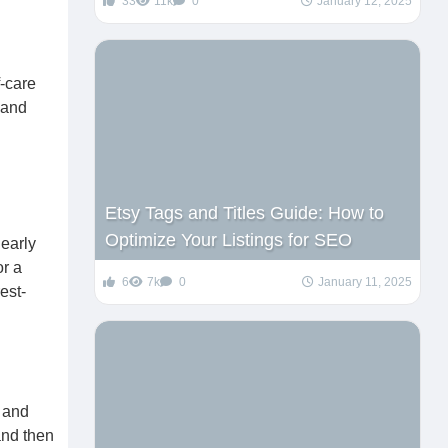
33
11k
0
January 12, 2025
f-care
 and
Etsy Tags and Titles Guide: How to
Optimize Your Listings for SEO
early
or a
6
7k
0
January 11, 2025
est-
h and
and then