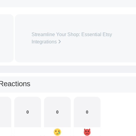
Streamline Your Shop: Essential Etsy
Integrations
Reactions
0
0
0