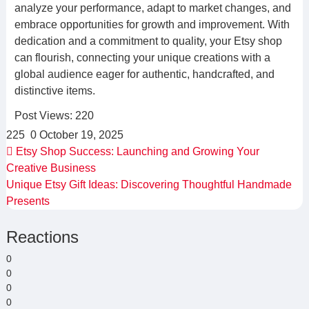
analyze your performance, adapt to market changes, and
embrace opportunities for growth and improvement. With
dedication and a commitment to quality, your Etsy shop
can flourish, connecting your unique creations with a
global audience eager for authentic, handcrafted, and
distinctive items.
Post Views:
220
225
0
October 19, 2025
Etsy Shop Success: Launching and Growing Your
Creative Business
Unique Etsy Gift Ideas: Discovering Thoughtful Handmade
Presents
Reactions
0
0
0
0