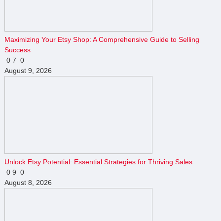
Maximizing Your Etsy Shop: A Comprehensive Guide to Selling
Success
0
7
0
August 9, 2026
Unlock Etsy Potential: Essential Strategies for Thriving Sales
0
9
0
August 8, 2026