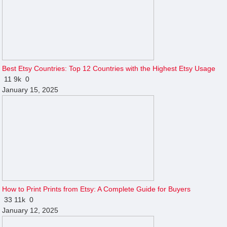
Best Etsy Countries: Top 12 Countries with the Highest Etsy Usage
11
9k
0
January 15, 2025
How to Print Prints from Etsy: A Complete Guide for Buyers
33
11k
0
January 12, 2025