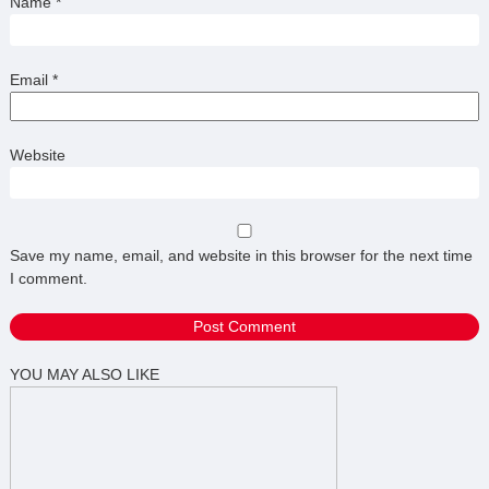
Name
*
Email
*
Website
Save my name, email, and website in this browser for the next time
I comment.
YOU MAY ALSO LIKE