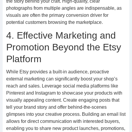
the story behind your craft. High-quality, clear
photographs from multiple angles are indispensable, as
visuals are often the primary conversion driver for
potential customers browsing the marketplace.
4. Effective Marketing and
Promotion Beyond the Etsy
Platform
While Etsy provides a built-in audience, proactive
external marketing can significantly boost your shop’s
reach and sales. Leverage social media platforms like
Pinterest and Instagram to showcase your products with
visually appealing content. Create engaging posts that
tell your brand story and offer behind-the-scenes
glimpses into your creative process. Building an email list
allows for direct communication with interested buyers,
enabling you to share new product launches, promotions,