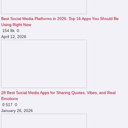
Best Social Media Platforms in 2026: Top 16 Apps You Should Be
Using Right Now
154
8k
0
April 12, 2026
28 Best Social Media Apps for Sharing Quotes, Vibes, and Real
Emotions
0
517
0
January 26, 2026