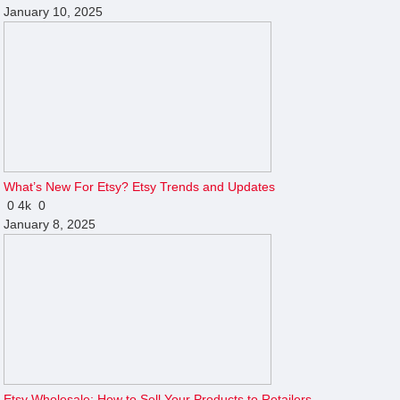
January 10, 2025
What’s New For Etsy? Etsy Trends and Updates
0
4k
0
January 8, 2025
Etsy Wholesale: How to Sell Your Products to Retailers