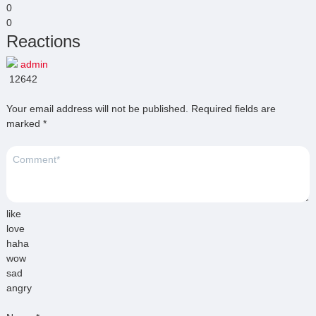
0
0
Reactions
admin
12642
Your email address will not be published.
Required fields are
marked
*
like
love
haha
wow
sad
angry