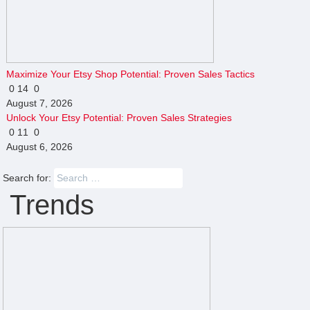
Maximize Your Etsy Shop Potential: Proven Sales Tactics
0
14
0
August 7, 2026
Unlock Your Etsy Potential: Proven Sales Strategies
0
11
0
August 6, 2026
Search for:
Trends