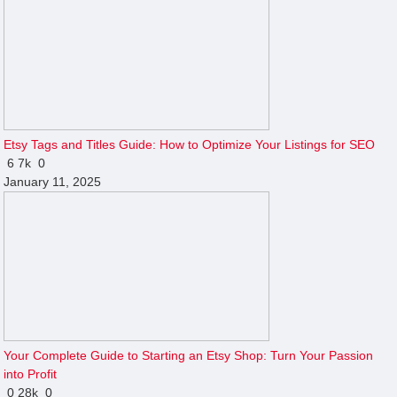
Etsy Tags and Titles Guide: How to Optimize Your Listings for SEO
6
7k
0
January 11, 2025
Your Complete Guide to Starting an Etsy Shop: Turn Your Passion
into Profit
0
28k
0