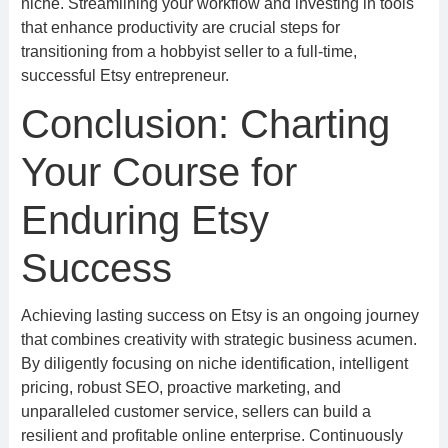
niche. Streamlining your workflow and investing in tools
that enhance productivity are crucial steps for
transitioning from a hobbyist seller to a full-time,
successful Etsy entrepreneur.
Conclusion: Charting
Your Course for
Enduring Etsy
Success
Achieving lasting success on Etsy is an ongoing journey
that combines creativity with strategic business acumen.
By diligently focusing on niche identification, intelligent
pricing, robust SEO, proactive marketing, and
unparalleled customer service, sellers can build a
resilient and profitable online enterprise. Continuously