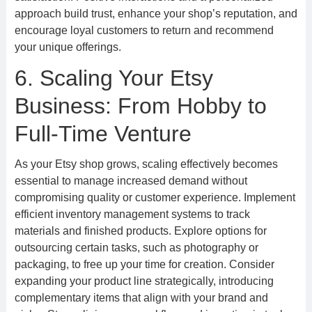
approach build trust, enhance your shop’s reputation, and
encourage loyal customers to return and recommend
your unique offerings.
6. Scaling Your Etsy
Business: From Hobby to
Full-Time Venture
As your Etsy shop grows, scaling effectively becomes
essential to manage increased demand without
compromising quality or customer experience. Implement
efficient inventory management systems to track
materials and finished products. Explore options for
outsourcing certain tasks, such as photography or
packaging, to free up your time for creation. Consider
expanding your product line strategically, introducing
complementary items that align with your brand and