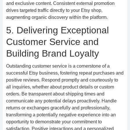
and exclusive content. Consistent external promotion
drives targeted traffic directly to your Etsy shop,
augmenting organic discovery within the platform.
5. Delivering Exceptional
Customer Service and
Building Brand Loyalty
Outstanding customer service is a cornerstone of a
successful Etsy business, fostering repeat purchases and
positive reviews. Respond promptly and courteously to
all inquiries, whether about product details or custom
orders. Be transparent about shipping times and
communicate any potential delays proactively. Handle
returns or exchanges gracefully and professionally,
transforming a potentially negative experience into an
opportunity to demonstrate your commitment to
satisfaction. Positive interactions and a personalized