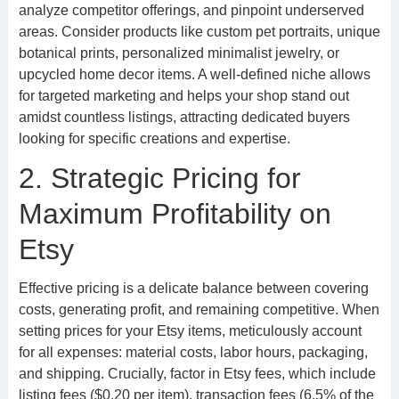
analyze competitor offerings, and pinpoint underserved
areas. Consider products like custom pet portraits, unique
botanical prints, personalized minimalist jewelry, or
upcycled home decor items. A well-defined niche allows
for targeted marketing and helps your shop stand out
amidst countless listings, attracting dedicated buyers
looking for specific creations and expertise.
2. Strategic Pricing for
Maximum Profitability on
Etsy
Effective pricing is a delicate balance between covering
costs, generating profit, and remaining competitive. When
setting prices for your Etsy items, meticulously account
for all expenses: material costs, labor hours, packaging,
and shipping. Crucially, factor in Etsy fees, which include
listing fees ($0.20 per item), transaction fees (6.5% of the