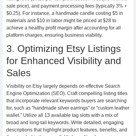
sale price), and payment processing fees (typically 3% +
$0.25). For instance, a handmade candle costing $5 in
materials and $10 in labor might be priced at $28 to
achieve a healthy profit margin after accounting for all
platform charges, ensuring business viability.
3. Optimizing Etsy Listings
for Enhanced Visibility and
Sales
Visibility on Etsy largely depends on effective Search
Engine Optimization (SEO). Craft compelling listing titles
that incorporate relevant keywords buyers are searching
for, such as “handmade silver earrings” or “custom leather
wallet.” Utilize all 13 available tag slots with a mix of
broad and long-tail keywords. Write detailed, engaging
descriptions that highlight product features, benefits, and