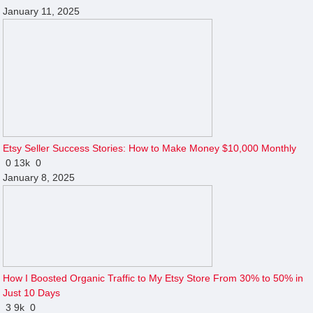
January 11, 2025
Etsy Seller Success Stories: How to Make Money $10,000 Monthly
0
13k
0
January 8, 2025
How I Boosted Organic Traffic to My Etsy Store From 30% to 50% in
Just 10 Days
3
9k
0