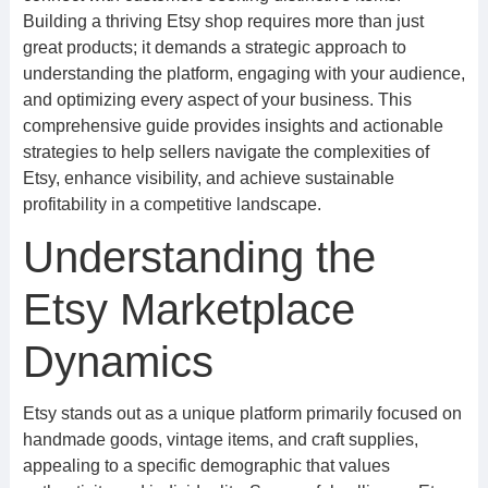
Building a thriving Etsy shop requires more than just
great products; it demands a strategic approach to
understanding the platform, engaging with your audience,
and optimizing every aspect of your business. This
comprehensive guide provides insights and actionable
strategies to help sellers navigate the complexities of
Etsy, enhance visibility, and achieve sustainable
profitability in a competitive landscape.
Understanding the
Etsy Marketplace
Dynamics
Etsy stands out as a unique platform primarily focused on
handmade goods, vintage items, and craft supplies,
appealing to a specific demographic that values