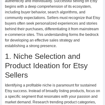
authenticity and individuality. Successful selling on Etsy
begins with a deep comprehension of its ecosystem,
including buyer behavior, search algorithms, and
community expectations. Sellers must recognize that Etsy
buyers often seek personalized experiences and stories
behind their purchases, differentiating it from mainstream
e-commerce sites. This understanding forms the bedrock
for developing an effective sales strategy and
establishing a strong presence.
1. Niche Selection and
Product Ideation for Etsy
Sellers
Identifying a profitable niche is paramount for sustained
Etsy success. Instead of broadly listing products, focus on
a specific segment that resonates with your passion and
market demand. Research trending product categories,