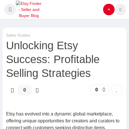
Sales Guides
Unlocking Etsy
Success: Profitable
Selling Strategies
0
0
Etsy has evolved into a dynamic global marketplace,
offering unique opportunities for creators and curators to
connect with customers seeking distinctive items.