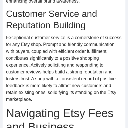
enhancing overall brand awareness.
Customer Service and
Reputation Building
Exceptional customer service is a cornerstone of success
for any Etsy shop. Prompt and friendly communication
with buyers, coupled with efficient order fulfillment,
contributes significantly to a positive shopping
experience. Actively soliciting and responding to
customer reviews helps build a strong reputation and
fosters trust. A shop with a consistent record of positive
feedback is more likely to attract new customers and
retain existing ones, solidifying its standing on the Etsy
marketplace.
Navigating Etsy Fees
and Business