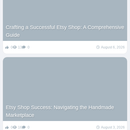
Crafting a Successful Etsy Shop: A Comprehensive
Guide
0
13
0
August 6, 2026
Etsy Shop Success: Navigating the Handmade
Marketplace
0
16
0
August 3, 2026