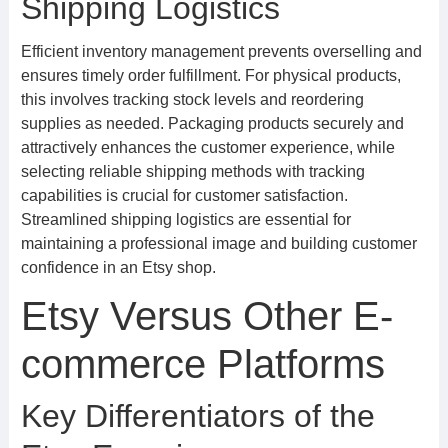
Shipping Logistics
Efficient inventory management prevents overselling and
ensures timely order fulfillment. For physical products,
this involves tracking stock levels and reordering
supplies as needed. Packaging products securely and
attractively enhances the customer experience, while
selecting reliable shipping methods with tracking
capabilities is crucial for customer satisfaction.
Streamlined shipping logistics are essential for
maintaining a professional image and building customer
confidence in an Etsy shop.
Etsy Versus Other E-
commerce Platforms
Key Differentiators of the