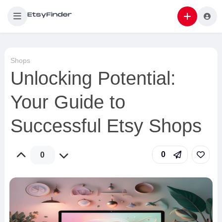
Shops
Unlocking Potential:
Your Guide to
Successful Etsy Shops
0
0