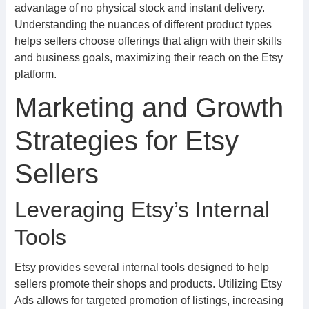
advantage of no physical stock and instant delivery.
Understanding the nuances of different product types
helps sellers choose offerings that align with their skills
and business goals, maximizing their reach on the Etsy
platform.
Marketing and Growth
Strategies for Etsy
Sellers
Leveraging Etsy’s Internal
Tools
Etsy provides several internal tools designed to help
sellers promote their shops and products. Utilizing Etsy
Ads allows for targeted promotion of listings, increasing