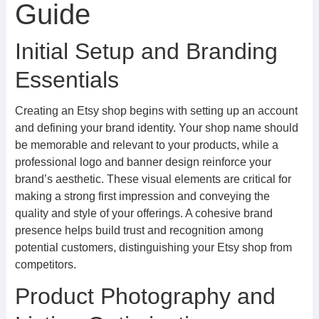
Guide
Initial Setup and Branding
Essentials
Creating an Etsy shop begins with setting up an account
and defining your brand identity. Your shop name should
be memorable and relevant to your products, while a
professional logo and banner design reinforce your
brand’s aesthetic. These visual elements are critical for
making a strong first impression and conveying the
quality and style of your offerings. A cohesive brand
presence helps build trust and recognition among
potential customers, distinguishing your Etsy shop from
competitors.
Product Photography and