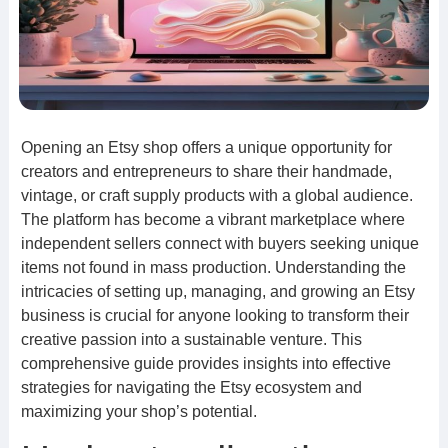
Opening an Etsy shop offers a unique opportunity for
creators and entrepreneurs to share their handmade,
vintage, or craft supply products with a global audience.
The platform has become a vibrant marketplace where
independent sellers connect with buyers seeking unique
items not found in mass production. Understanding the
intricacies of setting up, managing, and growing an Etsy
business is crucial for anyone looking to transform their
creative passion into a sustainable venture. This
comprehensive guide provides insights into effective
strategies for navigating the Etsy ecosystem and
maximizing your shop’s potential.