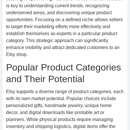
is key to understanding current trends, recognizing
underserved areas, and discovering unique product
opportunities. Focusing on a defined niche allows sellers
to target their marketing efforts more effectively and
establish themselves as experts in a particular product
category. This strategic approach can significantly
enhance visibility and attract dedicated customers to an
Etsy shop.
Popular Product Categories
and Their Potential
Etsy supports a diverse range of product categories, each
with its own market potential. Popular choices include
personalized gifts, handmade jewelry, unique home
decor, and digital downloads like printable art or
planners. While physical products require managing
inventory and shipping logistics, digital items offer the