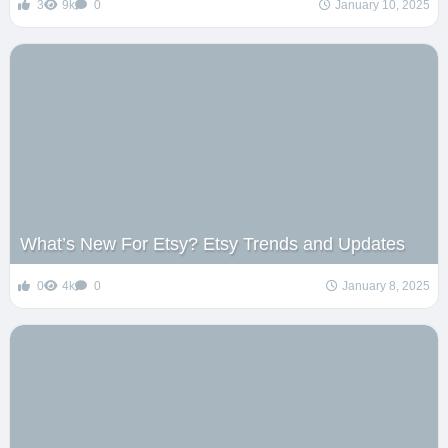
3
9k
0
January 10, 2025
What’s New For Etsy? Etsy Trends and Updates
0
4k
0
January 8, 2025