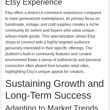
Etsy Experience
Etsy offers a distinct e-commerce experience compared
to more generalized marketplaces. Its primary focus on
handmade, vintage, and craft supplies creates a niche
community for sellers and buyers who value unique,
artisan-made goods. This specialization allows Etsy
shops to connect with a highly targeted audience
genuinely interested in their specific offerings. The
platform’s built-in community features and curated
environment foster a sense of authenticity and personal
connection often absent from broader retail sites,
highlighting Etsy’s unique appeal for creators.
Sustaining Growth and
Long-Term Success
Adapting to Market Trends