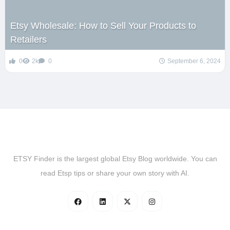
Etsy Wholesale: How to Sell Your Products to
Retailers
0
2k
0
September 6, 2024
ETSY Finder is the largest global Etsy Blog worldwide. You can
read Etsp tips or share your own story with AI.