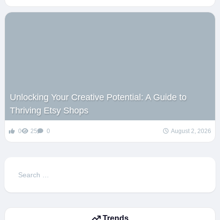
Unlocking Your Creative Potential: A Guide to
Thriving Etsy Shops
0
25
0
August 2, 2026
Search
for:
Trends