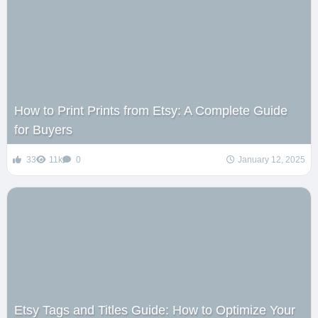
How to Print Prints from Etsy: A Complete Guide
for Buyers
33
11k
0
January 12, 2025
Etsy Tags and Titles Guide: How to Optimize Your