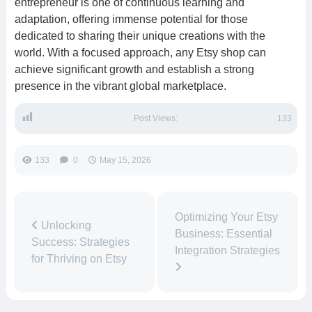
entrepreneur is one of continuous learning and
adaptation, offering immense potential for those
dedicated to sharing their unique creations with the
world. With a focused approach, any Etsy shop can
achieve significant growth and establish a strong
presence in the vibrant global marketplace.
Post Views:
133
133
0
May 15, 2026
Optimizing Your Etsy
Unlocking
Business: Essential
Success: Strategies
Integration Strategies
for Thriving on Etsy