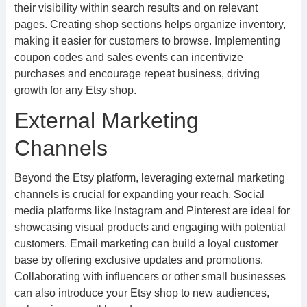
their visibility within search results and on relevant
pages. Creating shop sections helps organize inventory,
making it easier for customers to browse. Implementing
coupon codes and sales events can incentivize
purchases and encourage repeat business, driving
growth for any Etsy shop.
External Marketing
Channels
Beyond the Etsy platform, leveraging external marketing
channels is crucial for expanding your reach. Social
media platforms like Instagram and Pinterest are ideal for
showcasing visual products and engaging with potential
customers. Email marketing can build a loyal customer
base by offering exclusive updates and promotions.
Collaborating with influencers or other small businesses
can also introduce your Etsy shop to new audiences,