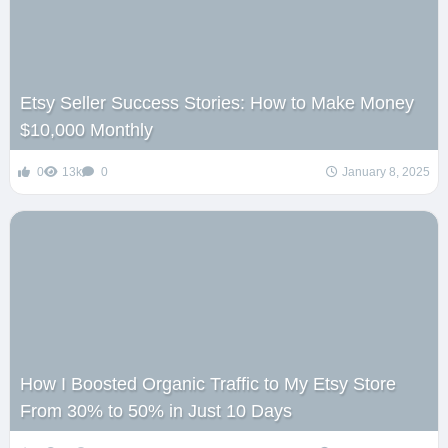
Etsy Seller Success Stories: How to Make Money
$10,000 Monthly
0
13k
0
January 8, 2025
How I Boosted Organic Traffic to My Etsy Store
From 30% to 50% in Just 10 Days