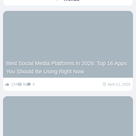
Best Social Media Platforms in 2026: Top 16 Apps
You Should Be Using Right Now
154
8k
0
April 12, 2026