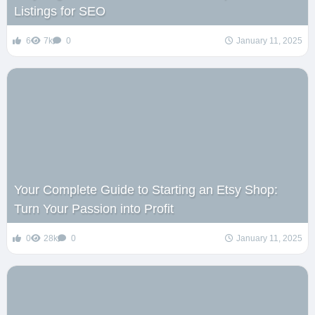
Listings for SEO
6
7k
0
January 11, 2025
Your Complete Guide to Starting an Etsy Shop:
Turn Your Passion into Profit
0
28k
0
January 11, 2025