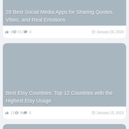
28 Best Social Media Apps for Sharing Quotes,
Vibes, and Real Emotions
0
517
0
January 26, 2026
Best Etsy Countries: Top 12 Countries with the
Highest Etsy Usage
11
9k
0
January 15, 2025