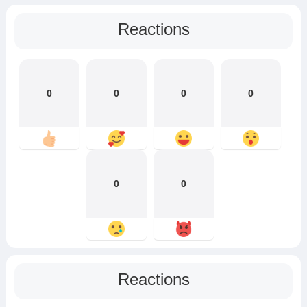
Reactions
0
0
0
0
0
0
Reactions