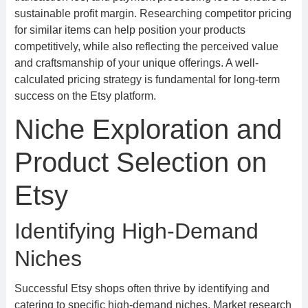
sustainable profit margin. Researching competitor pricing
for similar items can help position your products
competitively, while also reflecting the perceived value
and craftsmanship of your unique offerings. A well-
calculated pricing strategy is fundamental for long-term
success on the Etsy platform.
Niche Exploration and
Product Selection on
Etsy
Identifying High-Demand
Niches
Successful Etsy shops often thrive by identifying and
catering to specific high-demand niches. Market research