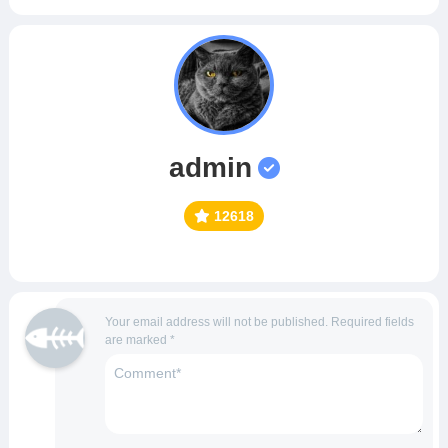
admin
12618
Your email address will not be published.
Required fields
are marked
*