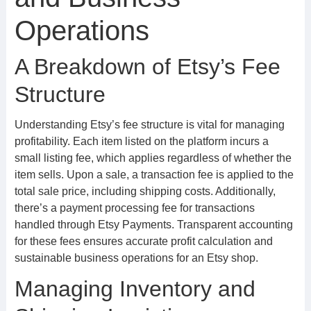
Operations
A Breakdown of Etsy’s Fee
Structure
Understanding Etsy’s fee structure is vital for managing
profitability. Each item listed on the platform incurs a
small listing fee, which applies regardless of whether the
item sells. Upon a sale, a transaction fee is applied to the
total sale price, including shipping costs. Additionally,
there’s a payment processing fee for transactions
handled through Etsy Payments. Transparent accounting
for these fees ensures accurate profit calculation and
sustainable business operations for an Etsy shop.
Managing Inventory and