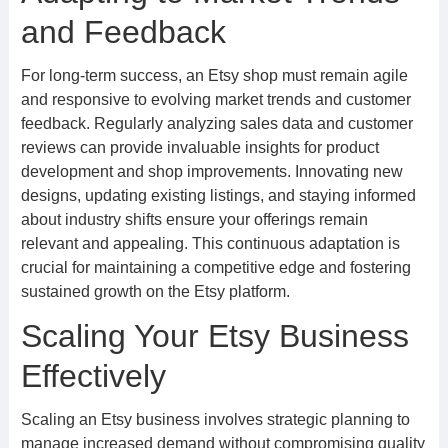
and Feedback
For long-term success, an Etsy shop must remain agile
and responsive to evolving market trends and customer
feedback. Regularly analyzing sales data and customer
reviews can provide invaluable insights for product
development and shop improvements. Innovating new
designs, updating existing listings, and staying informed
about industry shifts ensure your offerings remain
relevant and appealing. This continuous adaptation is
crucial for maintaining a competitive edge and fostering
sustained growth on the Etsy platform.
Scaling Your Etsy Business
Effectively
Scaling an Etsy business involves strategic planning to
manage increased demand without compromising quality