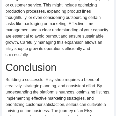
or customer service. This might include optimizing
production processes, expanding product lines
thoughtfully, or even considering outsourcing certain
tasks like packaging or marketing. Effective time
management and a clear understanding of your capacity
are essential to avoid burnout and ensure sustainable
growth. Carefully managing this expansion allows an
Etsy shop to grow its operations efficiently and
successfully.
Conclusion
Building a successful Etsy shop requires a blend of
creativity, strategic planning, and consistent effort. By
understanding the platform’s nuances, optimizing listings,
implementing effective marketing strategies, and
prioritizing customer satisfaction, sellers can cultivate a
thriving online business. The journey of an Etsy