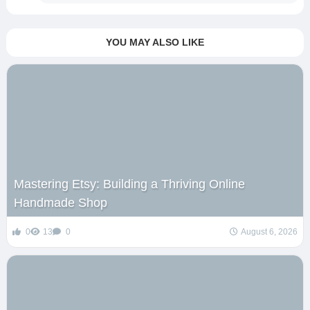
YOU MAY ALSO LIKE
Mastering Etsy: Building a Thriving Online
Handmade Shop
0
13
0
August 6, 2026