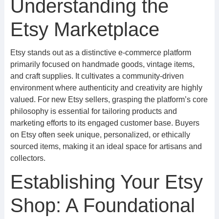
Understanding the
Etsy Marketplace
Etsy stands out as a distinctive e-commerce platform
primarily focused on handmade goods, vintage items,
and craft supplies. It cultivates a community-driven
environment where authenticity and creativity are highly
valued. For new Etsy sellers, grasping the platform’s core
philosophy is essential for tailoring products and
marketing efforts to its engaged customer base. Buyers
on Etsy often seek unique, personalized, or ethically
sourced items, making it an ideal space for artisans and
collectors.
Establishing Your Etsy
Shop: A Foundational