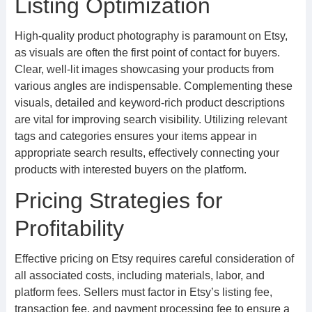
Listing Optimization
High-quality product photography is paramount on Etsy,
as visuals are often the first point of contact for buyers.
Clear, well-lit images showcasing your products from
various angles are indispensable. Complementing these
visuals, detailed and keyword-rich product descriptions
are vital for improving search visibility. Utilizing relevant
tags and categories ensures your items appear in
appropriate search results, effectively connecting your
products with interested buyers on the platform.
Pricing Strategies for
Profitability
Effective pricing on Etsy requires careful consideration of
all associated costs, including materials, labor, and
platform fees. Sellers must factor in Etsy’s listing fee,
transaction fee, and payment processing fee to ensure a