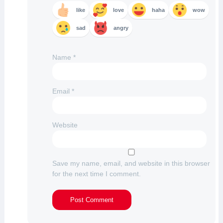
like
love
haha
wow
sad
angry
Name
*
Email
*
Website
Save my name, email, and website in this browser
for the next time I comment.