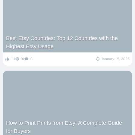
Best Etsy Countries: Top 12 Countries with the
Highest Etsy Usage
11
9k
0
January 15, 2025
How to Print Prints from Etsy: A Complete Guide
for Buyers