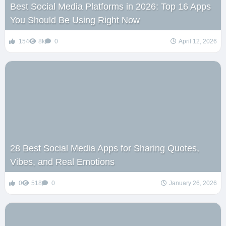
Best Social Media Platforms in 2026: Top 16 Apps
You Should Be Using Right Now
154
8k
0
April 12, 2026
28 Best Social Media Apps for Sharing Quotes,
Vibes, and Real Emotions
0
518
0
January 26, 2026