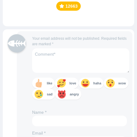
12663
Your email address will not be published.
Required fields
are marked
*
like
love
haha
wow
sad
angry
Name
*
Email
*