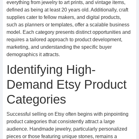
everything from jewelry to art prints, and vintage items,
defined as being at least 20 years old. Additionally, craft
supplies cater to fellow makers, and digital products,
such as planners or templates, offer a scalable business
model. Each category presents distinct opportunities and
requires a tailored approach to product development,
marketing, and understanding the specific buyer
demographics it attracts.
Identifying High-
Demand Etsy Product
Categories
Successful selling on Etsy often begins with pinpointing
product categories that consistently attract a large
audience. Handmade jewelry, particularly personalized
pieces or those featuring unique stones, remains a