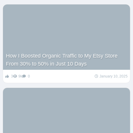
How I Boosted Organic Traffic to My Etsy Store
From 30% to 50% in Just 10 Days
3
9k
0
January 10, 2025