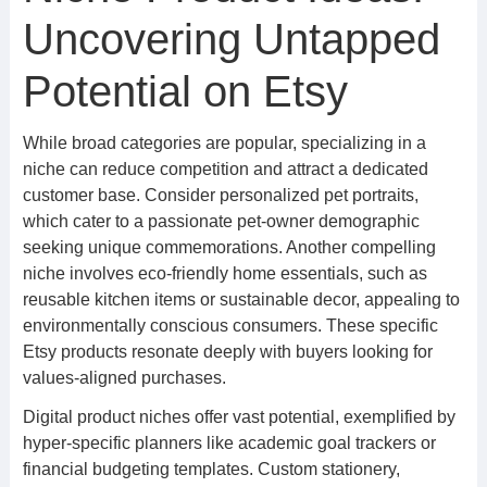
Uncovering Untapped
Potential on Etsy
While broad categories are popular, specializing in a
niche can reduce competition and attract a dedicated
customer base. Consider personalized pet portraits,
which cater to a passionate pet-owner demographic
seeking unique commemorations. Another compelling
niche involves eco-friendly home essentials, such as
reusable kitchen items or sustainable decor, appealing to
environmentally conscious consumers. These specific
Etsy products resonate deeply with buyers looking for
values-aligned purchases.
Digital product niches offer vast potential, exemplified by
hyper-specific planners like academic goal trackers or
financial budgeting templates. Custom stationery,