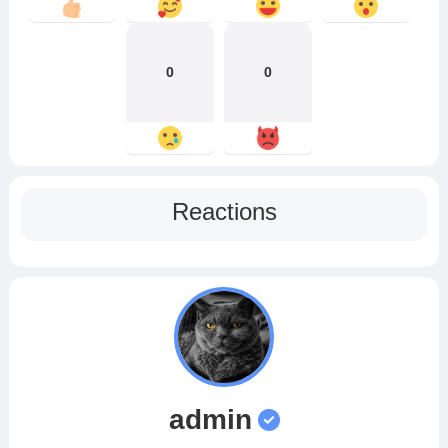
0
0
Reactions
admin