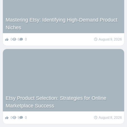
Mastering Etsy: Identifying High-Demand Product
Niches
0
6
0
August 9, 2026
Etsy Product Selection: Strategies for Online
Marketplace Success
0
9
0
August 8, 2026