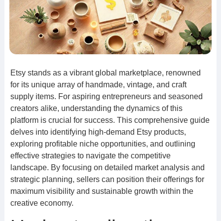
Etsy stands as a vibrant global marketplace, renowned
for its unique array of handmade, vintage, and craft
supply items. For aspiring entrepreneurs and seasoned
creators alike, understanding the dynamics of this
platform is crucial for success. This comprehensive guide
delves into identifying high-demand Etsy products,
exploring profitable niche opportunities, and outlining
effective strategies to navigate the competitive
landscape. By focusing on detailed market analysis and
strategic planning, sellers can position their offerings for
maximum visibility and sustainable growth within the
creative economy.