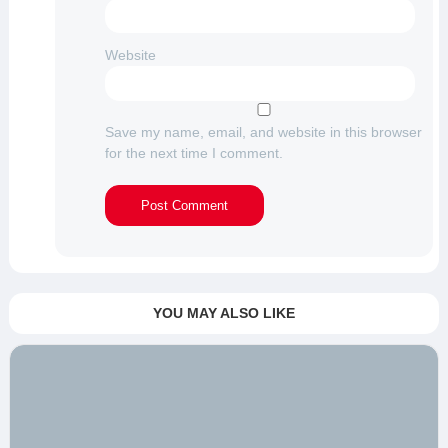
Website
Save my name, email, and website in this browser
for the next time I comment.
YOU MAY ALSO LIKE