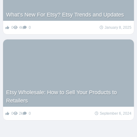
What’s New For Etsy? Etsy Trends and Updates
0
4k
0
January 8, 2025
Etsy Wholesale: How to Sell Your Products to
Retailers
0
2k
0
September 6, 2024