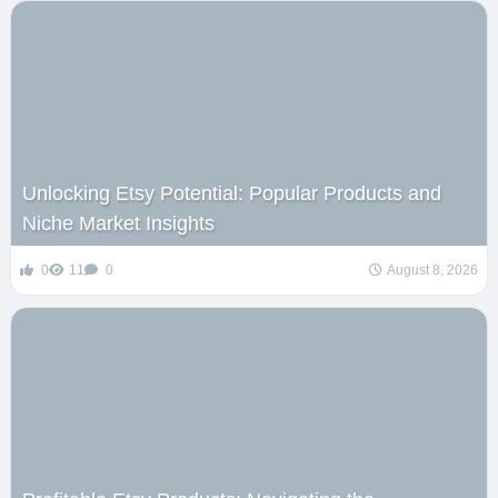
Unlocking Etsy Potential: Popular Products and
Niche Market Insights
0
11
0
August 8, 2026