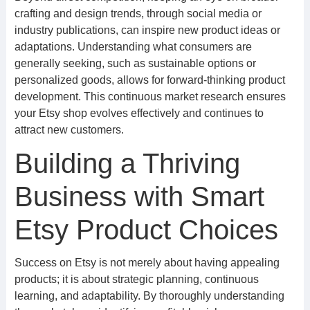
crafting and design trends, through social media or
industry publications, can inspire new product ideas or
adaptations. Understanding what consumers are
generally seeking, such as sustainable options or
personalized goods, allows for forward-thinking product
development. This continuous market research ensures
your Etsy shop evolves effectively and continues to
attract new customers.
Building a Thriving
Business with Smart
Etsy Product Choices
Success on Etsy is not merely about having appealing
products; it is about strategic planning, continuous
learning, and adaptability. By thoroughly understanding