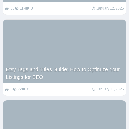
33
11k
0
January 12, 2025
Etsy Tags and Titles Guide: How to Optimize Your
Listings for SEO
6
7k
0
January 11, 2025