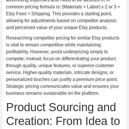
common pricing formula is: (Materials + Labor) x 2 or 3 +
Etsy Fees + Shipping. This provides a starting point,
allowing for adjustments based on competitor analysis
and perceived value of your unique Etsy products.
Researching competitor pricing for similar Etsy products
is vital to remain competitive while maintaining
profitability. However, avoid underpricing simply to
compete; instead, focus on differentiating your product
through quality, unique features, or superior customer
service. Higher-quality materials, intricate designs, or
personalized touches can justify a premium price point.
Strategic pricing communicates value and ensures your
business remains sustainable on the platform.
Product Sourcing and
Creation: From Idea to