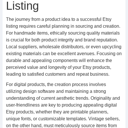
Listing
The journey from a product idea to a successful Etsy
listing requires careful planning in sourcing and creation.
For handmade items, ethically sourcing quality materials
is crucial for both product integrity and brand reputation.
Local suppliers, wholesale distributors, or even upcycling
existing materials can be excellent avenues. Focusing on
durable and appealing components will enhance the
perceived value and longevity of your Etsy products,
leading to satisfied customers and repeat business.
For digital products, the creation process involves
utilizing design software and maintaining a strong
understanding of current aesthetic trends. Originality and
user-friendliness are key to producing appealing digital
Etsy products, whether they are printable planners,
unique fonts, or customizable templates. Vintage sellers,
on the other hand, must meticulously source items from