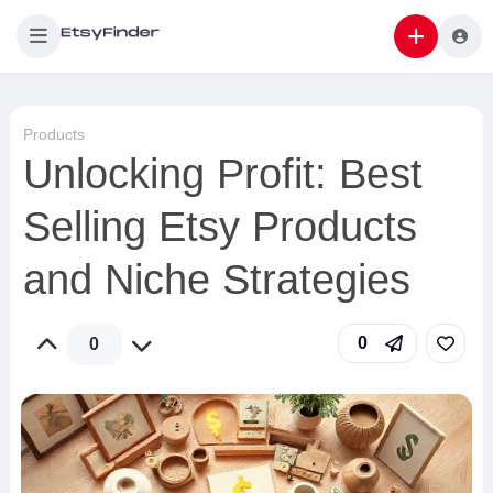
Products
Unlocking Profit: Best
Selling Etsy Products
and Niche Strategies
0
0