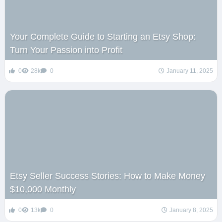
Your Complete Guide to Starting an Etsy Shop:
Turn Your Passion into Profit
0
28k
0
January 11, 2025
Etsy Seller Success Stories: How to Make Money
$10,000 Monthly
0
13k
0
January 8, 2025