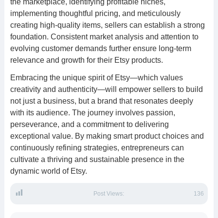
the marketplace, identifying profitable niches,
implementing thoughtful pricing, and meticulously
creating high-quality items, sellers can establish a strong
foundation. Consistent market analysis and attention to
evolving customer demands further ensure long-term
relevance and growth for their Etsy products.
Embracing the unique spirit of Etsy—which values
creativity and authenticity—will empower sellers to build
not just a business, but a brand that resonates deeply
with its audience. The journey involves passion,
perseverance, and a commitment to delivering
exceptional value. By making smart product choices and
continuously refining strategies, entrepreneurs can
cultivate a thriving and sustainable presence in the
dynamic world of Etsy.
Post Views:
136