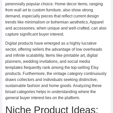
perennially popular choice. Home decor items, ranging
from wall art to custom furniture, also show strong
demand, especially pieces that reflect current design
trends like minimalism or bohemian aesthetics. Apparel
and accessories, when unique and well-crafted, can also
capture significant buyer interest.
Digital products have emerged as a highly lucrative
sector, offering sellers the advantage of low overheads
and infinite scalability. Items like printable art, digital
planners, wedding invitations, and social media
templates frequently rank among the top-selling Etsy
products. Furthermore, the vintage category continuously
draws collectors and individuals seeking distinctive,
sustainable fashion and home goods. Analyzing these
broad categories helps in understanding where the
general buyer interest lies on the platform.
Niche Product Ideas: