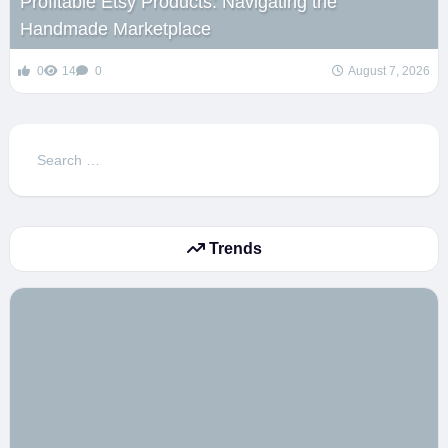
Profitable Etsy Products: Navigating the
Handmade Marketplace
0
14
0
August 7, 2026
Search
for:
Trends