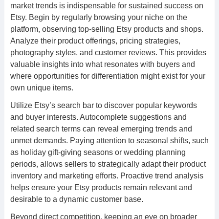
market trends is indispensable for sustained success on
Etsy. Begin by regularly browsing your niche on the
platform, observing top-selling Etsy products and shops.
Analyze their product offerings, pricing strategies,
photography styles, and customer reviews. This provides
valuable insights into what resonates with buyers and
where opportunities for differentiation might exist for your
own unique items.
Utilize Etsy’s search bar to discover popular keywords
and buyer interests. Autocomplete suggestions and
related search terms can reveal emerging trends and
unmet demands. Paying attention to seasonal shifts, such
as holiday gift-giving seasons or wedding planning
periods, allows sellers to strategically adapt their product
inventory and marketing efforts. Proactive trend analysis
helps ensure your Etsy products remain relevant and
desirable to a dynamic customer base.
Beyond direct competition, keeping an eye on broader