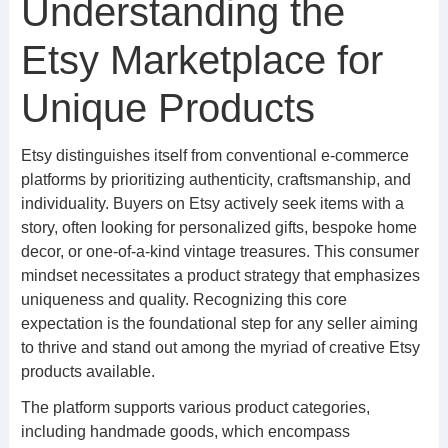
Understanding the
Etsy Marketplace for
Unique Products
Etsy distinguishes itself from conventional e-commerce
platforms by prioritizing authenticity, craftsmanship, and
individuality. Buyers on Etsy actively seek items with a
story, often looking for personalized gifts, bespoke home
decor, or one-of-a-kind vintage treasures. This consumer
mindset necessitates a product strategy that emphasizes
uniqueness and quality. Recognizing this core
expectation is the foundational step for any seller aiming
to thrive and stand out among the myriad of creative Etsy
products available.
The platform supports various product categories,
including handmade goods, which encompass