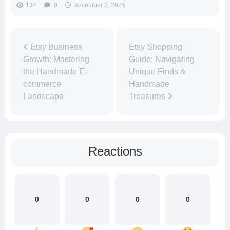
134
0
December 3, 2025
Etsy Business
Etsy Shopping
Growth: Mastering
Guide: Navigating
the Handmade E-
Unique Finds &
commerce
Handmade
Landscape
Treasures
Reactions
0
0
0
0