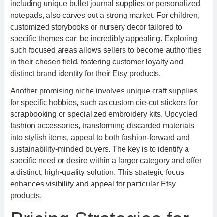
including unique bullet journal supplies or personalized
notepads, also carves out a strong market. For children,
customized storybooks or nursery decor tailored to
specific themes can be incredibly appealing. Exploring
such focused areas allows sellers to become authorities
in their chosen field, fostering customer loyalty and
distinct brand identity for their Etsy products.
Another promising niche involves unique craft supplies
for specific hobbies, such as custom die-cut stickers for
scrapbooking or specialized embroidery kits. Upcycled
fashion accessories, transforming discarded materials
into stylish items, appeal to both fashion-forward and
sustainability-minded buyers. The key is to identify a
specific need or desire within a larger category and offer
a distinct, high-quality solution. This strategic focus
enhances visibility and appeal for particular Etsy
products.