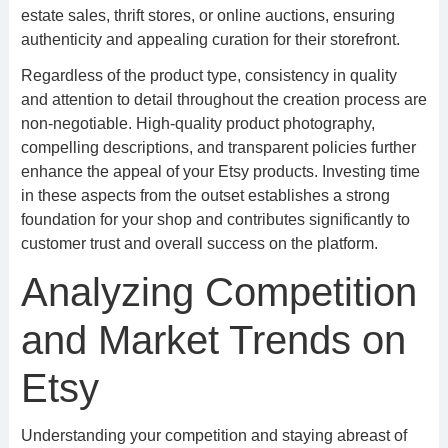
estate sales, thrift stores, or online auctions, ensuring
authenticity and appealing curation for their storefront.
Regardless of the product type, consistency in quality
and attention to detail throughout the creation process are
non-negotiable. High-quality product photography,
compelling descriptions, and transparent policies further
enhance the appeal of your Etsy products. Investing time
in these aspects from the outset establishes a strong
foundation for your shop and contributes significantly to
customer trust and overall success on the platform.
Analyzing Competition
and Market Trends on
Etsy
Understanding your competition and staying abreast of