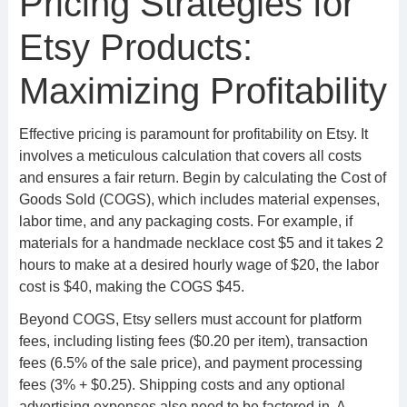
Pricing Strategies for
Etsy Products:
Maximizing Profitability
Effective pricing is paramount for profitability on Etsy. It
involves a meticulous calculation that covers all costs
and ensures a fair return. Begin by calculating the Cost of
Goods Sold (COGS), which includes material expenses,
labor time, and any packaging costs. For example, if
materials for a handmade necklace cost $5 and it takes 2
hours to make at a desired hourly wage of $20, the labor
cost is $40, making the COGS $45.
Beyond COGS, Etsy sellers must account for platform
fees, including listing fees ($0.20 per item), transaction
fees (6.5% of the sale price), and payment processing
fees (3% + $0.25). Shipping costs and any optional
advertising expenses also need to be factored in. A