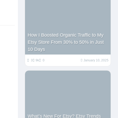
How I Boosted Organic Traffic to My
Etsy Store From 30% to 50% in Just
10 Days
3
9k
0
January 10, 2025
What’s New For Etsy? Etsy Trends