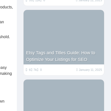
33
11k
0
January 12, 2025
roducts,
can
shold.
Etsy Tags and Titles Guide: How to
Optimize Your Listings for SEO
easy
6
7k
0
January 11, 2025
 making
own