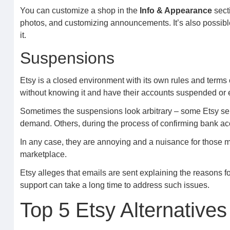
You can customize a shop in the
Info & Appearance
secti
photos, and customizing announcements. It’s also possible t
it.
Suspensions
Etsy is a closed environment with its own rules and terms o
without knowing it and have their accounts suspended or
Sometimes the suspensions look arbitrary – some Etsy sell
demand. Others, during the process of confirming bank ac
In any case, they are annoying and a nuisance for those m
marketplace.
Etsy alleges that emails are sent explaining the reasons fo
support can take a long time to address such issues.
Top 5 Etsy Alternative