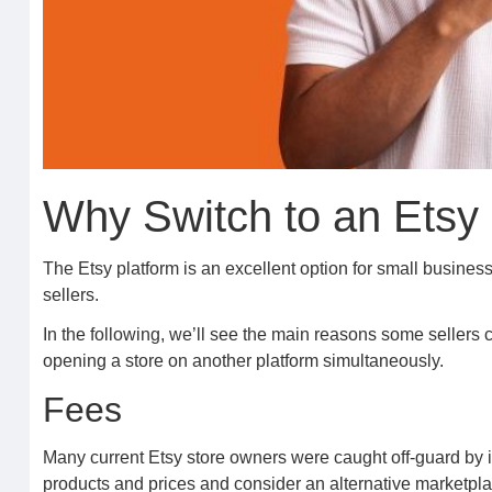
Why Switch to an Etsy
The Etsy platform is an excellent option for small busines
sellers.
In the following, we’ll see the main reasons some sellers c
opening a store on another platform simultaneously.
Fees
Many current Etsy store owners were caught off-guard by in
products and prices and consider an alternative marketpla