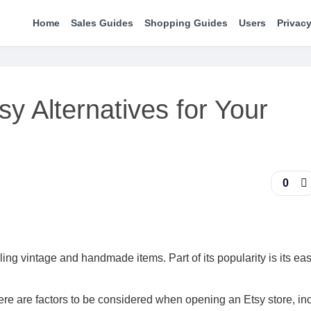
Home
Sales Guides
Shopping Guides
Users
Privacy
sy Alternatives for Your
0
ling vintage and handmade items. Part of its popularity is its eas
There are factors to be considered when opening an Etsy store, in