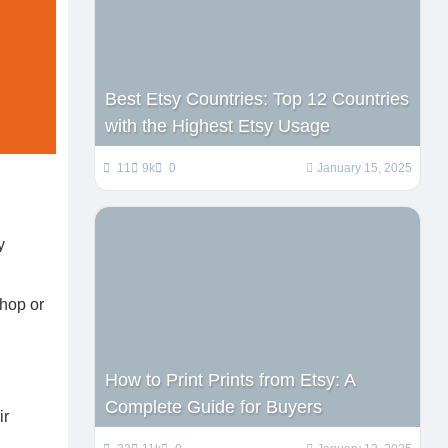
Best Etsy Countries: Top 12 Countries
with the Highest Etsy Usage
11
9k
0
January 15, 2025
y
shop or
How to Print Prints from Etsy: A
Complete Guide for Buyers
ir