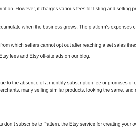
tion. However, it charges various fees for listing and selling p
 accumulate when the business grows. The platform’s expenses 
from which sellers cannot opt out after reaching a set sales thre
sy fees and Etsy off-site ads on our blog.
due to the absence of a monthly subscription fee or promises of 
rchants, many selling similar products, looking the same, and
ts don’t subscribe to Pattern, the Etsy service for creating your 