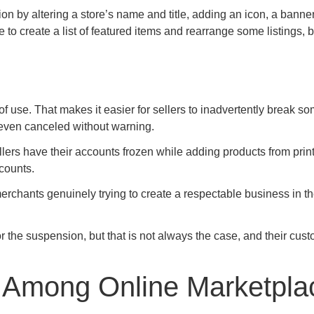
on by altering a store’s name and title, adding an icon, a banner
o create a list of featured items and rearrange some listings, bu
f use. That makes it easier for sellers to inadvertently break so
 even canceled without warning.
ers have their accounts frozen while adding products from prin
counts.
erchants genuinely trying to create a respectable business in t
r the suspension, but that is not always the case, and their cus
s Among Online Marketpla