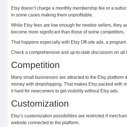
Etsy doesn’t charge a monthly membership fee or a subscrip
in some cases making them unprofitable.
While Etsy fees are low enough for newbie sellers, they
become more significant than those of some competitors.
That happens especially with Etsy Off-site ads, a program 
Check a comprehensive and up-to-date discussion on all Et
Competition
Many small businesses are attracted to the Etsy platform 
money with dropshipping. That makes Etsy packed with me
it hard for newcomers to get visibility without Etsy ads.
Customization
Etsy’s customization possibilities are restricted if merchan
website connected to the platform.