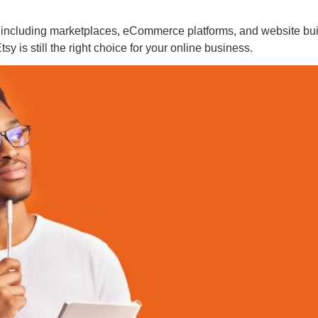
es, including marketplaces, eCommerce platforms, and website bui
sy is still the right choice for your online business.