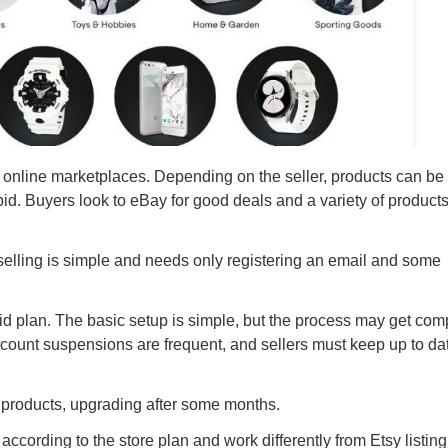
t online marketplaces. Depending on the seller, products can be
bid. Buyers look to eBay for good deals and a variety of products
selling is simple and needs only registering an email and some
id plan. The basic setup is simple, but the process may get com
Account suspensions are frequent, and sellers must keep up to da
ive products, upgrading after some months.
according to the store plan and work differently from Etsy listing