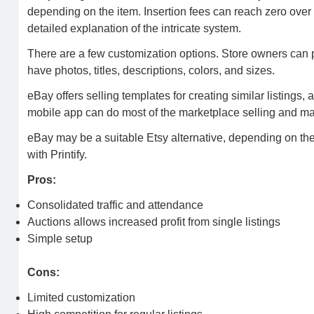
depending on the item. Insertion fees can reach zero ove
detailed explanation of the intricate system.
There are a few customization options. Store owners can pe
have photos, titles, descriptions, colors, and sizes.
eBay offers selling templates for creating similar listings,
mobile app can do most of the marketplace selling and 
eBay may be a suitable Etsy alternative, depending on the 
with Printify.
Pros:
Consolidated traffic and attendance
Auctions allows increased profit from single listings
Simple setup
Cons:
Limited customization