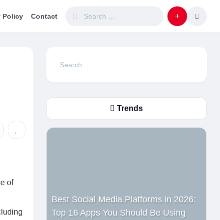
 Policy
Contact
Search
for:
Trends
e of
Best Social Media Platforms in 2026:
cluding
Top 16 Apps You Should Be Using