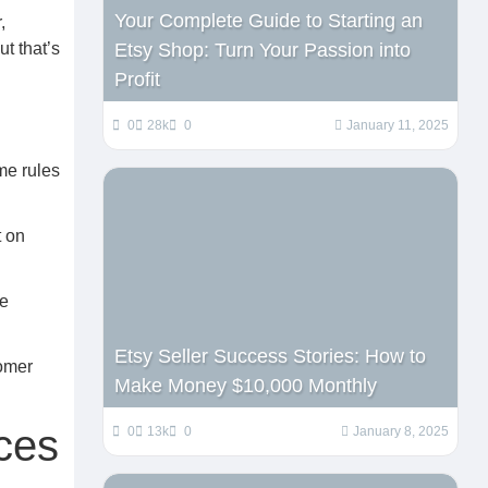
Your Complete Guide to Starting an
,
Etsy Shop: Turn Your Passion into
t that’s
Profit
0
28k
0
January 11, 2025
me rules
t on
he
Etsy Seller Success Stories: How to
tomer
Make Money $10,000 Monthly
ces
0
13k
0
January 8, 2025