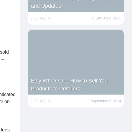
and Updates
0
4k
0
January 8, 2025
 sold
 –
Etsy Wholesale: How to Sell Your
Products to Retailers
plicated
0
2k
0
September 6, 2024
te on
 fees