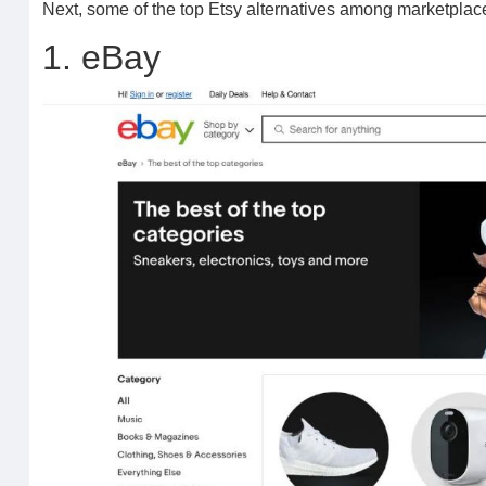
Next, some of the top Etsy alternatives among marketplac
1. eBay