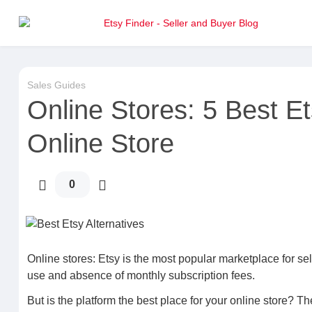
Sales Guides
Online Stores: 5 Best Et
Online Store
0
Online stores: Etsy is the most popular marketplace for sel
use and absence of monthly subscription fees.
But is the platform the best place for your online store? 