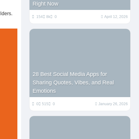
Right Now
lders.
154
8k
0
April 12, 2026
28 Best Social Media Apps for
Sharing Quotes, Vibes, and Real
Emotions
0
515
0
January 26, 2026