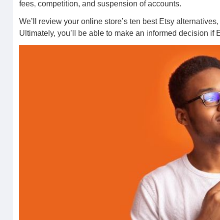
fees, competition, and suspension of accounts.
We’ll review your online store’s ten best Etsy alternativ
Ultimately, you’ll be able to make an informed decision if Et