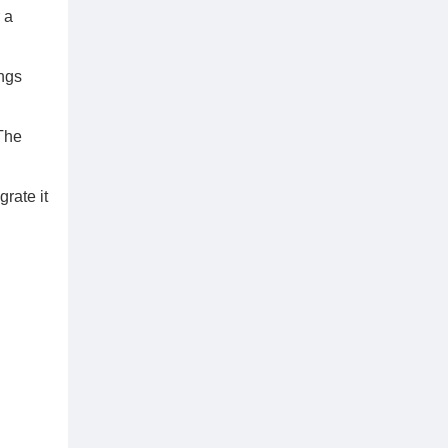
 a
ings
 The
rate it