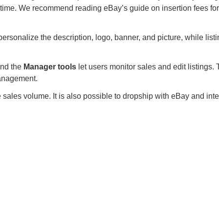
r time. We recommend reading eBay’s guide on insertion fees for
rsonalize the description, logo, banner, and picture, while list
 and the
Manager tools
let users monitor sales and edit listings.
management.
sales volume. It is also possible to dropship with eBay and integ