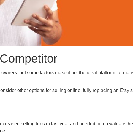
 Competitor
s owners, but some factors make it not the ideal platform for man
onsider other options for selling online, fully replacing an Etsy 
creased selling fees in last year and needed to re-evaluate the
ce.