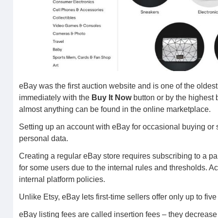
eBay was the first auction website and is one of the oldes
immediately with the
Buy It Now
button or by the highest 
almost anything can be found in the online marketplace.
Setting up an account with eBay for occasional buying or 
personal data.
Creating a regular eBay store requires subscribing to a pa
for some users due to the internal rules and thresholds. 
internal platform policies.
Unlike Etsy, eBay lets first-time sellers offer only up to f
eBay listing fees are called insertion fees – they decrease 