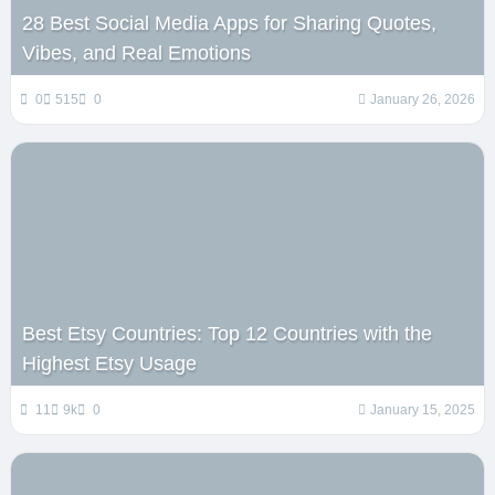
28 Best Social Media Apps for Sharing Quotes,
Vibes, and Real Emotions
0
515
0
January 26, 2026
Best Etsy Countries: Top 12 Countries with the
Highest Etsy Usage
11
9k
0
January 15, 2025