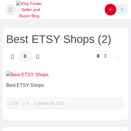
Best ETSY Shops (2)
0
0
Best ETSY Shops
156
0
January 31, 2023