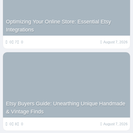
Optimizing Your Online Store: Essential Etsy
Integrations
0
7
0
August 7, 2026
Etsy Buyers Guide: Unearthing Unique Handmade
& Vintage Finds
0
8
0
August 7, 2026