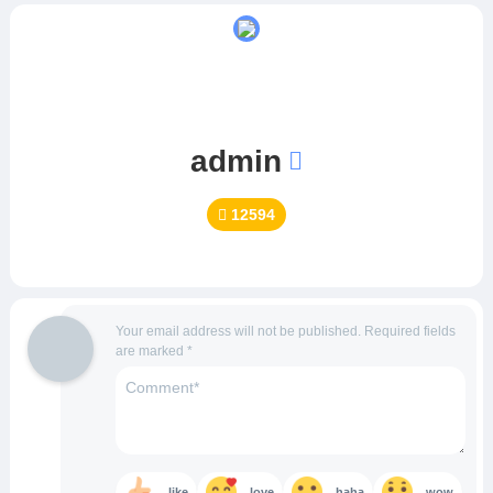
admin
12594
Your email address will not be published.
Required fields
are marked
*
like
love
haha
wow