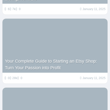
6
7k
0
January 11, 2025
Your Complete Guide to Starting an Etsy Shop:
Turn Your Passion into Profit
0
28k
0
January 11, 2025