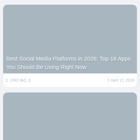
Best Social Media Platforms in 2026: Top 16 Apps
You Should Be Using Right Now
154
8k
0
April 12, 2026