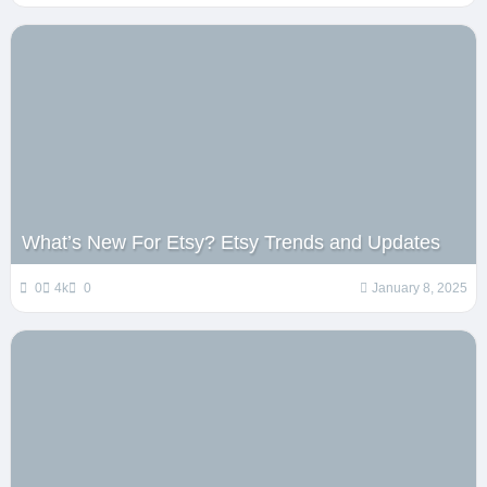
What’s New For Etsy? Etsy Trends and Updates
0
4k
0
January 8, 2025