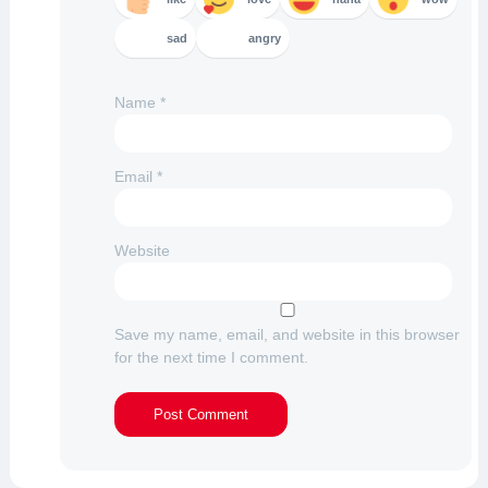
sad
angry
Name
*
Email
*
Website
Save my name, email, and website in this browser
for the next time I comment.