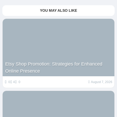
YOU MAY ALSO LIKE
Etsy Shop Promotion: Strategies for Enhanced
Online Presence
0
4
0
August 7, 2026