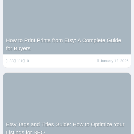
How to Print Prints from Etsy: A Complete Guide
for Buyers
33
11k
0
January 12, 2025
Etsy Tags and Titles Guide: How to Optimize Your
Listings for SEO