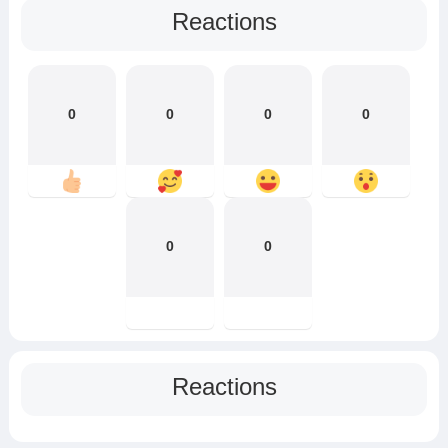
Reactions
0
0
0
0
0
0
Reactions