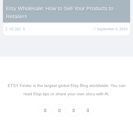
Etsy Wholesale: How to Sell Your Products to
Retailers
0
2k
0
September 6, 2024
ETSY Finder is the largest global Etsy Blog worldwide. You can
read Etsp tips or share your own story with AI.