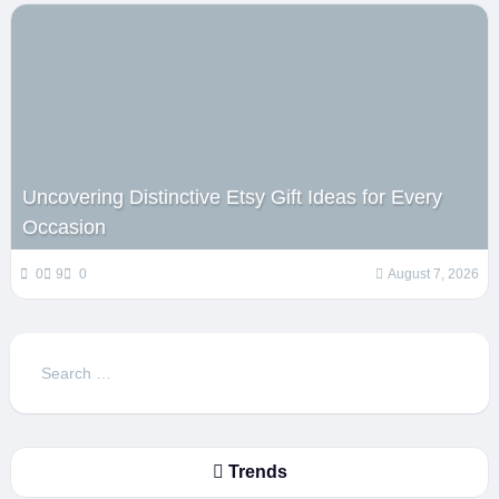
Uncovering Distinctive Etsy Gift Ideas for Every
Occasion
0
9
0
August 7, 2026
Search
for:
Trends