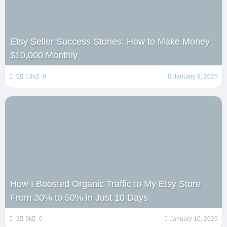
Etsy Seller Success Stories: How to Make Money
$10,000 Monthly
0
13k
0
January 8, 2025
How I Boosted Organic Traffic to My Etsy Store
From 30% to 50% in Just 10 Days
3
9k
0
January 10, 2025