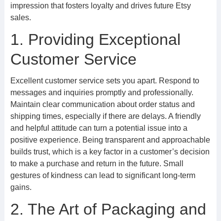
impression that fosters loyalty and drives future Etsy
sales.
1. Providing Exceptional
Customer Service
Excellent customer service sets you apart. Respond to
messages and inquiries promptly and professionally.
Maintain clear communication about order status and
shipping times, especially if there are delays. A friendly
and helpful attitude can turn a potential issue into a
positive experience. Being transparent and approachable
builds trust, which is a key factor in a customer’s decision
to make a purchase and return in the future. Small
gestures of kindness can lead to significant long-term
gains.
2. The Art of Packaging and