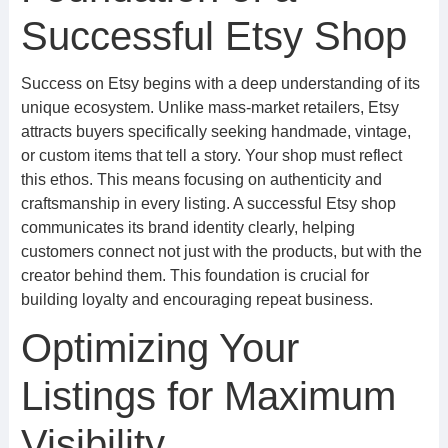
Successful Etsy Shop
Success on Etsy begins with a deep understanding of its
unique ecosystem. Unlike mass-market retailers, Etsy
attracts buyers specifically seeking handmade, vintage,
or custom items that tell a story. Your shop must reflect
this ethos. This means focusing on authenticity and
craftsmanship in every listing. A successful Etsy shop
communicates its brand identity clearly, helping
customers connect not just with the products, but with the
creator behind them. This foundation is crucial for
building loyalty and encouraging repeat business.
Optimizing Your
Listings for Maximum
Visibility