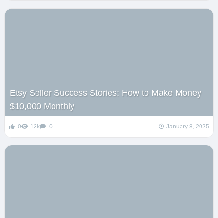
Etsy Seller Success Stories: How to Make Money
$10,000 Monthly
0
13k
0
January 8, 2025