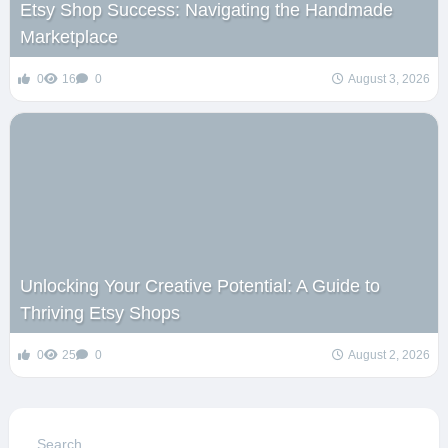
Etsy Shop Success: Navigating the Handmade
Marketplace
0
16
0
August 3, 2026
Unlocking Your Creative Potential: A Guide to
Thriving Etsy Shops
0
25
0
August 2, 2026
Search