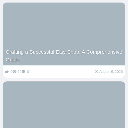
Crafting a Successful Etsy Shop: A Comprehensive
Guide
0
12
0
August 6, 2026