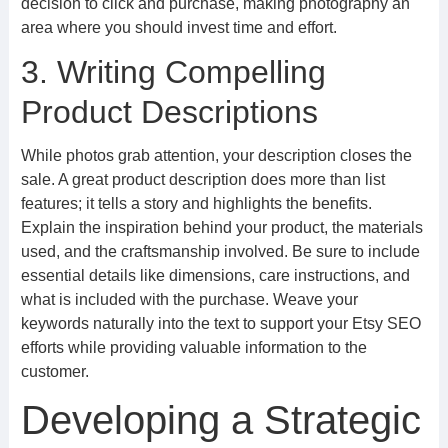
decision to click and purchase, making photography an
area where you should invest time and effort.
3. Writing Compelling
Product Descriptions
While photos grab attention, your description closes the
sale. A great product description does more than list
features; it tells a story and highlights the benefits.
Explain the inspiration behind your product, the materials
used, and the craftsmanship involved. Be sure to include
essential details like dimensions, care instructions, and
what is included with the purchase. Weave your
keywords naturally into the text to support your Etsy SEO
efforts while providing valuable information to the
customer.
Developing a Strategic