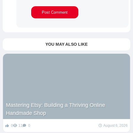
YOU MAY ALSO LIKE
Mastering Etsy: Building a Thriving Online
Handmade Shop
0
11
0
August 6, 2026