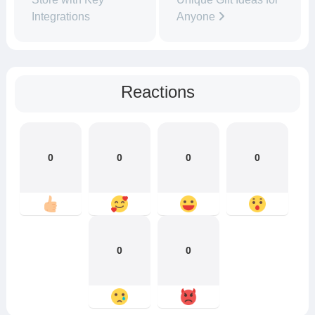
Integrations
Anyone
Reactions
0
0
0
0
0
0