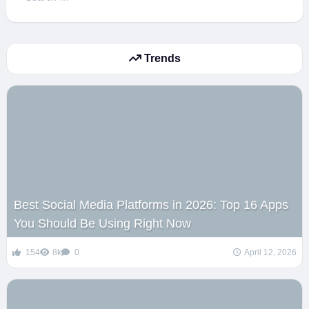
for:
Trends
Best Social Media Platforms in 2026: Top 16 Apps
You Should Be Using Right Now
154
8k
0
April 12, 2026