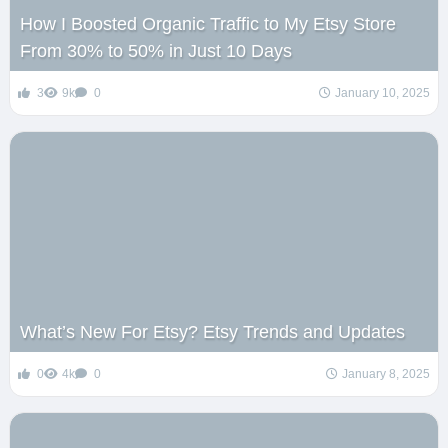
How I Boosted Organic Traffic to My Etsy Store
From 30% to 50% in Just 10 Days
3
9k
0
January 10, 2025
What’s New For Etsy? Etsy Trends and Updates
0
4k
0
January 8, 2025