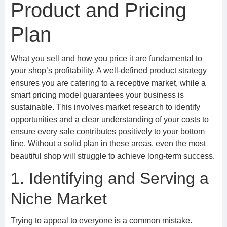
Product and Pricing
Plan
What you sell and how you price it are fundamental to
your shop’s profitability. A well-defined product strategy
ensures you are catering to a receptive market, while a
smart pricing model guarantees your business is
sustainable. This involves market research to identify
opportunities and a clear understanding of your costs to
ensure every sale contributes positively to your bottom
line. Without a solid plan in these areas, even the most
beautiful shop will struggle to achieve long-term success.
1. Identifying and Serving a
Niche Market
Trying to appeal to everyone is a common mistake.