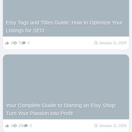
Etsy Tags and Titles Guide: How to Optimize Your
Listings for SEO
6
7k
0
January 11, 2025
Your Complete Guide to Starting an Etsy Shop:
Turn Your Passion into Profit
0
28k
0
January 11, 2025