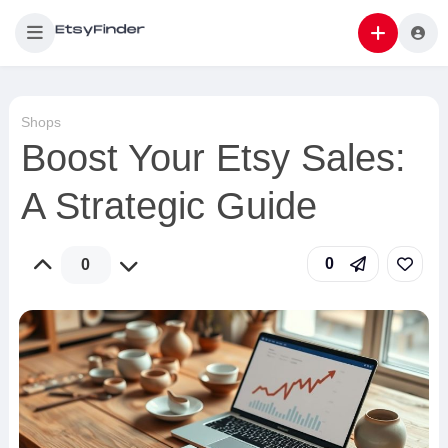
Shops
Boost Your Etsy Sales:
A Strategic Guide
0
0