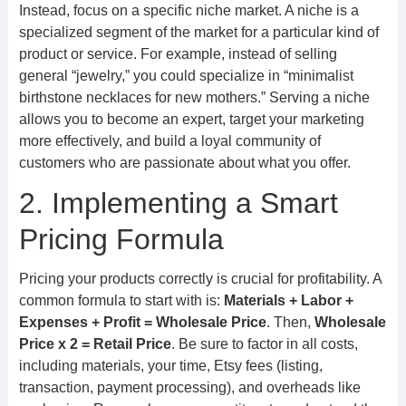
Instead, focus on a specific niche market. A niche is a
specialized segment of the market for a particular kind of
product or service. For example, instead of selling
general “jewelry,” you could specialize in “minimalist
birthstone necklaces for new mothers.” Serving a niche
allows you to become an expert, target your marketing
more effectively, and build a loyal community of
customers who are passionate about what you offer.
2. Implementing a Smart
Pricing Formula
Pricing your products correctly is crucial for profitability. A
common formula to start with is:
Materials + Labor +
Expenses + Profit = Wholesale Price
. Then,
Wholesale
Price x 2 = Retail Price
. Be sure to factor in all costs,
including materials, your time, Etsy fees (listing,
transaction, payment processing), and overheads like