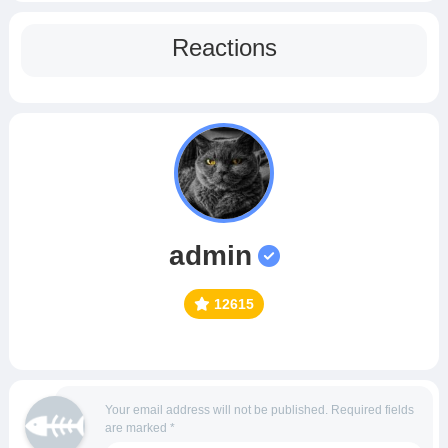
Reactions
admin
12615
Your email address will not be published.
Required fields
are marked
*