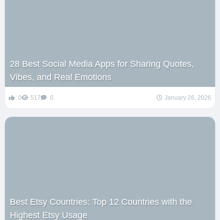
28 Best Social Media Apps for Sharing Quotes,
Vibes, and Real Emotions
0
517
0
January 26, 2026
Best Etsy Countries: Top 12 Countries with the
Highest Etsy Usage