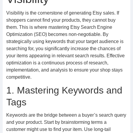
Visibility is the cornerstone of generating Etsy sales. If
shoppers cannot find your products, they cannot buy
them. This is where mastering Etsy Search Engine
Optimization (SEO) becomes non-negotiable. By
strategically using keywords that your target audience is
searching for, you significantly increase the chances of
your items appearing in relevant search results. Effective
optimization is a continuous process of research,
implementation, and analysis to ensure your shop stays
competitive.
1. Mastering Keywords and
Tags
Keywords are the bridge between a buyer’s search query
and your product. Start by brainstorming terms a
customer might use to find your item. Use long-tail