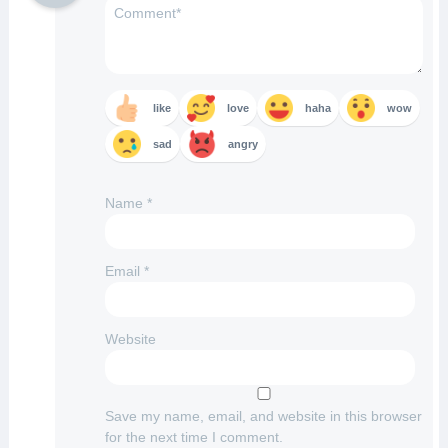
like
love
haha
wow
sad
angry
Name
*
Email
*
Website
Save my name, email, and website in this browser
for the next time I comment.