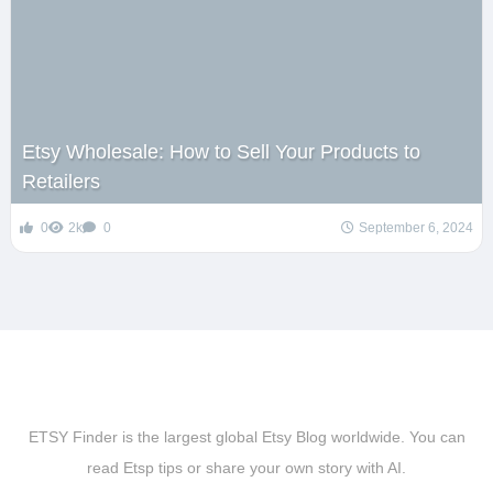
Etsy Wholesale: How to Sell Your Products to
Retailers
0
2k
0
September 6, 2024
ETSY Finder is the largest global Etsy Blog worldwide. You can
read Etsp tips or share your own story with AI.