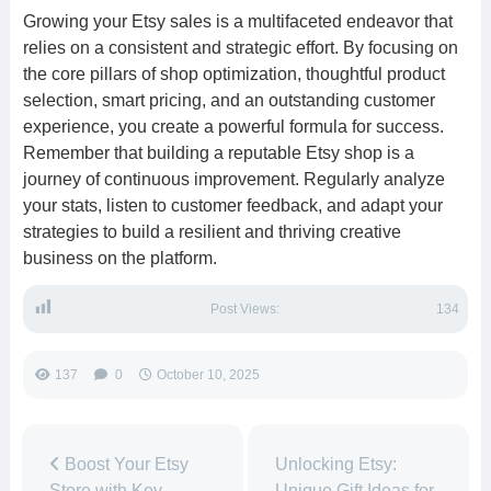
Growing your Etsy sales is a multifaceted endeavor that
relies on a consistent and strategic effort. By focusing on
the core pillars of shop optimization, thoughtful product
selection, smart pricing, and an outstanding customer
experience, you create a powerful formula for success.
Remember that building a reputable Etsy shop is a
journey of continuous improvement. Regularly analyze
your stats, listen to customer feedback, and adapt your
strategies to build a resilient and thriving creative
business on the platform.
Post Views:
134
137
0
October 10, 2025
Boost Your Etsy
Unlocking Etsy:
Store with Key
Unique Gift Ideas for