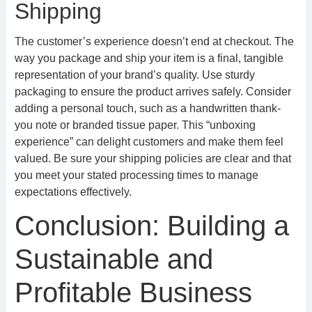
Shipping
The customer’s experience doesn’t end at checkout. The
way you package and ship your item is a final, tangible
representation of your brand’s quality. Use sturdy
packaging to ensure the product arrives safely. Consider
adding a personal touch, such as a handwritten thank-
you note or branded tissue paper. This “unboxing
experience” can delight customers and make them feel
valued. Be sure your shipping policies are clear and that
you meet your stated processing times to manage
expectations effectively.
Conclusion: Building a
Sustainable and
Profitable Business