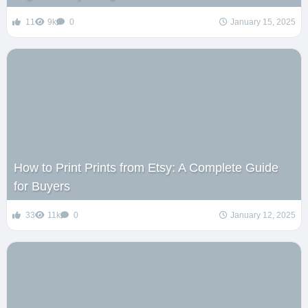
11
9k
0
January 15, 2025
How to Print Prints from Etsy: A Complete Guide
for Buyers
33
11k
0
January 12, 2025