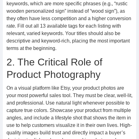
keywords, which are more specific phrases (e.g., “rustic
wooden personalized sign” instead of “wood sign”), as
they often have less competition and a higher conversion
rate. Fill out all 13 available tags for each listing with
relevant, varied keywords. Your titles should also be
descriptive and keyword-rich, placing the most important
terms at the beginning.
2. The Critical Role of
Product Photography
On a visual platform like Etsy, your product photos are
your most powerful sales tool. They must be clear, well-lit,
and professional. Use natural light whenever possible to
capture true colors. Showcase your product from multiple
angles, and include a lifestyle shot that shows the item in
use to help customers visualize it in their own lives. High-
quality images build trust and directly impact a buyer’s