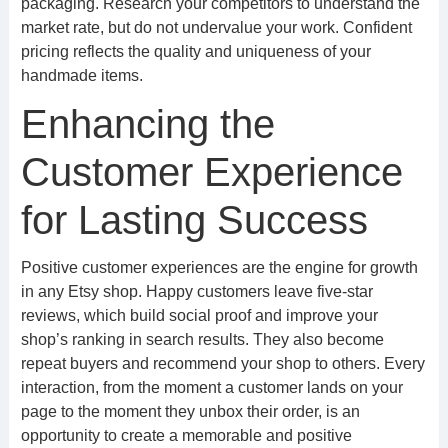
packaging. Research your competitors to understand the
market rate, but do not undervalue your work. Confident
pricing reflects the quality and uniqueness of your
handmade items.
Enhancing the
Customer Experience
for Lasting Success
Positive customer experiences are the engine for growth
in any Etsy shop. Happy customers leave five-star
reviews, which build social proof and improve your
shop’s ranking in search results. They also become
repeat buyers and recommend your shop to others. Every
interaction, from the moment a customer lands on your
page to the moment they unbox their order, is an
opportunity to create a memorable and positive