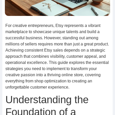
For creative entrepreneurs, Etsy represents a vibrant
marketplace to showcase unique talents and build a
successful business. However, standing out among
millions of sellers requires more than just a great product.
Achieving consistent Etsy sales depends on a strategic
approach that combines visibility, customer appeal, and
operational excellence. This guide explores the essential
strategies you need to implement to transform your
creative passion into a thriving online store, covering
everything from shop optimization to creating an
unforgettable customer experience.
Understanding the
Foundation of a