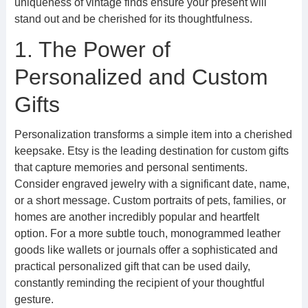
uniqueness of vintage finds ensure your present will
stand out and be cherished for its thoughtfulness.
1. The Power of
Personalized and Custom
Gifts
Personalization transforms a simple item into a cherished
keepsake. Etsy is the leading destination for custom gifts
that capture memories and personal sentiments.
Consider engraved jewelry with a significant date, name,
or a short message. Custom portraits of pets, families, or
homes are another incredibly popular and heartfelt
option. For a more subtle touch, monogrammed leather
goods like wallets or journals offer a sophisticated and
practical personalized gift that can be used daily,
constantly reminding the recipient of your thoughtful
gesture.