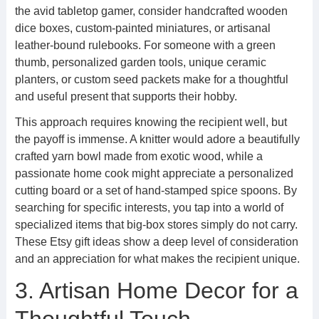
the avid tabletop gamer, consider handcrafted wooden
dice boxes, custom-painted miniatures, or artisanal
leather-bound rulebooks. For someone with a green
thumb, personalized garden tools, unique ceramic
planters, or custom seed packets make for a thoughtful
and useful present that supports their hobby.
This approach requires knowing the recipient well, but
the payoff is immense. A knitter would adore a beautifully
crafted yarn bowl made from exotic wood, while a
passionate home cook might appreciate a personalized
cutting board or a set of hand-stamped spice spoons. By
searching for specific interests, you tap into a world of
specialized items that big-box stores simply do not carry.
These Etsy gift ideas show a deep level of consideration
and an appreciation for what makes the recipient unique.
3. Artisan Home Decor for a