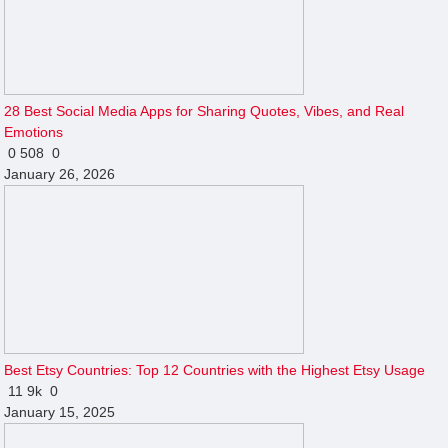
28 Best Social Media Apps for Sharing Quotes, Vibes, and Real
Emotions
0
508
0
January 26, 2026
Best Etsy Countries: Top 12 Countries with the Highest Etsy Usage
11
9k
0
January 15, 2025