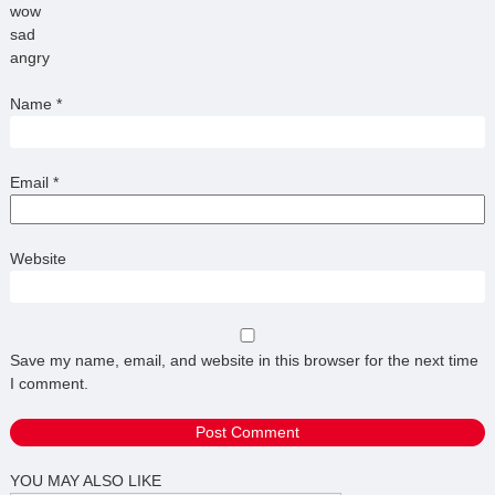
wow
sad
angry
Name
*
Email
*
Website
Save my name, email, and website in this browser for the next time
I comment.
YOU MAY ALSO LIKE