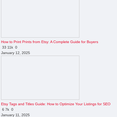
How to Print Prints from Etsy: A Complete Guide for Buyers
33
11k
0
January 12, 2025
Etsy Tags and Titles Guide: How to Optimize Your Listings for SEO
6
7k
0
January 11, 2025