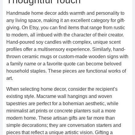
Thoughtful Touch
Handmade home decor adds warmth and personality to
any living space, making it an excellent category for gift-
giving. On Etsy, you can find items that range from rustic
to modern, all imbued with the character of their creator.
Hand-poured soy candles with complex, unique scent
profiles offer a multisensory experience. Similarly, hand-
thrown ceramic mugs or custom-made wooden signs with
a family name or a favorite quote can become beloved
household staples. These pieces are functional works of
art.
When selecting home decor, consider the recipient’s
existing style. Macrame wall hangings and woven
tapestries are perfect for a bohemian aesthetic, while
minimalist art prints or concrete planters suit a more
modern home. These artisan gifts are far more than
simple decorations; they are conversation starters and
pieces that reflect a unique artistic vision. Gifting a