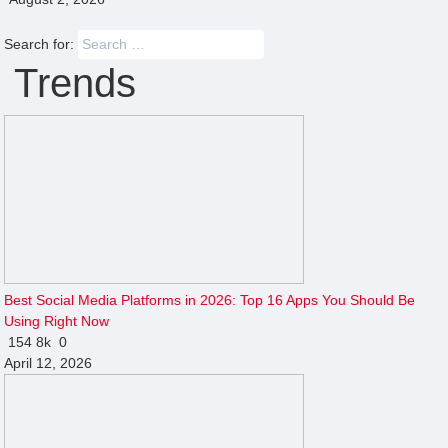
Search for:
Trends
Best Social Media Platforms in 2026: Top 16 Apps You Should Be
Using Right Now
154
8k
0
April 12, 2026