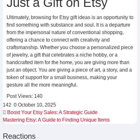
Just a Gift on Etsy
Ultimately, browsing for Etsy gift ideas is an opportunity to
find something with substance and soul. It is a departure
from the impersonal nature of conventional shopping,
offering a chance to connect with creativity and
craftsmanship. Whether you choose a personalized piece
of jewelry, a gift that celebrates a niche hobby, or a
handcrafted item for the home, you are giving more than
just an object. You are giving a piece of art, a story, and a
token of support for a small business, making your
gesture all the more meaningful.
Post Views:
140
142
0
October 10, 2025
Boost Your Etsy Sales: A Strategic Guide
Mastering Etsy: A Guide to Finding Unique Items
Reactions