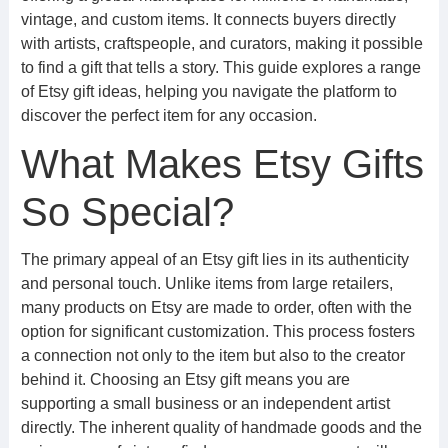
vintage, and custom items. It connects buyers directly
with artists, craftspeople, and curators, making it possible
to find a gift that tells a story. This guide explores a range
of Etsy gift ideas, helping you navigate the platform to
discover the perfect item for any occasion.
What Makes Etsy Gifts
So Special?
The primary appeal of an Etsy gift lies in its authenticity
and personal touch. Unlike items from large retailers,
many products on Etsy are made to order, often with the
option for significant customization. This process fosters
a connection not only to the item but also to the creator
behind it. Choosing an Etsy gift means you are
supporting a small business or an independent artist
directly. The inherent quality of handmade goods and the