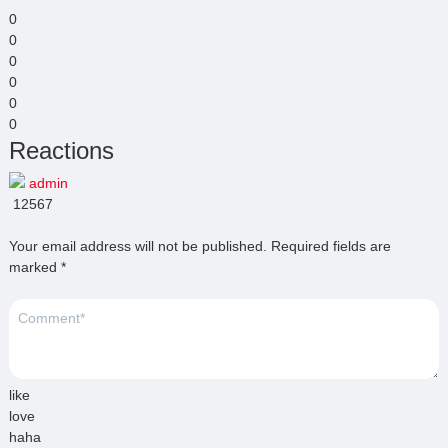
0
0
0
0
0
0
Reactions
admin
12567
Your email address will not be published.
Required fields are
marked
*
like
love
haha