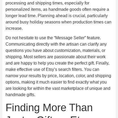
processing and shipping times, especially for
personalized items, as handmade goods often require a
longer lead time. Planning ahead is crucial, particularly
around busy holiday seasons when production times can
increase.
Do not hesitate to use the “Message Seller” feature.
Communicating directly with the artisan can clarify any
questions you have about customization, materials, or
shipping. Most sellers are passionate about their work
and are happy to help you create the perfect gift. Finally,
make effective use of Etsy’s search filters. You can
narrow your results by price, location, color, and shipping
options, making it much easier to find exactly what you
are looking for within the vast marketplace of unique and
handmade gifts.
Finding More Than