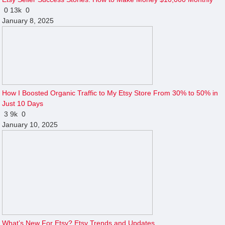
0
13k
0
January 8, 2025
How I Boosted Organic Traffic to My Etsy Store From 30% to 50% in
Just 10 Days
3
9k
0
January 10, 2025
What’s New For Etsy? Etsy Trends and Updates