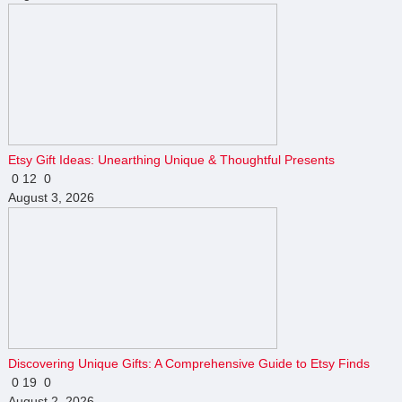
Etsy Gift Ideas: Unearthing Unique & Thoughtful Presents
0
12
0
August 3, 2026
Discovering Unique Gifts: A Comprehensive Guide to Etsy Finds
0
19
0
August 2, 2026