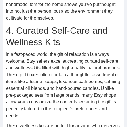
handmade item for the home shows you’ve put thought
into not just the person, but also the environment they
cultivate for themselves.
4. Curated Self-Care and
Wellness Kits
In a fast-paced world, the gift of relaxation is always
welcome. Etsy sellers excel at creating curated self-care
and wellness kits filled with high-quality, natural products.
These gift boxes often contain a thoughtful assortment of
items like artisanal soaps, luxurious bath bombs, calming
essential oil blends, and hand-poured candles. Unlike
pre-packaged sets from large brands, many Etsy shops
allow you to customize the contents, ensuring the gift is
perfectly tailored to the recipient’s preferences and
needs.
These wellness kits are perfect for anyone who deserves