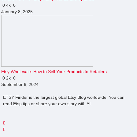
0
4k
0
January 8, 2025
Etsy Wholesale: How to Sell Your Products to Retailers
0
2k
0
September 6, 2024
ETSY Finder is the largest global Etsy Blog worldwide. You can
read Etsp tips or share your own story with AI.