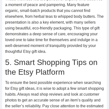
a moment of peace and pampering. Many feature
organic, small-batch products that you cannot find
elsewhere, from herbal teas to whipped body butters. The
presentation is also a key element, with many sellers
using beautiful, eco-friendly packaging. This type of gift
demonstrates a deep sense of care, encouraging your
loved one to take time for themselves and indulge in a
well-deserved moment of tranquility provided by your
thoughtful Etsy gift idea.
5. Smart Shopping Tips on
the Etsy Platform
To ensure the best possible experience when searching
for Etsy gift ideas, it is wise to adopt a few smart shopping
habits. Always read shop reviews and look at customer
photos to get an accurate sense of an item’s quality and
the seller’s reliability. Pay close attention to the estimated