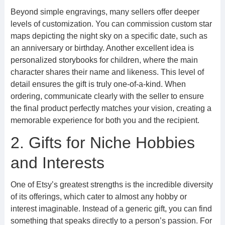
Beyond simple engravings, many sellers offer deeper
levels of customization. You can commission custom star
maps depicting the night sky on a specific date, such as
an anniversary or birthday. Another excellent idea is
personalized storybooks for children, where the main
character shares their name and likeness. This level of
detail ensures the gift is truly one-of-a-kind. When
ordering, communicate clearly with the seller to ensure
the final product perfectly matches your vision, creating a
memorable experience for both you and the recipient.
2. Gifts for Niche Hobbies
and Interests
One of Etsy’s greatest strengths is the incredible diversity
of its offerings, which cater to almost any hobby or
interest imaginable. Instead of a generic gift, you can find
something that speaks directly to a person’s passion. For