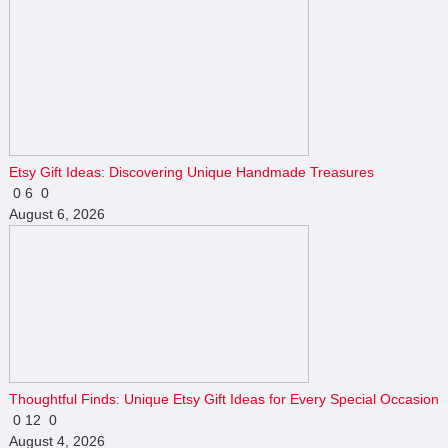
Etsy Gift Ideas: Discovering Unique Handmade Treasures
0
6
0
August 6, 2026
Thoughtful Finds: Unique Etsy Gift Ideas for Every Special Occasion
0
12
0
August 4, 2026