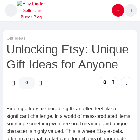
Gift Ideas
Unlocking Etsy: Unique
Gift Ideas for Anyone
0
0
Finding a truly memorable gift can often feel like a
significant challenge. In a world of mass-produced items,
sourcing something with personal meaning and unique
character is highly valued. This is where Etsy excels,
offering a global marketplace for millions of handmade,