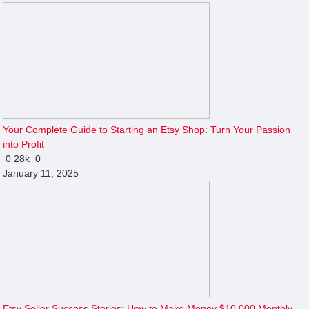
Your Complete Guide to Starting an Etsy Shop: Turn Your Passion
into Profit
0
28k
0
January 11, 2025
Etsy Seller Success Stories: How to Make Money $10,000 Monthly