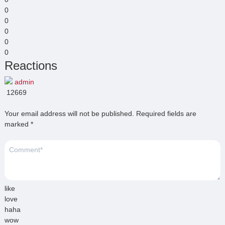
0
0
0
0
0
Reactions
admin
12669
Your email address will not be published.
Required fields are
marked
*
like
love
haha
wow