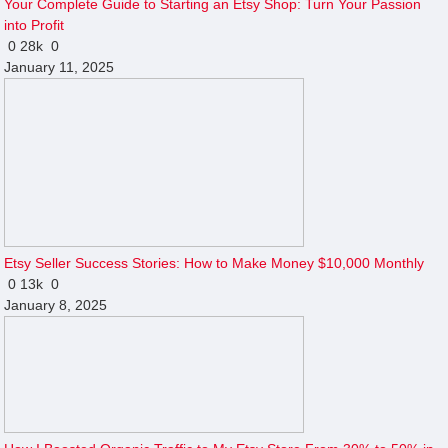
Your Complete Guide to Starting an Etsy Shop: Turn Your Passion
into Profit
0
28k
0
January 11, 2025
Etsy Seller Success Stories: How to Make Money $10,000 Monthly
0
13k
0
January 8, 2025