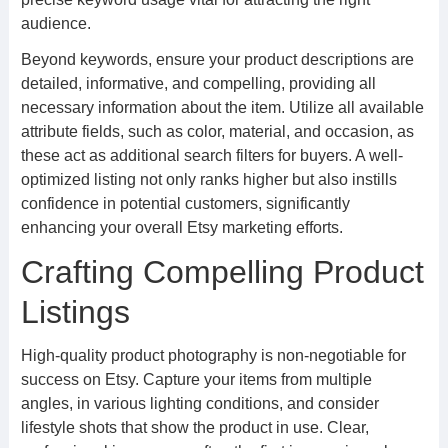
audience.
Beyond keywords, ensure your product descriptions are
detailed, informative, and compelling, providing all
necessary information about the item. Utilize all available
attribute fields, such as color, material, and occasion, as
these act as additional search filters for buyers. A well-
optimized listing not only ranks higher but also instills
confidence in potential customers, significantly
enhancing your overall Etsy marketing efforts.
Crafting Compelling Product
Listings
High-quality product photography is non-negotiable for
success on Etsy. Capture your items from multiple
angles, in various lighting conditions, and consider
lifestyle shots that show the product in use. Clear,