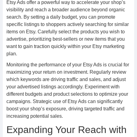
Etsy Ads offer a powerful way to accelerate your shop’s
visibility and reach a broader audience beyond organic
search. By setting a daily budget, you can promote
specific listings to shoppers actively searching for similar
items on Etsy. Carefully select the products you wish to
advertise, prioritizing best-sellers or new items that you
want to gain traction quickly within your Etsy marketing
plan.
Monitoring the performance of your Etsy Ads is crucial for
maximizing your return on investment. Regularly review
which keywords are driving traffic and sales, and adjust
your advertised listings accordingly. Experiment with
different budgets and product selections to optimize your
campaigns. Strategic use of Etsy Ads can significantly
boost your shop’s exposure, driving targeted traffic and
increasing potential sales.
Expanding Your Reach with