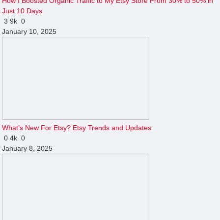
How I Boosted Organic Traffic to My Etsy Store From 30% to 50% in
Just 10 Days
3
9k
0
January 10, 2025
What’s New For Etsy? Etsy Trends and Updates
0
4k
0
January 8, 2025