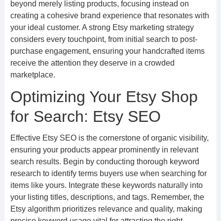
beyond merely listing products, focusing instead on
creating a cohesive brand experience that resonates with
your ideal customer. A strong Etsy marketing strategy
considers every touchpoint, from initial search to post-
purchase engagement, ensuring your handcrafted items
receive the attention they deserve in a crowded
marketplace.
Optimizing Your Etsy Shop
for Search: Etsy SEO
Effective Etsy SEO is the cornerstone of organic visibility,
ensuring your products appear prominently in relevant
search results. Begin by conducting thorough keyword
research to identify terms buyers use when searching for
items like yours. Integrate these keywords naturally into
your listing titles, descriptions, and tags. Remember, the
Etsy algorithm prioritizes relevance and quality, making
precise keyword usage vital for attracting the right