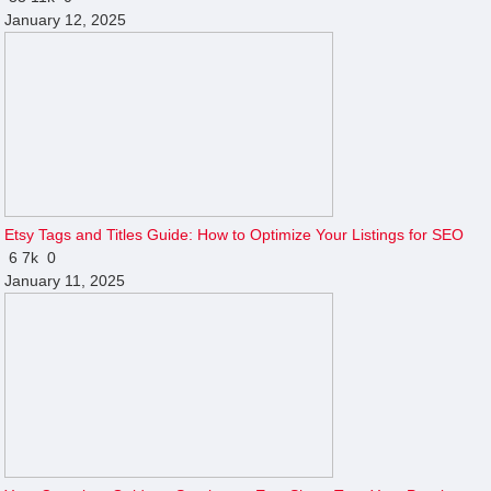
January 12, 2025
Etsy Tags and Titles Guide: How to Optimize Your Listings for SEO
6
7k
0
January 11, 2025