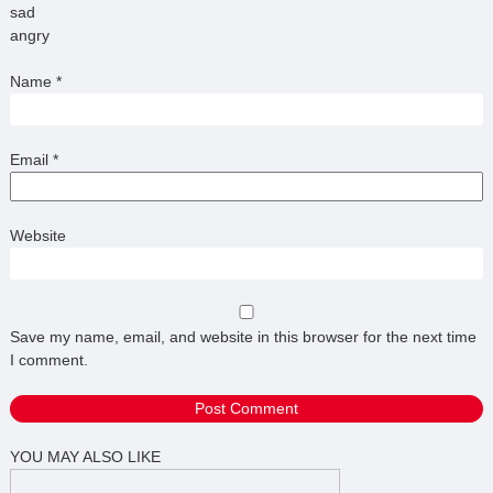
sad
angry
Name
*
Email
*
Website
Save my name, email, and website in this browser for the next time
I comment.
YOU MAY ALSO LIKE