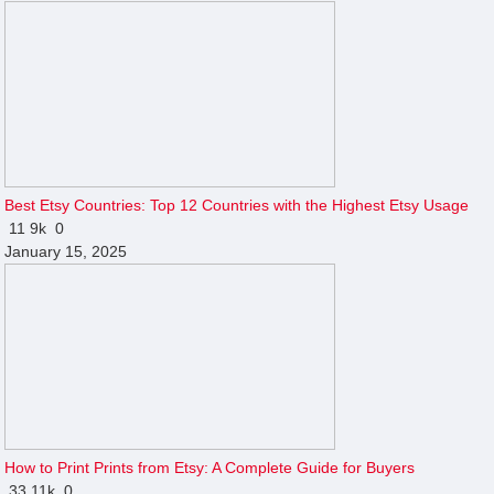
Best Etsy Countries: Top 12 Countries with the Highest Etsy Usage
11
9k
0
January 15, 2025
How to Print Prints from Etsy: A Complete Guide for Buyers
33
11k
0