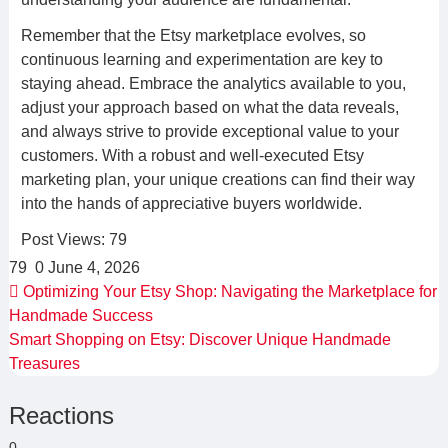
Remember that the Etsy marketplace evolves, so
continuous learning and experimentation are key to
staying ahead. Embrace the analytics available to you,
adjust your approach based on what the data reveals,
and always strive to provide exceptional value to your
customers. With a robust and well-executed Etsy
marketing plan, your unique creations can find their way
into the hands of appreciative buyers worldwide.
Post Views:
79
79
0
June 4, 2026
Optimizing Your Etsy Shop: Navigating the Marketplace for
Handmade Success
Smart Shopping on Etsy: Discover Unique Handmade
Treasures
Reactions
0