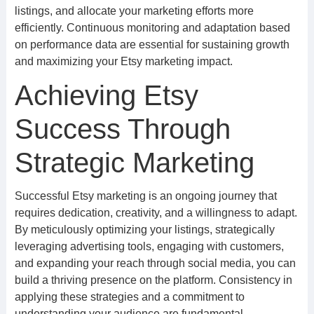
listings, and allocate your marketing efforts more
efficiently. Continuous monitoring and adaptation based
on performance data are essential for sustaining growth
and maximizing your Etsy marketing impact.
Achieving Etsy
Success Through
Strategic Marketing
Successful Etsy marketing is an ongoing journey that
requires dedication, creativity, and a willingness to adapt.
By meticulously optimizing your listings, strategically
leveraging advertising tools, engaging with customers,
and expanding your reach through social media, you can
build a thriving presence on the platform. Consistency in
applying these strategies and a commitment to
understanding your audience are fundamental.