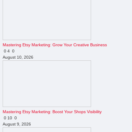
Mastering Etsy Marketing: Grow Your Creative Business
0
4
0
August 10, 2026
Mastering Etsy Marketing: Boost Your Shops Visibility
0
10
0
August 9, 2026