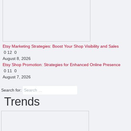
Etsy Marketing Strategies: Boost Your Shop Visibility and Sales
0
12
0
August 8, 2026
Etsy Shop Promotion: Strategies for Enhanced Online Presence
0
11
0
August 7, 2026
Search for:
Trends