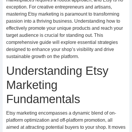
exception. For creative entrepreneurs and artisans,
mastering Etsy marketing is paramount to transforming
passion into a thriving business. Understanding how to
effectively promote your unique products and reach your
target audience is crucial for standing out. This
comprehensive guide will explore essential strategies
designed to enhance your shop’s visibility and drive
sustainable growth on the platform.
Understanding Etsy
Marketing
Fundamentals
Etsy marketing encompasses a dynamic blend of on-
platform optimization and off-platform promotion, all
aimed at attracting potential buyers to your shop. It moves