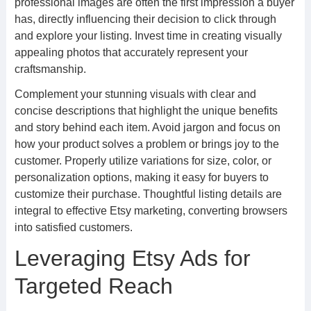
professional images are often the first impression a buyer
has, directly influencing their decision to click through
and explore your listing. Invest time in creating visually
appealing photos that accurately represent your
craftsmanship.
Complement your stunning visuals with clear and
concise descriptions that highlight the unique benefits
and story behind each item. Avoid jargon and focus on
how your product solves a problem or brings joy to the
customer. Properly utilize variations for size, color, or
personalization options, making it easy for buyers to
customize their purchase. Thoughtful listing details are
integral to effective Etsy marketing, converting browsers
into satisfied customers.
Leveraging Etsy Ads for
Targeted Reach