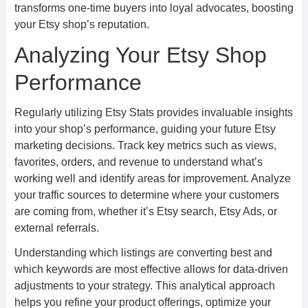
transforms one-time buyers into loyal advocates, boosting
your Etsy shop’s reputation.
Analyzing Your Etsy Shop
Performance
Regularly utilizing Etsy Stats provides invaluable insights
into your shop’s performance, guiding your future Etsy
marketing decisions. Track key metrics such as views,
favorites, orders, and revenue to understand what’s
working well and identify areas for improvement. Analyze
your traffic sources to determine where your customers
are coming from, whether it’s Etsy search, Etsy Ads, or
external referrals.
Understanding which listings are converting best and
which keywords are most effective allows for data-driven
adjustments to your strategy. This analytical approach
helps you refine your product offerings, optimize your