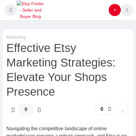
Marketing
Effective Etsy
Marketing Strategies:
Elevate Your Shops
Presence
0
0
Navigating the competitive landscape of online
marketplaces requires a robust approach, and Etsy is no