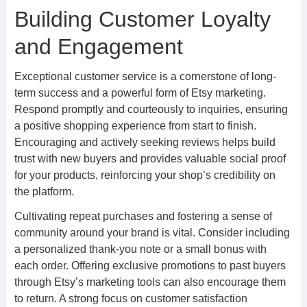
Building Customer Loyalty
and Engagement
Exceptional customer service is a cornerstone of long-
term success and a powerful form of Etsy marketing.
Respond promptly and courteously to inquiries, ensuring
a positive shopping experience from start to finish.
Encouraging and actively seeking reviews helps build
trust with new buyers and provides valuable social proof
for your products, reinforcing your shop’s credibility on
the platform.
Cultivating repeat purchases and fostering a sense of
community around your brand is vital. Consider including
a personalized thank-you note or a small bonus with
each order. Offering exclusive promotions to past buyers
through Etsy’s marketing tools can also encourage them
to return. A strong focus on customer satisfaction