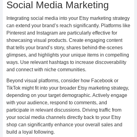
Social Media Marketing
Integrating social media into your Etsy marketing strategy
can extend your brand’s reach significantly. Platforms like
Pinterest and Instagram are particularly effective for
showcasing visual products. Create engaging content
that tells your brand’s story, shares behind-the-scenes
glimpses, and highlights your unique items in compelling
ways. Use relevant hashtags to increase discoverability
and connect with niche communities.
Beyond visual platforms, consider how Facebook or
TikTok might fit into your broader Etsy marketing strategy,
depending on your target demographic. Actively engage
with your audience, respond to comments, and
participate in relevant discussions. Driving traffic from
your social media channels directly back to your Etsy
shop can significantly enhance your overall sales and
build a loyal following.