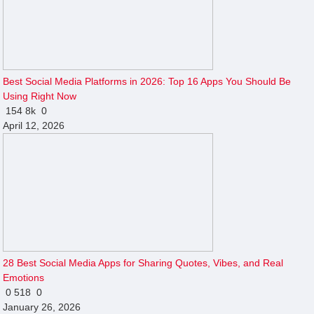
Best Social Media Platforms in 2026: Top 16 Apps You Should Be
Using Right Now
154
8k
0
April 12, 2026
28 Best Social Media Apps for Sharing Quotes, Vibes, and Real
Emotions
0
518
0
January 26, 2026