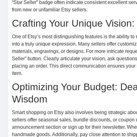
“Star Seller” badge often indicate consistent excellent se
from new or unfamiliar Etsy sellers.
Crafting Your Unique Vision
One of Etsy’s most distinguishing features is the ability t
into a truly unique expression. Many sellers offer customizat
materials, engravings, or designs. For more intricate reque
Seller” button. Clearly articulate your vision, ask question
placing an order. This direct communication ensures your 
item.
Optimizing Your Budget: Dea
Wisdom
Smart shopping on Etsy also involves being strategic abo
sellers offer seasonal sales, bundle discounts, or coupon 
announcement section or sign up for their newsletter. Whe
handmade goods. Additionally, pay close attention to shippin