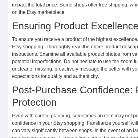
impact the total price. Some shops offer free shipping, whi
on the Etsy marketplace.
Ensuring Product Excellence:
To ensure you receive a product of the highest excellence, 
Etsy shopping. Thoroughly read the entire product descrip
instructions. Examine all available product photos from var
potential imperfections. Do not hesitate to use the zoom fu
unclear or missing, proactively message the seller with yo
expectations for quality and authenticity.
Post-Purchase Confidence: 
Protection
Even with careful planning, sometimes an item may not per
confidence in your Etsy shopping. Familiarize yourself wit
can vary significantly between shops. In the event of an is
resolve the concern. If a resolution cannot be reached direc