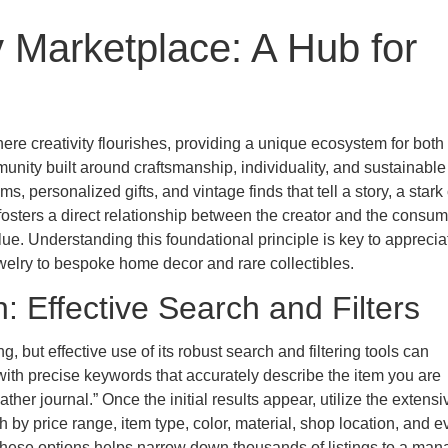
 Marketplace: A Hub for
here creativity flourishes, providing a unique ecosystem for both
munity built around craftsmanship, individuality, and sustainable
, personalized gifts, and vintage finds that tell a story, a stark
fosters a direct relationship between the creator and the consum
e. Understanding this foundational principle is key to apprecia
ewelry to bespoke home decor and rare collectibles.
: Effective Search and Filters
but effective use of its robust search and filtering tools can
with precise keywords that accurately describe the item you are
er journal.” Once the initial results appear, utilize the extensiv
h by price range, item type, color, material, shop location, and 
 these options helps narrow down thousands of listings to a ma