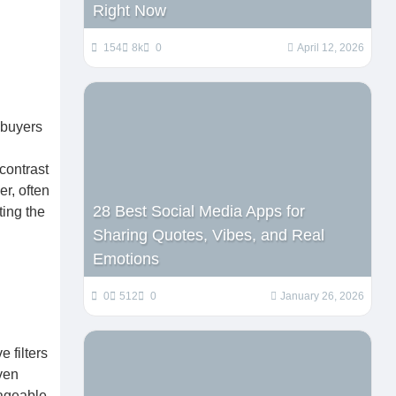
Right Now
154
8k
0
April 12, 2026
 buyers
 contrast
er, often
28 Best Social Media Apps for
ting the
Sharing Quotes, Vibes, and Real
Emotions
0
512
0
January 26, 2026
e filters
even
nageable