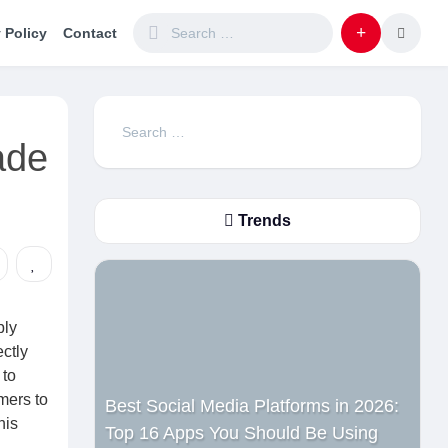
 Policy
Contact
Search
ade
for:
Trends
ply
ctly
 to
mers to
Best Social Media Platforms in 2026:
his
Top 16 Apps You Should Be Using