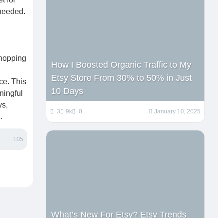
 needed.
shopping
How I Boosted Organic Traffic to My
Etsy Store From 30% to 50% in Just
ce. This
10 Days
ningful
ys,
3
9k
0
January 10, 2025
.
105
What’s New For Etsy? Etsy Trends