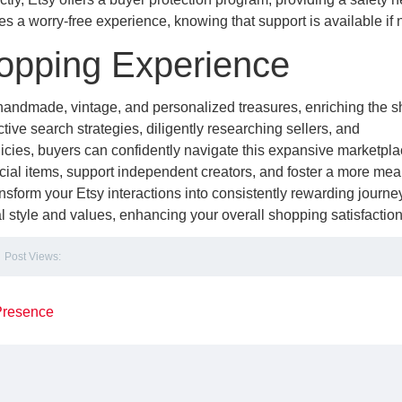
 a worry-free experience, knowing that support is available if
hopping Experience
 handmade, vintage, and personalized treasures, enriching the 
ive search strategies, diligently researching sellers, and
cies, buyers can confidently navigate this expansive marketpla
cial items, support independent creators, and foster a more mea
sform your Etsy interactions into consistently rewarding journe
l style and values, enhancing your overall shopping satisfaction
Post Views:
 Presence