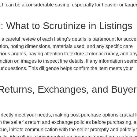
ch can be a considerable saving, especially for heavier or large
 What to Scrutinize in Listings
a careful review of each listing’s details is paramount for succe
tion, noting dimensions, materials used, and any specific care
ious angles, paying attention to texture, color accuracy, and an
nction on images to inspect fine details. If any information seem
ur questions. This diligence helps confirm the item meets your
Returns, Exchanges, and Buyer
fectly meet your needs, making post-purchase options crucial f
h the seller’s return and exchange policies before purchasing, a
sue, initiate communication with the seller promptly and politely 
tly, Etsy offers a buyer protection program, providing a safety ne