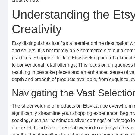
Understanding the Etsy
Creativity
Etsy distinguishes itself as a premier online destination w
and sellers. It is not merely an e-commerce site but a com
practices. Shoppers flock to Etsy seeking one-of-a-kind items
to conventional retail offerings. This focus on uniqueness 
resulting in bespoke pieces and an enhanced sense of valu
depth and breadth of products available, from exquisite j
Navigating the Vast Selection
The sheer volume of products on Etsy can be overwhelming, 
significantly streamline your shopping experience. Begin 
seeking, such as “handmade silver earrings” or “vintage leath
on the left-hand side. These allow you to refine your searc
whether the item offers free shipping. Experimenting with