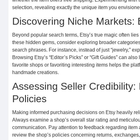
selection, revealing exactly the unique item you envisione
Discovering Niche Markets: 
Beyond popular search terms, Etsy’s true magic often lies
these hidden gems, consider exploring broader categories 
search phrases. For instance, instead of just “jewelry,” e
Browsing Etsy’s “Editor’s Picks” or “Gift Guides” can also
favorite shops or favoriting interesting items helps the pl
handmade creations.
Assessing Seller Credibility
Policies
Making informed purchasing decisions on Etsy heavily relies
Always examine a shop’s overall star rating and meticulou
communication. Pay attention to feedback regarding item 
review the shop’s policies concerning returns, exchanges