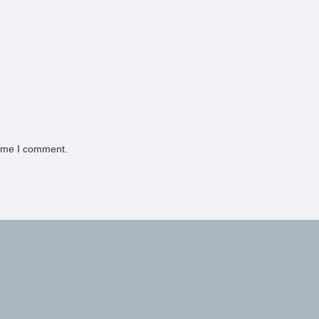
time I comment.