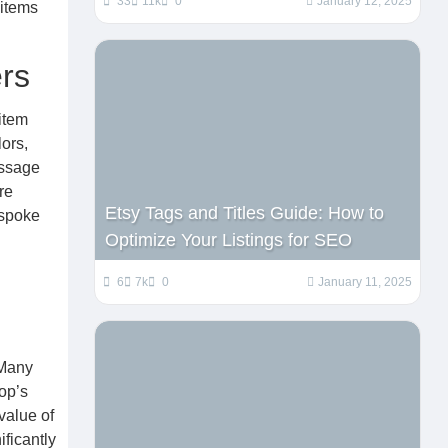
33
11k
0
January 12, 2025
 items
rs
item
lors,
essage
re
Etsy Tags and Titles Guide: How to
espoke
Optimize Your Listings for SEO
6
7k
0
January 11, 2025
 Many
op’s
value of
ificantly