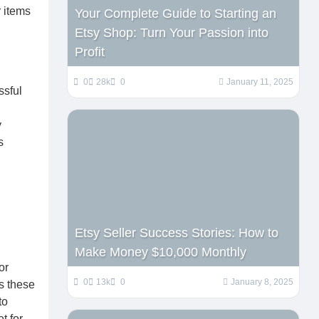
r items
Your Complete Guide to Starting an
Etsy Shop: Turn Your Passion into
Profit
0
28k
0
January 11, 2025
ssful
y
s
Etsy Seller Success Stories: How to
Make Money $10,000 Monthly
or
0
13k
0
January 8, 2025
s these
to
t for