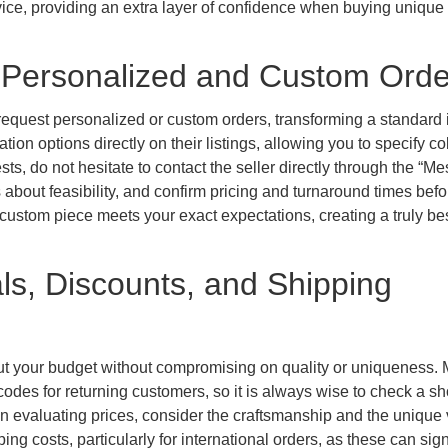
rvice, providing an extra layer of confidence when buying unique
: Personalized and Custom Orde
o request personalized or custom orders, transforming a standard 
ion options directly on their listings, allowing you to specify co
sts, do not hesitate to contact the seller directly through the “M
s about feasibility, and confirm pricing and turnaround times befo
custom piece meets your exact expectations, creating a truly b
ls, Discounts, and Shipping
ut your budget without compromising on quality or uniqueness.
codes for returning customers, so it is always wise to check a sh
n evaluating prices, consider the craftsmanship and the unique 
g costs, particularly for international orders, as these can sign