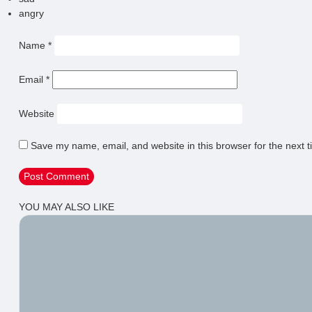
angry
Name
*
Email
*
Website
Save my name, email, and website in this browser for the next 
YOU MAY ALSO LIKE