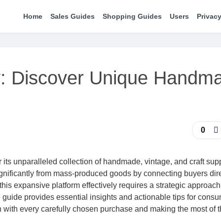
Home
Sales Guides
Shopping Guides
Users
Privacy
y: Discover Unique Handm
0
 its unparalleled collection of handmade, vintage, and craft sup
significantly from mass-produced goods by connecting buyers dire
his expansive platform effectively requires a strategic approach
guide provides essential insights and actionable tips for consu
n with every carefully chosen purchase and making the most of t