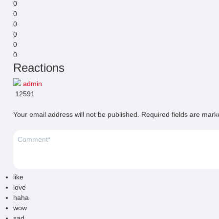
0
0
0
0
0
0
Reactions
admin
12591
Your email address will not be published.
Required fields are mar
like
love
haha
wow
sad