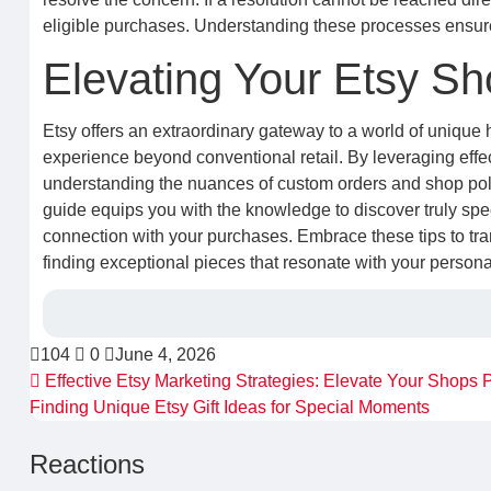
eligible purchases. Understanding these processes ensures
Elevating Your Etsy S
Etsy offers an extraordinary gateway to a world of unique
experience beyond conventional retail. By leveraging effect
understanding the nuances of custom orders and shop poli
guide equips you with the knowledge to discover truly spe
connection with your purchases. Embrace these tips to tran
finding exceptional pieces that resonate with your persona
104
0
June 4, 2026
Effective Etsy Marketing Strategies: Elevate Your Shops
Finding Unique Etsy Gift Ideas for Special Moments
Reactions