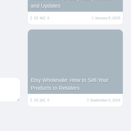
and Updates
0
4k
0
January 8, 2025
Etsy Wholesale: How to Sell Your
Products to Retailers
0
2k
0
September 6, 2024