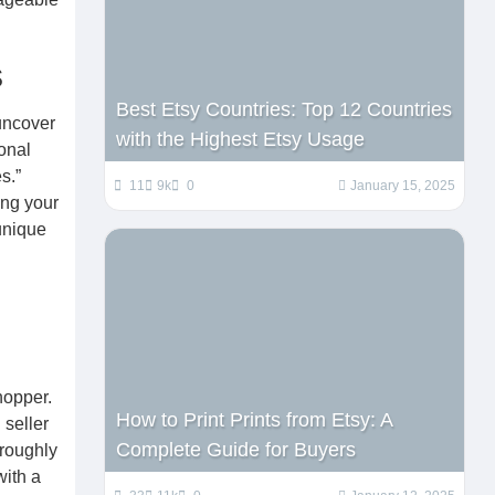
s
Best Etsy Countries: Top 12 Countries
uncover
with the Highest Etsy Usage
onal
s.”
11
9k
0
January 15, 2025
ing your
 unique
hopper.
How to Print Prints from Etsy: A
 seller
Complete Guide for Buyers
oroughly
with a