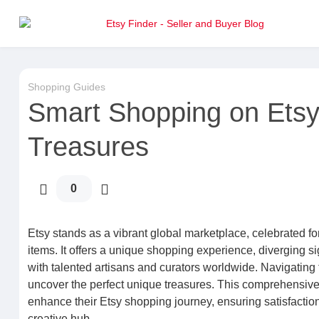
Shopping Guides
Smart Shopping on Ets
Treasures
0
Etsy stands as a vibrant global marketplace, celebrated for
items. It offers a unique shopping experience, diverging 
with talented artisans and curators worldwide. Navigating t
uncover the perfect unique treasures. This comprehensive 
enhance their Etsy shopping journey, ensuring satisfactio
creative hub.