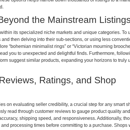
d.
Beyond the Mainstream Listing
 within its specialized niche markets and unique categories. To 
and then delving into their sub-sections, or using less conventi
xplore “bohemian minimalist rings” or “Victorian mourning brooche
 lead you to unexpected and delightful finds. Furthermore, follow
atform suggest similar products, expanding your horizons to truly
: Reviews, Ratings, and Shop
 on evaluating seller credibility, a crucial step for any smart s
sly read through customer reviews to gauge product quality and
accuracy, shipping speed, and responsiveness. Additionally, th
, and processing times before committing to a purchase. Shops 