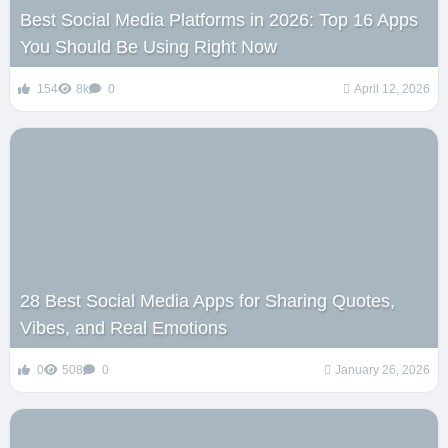
Best Social Media Platforms in 2026: Top 16 Apps
You Should Be Using Right Now
154
8k
0
April 12, 2026
28 Best Social Media Apps for Sharing Quotes,
Vibes, and Real Emotions
0
508
0
January 26, 2026