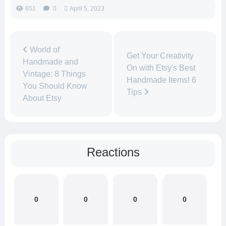
651
0
April 5, 2023
World of
Get Your Creativity
Handmade and
On with Etsy's Best
Vintage: 8 Things
Handmade Items! 6
You Should Know
Tips
About Etsy
Reactions
0
0
0
0