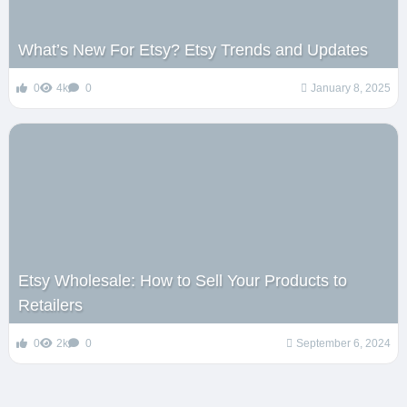
What’s New For Etsy? Etsy Trends and Updates
0
4k
0
January 8, 2025
Etsy Wholesale: How to Sell Your Products to
Retailers
0
2k
0
September 6, 2024