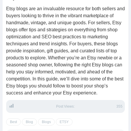
Etsy blogs are an invaluable resource for both sellers and
buyers looking to thrive in the vibrant marketplace of
handmade, vintage, and unique goods. For sellers, Etsy
blogs offer tips and strategies on everything from shop
optimization and SEO best practices to marketing
techniques and trend insights. For buyers, these blogs
provide inspiration, gift guides, and curated lists of top
products to explore. Whether you’re an Etsy newbie or a
seasoned shop owner, following the right Etsy blogs can
help you stay informed, motivated, and ahead of the
competition. In this guide, we’ll dive into some of the best
Etsy blogs you should follow to boost your shop’s
success and enhance your Etsy experience.
Post Views:
355
Best
Blog
Blogs
ETSY