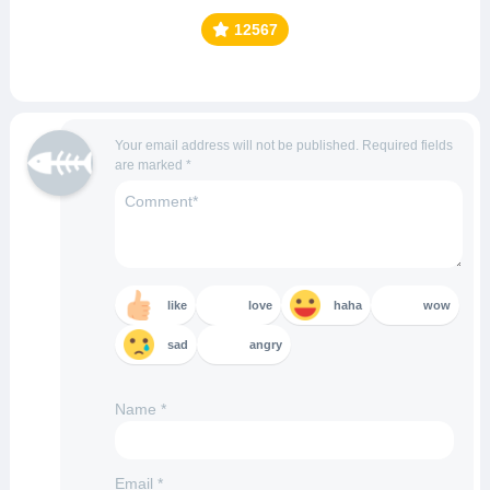
12567
Your email address will not be published.
Required fields
are marked
*
like
love
haha
wow
sad
angry
Name
*
Email
*