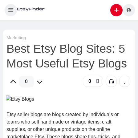
Marketing
Best Etsy Blog Sites: 5
Most Useful Etsy Blogs
0
0
Etsy seller blogs are blogs created by individuals or
teams who sell handmade or vintage items, craft
supplies, or other unique products on the online
marketplace Etsy. These blogs share tips, tricks, and