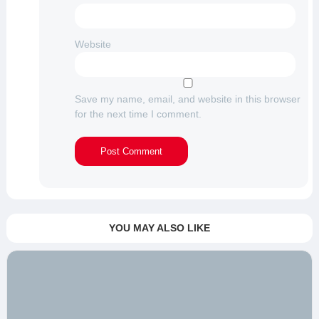
Website
Save my name, email, and website in this browser
for the next time I comment.
YOU MAY ALSO LIKE