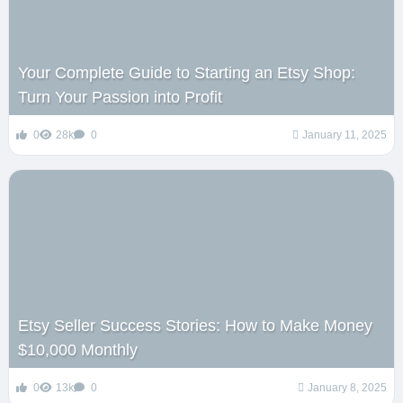
Your Complete Guide to Starting an Etsy Shop:
Turn Your Passion into Profit
0
28k
0
January 11, 2025
Etsy Seller Success Stories: How to Make Money
$10,000 Monthly
0
13k
0
January 8, 2025