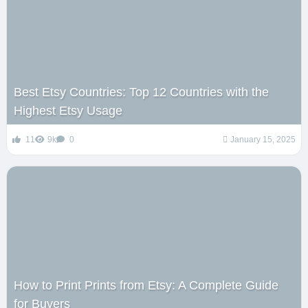
Best Etsy Countries: Top 12 Countries with the
Highest Etsy Usage
11
9k
0
January 15, 2025
How to Print Prints from Etsy: A Complete Guide
for Buyers