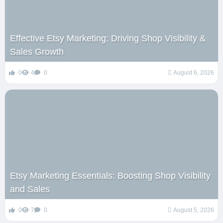
Effective Etsy Marketing: Driving Shop Visibility &
Sales Growth
0
4
0
August 6, 2026
Etsy Marketing Essentials: Boosting Shop Visibility
and Sales
0
7
0
August 5, 2026