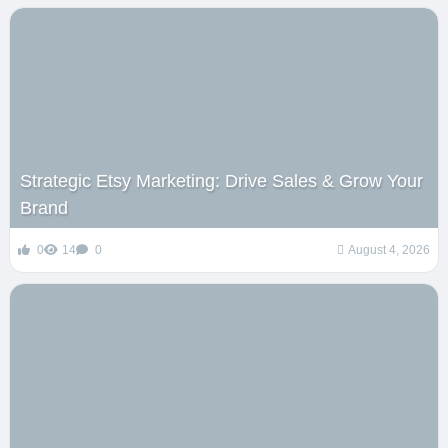
Strategic Etsy Marketing: Drive Sales & Grow Your
Brand
0
14
0
August 4, 2026