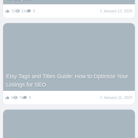
33
11k
0
January 12, 2025
Etsy Tags and Titles Guide: How to Optimize Your
Listings for SEO
6
7k
0
January 11, 2025