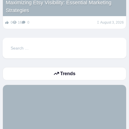
Maximizing Etsy Visibility: Essential Marketing
Strategies
0
16
0
August 3, 2026
Search
for:
Trends