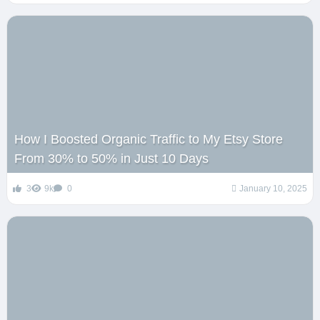
How I Boosted Organic Traffic to My Etsy Store
From 30% to 50% in Just 10 Days
3
9k
0
January 10, 2025