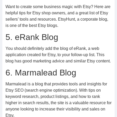
Want to create some business magic with Etsy? Here are
helpful tips for Etsy shop owners, and a great list of Etsy
sellers’ tools and resources. EtsyHunt, a corporate blog,
is one of the best Etsy blogs.
5. eRank Blog
You should definitely add the blog of eRank, a web
application created for Etsy, to your follow-up list. This
blog has good marketing advice and similar Etsy content.
6. Marmalead Blog
Marmalead is a blog that provides tools and insights for
Etsy SEO (search engine optimization). With tips on
keyword research, product listings, and how to rank
higher in search results, the site is a valuable resource for
anyone looking to increase their visibility and sales on
Etsy.