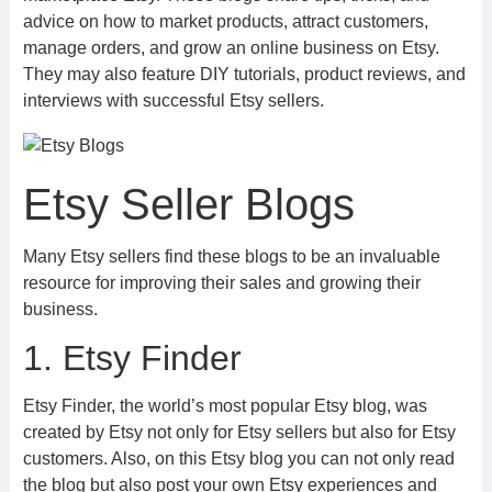
advice on how to market products, attract customers,
manage orders, and grow an online business on Etsy.
They may also feature DIY tutorials, product reviews, and
interviews with successful Etsy sellers.
Etsy Seller Blogs
Many Etsy sellers find these blogs to be an invaluable
resource for improving their sales and growing their
business.
1. Etsy Finder
Etsy Finder, the world’s most popular Etsy blog, was
created by Etsy not only for Etsy sellers but also for Etsy
customers. Also, on this Etsy blog you can not only read
the blog but also post your own Etsy experiences and