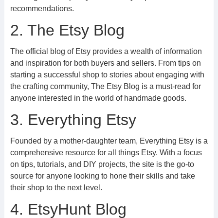
recommendations.
2. The Etsy Blog
The official blog of Etsy provides a wealth of information
and inspiration for both buyers and sellers. From tips on
starting a successful shop to stories about engaging with
the crafting community, The Etsy Blog is a must-read for
anyone interested in the world of handmade goods.
3. Everything Etsy
Founded by a mother-daughter team, Everything Etsy is a
comprehensive resource for all things Etsy. With a focus
on tips, tutorials, and DIY projects, the site is the go-to
source for anyone looking to hone their skills and take
their shop to the next level.
4. EtsyHunt Blog