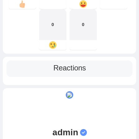
0
0
Reactions
admin