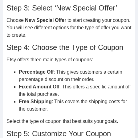
Step 3: Select ‘New Special Offer’
Choose
New Special Offer
to start creating your coupon.
You will see different options for the type of offer you want
to create.
Step 4: Choose the Type of Coupon
Etsy offers three main types of coupons:
Percentage Off
: This gives customers a certain
percentage discount on their order.
Fixed Amount Off
: This offers a specific amount off
the total purchase.
Free Shipping
: This covers the shipping costs for
the customer.
Select the type of coupon that best suits your goals.
Step 5: Customize Your Coupon