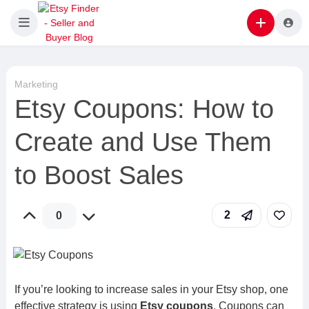
Marketing
Etsy Coupons: How to
Create and Use Them
to Boost Sales
2
0
If you’re looking to increase sales in your Etsy shop, one
effective strategy is using
Etsy coupons
. Coupons can