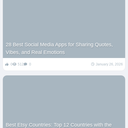
28 Best Social Media Apps for Sharing Quotes,
Vibes, and Real Emotions
0
512
0
January 26, 2026
Best Etsy Countries: Top 12 Countries with the