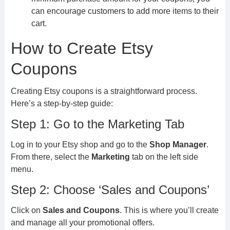
can encourage customers to add more items to their
cart.
How to Create Etsy
Coupons
Creating Etsy coupons is a straightforward process.
Here’s a step-by-step guide:
Step 1: Go to the Marketing Tab
Log in to your Etsy shop and go to the
Shop Manager
.
From there, select the
Marketing
tab on the left side
menu.
Step 2: Choose ‘Sales and Coupons’
Click on
Sales and Coupons
. This is where you’ll create
and manage all your promotional offers.