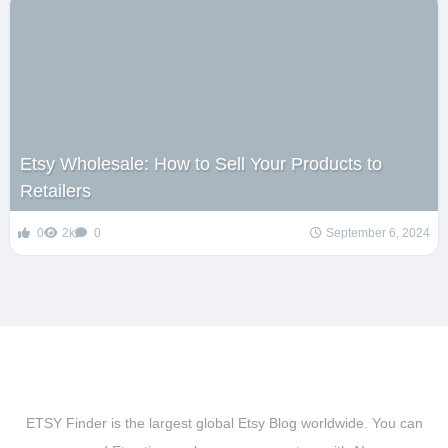
Etsy Wholesale: How to Sell Your Products to
Retailers
0
2k
0
September 6, 2024
ETSY Finder is the largest global Etsy Blog worldwide. You can