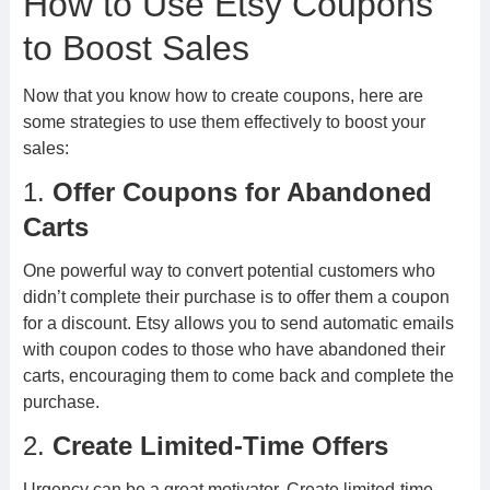
How to Use Etsy Coupons
to Boost Sales
Now that you know how to create coupons, here are
some strategies to use them effectively to boost your
sales:
1.
Offer Coupons for Abandoned
Carts
One powerful way to convert potential customers who
didn’t complete their purchase is to offer them a coupon
for a discount. Etsy allows you to send automatic emails
with coupon codes to those who have abandoned their
carts, encouraging them to come back and complete the
purchase.
2.
Create Limited-Time Offers
Urgency can be a great motivator. Create limited-time