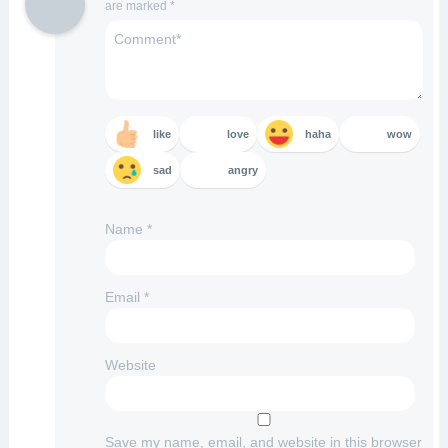
are marked
*
like
love
haha
wow
sad
angry
Name
*
Email
*
Website
Save my name, email, and website in this browser