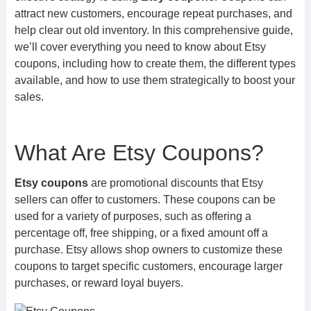
attract new customers, encourage repeat purchases, and
help clear out old inventory. In this comprehensive guide,
we’ll cover everything you need to know about Etsy
coupons, including how to create them, the different types
available, and how to use them strategically to boost your
sales.
What Are Etsy Coupons?
Etsy coupons
are promotional discounts that Etsy
sellers can offer to customers. These coupons can be
used for a variety of purposes, such as offering a
percentage off, free shipping, or a fixed amount off a
purchase. Etsy allows shop owners to customize these
coupons to target specific customers, encourage larger
purchases, or reward loyal buyers.