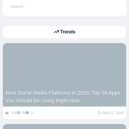
Search
for:
Trends
Best Social Media Platforms in 2026: Top 16 Apps
You Should Be Using Right Now
154
8k
0
April 12, 2026