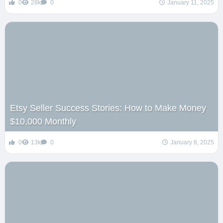
0
28k
0
January 11, 2025
Etsy Seller Success Stories: How to Make Money
$10,000 Monthly
0
13k
0
January 8, 2025