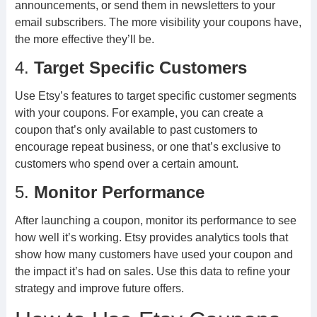
announcements, or send them in newsletters to your
email subscribers. The more visibility your coupons have,
the more effective they’ll be.
4.
Target Specific Customers
Use Etsy’s features to target specific customer segments
with your coupons. For example, you can create a
coupon that’s only available to past customers to
encourage repeat business, or one that’s exclusive to
customers who spend over a certain amount.
5.
Monitor Performance
After launching a coupon, monitor its performance to see
how well it’s working. Etsy provides analytics tools that
show how many customers have used your coupon and
the impact it’s had on sales. Use this data to refine your
strategy and improve future offers.