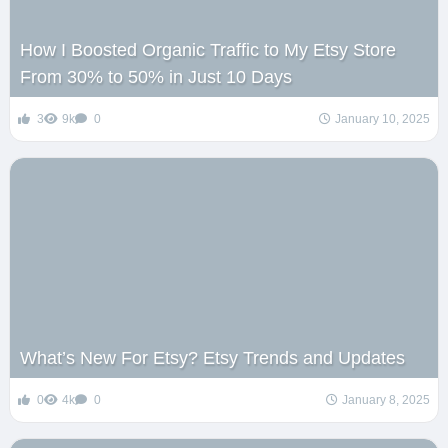
How I Boosted Organic Traffic to My Etsy Store
From 30% to 50% in Just 10 Days
3
9k
0
January 10, 2025
What’s New For Etsy? Etsy Trends and Updates
0
4k
0
January 8, 2025