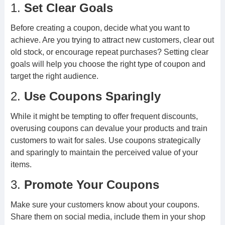
1.
Set Clear Goals
Before creating a coupon, decide what you want to
achieve. Are you trying to attract new customers, clear out
old stock, or encourage repeat purchases? Setting clear
goals will help you choose the right type of coupon and
target the right audience.
2.
Use Coupons Sparingly
While it might be tempting to offer frequent discounts,
overusing coupons can devalue your products and train
customers to wait for sales. Use coupons strategically
and sparingly to maintain the perceived value of your
items.
3.
Promote Your Coupons
Make sure your customers know about your coupons.
Share them on social media, include them in your shop