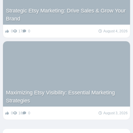
Strategic Etsy Marketing: Drive Sales & Grow Your
Brand
0
17
0
August 4, 2026
Maximizing Etsy Visibility: Essential Marketing
Strategies
0
18
0
August 3, 2026