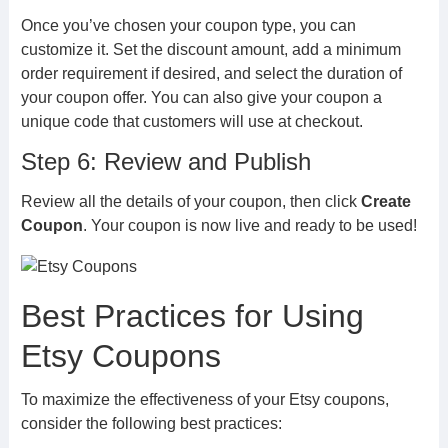
Once you’ve chosen your coupon type, you can
customize it. Set the discount amount, add a minimum
order requirement if desired, and select the duration of
your coupon offer. You can also give your coupon a
unique code that customers will use at checkout.
Step 6: Review and Publish
Review all the details of your coupon, then click
Create
Coupon
. Your coupon is now live and ready to be used!
Best Practices for Using
Etsy Coupons
To maximize the effectiveness of your Etsy coupons,
consider the following best practices: