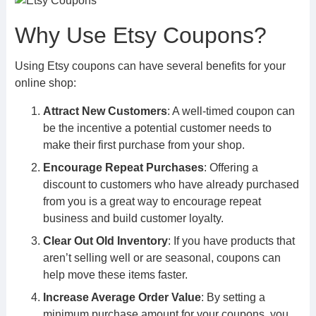
Why Use Etsy Coupons?
Using Etsy coupons can have several benefits for your
online shop:
Attract New Customers
: A well-timed coupon can
be the incentive a potential customer needs to
make their first purchase from your shop.
Encourage Repeat Purchases
: Offering a
discount to customers who have already purchased
from you is a great way to encourage repeat
business and build customer loyalty.
Clear Out Old Inventory
: If you have products that
aren’t selling well or are seasonal, coupons can
help move these items faster.
Increase Average Order Value
: By setting a
minimum purchase amount for your coupons, you