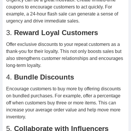
coupons to encourage customers to act quickly. For
example, a 24-hour flash sale can generate a sense of
urgency and drive immediate sales.
3.
Reward Loyal Customers
Offer exclusive discounts to your repeat customers as a
thank-you for their loyalty. This not only boosts sales but
also strengthens customer relationships and encourages
long-term loyalty.
4.
Bundle Discounts
Encourage customers to buy more by offering discounts
on bundled purchases. For example, offer a percentage
off when customers buy three or more items. This can
increase your average order value and help move more
inventory.
5.
Collaborate with Influencers