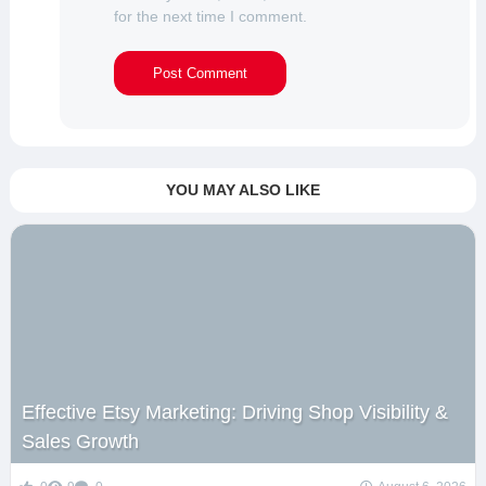
for the next time I comment.
YOU MAY ALSO LIKE
Effective Etsy Marketing: Driving Shop Visibility &
Sales Growth