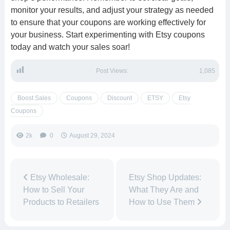
monitor your results, and adjust your strategy as needed
to ensure that your coupons are working effectively for
your business. Start experimenting with Etsy coupons
today and watch your sales soar!
Post Views:
1,085
Boost Sales
Coupons
Discount
ETSY
Etsy
Coupons
2k
0
August 29, 2024
Etsy Wholesale:
Etsy Shop Updates:
How to Sell Your
What They Are and
Products to Retailers
How to Use Them