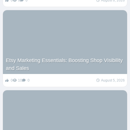
0
9
0
August 6, 2026
Etsy Marketing Essentials: Boosting Shop Visibility
and Sales
0
10
0
August 5, 2026