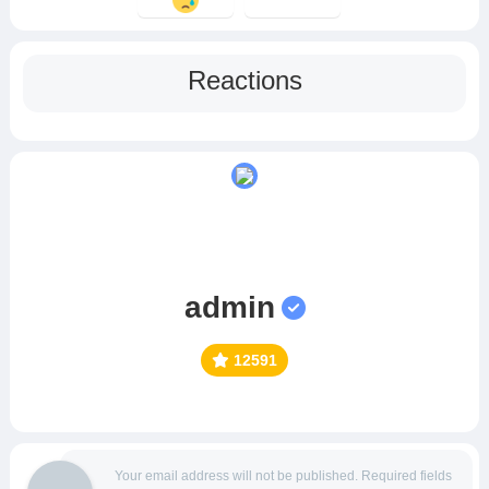
Reactions
admin
12591
Your email address will not be published.
Required fields