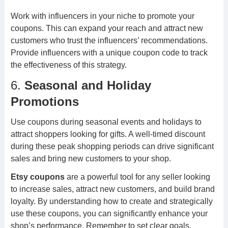
Work with influencers in your niche to promote your
coupons. This can expand your reach and attract new
customers who trust the influencers’ recommendations.
Provide influencers with a unique coupon code to track
the effectiveness of this strategy.
6.
Seasonal and Holiday
Promotions
Use coupons during seasonal events and holidays to
attract shoppers looking for gifts. A well-timed discount
during these peak shopping periods can drive significant
sales and bring new customers to your shop.
Etsy coupons
are a powerful tool for any seller looking
to increase sales, attract new customers, and build brand
loyalty. By understanding how to create and strategically
use these coupons, you can significantly enhance your
shop’s performance. Remember to set clear goals,