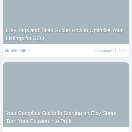
Etsy Tags and Titles Guide: How to Optimize Your
Listings for SEO
6
7k
0
January 11, 2025
Your Complete Guide to Starting an Etsy Shop:
Turn Your Passion into Profit