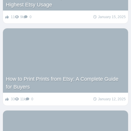
Highest Etsy Usage
11
9k
0
January 15, 2025
How to Print Prints from Etsy: A Complete Guide
for Buyers
33
11k
0
January 12, 2025