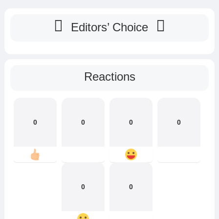
Editors’ Choice
Reactions
0
0
0
0
0
0