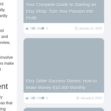
ul
Your Complete Guide to Starting an
lty.
Etsy Shop: Turn Your Passion into
antly
Profit
0
28k
0
January 11, 2025
ied
y and
eview,
 involve
res make
t
Etsy Seller Success Stories: How to
ent
Make Money $10,000 Monthly
ly
0
13k
0
January 8, 2025
eas that
ting