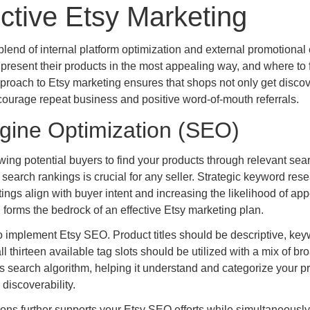
ective Etsy Marketing
end of internal platform optimization and external promotional e
present their products in the most appealing way, and where to 
 approach to Etsy marketing ensures that shops not only get disco
ncourage repeat business and positive word-of-mouth referrals.
gine Optimization (SEO)
owing potential buyers to find your products through relevant sea
earch rankings is crucial for any seller. Strategic keyword res
tings align with buyer intent and increasing the likelihood of ap
h forms the bedrock of an effective Etsy marketing plan.
to implement Etsy SEO. Product titles should be descriptive, key
ll thirteen available tag slots should be utilized with a mix of b
’s search algorithm, helping it understand and categorize your p
discoverability.
ions further supports your Etsy SEO efforts while simultaneously