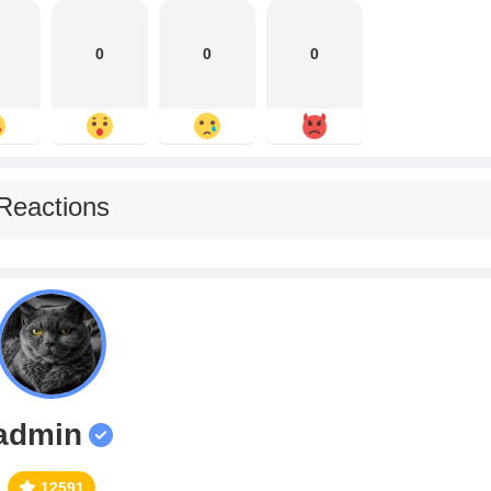
0
0
0
Reactions
admin
12591