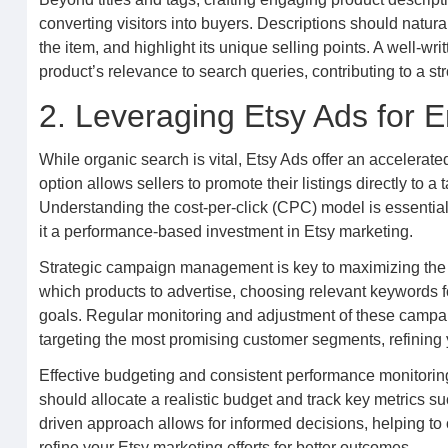
converting visitors into buyers. Descriptions should natu
the item, and highlight its unique selling points. A well-wr
product’s relevance to search queries, contributing to a s
2. Leveraging Etsy Ads for E
While organic search is vital, Etsy Ads offer an accelerate
option allows sellers to promote their listings directly to
Understanding the cost-per-click (CPC) model is essential;
it a performance-based investment in Etsy marketing.
Strategic campaign management is key to maximizing the re
which products to advertise, choosing relevant keywords fo
goals. Regular monitoring and adjustment of these campai
targeting the most promising customer segments, refining 
Effective budgeting and consistent performance monitoring
should allocate a realistic budget and track key metrics su
driven approach allows for informed decisions, helping to 
refine your Etsy marketing efforts for better outcomes.