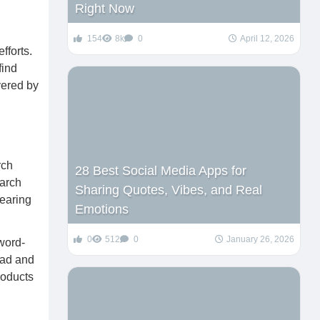
Right Now
154
8k
0
April 12, 2026
fforts.
find
vered by
rch
28 Best Social Media Apps for
earch
Sharing Quotes, Vibes, and Real
pearing
Emotions
0
512
0
January 26, 2026
word-
road and
roducts