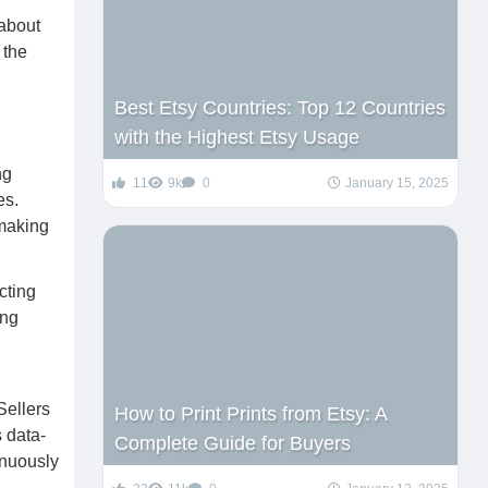
 about
 the
Best Etsy Countries: Top 12 Countries
with the Highest Etsy Usage
ng
11
9k
0
January 15, 2025
es.
 making
cting
ing
Sellers
How to Print Prints from Etsy: A
s data-
Complete Guide for Buyers
inuously