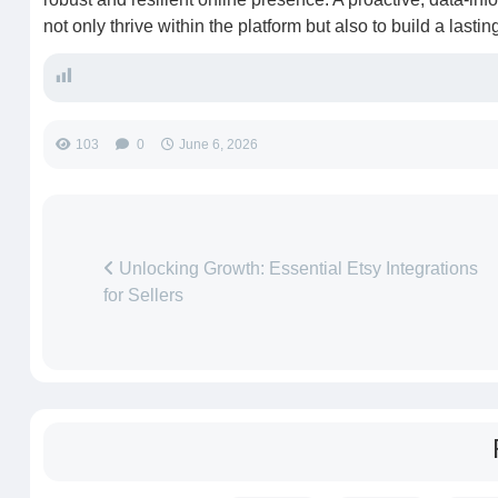
not only thrive within the platform but also to build a lasti
103
0
June 6, 2026
Unlocking Growth: Essential Etsy Integrations
for Sellers