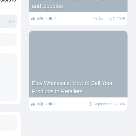
and Updates
0
4k
0
January 8, 2025
104
Etsy Wholesale: How to Sell Your
Products to Retailers
0
2k
0
September 6, 2024