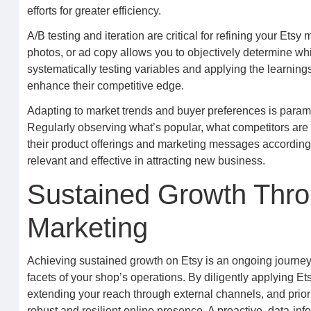
efforts for greater efficiency.
A/B testing and iteration are critical for refining your Etsy 
photos, or ad copy allows you to objectively determine wh
systematically testing variables and applying the learnin
enhance their competitive edge.
Adapting to market trends and buyer preferences is paramo
Regularly observing what’s popular, what competitors are 
their product offerings and marketing messages according
relevant and effective in attracting new business.
Sustained Growth Thro
Marketing
Achieving sustained growth on Etsy is an ongoing journey 
facets of your shop’s operations. By diligently applying Et
extending your reach through external channels, and priori
robust and resilient online presence. A proactive, data-in