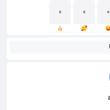
0
0
0