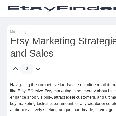
Marketing
Etsy Marketing Strategie
and Sales
0
Navigating the competitive landscape of online retail dem
like Etsy. Effective Etsy marketing is not merely about lis
enhance shop visibility, attract ideal customers, and ulti
key marketing tactics is paramount for any creator or curat
audience actively seeking unique, handmade, or vintage i