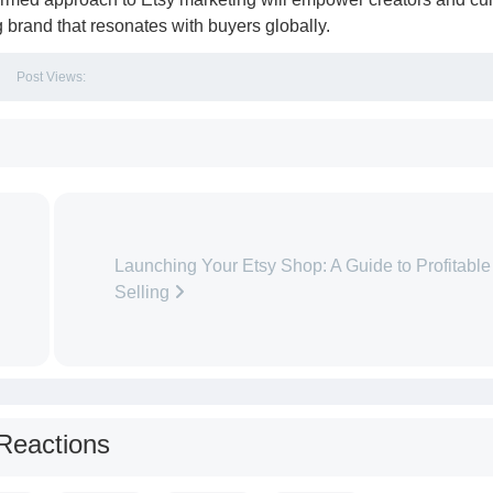
ng brand that resonates with buyers globally.
Post Views:
Launching Your Etsy Shop: A Guide to Profitable
Selling
Reactions