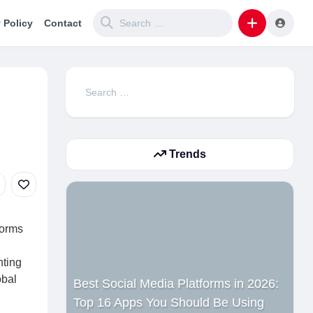
 Policy
Contact
Search
for:
Trends
forms
nting
obal
Best Social Media Platforms in 2026:
Top 16 Apps You Should Be Using