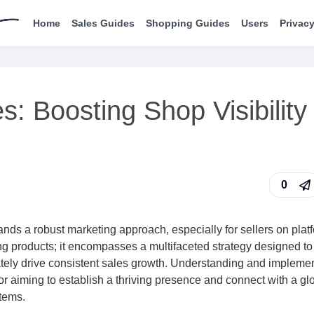
Home
Sales Guides
Shopping Guides
Users
Privacy
s: Boosting Shop Visibility
0
ands a robust marketing approach, especially for sellers on plat
ting products; it encompasses a multifaceted strategy designed to
mately drive consistent sales growth. Understanding and impleme
or aiming to establish a thriving presence and connect with a gl
tems.