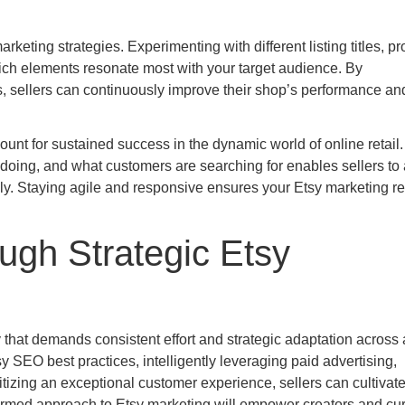
marketing strategies. Experimenting with different listing titles, p
ich elements resonate most with your target audience. By
gs, sellers can continuously improve their shop’s performance an
unt for sustained success in the dynamic world of online retail.
doing, and what customers are searching for enables sellers to 
ly. Staying agile and responsive ensures your Etsy marketing r
ugh Strategic Etsy
that demands consistent effort and strategic adaptation across a
sy SEO best practices, intelligently leveraging paid advertising,
tizing an exceptional customer experience, sellers can cultivate
formed approach to Etsy marketing will empower creators and cur