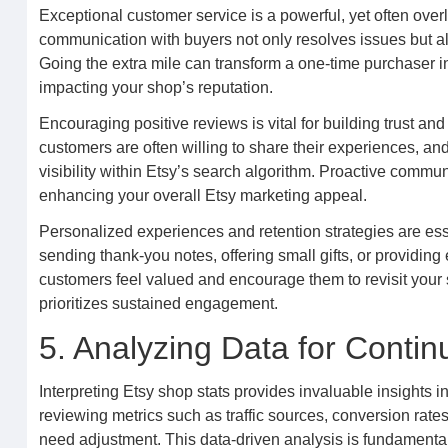
Exceptional customer service is a powerful, yet often over
communication with buyers not only resolves issues but al
Going the extra mile can transform a one-time purchaser i
impacting your shop’s reputation.
Encouraging positive reviews is vital for building trust and
customers are often willing to share their experiences, and
visibility within Etsy’s search algorithm. Proactive comm
enhancing your overall Etsy marketing appeal.
Personalized experiences and retention strategies are esse
sending thank-you notes, offering small gifts, or providin
customers feel valued and encourage them to revisit your 
prioritizes sustained engagement.
5. Analyzing Data for Conti
Interpreting Etsy shop stats provides invaluable insights
reviewing metrics such as traffic sources, conversion rates
need adjustment. This data-driven analysis is fundamenta