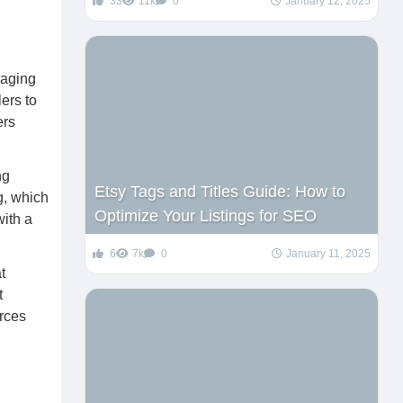
33
11k
0
January 12, 2025
raging
ers to
ers
ng
Etsy Tags and Titles Guide: How to
g, which
Optimize Your Listings for SEO
with a
6
7k
0
January 11, 2025
t
t
rces