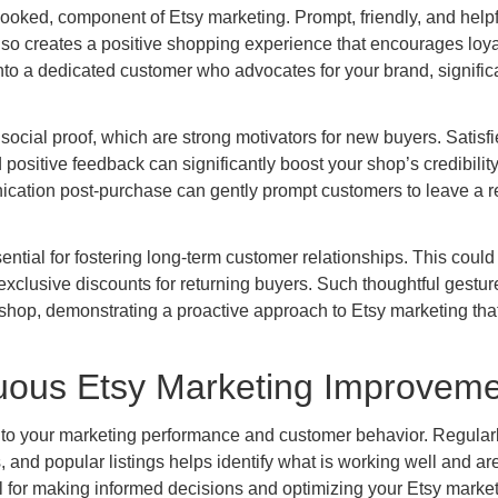
looked, component of Etsy marketing. Prompt, friendly, and helpf
so creates a positive shopping experience that encourages loya
nto a dedicated customer who advocates for your brand, signific
 social proof, which are strong motivators for new buyers. Satisf
 positive feedback can significantly boost your shop’s credibilit
unication post-purchase can gently prompt customers to leave a r
ntial for fostering long-term customer relationships. This could
g exclusive discounts for returning buyers. Such thoughtful gestu
shop, demonstrating a proactive approach to Etsy marketing tha
nuous Etsy Marketing Improvem
 into your marketing performance and customer behavior. Regular
, and popular listings helps identify what is working well and ar
l for making informed decisions and optimizing your Etsy marke