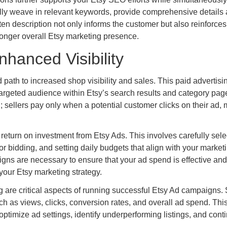
rally weave in relevant keywords, provide comprehensive details
itten description not only informs the customer but also reinforces
tronger overall Etsy marketing presence.
nhanced Visibility
d path to increased shop visibility and sales. This paid advertisi
 a targeted audience within Etsy’s search results and category pag
 sellers pay only when a potential customer clicks on their ad,
turn on investment from Etsy Ads. This involves carefully sele
r bidding, and setting daily budgets that align with your market
gns are necessary to ensure that your ad spend is effective and
your Etsy marketing strategy.
 are critical aspects of running successful Etsy Ad campaigns. 
ch as views, clicks, conversion rates, and overall ad spend. Thi
optimize ad settings, identify underperforming listings, and cont