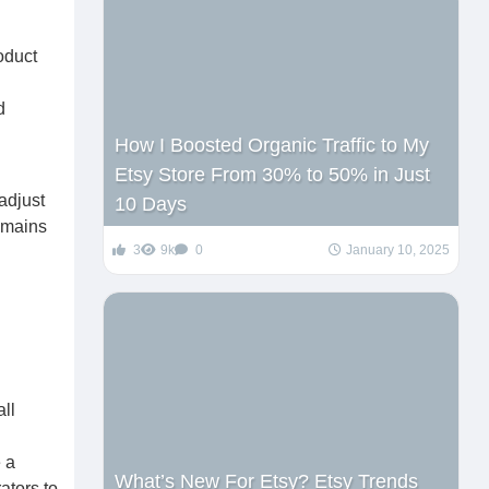
roduct
d
How I Boosted Organic Traffic to My
Etsy Store From 30% to 50% in Just
adjust
10 Days
emains
3
9k
0
January 10, 2025
ll
 a
What’s New For Etsy? Etsy Trends
ators to