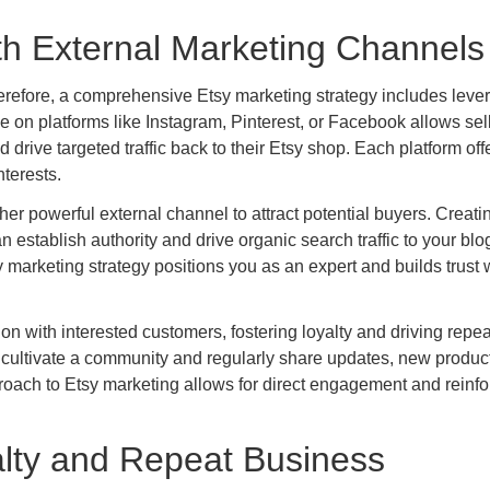
th External Marketing Channels
 therefore, a comprehensive Etsy marketing strategy includes leve
e on platforms like Instagram, Pinterest, or Facebook allows sell
rive targeted traffic back to their Etsy shop. Each platform off
terests.
er powerful external channel to attract potential buyers. Creati
an establish authority and drive organic search traffic to your blo
y marketing strategy positions you as an expert and builds trust 
ion with interested customers, fostering loyalty and driving repea
n cultivate a community and regularly share updates, new produc
roach to Etsy marketing allows for direct engagement and reinfo
alty and Repeat Business