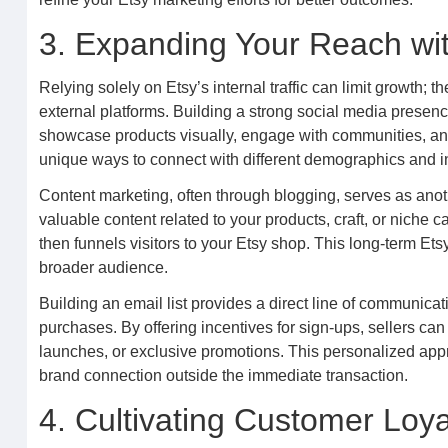
3. Expanding Your Reach wi
Relying solely on Etsy’s internal traffic can limit growth;
external platforms. Building a strong social media presenc
showcase products visually, engage with communities, and d
unique ways to connect with different demographics and in
Content marketing, often through blogging, serves as anoth
valuable content related to your products, craft, or niche c
then funnels visitors to your Etsy shop. This long-term Ets
broader audience.
Building an email list provides a direct line of communicat
purchases. By offering incentives for sign-ups, sellers ca
launches, or exclusive promotions. This personalized app
brand connection outside the immediate transaction.
4. Cultivating Customer Loy