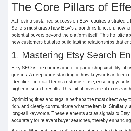
The Core Pillars of Eff
Achieving sustained success on Etsy requires a strategic bl
Sellers must grasp how Etsy’s algorithms function, how to 
potential buyers beyond the platform itself. This holistic
new customers but also build lasting relationships that e
1. Mastering Etsy Search En
Etsy SEO is the cornerstone of organic shop visibility, all
queries. A deep understanding of how keywords influence s
identifies the exact terms customers use, ensuring your lis
higher in search results. This initial investment in researc
Optimizing titles and tags is perhaps the most direct way 
rich, and clearly communicate what the item is. Similarly, a
long-tail keywords. These elements act as signals to Etsy
accurately for relevant buyer searches, thereby enhancing 
Beyond titles and tags, crafting engaging product descript