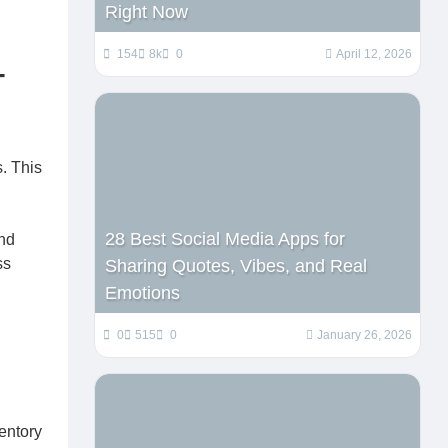
Right Now
154
8k
0
April 12, 2026
-
s. This
28 Best Social Media Apps for
and
ss
Sharing Quotes, Vibes, and Real
Emotions
0
515
0
January 26, 2026
entory