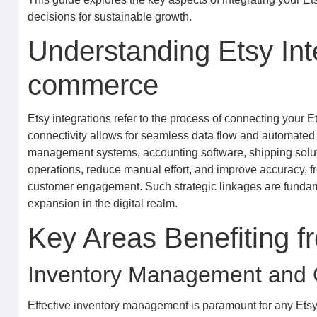
decisions for sustainable growth.
Understanding Etsy Int
commerce
Etsy integrations refer to the process of connecting your Et
connectivity allows for seamless data flow and automated
management systems, accounting software, shipping solutio
operations, reduce manual effort, and improve accuracy, fr
customer engagement. Such strategic linkages are fundamen
expansion in the digital realm.
Key Areas Benefiting f
Inventory Management and Or
Effective inventory management is paramount for any Etsy s