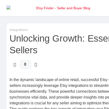
Integrations
Unlocking Growth: Essent
Sellers
0
In the dynamic landscape of online retail, successful E
sellers increasingly leverage Etsy integrations to stream
businesses efficiently. These powerful connections betwee
synchronize vital data, and provide deeper insights into 
integrations is crucial for any seller aiming to optimize t
This guide explores the key aspects of integrating your E