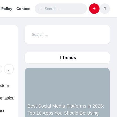
 Policy
Contact
Search
for:
Trends
odern
e tasks,
Best Social Media Platforms in 2026:
ace.
Top 16 Apps You Should Be Using