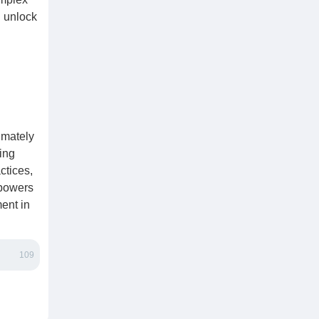
n unlock
imately
ing
ctices,
mpowers
ent in
109