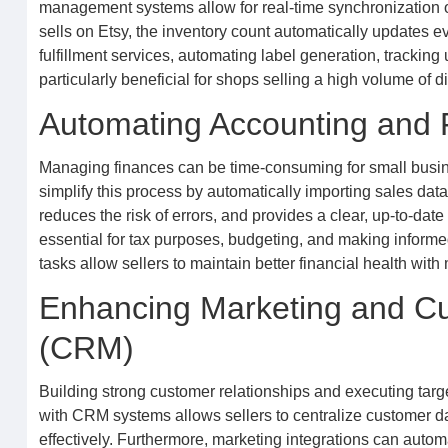
management systems allow for real-time synchronization o
sells on Etsy, the inventory count automatically updates 
fulfillment services, automating label generation, tracking
particularly beneficial for shops selling a high volume of d
Automating Accounting and F
Managing finances can be time-consuming for small busine
simplify this process by automatically importing sales dat
reduces the risk of errors, and provides a clear, up-to-dat
essential for tax purposes, budgeting, and making informed
tasks allow sellers to maintain better financial health with 
Enhancing Marketing and C
(CRM)
Building strong customer relationships and executing targe
with CRM systems allows sellers to centralize customer 
effectively. Furthermore, marketing integrations can au