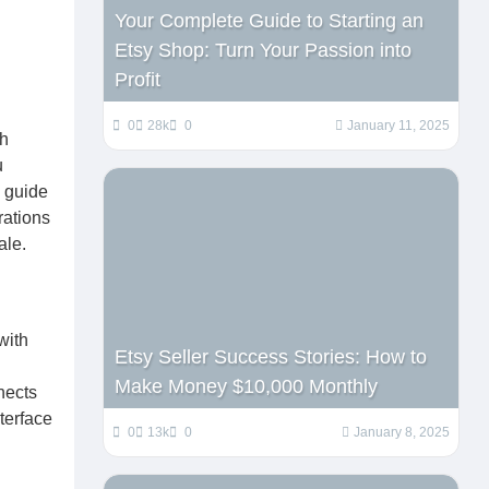
Your Complete Guide to Starting an
Etsy Shop: Turn Your Passion into
Profit
0
28k
0
January 11, 2025
th
u
l guide
rations
ale.
with
Etsy Seller Success Stories: How to
Make Money $10,000 Monthly
nects
terface
0
13k
0
January 8, 2025