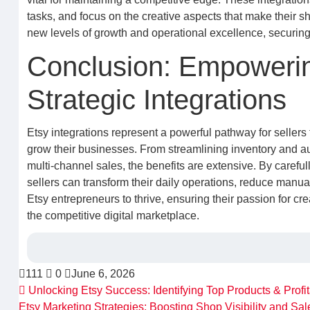
tasks, and focus on the creative aspects that make their s
new levels of growth and operational excellence, securing th
Conclusion: Empowerin
Strategic Integrations
Etsy integrations represent a powerful pathway for sellers
grow their businesses. From streamlining inventory and aut
multi-channel sales, the benefits are extensive. By carefu
sellers can transform their daily operations, reduce manu
Etsy entrepreneurs to thrive, ensuring their passion for 
the competitive digital marketplace.
111
0
June 6, 2026
Unlocking Etsy Success: Identifying Top Products & Profi
Etsy Marketing Strategies: Boosting Shop Visibility and Sa