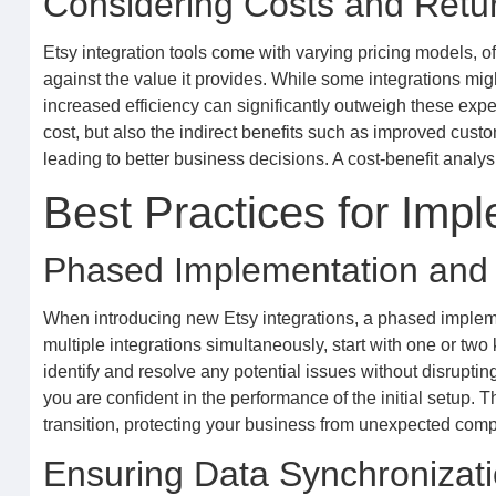
Considering Costs and Retu
Etsy integration tools come with varying pricing models, of
against the value it provides. While some integrations mig
increased efficiency can significantly outweigh these expen
cost, but also the indirect benefits such as improved custom
leading to better business decisions. A cost-benefit analysi
Best Practices for Impl
Phased Implementation and 
When introducing new Etsy integrations, a phased implem
multiple integrations simultaneously, start with one or two 
identify and resolve any potential issues without disruptin
you are confident in the performance of the initial setup
transition, protecting your business from unexpected compli
Ensuring Data Synchronizat