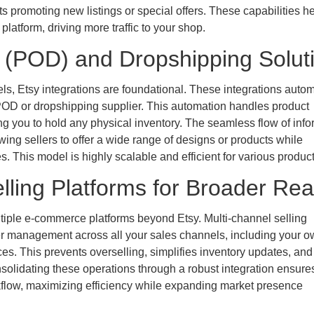
 promoting new listings or special offers. These capabilities h
latform, driving more traffic to your shop.
 (POD) and Dropshipping Solut
ls, Etsy integrations are foundational. These integrations autom
r POD or dropshipping supplier. This automation handles product
ing you to hold any physical inventory. The seamless flow of info
ing sellers to offer a wide range of designs or products while
. This model is highly scalable and efficient for various product
lling Platforms for Broader Re
ltiple e-commerce platforms beyond Etsy. Multi-channel selling
rder management across all your sales channels, including your 
es. This prevents overselling, simplifies inventory updates, and
solidating these operations through a robust integration ensure
kflow, maximizing efficiency while expanding market presence