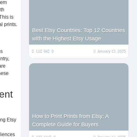
tem
th
This is
l prints.
Best Etsy Countries: Top 12 Countries
with the Highest Etsy Usage
ms
11
9k
0
January 15, 2025
ntry,
are
hese
ent
How to Print Prints from Etsy: A
ing Etsy
Complete Guide for Buyers
diences