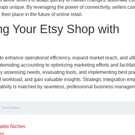
hops unique. By leveraging the power of connectivity, sellers ca
eir place in the future of online retail.
g Your Etsy Shop with
 to enhance operational efficiency, expand market reach, and ult
omating accounting to optimizing marketing efforts and facilitat
lly assessing needs, evaluating tools, and implementing best pra
al workload, and gain valuable insights. Strategic integration e
creativity is matched by seamless, professional business managem
Post Views:
table Niches
les