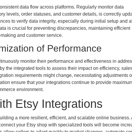
consistent data flow across platforms. Regularly monitor data
ry levels, order statuses, and customer details, is correctly upd
 to verify data integrity, especially during initial setup and a
ta is crucial for preventing discrepancies, maintaining efficient
on-making and customer service.
mization of Performance
Continuously monitor their performance and effectiveness in addre
 the integrated tools to assess their impact on efficiency, sale
egration requirements might change, necessitating adjustments o
zation ensure that your integrations continue to provide maximu
ommerce environment.
ith Etsy Integrations
lding a more resilient, efficient, and scalable online business.
connect your Etsy shop with specialized tools will become incre
ns allow sellers to adapt quickly to market changes, automate c