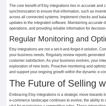
The core benefit of Etsy integrations lies in accurate and 
synchronization to ensure that information, such as invento
across all connected systems. Implement checks and balances
updates to the integrated software. Maintaining accurate da
operations, and providing reliable information for decisi
Regular Monitoring and Opti
Etsy integrations are not a set-it-and-forget-it solution. 
your business needs. Regularly review reports generated by
customer satisfaction. As your business evolves, your int
exploration of new tools. Proactive monitoring and optimi
and support your ongoing growth within the dynamic e-c
The Future of Selling w
Embracing Etsy integrations is a strategic move towards bui
e-commerce landscape continues to evolve, the ability to 
vital for maintaining a competitive edge. These integratio