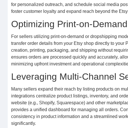
for personalized outreach, and schedule social media posts
foster customer loyalty and expand reach beyond the Etsy p
Optimizing Print-on-Demand
For sellers utilizing print-on-demand or dropshipping mode
transfer order details from your Etsy shop directly to you
creation, printing, packaging, and shipping without requir
ensures orders are processed quickly and accurately, allow
minimizing upfront investment and operational complexities
Leveraging Multi-Channel Se
Many sellers expand their reach by listing products on mu
integrations centralize product listings, inventory, and o
website (e.g., Shopify, Squarespace) and other marketplac
provides a unified dashboard for managing all orders. Con
consistency in product information and a streamlined wor
significantly.