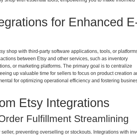
egrations for Enhanced E
sy shop with third-party software applications, tools, or platform
 actions between Etsy and other services, such as inventory
ns, or marketing platforms. The primary goal is to centralize
eeing up valuable time for sellers to focus on product creation 
tal for optimizing operational efficiency and fostering busine
rom Etsy Integrations
der Fulfillment Streamlining
eller, preventing overselling or stockouts. Integrations with inv