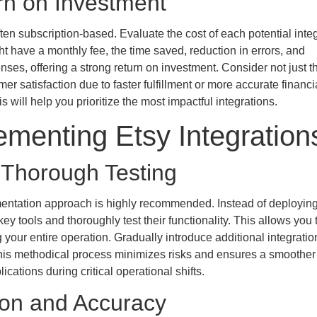
rn on Investment
ten subscription-based. Evaluate the cost of each potential inte
ht have a monthly fee, the time saved, reduction in errors, and
ses, offering a strong return on investment. Consider not just th
er satisfaction due to faster fulfillment or more accurate financi
s will help you prioritize the most impactful integrations.
ementing Etsy Integration
Thorough Testing
entation approach is highly recommended. Instead of deployin
key tools and thoroughly test their functionality. This allows you 
g your entire operation. Gradually introduce additional integrati
. This methodical process minimizes risks and ensures a smoother
cations during critical operational shifts.
ion and Accuracy