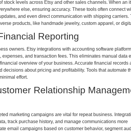
f stock levels across Etsy and other sales channels. When an i
everywhere else, ensuring accuracy. These tools often connect wi
 updates, and even direct communication with shipping carriers. 
iverse products, like handmade jewelry, custom apparel, or digita
inancial Reporting
ss owners. Etsy integrations with accounting software platfor
a, expenses, and transaction fees. This eliminates manual data e
e financial overview of your business. Accurate financial records 
 decisions about pricing and profitability. Tools that automate t
minimal effort.
ustomer Relationship Managem
ted marketing campaigns are vital for repeat business. Integrat
data, track purchase history, and manage communications more
tomate email campaigns based on customer behavior, segment au