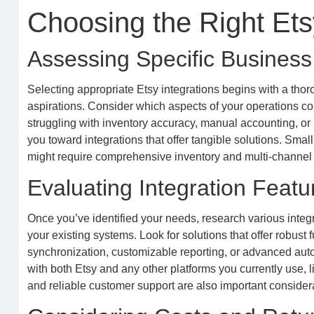
Choosing the Right Etsy
Assessing Specific Busines
Selecting appropriate Etsy integrations begins with a tho
aspirations. Consider which aspects of your operations co
struggling with inventory accuracy, manual accounting, or i
you toward integrations that offer tangible solutions. Smal
might require comprehensive inventory and multi-channel sy
Evaluating Integration Featu
Once you’ve identified your needs, research various integra
your existing systems. Look for solutions that offer robust 
synchronization, customizable reporting, or advanced auto
with both Etsy and any other platforms you currently use, l
and reliable customer support are also important conside