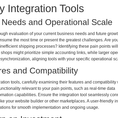
 Integration Tools
s Needs and Operational Scale
rough evaluation of your current business needs and future grow
nsume the most time or present the greatest challenges. Are yo
nefficient shipping processes? Identifying these pain points wil
l shops might prioritize simple accounting links, while larger ope
nchronization, aligning tools with your specific operational sc
res and Compatibility
tion tools, carefully examining their features and compatibility 
functionality relevant to your pain points, such as real-time data
mation capabilities. Ensure the integration tool seamlessly con
ike your website builder or other marketplaces. A user-friendly in
rations for smooth implementation and ongoing usage.