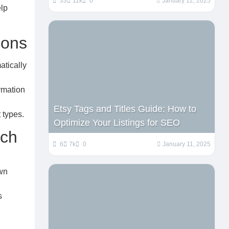
33
11k
0
January 12, 2025
elp
ions
atically
rmation
Etsy Tags and Titles Guide: How to
 types.
Optimize Your Listings for SEO
ach
6
7k
0
January 11, 2025
own
s