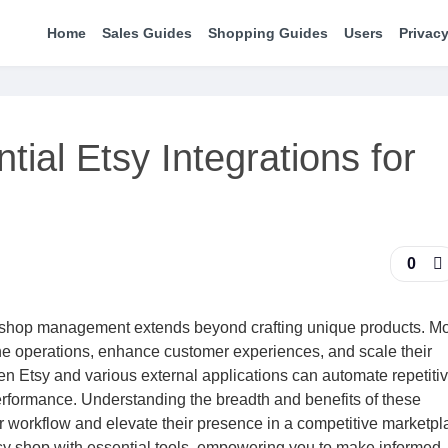
Home
Sales Guides
Shopping Guides
Users
Privacy
ial Etsy Integrations for
0
tsy shop management extends beyond crafting unique products. M
line operations, enhance customer experiences, and scale their
n Etsy and various external applications can automate repetitiv
performance. Understanding the breadth and benefits of these
heir workflow and elevate their presence in a competitive marketpl
tsy shop with essential tools, empowering you to make informed