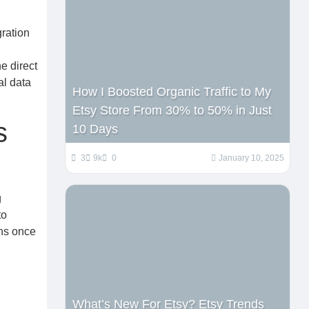
gration
e direct
al data
How I Boosted Organic Traffic to My
Etsy Store From 30% to 50% in Just
s
10 Days
3
9k
0
January 10, 2025
g
to
ons once
What’s New For Etsy? Etsy Trends