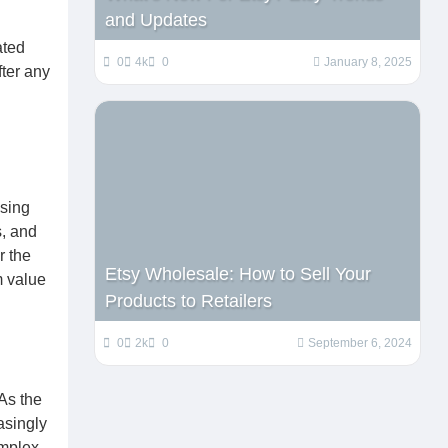
and Updates
ated
0
4k
0
January 8, 2025
fter any
ssing
s, and
r the
Etsy Wholesale: How to Sell Your
m value
Products to Retailers
0
2k
0
September 6, 2024
 As the
asingly
omplex