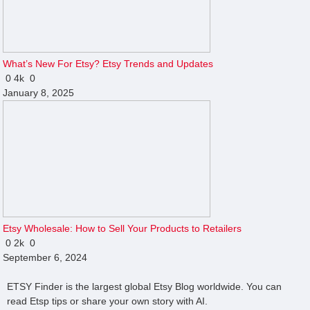
What’s New For Etsy? Etsy Trends and Updates
0
4k
0
January 8, 2025
Etsy Wholesale: How to Sell Your Products to Retailers
0
2k
0
September 6, 2024
ETSY Finder is the largest global Etsy Blog worldwide. You can
read Etsp tips or share your own story with AI.