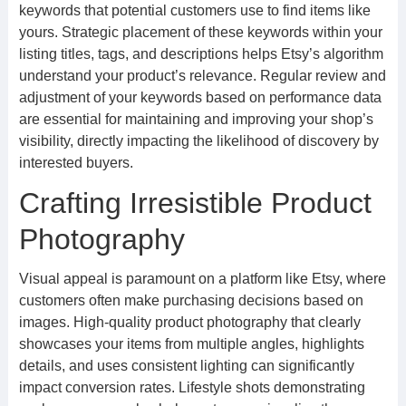
keywords that potential customers use to find items like
yours. Strategic placement of these keywords within your
listing titles, tags, and descriptions helps Etsy’s algorithm
understand your product’s relevance. Regular review and
adjustment of your keywords based on performance data
are essential for maintaining and improving your shop’s
visibility, directly impacting the likelihood of discovery by
interested buyers.
Crafting Irresistible Product
Photography
Visual appeal is paramount on a platform like Etsy, where
customers often make purchasing decisions based on
images. High-quality product photography that clearly
showcases your items from multiple angles, highlights
details, and uses consistent lighting can significantly
impact conversion rates. Lifestyle shots demonstrating