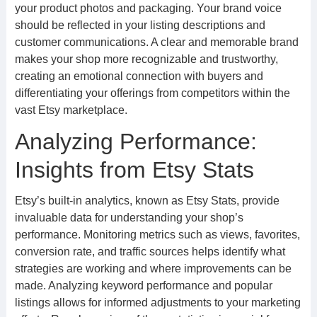
your product photos and packaging. Your brand voice
should be reflected in your listing descriptions and
customer communications. A clear and memorable brand
makes your shop more recognizable and trustworthy,
creating an emotional connection with buyers and
differentiating your offerings from competitors within the
vast Etsy marketplace.
Analyzing Performance:
Insights from Etsy Stats
Etsy’s built-in analytics, known as Etsy Stats, provide
invaluable data for understanding your shop’s
performance. Monitoring metrics such as views, favorites,
conversion rate, and traffic sources helps identify what
strategies are working and where improvements can be
made. Analyzing keyword performance and popular
listings allows for informed adjustments to your marketing