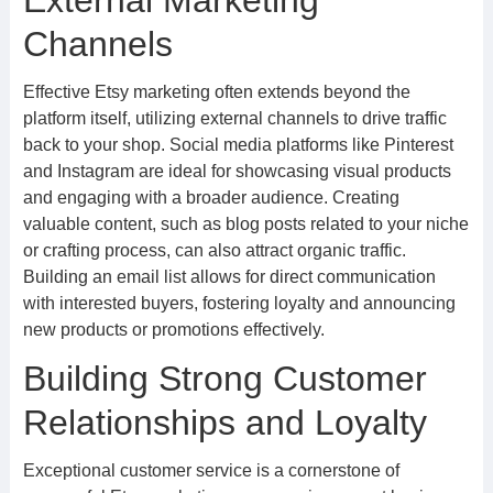
External Marketing
Channels
Effective Etsy marketing often extends beyond the
platform itself, utilizing external channels to drive traffic
back to your shop. Social media platforms like Pinterest
and Instagram are ideal for showcasing visual products
and engaging with a broader audience. Creating
valuable content, such as blog posts related to your niche
or crafting process, can also attract organic traffic.
Building an email list allows for direct communication
with interested buyers, fostering loyalty and announcing
new products or promotions effectively.
Building Strong Customer
Relationships and Loyalty
Exceptional customer service is a cornerstone of