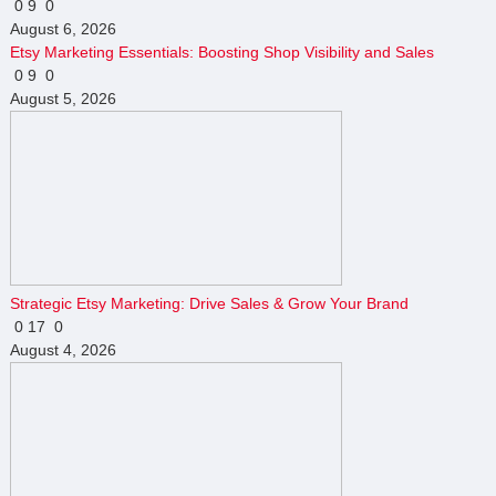
0
9
0
August 6, 2026
Etsy Marketing Essentials: Boosting Shop Visibility and Sales
0
9
0
August 5, 2026
Strategic Etsy Marketing: Drive Sales & Grow Your Brand
0
17
0
August 4, 2026