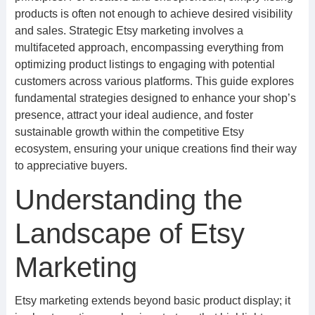
products is often not enough to achieve desired visibility
and sales. Strategic Etsy marketing involves a
multifaceted approach, encompassing everything from
optimizing product listings to engaging with potential
customers across various platforms. This guide explores
fundamental strategies designed to enhance your shop’s
presence, attract your ideal audience, and foster
sustainable growth within the competitive Etsy
ecosystem, ensuring your unique creations find their way
to appreciative buyers.
Understanding the
Landscape of Etsy
Marketing
Etsy marketing extends beyond basic product display; it