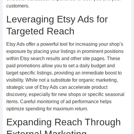
customers.
Leveraging Etsy Ads for
Targeted Reach
Etsy Ads offer a powerful tool for increasing your shop’s
exposure by placing your listings in prominent positions
within Etsy search results and other site pages. These
paid promotions allow you to set a daily budget and
target specific listings, providing an immediate boost to
visibility. While not a substitute for organic marketing,
strategic use of Etsy Ads can accelerate product
discovery, especially for new shops or specific seasonal
items. Careful monitoring of ad performance helps
optimize spending for maximum return.
Expanding Reach Through