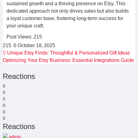
sustained growth and a thriving presence on Etsy. This
dedicated approach not only drives sales but also builds
a loyal customer base, fostering long-term success for
your unique craft.
Post Views:
215
215
0
October 18, 2025
Unique Etsy Finds: Thoughtful & Personalized Gift Ideas
Optimizing Your Etsy Business: Essential Integrations Guide
Reactions
0
0
0
0
0
0
Reactions
admin