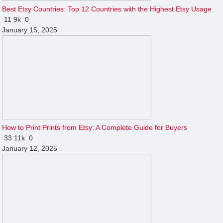
Best Etsy Countries: Top 12 Countries with the Highest Etsy Usage
11
9k
0
January 15, 2025
How to Print Prints from Etsy: A Complete Guide for Buyers
33
11k
0
January 12, 2025