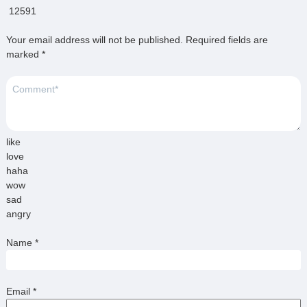
12591
Your email address will not be published.
Required fields are
marked
*
like
love
haha
wow
sad
angry
Name
*
Email
*