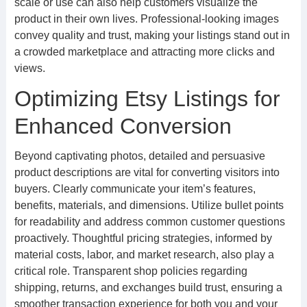
scale or use can also help customers visualize the
product in their own lives. Professional-looking images
convey quality and trust, making your listings stand out in
a crowded marketplace and attracting more clicks and
views.
Optimizing Etsy Listings for
Enhanced Conversion
Beyond captivating photos, detailed and persuasive
product descriptions are vital for converting visitors into
buyers. Clearly communicate your item’s features,
benefits, materials, and dimensions. Utilize bullet points
for readability and address common customer questions
proactively. Thoughtful pricing strategies, informed by
material costs, labor, and market research, also play a
critical role. Transparent shop policies regarding
shipping, returns, and exchanges build trust, ensuring a
smoother transaction experience for both you and your