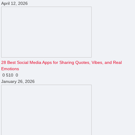
April 12, 2026
28 Best Social Media Apps for Sharing Quotes, Vibes, and Real
Emotions
0
510
0
January 26, 2026