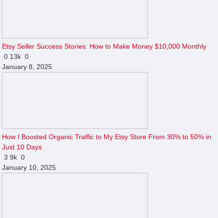
Etsy Seller Success Stories: How to Make Money $10,000 Monthly
0
13k
0
January 8, 2025
How I Boosted Organic Traffic to My Etsy Store From 30% to 50% in
Just 10 Days
3
9k
0
January 10, 2025