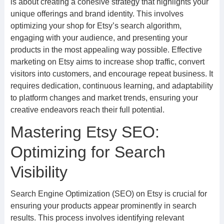
is about creating a cohesive strategy that highlights your
unique offerings and brand identity. This involves
optimizing your shop for Etsy’s search algorithm,
engaging with your audience, and presenting your
products in the most appealing way possible. Effective
marketing on Etsy aims to increase shop traffic, convert
visitors into customers, and encourage repeat business. It
requires dedication, continuous learning, and adaptability
to platform changes and market trends, ensuring your
creative endeavors reach their full potential.
Mastering Etsy SEO:
Optimizing for Search
Visibility
Search Engine Optimization (SEO) on Etsy is crucial for
ensuring your products appear prominently in search
results. This process involves identifying relevant