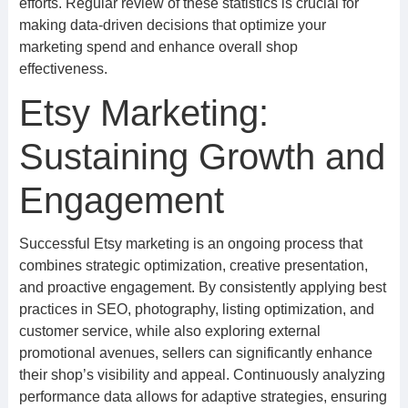
efforts. Regular review of these statistics is crucial for
making data-driven decisions that optimize your
marketing spend and enhance overall shop
effectiveness.
Etsy Marketing:
Sustaining Growth and
Engagement
Successful Etsy marketing is an ongoing process that
combines strategic optimization, creative presentation,
and proactive engagement. By consistently applying best
practices in SEO, photography, listing optimization, and
customer service, while also exploring external
promotional avenues, sellers can significantly enhance
their shop’s visibility and appeal. Continuously analyzing
performance data allows for adaptive strategies, ensuring