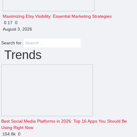
Maximizing Etsy Visibility: Essential Marketing Strategies
0
17
0
August 3, 2026
Search for:
Trends
Best Social Media Platforms in 2026: Top 16 Apps You Should Be
Using Right Now
154
8k
0