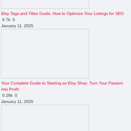
Etsy Tags and Titles Guide: How to Optimize Your Listings for SEO
6
7k
0
January 11, 2025
Your Complete Guide to Starting an Etsy Shop: Turn Your Passion
into Profit
0
28k
0
January 11, 2025