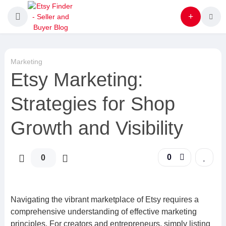
Marketing
Etsy Marketing:
Strategies for Shop
Growth and Visibility
0
0
Navigating the vibrant marketplace of Etsy requires a
comprehensive understanding of effective marketing
principles. For creators and entrepreneurs, simply listing