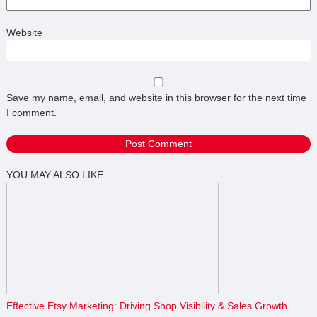
Website
Save my name, email, and website in this browser for the next time
I comment.
YOU MAY ALSO LIKE
Effective Etsy Marketing: Driving Shop Visibility & Sales Growth