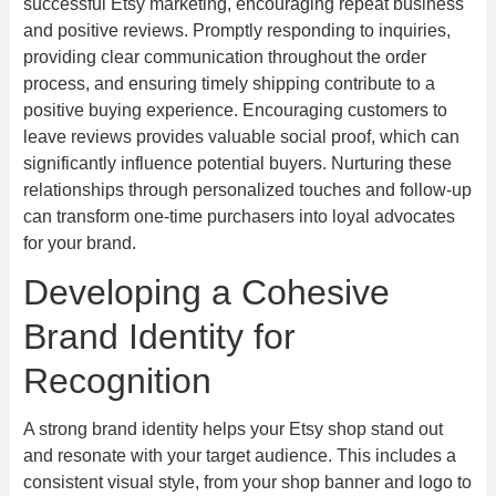
successful Etsy marketing, encouraging repeat business
and positive reviews. Promptly responding to inquiries,
providing clear communication throughout the order
process, and ensuring timely shipping contribute to a
positive buying experience. Encouraging customers to
leave reviews provides valuable social proof, which can
significantly influence potential buyers. Nurturing these
relationships through personalized touches and follow-up
can transform one-time purchasers into loyal advocates
for your brand.
Developing a Cohesive
Brand Identity for
Recognition
A strong brand identity helps your Etsy shop stand out
and resonate with your target audience. This includes a
consistent visual style, from your shop banner and logo to