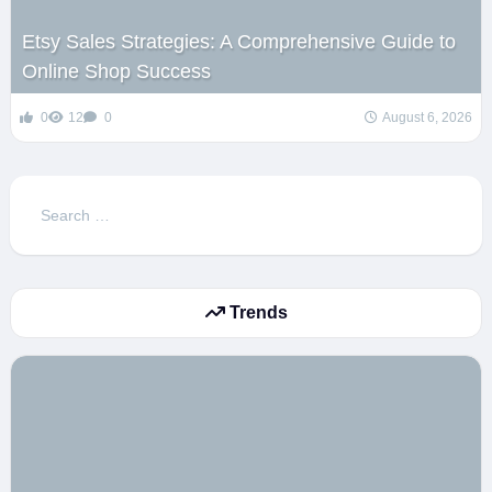
Etsy Sales Strategies: A Comprehensive Guide to
Online Shop Success
0
12
0
August 6, 2026
Search
for:
Trends