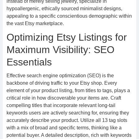
instead of merely selling jewelry, specialize in
hypoallergenic, ethically sourced minimalist designs,
appealing to a specific conscientious demographic within
the vast Etsy marketplace.
Optimizing Etsy Listings for
Maximum Visibility: SEO
Essentials
Effective search engine optimization (SEO) is the
backbone of driving traffic to your Etsy shop. Every
element of your product listing, from titles to tags, plays a
critical role in how discoverable your items are. Craft
compelling titles that incorporate relevant long-tail
keywords users are actively searching for, ensuring they
accurately describe your product. Utilize all 13 tag slots
with a mix of broad and specific terms, thinking like a
potential buyer. A detailed description, rich with keywords