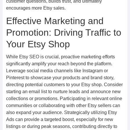
customer questions, builds trust, and ultimately
encourages more Etsy sales.
Effective Marketing and
Promotion: Driving Traffic to
Your Etsy Shop
While Etsy SEO is crucial, proactive marketing efforts
significantly amplify your reach beyond the platform.
Leverage social media channels like Instagram or
Pinterest to showcase your products and brand story,
directing potential customers to your Etsy shop. Consider
starting an email list to nurture leads and announce new
collections or promotions. Participating in relevant online
communities or collaborating with other Etsy sellers can
also expand your audience. Strategically utilizing Etsy
Ads can provide a targeted boost, especially for new
listings or during peak seasons, contributing directly to