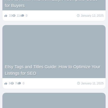
for Buyers
33
11k
0
January 12, 2025
Etsy Tags and Titles Guide: How to Optimize Your
Listings for SEO
6
7k
0
January 11, 2025