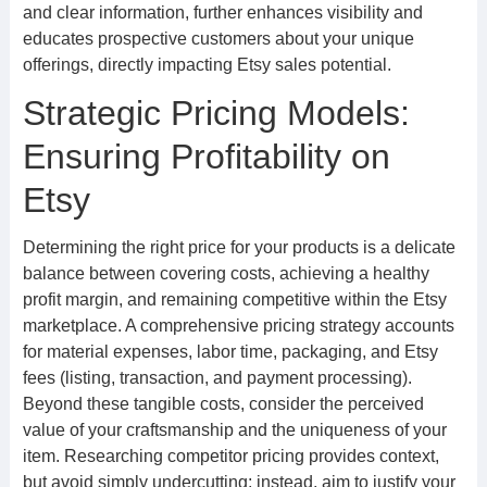
and clear information, further enhances visibility and
educates prospective customers about your unique
offerings, directly impacting Etsy sales potential.
Strategic Pricing Models:
Ensuring Profitability on
Etsy
Determining the right price for your products is a delicate
balance between covering costs, achieving a healthy
profit margin, and remaining competitive within the Etsy
marketplace. A comprehensive pricing strategy accounts
for material expenses, labor time, packaging, and Etsy
fees (listing, transaction, and payment processing).
Beyond these tangible costs, consider the perceived
value of your craftsmanship and the uniqueness of your
item. Researching competitor pricing provides context,
but avoid simply undercutting; instead, aim to justify your