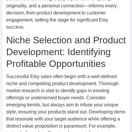
originality, and a personal connection—informs every
decision, from product development to customer
engagement, setting the stage for significant Etsy
success.
Niche Selection and Product
Development: Identifying
Profitable Opportunities
Successful Etsy sales often begin with a well-defined
niche and compelling product development. Thorough
market research is vital to identify gaps in existing
offerings or underserved buyer needs. Consider
emerging trends, but always aim to infuse your unique
style, ensuring your products stand out. Developing items
that resonate with your target audience while offering a
distinct value proposition is paramount. For example,