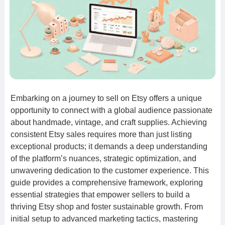
Embarking on a journey to sell on Etsy offers a unique
opportunity to connect with a global audience passionate
about handmade, vintage, and craft supplies. Achieving
consistent Etsy sales requires more than just listing
exceptional products; it demands a deep understanding
of the platform’s nuances, strategic optimization, and
unwavering dedication to the customer experience. This
guide provides a comprehensive framework, exploring
essential strategies that empower sellers to build a
thriving Etsy shop and foster sustainable growth. From
initial setup to advanced marketing tactics, mastering