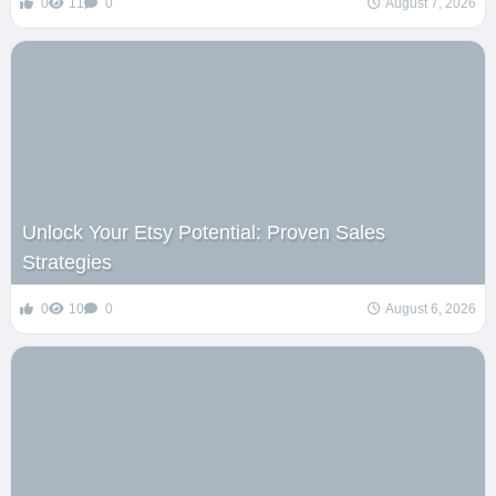
0
11
0
August 7, 2026
Unlock Your Etsy Potential: Proven Sales
Strategies
0
10
0
August 6, 2026