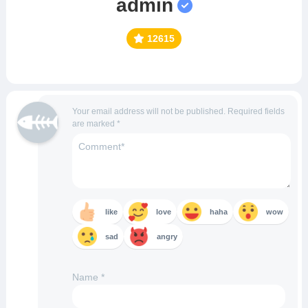
admin
12615
Your email address will not be published.
Required fields
are marked
*
like
love
haha
wow
sad
angry
Name
*