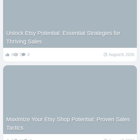
Unlock Etsy Potential: Essential Strategies for
Thriving Sales
0
7
0
August 8, 2026
Maximize Your Etsy Shop Potential: Proven Sales
Tactics