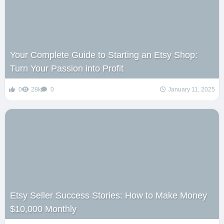
Your Complete Guide to Starting an Etsy Shop:
Turn Your Passion into Profit
0
28k
0
January 11, 2025
Etsy Seller Success Stories: How to Make Money
$10,000 Monthly