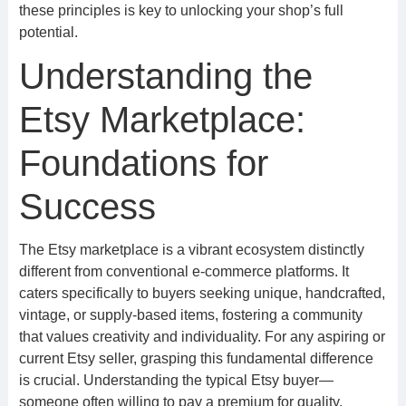
these principles is key to unlocking your shop’s full
potential.
Understanding the
Etsy Marketplace:
Foundations for
Success
The Etsy marketplace is a vibrant ecosystem distinctly
different from conventional e-commerce platforms. It
caters specifically to buyers seeking unique, handcrafted,
vintage, or supply-based items, fostering a community
that values creativity and individuality. For any aspiring or
current Etsy seller, grasping this fundamental difference
is crucial. Understanding the typical Etsy buyer—
someone often willing to pay a premium for quality,