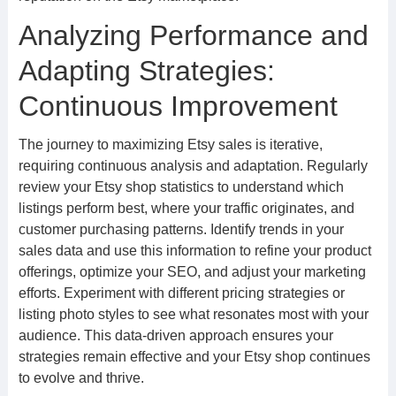
Analyzing Performance and
Adapting Strategies:
Continuous Improvement
The journey to maximizing Etsy sales is iterative,
requiring continuous analysis and adaptation. Regularly
review your Etsy shop statistics to understand which
listings perform best, where your traffic originates, and
customer purchasing patterns. Identify trends in your
sales data and use this information to refine your product
offerings, optimize your SEO, and adjust your marketing
efforts. Experiment with different pricing strategies or
listing photo styles to see what resonates most with your
audience. This data-driven approach ensures your
strategies remain effective and your Etsy shop continues
to evolve and thrive.