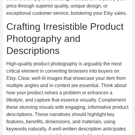
price through superior quality, unique design, or
exceptional customer service, bolstering your Etsy sales.
Crafting Irresistible Product
Photography and
Descriptions
High-quality product photography is arguably the most
critical element in converting browsers into buyers on
Etsy. Clear, well-lit images that showcase your item from
multiple angles and in context are essential. Think about
how your product solves a problem or enhances a
lifestyle, and capture that essence visually. Complement
these stunning visuals with engaging, informative product
descriptions. These narratives should highlight key
features, benefits, dimensions, and materials, using
keywords naturally. A well-written description anticipates