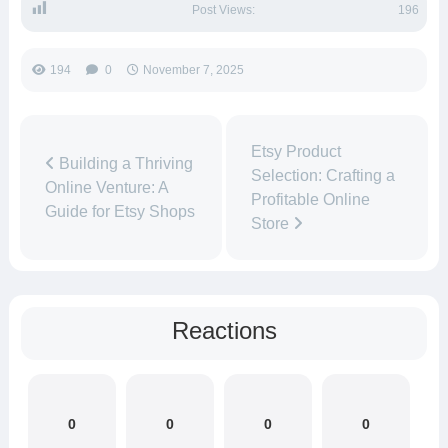
Post Views:
196
194
0
November 7, 2025
Etsy Product
Building a Thriving
Selection: Crafting a
Online Venture: A
Profitable Online
Guide for Etsy Shops
Store
Reactions
0
0
0
0