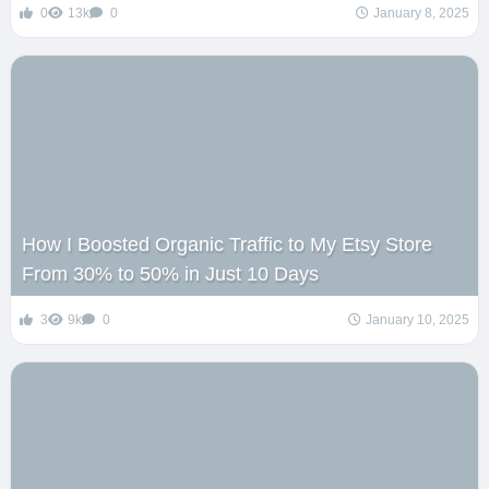
0
13k
0
January 8, 2025
How I Boosted Organic Traffic to My Etsy Store
From 30% to 50% in Just 10 Days
3
9k
0
January 10, 2025