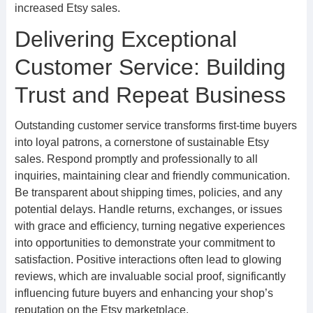
increased Etsy sales.
Delivering Exceptional
Customer Service: Building
Trust and Repeat Business
Outstanding customer service transforms first-time buyers
into loyal patrons, a cornerstone of sustainable Etsy
sales. Respond promptly and professionally to all
inquiries, maintaining clear and friendly communication.
Be transparent about shipping times, policies, and any
potential delays. Handle returns, exchanges, or issues
with grace and efficiency, turning negative experiences
into opportunities to demonstrate your commitment to
satisfaction. Positive interactions often lead to glowing
reviews, which are invaluable social proof, significantly
influencing future buyers and enhancing your shop’s
reputation on the Etsy marketplace.