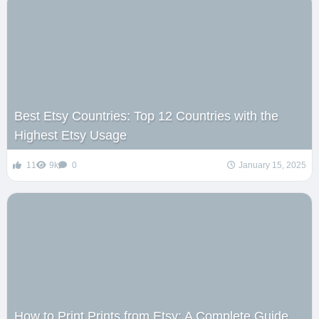
Best Etsy Countries: Top 12 Countries with the
Highest Etsy Usage
11
9k
0
January 15, 2025
How to Print Prints from Etsy: A Complete Guide