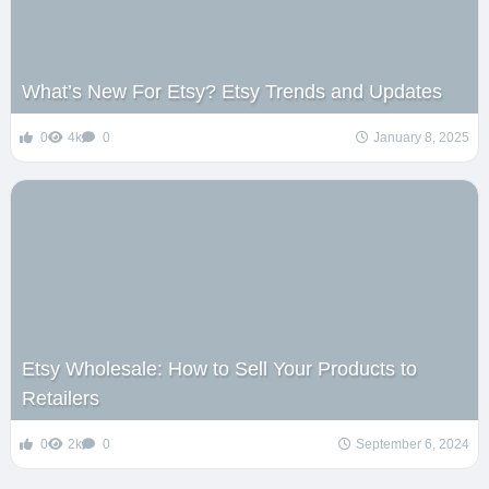
What’s New For Etsy? Etsy Trends and Updates
0
4k
0
January 8, 2025
Etsy Wholesale: How to Sell Your Products to
Retailers
0
2k
0
September 6, 2024