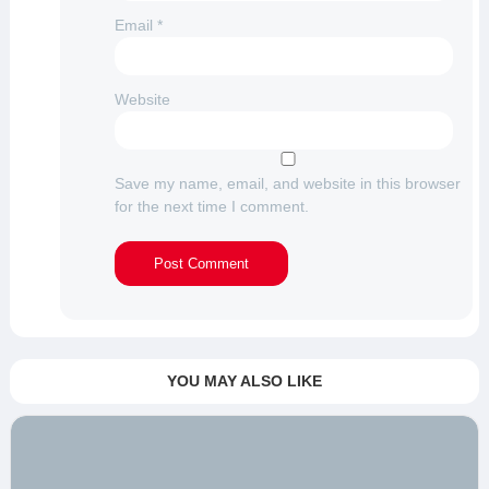
Email
*
Website
Save my name, email, and website in this browser
for the next time I comment.
YOU MAY ALSO LIKE