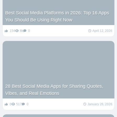
Best Social Media Platforms in 2026: Top 16 Apps
You Should Be Using Right Now
154
8k
0
April 12, 2026
28 Best Social Media Apps for Sharing Quotes,
Vibes, and Real Emotions
0
517
0
January 26, 2026