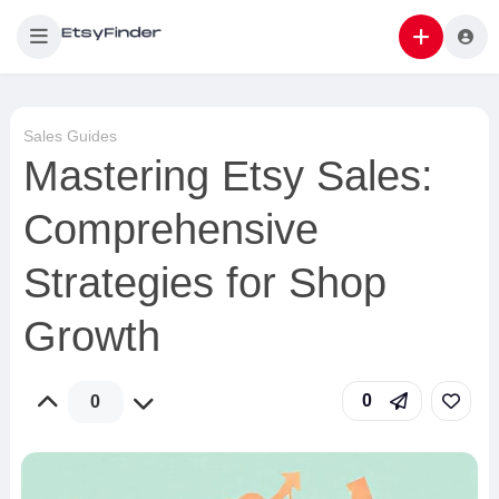
Sales Guides
Mastering Etsy Sales:
Comprehensive
Strategies for Shop
Growth
0
0