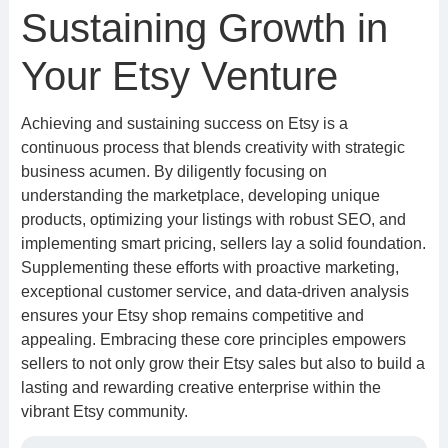
Sustaining Growth in
Your Etsy Venture
Achieving and sustaining success on Etsy is a
continuous process that blends creativity with strategic
business acumen. By diligently focusing on
understanding the marketplace, developing unique
products, optimizing your listings with robust SEO, and
implementing smart pricing, sellers lay a solid foundation.
Supplementing these efforts with proactive marketing,
exceptional customer service, and data-driven analysis
ensures your Etsy shop remains competitive and
appealing. Embracing these core principles empowers
sellers to not only grow their Etsy sales but also to build a
lasting and rewarding creative enterprise within the
vibrant Etsy community.