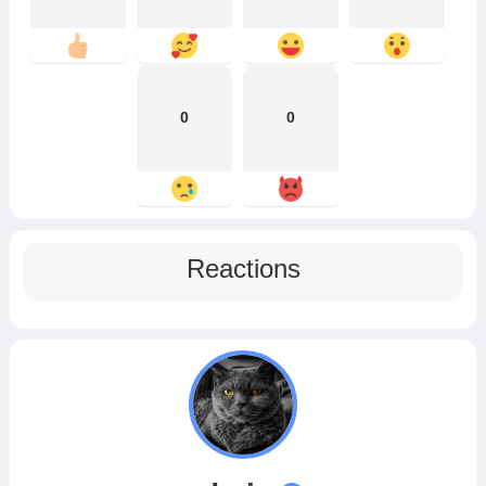
0
0
Reactions