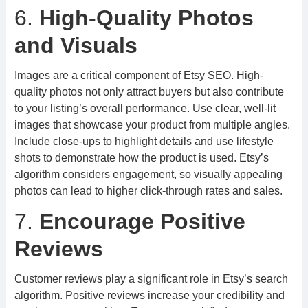
6.
High-Quality Photos
and Visuals
Images are a critical component of Etsy SEO. High-
quality photos not only attract buyers but also contribute
to your listing’s overall performance. Use clear, well-lit
images that showcase your product from multiple angles.
Include close-ups to highlight details and use lifestyle
shots to demonstrate how the product is used. Etsy’s
algorithm considers engagement, so visually appealing
photos can lead to higher click-through rates and sales.
7.
Encourage Positive
Reviews
Customer reviews play a significant role in Etsy’s search
algorithm. Positive reviews increase your credibility and