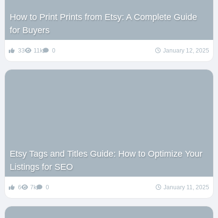
How to Print Prints from Etsy: A Complete Guide
for Buyers
33
11k
0
January 12, 2025
Etsy Tags and Titles Guide: How to Optimize Your
Listings for SEO
6
7k
0
January 11, 2025