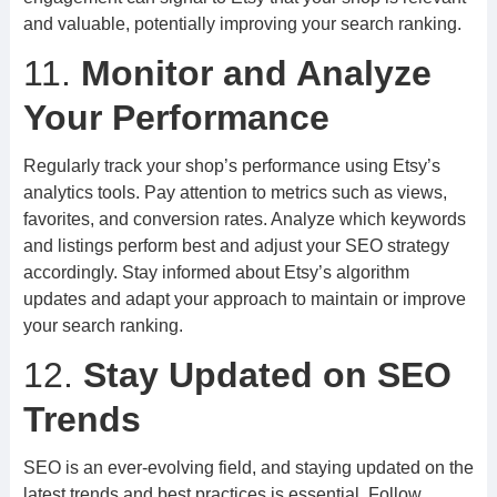
and valuable, potentially improving your search ranking.
11.
Monitor and Analyze
Your Performance
Regularly track your shop’s performance using Etsy’s
analytics tools. Pay attention to metrics such as views,
favorites, and conversion rates. Analyze which keywords
and listings perform best and adjust your SEO strategy
accordingly. Stay informed about Etsy’s algorithm
updates and adapt your approach to maintain or improve
your search ranking.
12.
Stay Updated on SEO
Trends
SEO is an ever-evolving field, and staying updated on the
latest trends and best practices is essential. Follow