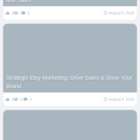
0
7
0
August 5, 2026
Strategic Etsy Marketing: Drive Sales & Grow Your
Brand
0
14
0
August 4, 2026