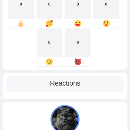
0
0
0
0
0
0
Reactions