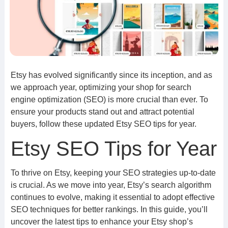
Etsy has evolved significantly since its inception, and as
we approach year, optimizing your shop for search
engine optimization (SEO) is more crucial than ever. To
ensure your products stand out and attract potential
buyers, follow these updated Etsy SEO tips for year.
Etsy SEO Tips for Year
To thrive on Etsy, keeping your SEO strategies up-to-date
is crucial. As we move into year, Etsy’s search algorithm
continues to evolve, making it essential to adopt effective
SEO techniques for better rankings. In this guide, you’ll
uncover the latest tips to enhance your Etsy shop’s