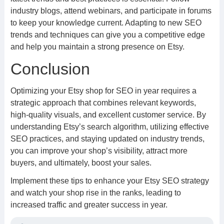
industry blogs, attend webinars, and participate in forums
to keep your knowledge current. Adapting to new SEO
trends and techniques can give you a competitive edge
and help you maintain a strong presence on Etsy.
Conclusion
Optimizing your Etsy shop for SEO in year requires a
strategic approach that combines relevant keywords,
high-quality visuals, and excellent customer service. By
understanding Etsy’s search algorithm, utilizing effective
SEO practices, and staying updated on industry trends,
you can improve your shop’s visibility, attract more
buyers, and ultimately, boost your sales.
Implement these tips to enhance your Etsy SEO strategy
and watch your shop rise in the ranks, leading to
increased traffic and greater success in year.