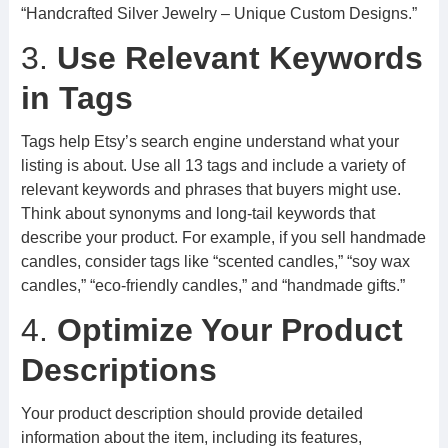
“Handcrafted Silver Jewelry – Unique Custom Designs.”
3.
Use Relevant Keywords
in Tags
Tags help Etsy’s search engine understand what your
listing is about. Use all 13 tags and include a variety of
relevant keywords and phrases that buyers might use.
Think about synonyms and long-tail keywords that
describe your product. For example, if you sell handmade
candles, consider tags like “scented candles,” “soy wax
candles,” “eco-friendly candles,” and “handmade gifts.”
4.
Optimize Your Product
Descriptions
Your product description should provide detailed
information about the item, including its features,