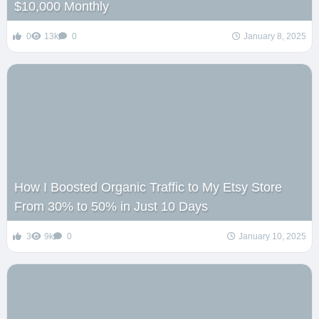
$10,000 Monthly
0
13k
0
January 8, 2025
How I Boosted Organic Traffic to My Etsy Store
From 30% to 50% in Just 10 Days
3
9k
0
January 10, 2025