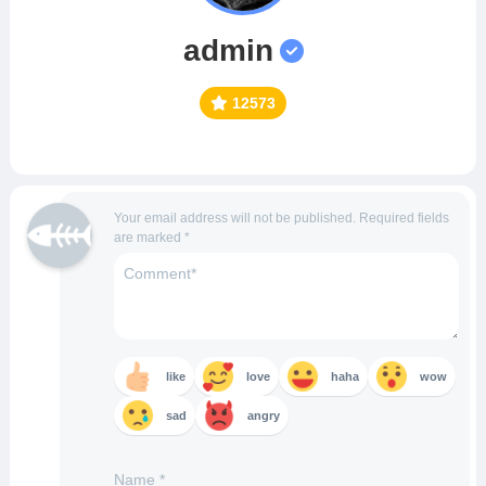
admin
12573
Your email address will not be published.
Required fields
are marked
*
like
love
haha
wow
sad
angry
Name
*