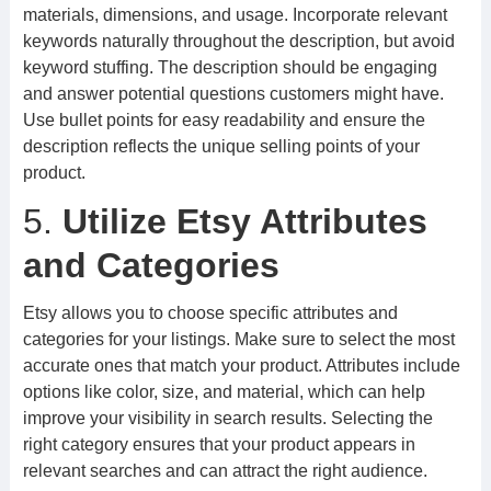
materials, dimensions, and usage. Incorporate relevant
keywords naturally throughout the description, but avoid
keyword stuffing. The description should be engaging
and answer potential questions customers might have.
Use bullet points for easy readability and ensure the
description reflects the unique selling points of your
product.
5.
Utilize Etsy Attributes
and Categories
Etsy allows you to choose specific attributes and
categories for your listings. Make sure to select the most
accurate ones that match your product. Attributes include
options like color, size, and material, which can help
improve your visibility in search results. Selecting the
right category ensures that your product appears in
relevant searches and can attract the right audience.