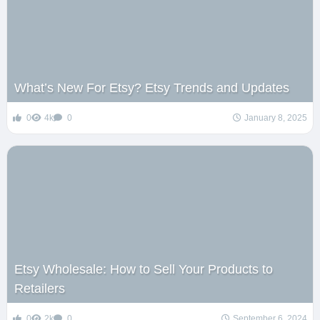
What’s New For Etsy? Etsy Trends and Updates
0
4k
0
January 8, 2025
Etsy Wholesale: How to Sell Your Products to
Retailers
0
2k
0
September 6, 2024