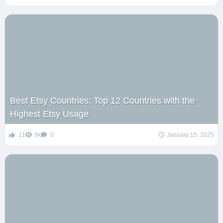
Best Etsy Countries: Top 12 Countries with the
Highest Etsy Usage
11
9k
0
January 15, 2025