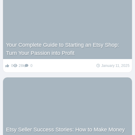
Your Complete Guide to Starting an Etsy Shop:
Turn Your Passion into Profit
0
28k
0
January 11, 2025
Etsy Seller Success Stories: How to Make Money