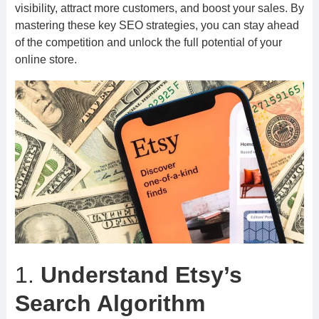
visibility, attract more customers, and boost your sales. By
mastering these key SEO strategies, you can stay ahead
of the competition and unlock the full potential of your
online store.
1.
Understand Etsy’s
Search Algorithm