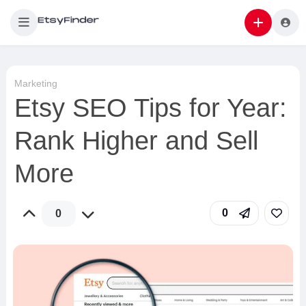
Marketing
Etsy SEO Tips for Year:
Rank Higher and Sell
More
0
0