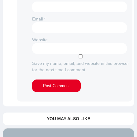
Email
*
Website
Save my name, email, and website in this browser
for the next time I comment.
YOU MAY ALSO LIKE