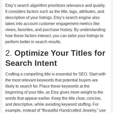
Etsy’s search algorithm prioritizes relevance and quality.
It considers factors such as the title, tags, attributes, and
description of your listings. Etsy’s search engine also
takes into account customer engagement metrics like
views, favorites, and purchase history. By understanding
how these factors interact, you can tailor your listings to
perform better in search results.
2.
Optimize Your Titles for
Search Intent
Crafting a compelling title is essential for SEO. Start with
the most relevant keywords that potential buyers are
likely to search for. Place these keywords at the
beginning of your title, as Etsy gives more weight to the
words that appear earlier. Keep the title clear, concise,
and descriptive, while avoiding keyword stuffing. For
example, instead of “Beautiful Handcrafted Jewelry,” use