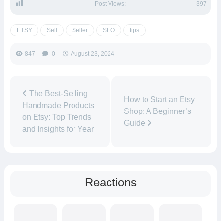
Post Views:
397
ETSY
Sell
Seller
SEO
tips
847
0
August 23, 2024
The Best-Selling
How to Start an Etsy
Handmade Products
Shop: A Beginner’s
on Etsy: Top Trends
Guide
and Insights for Year
Reactions