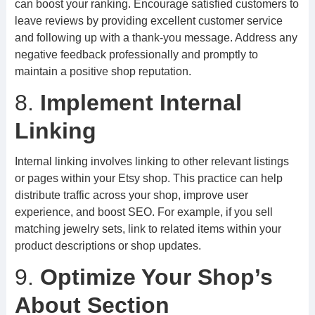
can boost your ranking. Encourage satisfied customers to
leave reviews by providing excellent customer service
and following up with a thank-you message. Address any
negative feedback professionally and promptly to
maintain a positive shop reputation.
8.
Implement Internal
Linking
Internal linking involves linking to other relevant listings
or pages within your Etsy shop. This practice can help
distribute traffic across your shop, improve user
experience, and boost SEO. For example, if you sell
matching jewelry sets, link to related items within your
product descriptions or shop updates.
9.
Optimize Your Shop’s
About Section