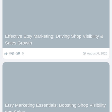
Effective Etsy Marketing: Driving Shop Visibility &
Sales Growth
0
6
0
August 6, 2026
Etsy Marketing Essentials: Boosting Shop Visibility
and Sales