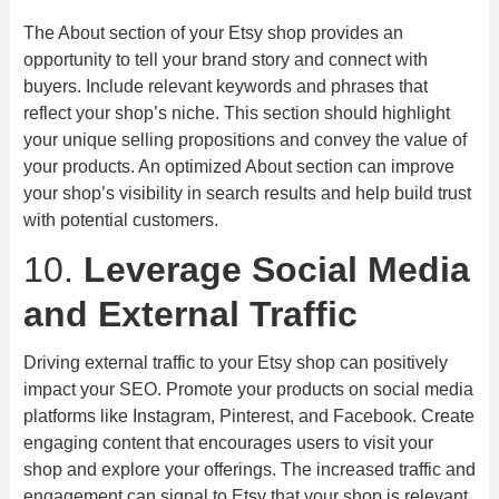
The About section of your Etsy shop provides an
opportunity to tell your brand story and connect with
buyers. Include relevant keywords and phrases that
reflect your shop’s niche. This section should highlight
your unique selling propositions and convey the value of
your products. An optimized About section can improve
your shop’s visibility in search results and help build trust
with potential customers.
10.
Leverage Social Media
and External Traffic
Driving external traffic to your Etsy shop can positively
impact your SEO. Promote your products on social media
platforms like Instagram, Pinterest, and Facebook. Create
engaging content that encourages users to visit your
shop and explore your offerings. The increased traffic and
engagement can signal to Etsy that your shop is relevant