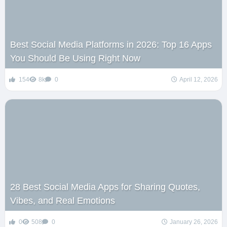
Best Social Media Platforms in 2026: Top 16 Apps
You Should Be Using Right Now
154
8k
0
April 12, 2026
28 Best Social Media Apps for Sharing Quotes,
Vibes, and Real Emotions
0
508
0
January 26, 2026