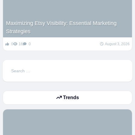
Maximizing Etsy Visibility: Essential Marketing
Strategies
0
16
0
August 3, 2026
Search
for:
Trends