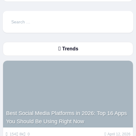
Search
for:
Trends
Best Social Media Platforms in 2026: Top 16 Apps
You Should Be Using Right Now
154
8k
0
April 12, 2026