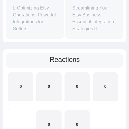
Optimizing Etsy
Streamlining Your
Operations: Powerful
Etsy Business:
Integrations for
Essential Integration
Sellers
Strategies
Reactions
0
0
0
0
0
0