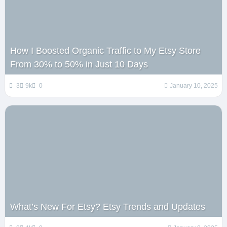
How I Boosted Organic Traffic to My Etsy Store
From 30% to 50% in Just 10 Days
3
9k
0
January 10, 2025
What’s New For Etsy? Etsy Trends and Updates