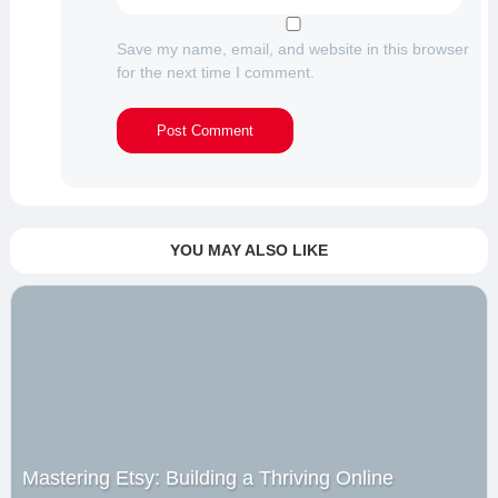
Save my name, email, and website in this browser
for the next time I comment.
YOU MAY ALSO LIKE
Mastering Etsy: Building a Thriving Online