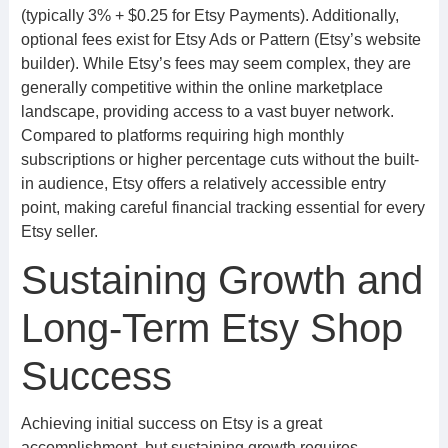
(typically 3% + $0.25 for Etsy Payments). Additionally,
optional fees exist for Etsy Ads or Pattern (Etsy’s website
builder). While Etsy’s fees may seem complex, they are
generally competitive within the online marketplace
landscape, providing access to a vast buyer network.
Compared to platforms requiring high monthly
subscriptions or higher percentage cuts without the built-
in audience, Etsy offers a relatively accessible entry
point, making careful financial tracking essential for every
Etsy seller.
Sustaining Growth and
Long-Term Etsy Shop
Success
Achieving initial success on Etsy is a great
accomplishment, but sustaining growth requires