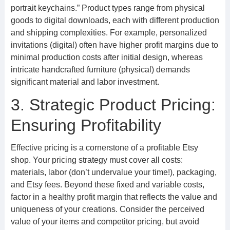
portrait keychains.” Product types range from physical
goods to digital downloads, each with different production
and shipping complexities. For example, personalized
invitations (digital) often have higher profit margins due to
minimal production costs after initial design, whereas
intricate handcrafted furniture (physical) demands
significant material and labor investment.
3. Strategic Product Pricing:
Ensuring Profitability
Effective pricing is a cornerstone of a profitable Etsy
shop. Your pricing strategy must cover all costs:
materials, labor (don’t undervalue your time!), packaging,
and Etsy fees. Beyond these fixed and variable costs,
factor in a healthy profit margin that reflects the value and
uniqueness of your creations. Consider the perceived
value of your items and competitor pricing, but avoid