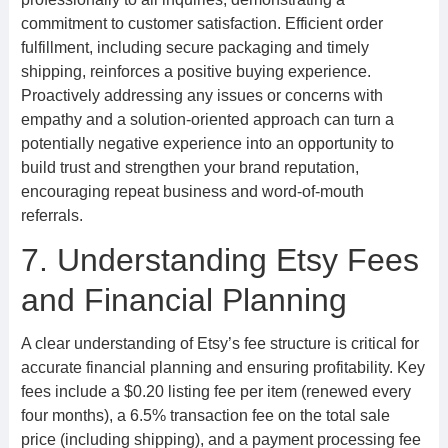
commitment to customer satisfaction. Efficient order
fulfillment, including secure packaging and timely
shipping, reinforces a positive buying experience.
Proactively addressing any issues or concerns with
empathy and a solution-oriented approach can turn a
potentially negative experience into an opportunity to
build trust and strengthen your brand reputation,
encouraging repeat business and word-of-mouth
referrals.
7. Understanding Etsy Fees
and Financial Planning
A clear understanding of Etsy’s fee structure is critical for
accurate financial planning and ensuring profitability. Key
fees include a $0.20 listing fee per item (renewed every
four months), a 6.5% transaction fee on the total sale
price (including shipping), and a payment processing fee