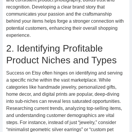
recognition. Developing a clear brand story that
communicates your passion and the craftsmanship
behind your items helps forge a stronger connection with
potential customers, enhancing their overall shopping
experience.
2. Identifying Profitable
Product Niches and Types
Success on Etsy often hinges on identifying and serving
a specific niche within the vast marketplace. While
categories like handmade jewelry, personalized gifts,
home decor, and digital prints are popular, deep-diving
into sub-niches can reveal less saturated opportunities.
Researching current trends, analyzing top-selling items,
and understanding customer demographics are vital
steps. For instance, instead of just “jewelry,” consider
“minimalist geometric silver earrings” or “custom pet