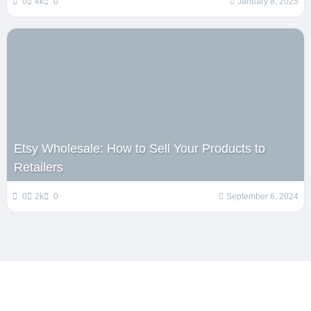
0
4k
0
January 8, 2025
Etsy Wholesale: How to Sell Your Products to
Retailers
0
2k
0
September 6, 2024