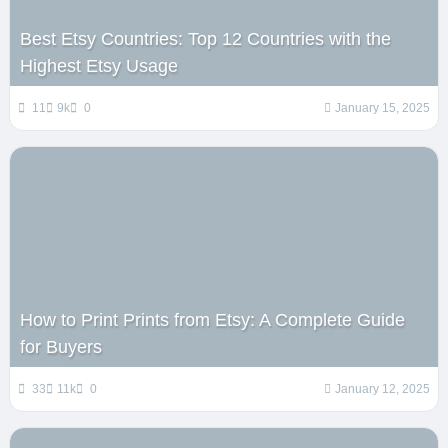
Best Etsy Countries: Top 12 Countries with the
Highest Etsy Usage
11
9k
0
January 15, 2025
How to Print Prints from Etsy: A Complete Guide
for Buyers
33
11k
0
January 12, 2025