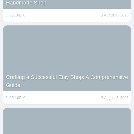
Handmade Shop
0
10
0
August 6, 2026
Crafting a Successful Etsy Shop: A Comprehensive
Guide
0
10
0
August 6, 2026