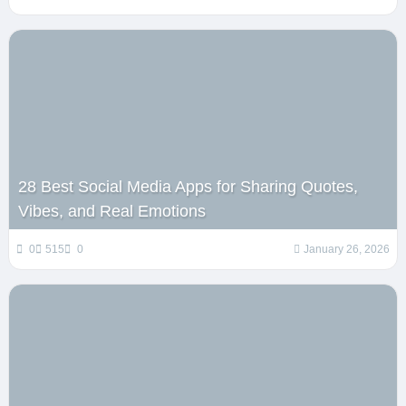
28 Best Social Media Apps for Sharing Quotes,
Vibes, and Real Emotions
0
515
0
January 26, 2026