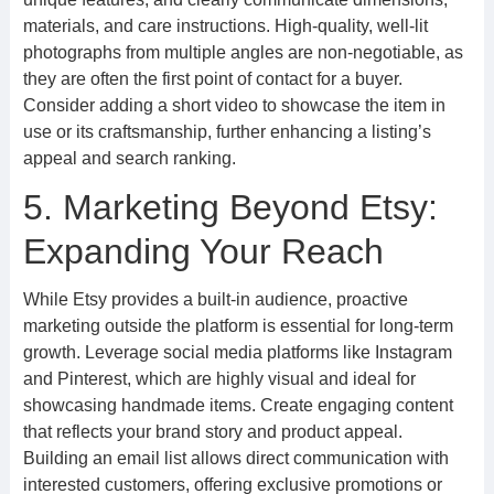
materials, and care instructions. High-quality, well-lit
photographs from multiple angles are non-negotiable, as
they are often the first point of contact for a buyer.
Consider adding a short video to showcase the item in
use or its craftsmanship, further enhancing a listing’s
appeal and search ranking.
5. Marketing Beyond Etsy:
Expanding Your Reach
While Etsy provides a built-in audience, proactive
marketing outside the platform is essential for long-term
growth. Leverage social media platforms like Instagram
and Pinterest, which are highly visual and ideal for
showcasing handmade items. Create engaging content
that reflects your brand story and product appeal.
Building an email list allows direct communication with
interested customers, offering exclusive promotions or