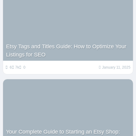
Etsy Tags and Titles Guide: How to Optimize Your
Listings for SEO
6
7k
0
January 11, 2025
Your Complete Guide to Starting an Etsy Shop: