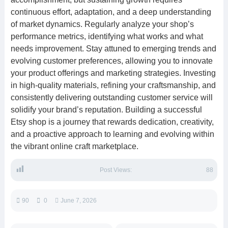
continuous effort, adaptation, and a deep understanding
of market dynamics. Regularly analyze your shop’s
performance metrics, identifying what works and what
needs improvement. Stay attuned to emerging trends and
evolving customer preferences, allowing you to innovate
your product offerings and marketing strategies. Investing
in high-quality materials, refining your craftsmanship, and
consistently delivering outstanding customer service will
solidify your brand’s reputation. Building a successful
Etsy shop is a journey that rewards dedication, creativity,
and a proactive approach to learning and evolving within
the vibrant online craft marketplace.
Post Views:
88
90
0
June 7, 2026