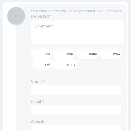
Your email address will not be published.
Required fields
are marked
*
like
love
haha
wow
sad
angry
Name
*
Email
*
Website