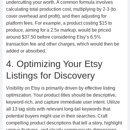
undercutting your worth. A common formula involves
calculating total production cost, multiplying by 2-3 (to
cover overhead and profit), and then adjusting for
platform fees. For example, a product costing $15 to
produce, aiming for a 2.5x markup, would be priced
around $37.50 before considering Etsy’s 6.5%
transaction fee and other charges, which would then be
added or absorbed.
4. Optimizing Your Etsy
Listings for Discovery
Visibility on Etsy is primarily driven by effective listing
optimization. Your product titles should be descriptive,
keyword-rich, and capture immediate user intent. Utilize
all 13 tag slots with relevant long-tail keywords that
potential buyers might use in their searches. Craft
compelling product descriptions that tell a story, highlight
unique features, and clearly communicate dimensions,