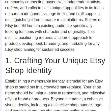
community connecting buyers with independent artists,
crafters, and collectors. Its unique appeal lies in its focus
on handmade goods, vintage items, and craft supplies,
distinguishing it from broader retail platforms. Sellers on
Etsy benefit from an existing audience specifically
looking for items with character and originality. This
distinct positioning requires a tailored approach to
product development, branding, and marketing for any
Etsy shop aiming for sustained success.
1. Crafting Your Unique Etsy
Shop Identity
Establishing a memorable identity is crucial for any Etsy
shop to stand out in a crowded marketplace. Your shop
name should be unique, easy to remember, and reflective
of your brand or products. Beyond the name, a cohesive
visual identity, including a distinctive shop banner, logo,
and consistent product photography, builds trust and