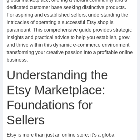
dedicated customer base seeking distinctive products.
For aspiring and established sellers, understanding the
intricacies of operating a successful Etsy shop is
paramount. This comprehensive guide provides strategic
insights and practical advice to help you establish, grow,
and thrive within this dynamic e-commerce environment,
transforming your creative passion into a profitable online
business.
Understanding the
Etsy Marketplace:
Foundations for
Sellers
Etsy is more than just an online store; it’s a global