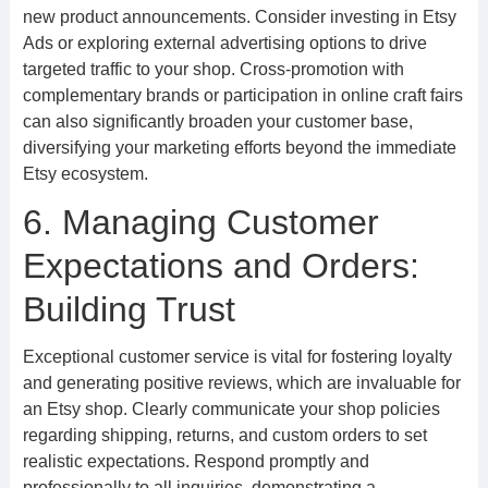
new product announcements. Consider investing in Etsy
Ads or exploring external advertising options to drive
targeted traffic to your shop. Cross-promotion with
complementary brands or participation in online craft fairs
can also significantly broaden your customer base,
diversifying your marketing efforts beyond the immediate
Etsy ecosystem.
6. Managing Customer
Expectations and Orders:
Building Trust
Exceptional customer service is vital for fostering loyalty
and generating positive reviews, which are invaluable for
an Etsy shop. Clearly communicate your shop policies
regarding shipping, returns, and custom orders to set
realistic expectations. Respond promptly and
professionally to all inquiries, demonstrating a