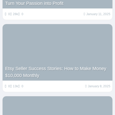
Turn Your Passion into Profit
0
28k
0
January 11, 2025
Etsy Seller Success Stories: How to Make Money
$10,000 Monthly
0
13k
0
January 8, 2025