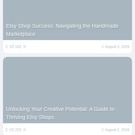
Etsy Shop Success: Navigating the Handmade
Marketplace
0
16
0
August 3, 2026
Unlocking Your Creative Potential: A Guide to
Thriving Etsy Shops
0
25
0
August 2, 2026