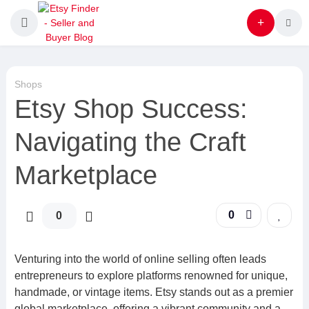
Shops
Etsy Shop Success:
Navigating the Craft
Marketplace
0
0
Venturing into the world of online selling often leads
entrepreneurs to explore platforms renowned for unique,
handmade, or vintage items. Etsy stands out as a premier
global marketplace, offering a vibrant community and a