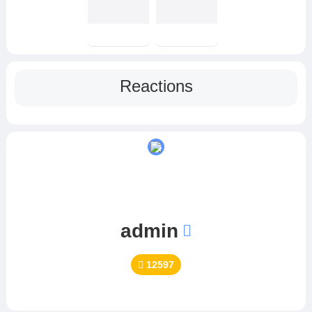
Reactions
admin
12597