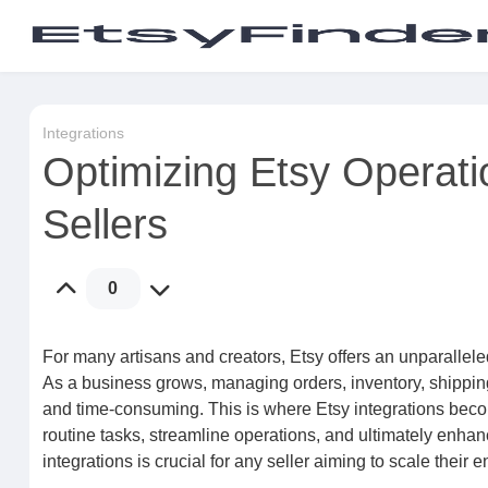
Integrations
Optimizing Etsy Operatio
Sellers
0
For many artisans and creators, Etsy offers an unparalle
As a business grows, managing orders, inventory, shipp
and time-consuming. This is where Etsy integrations beco
routine tasks, streamline operations, and ultimately enha
integrations is crucial for any seller aiming to scale thei