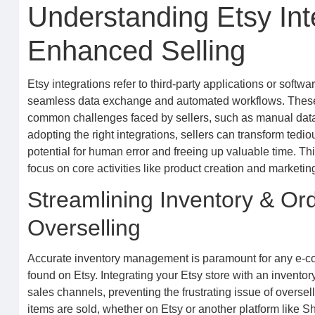
Understanding Etsy Inte
Enhanced Selling
Etsy integrations refer to third-party applications or softwa
seamless data exchange and automated workflows. These to
common challenges faced by sellers, such as manual data 
adopting the right integrations, sellers can transform tedi
potential for human error and freeing up valuable time. 
focus on core activities like product creation and marketing 
Streamlining Inventory & O
Overselling
Accurate inventory management is paramount for any e-c
found on Etsy. Integrating your Etsy store with an invent
sales channels, preventing the frustrating issue of overse
items are sold, whether on Etsy or another platform like S