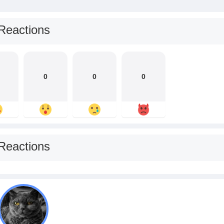
Reactions
0
0
0
Reactions