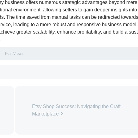
tsy business offers numerous strategic advantages beyond mere
tional environment, allowing sellers to gain deeper insights into 
ds. The time saved from manual tasks can be redirected toward
ervice, leading to a more robust and responsive business model.
chieve greater scalability, enhance profitability, and build a sus
.
Post Views:
Etsy Shop Success: Navigating the Craft
Marketplace