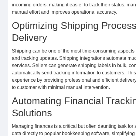
incoming orders, making it easier to track their status, ma
manual effort and improves operational accuracy.
Optimizing Shipping Processe
Delivery
Shipping can be one of the most time-consuming aspects of
and tracking updates. Shipping integrations automate much 
services. Sellers can generate shipping labels in bulk, com
automatically send tracking information to customers. This
experience by providing professional and efficient delive
to customer with minimal manual intervention.
Automating Financial Track
Solutions
Managing finances is a critical but often daunting task for
data directly to popular bookkeeping software, simplifyin