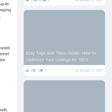
33
11k
0
January 12, 2025
up-to-
keeping
.
reased
Etsy Tags and Titles Guide: How to
annel
Optimize Your Listings for SEO
ire
6
7k
0
January 11, 2025
owth.