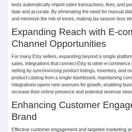
tools automatically import sales transactions, fees, and pa
date and accurate. By eliminating the need for manual data
and minimize the risk of errors, making tax season less str
Expanding Reach with E-com
Channel Opportunities
For many Etsy sellers, expanding beyond a single platfor
sales. Integrations that connect Etsy to other e-commerce
selling by synchronizing product listings, inventory, and or
product catalog from a single dashboard, maintaining cons
integrations opens new avenues for growth, enabling busi
increase their online presence and potential revenue stre
Enhancing Customer Engagem
Brand
Effective customer engagement and targeted marketing are 