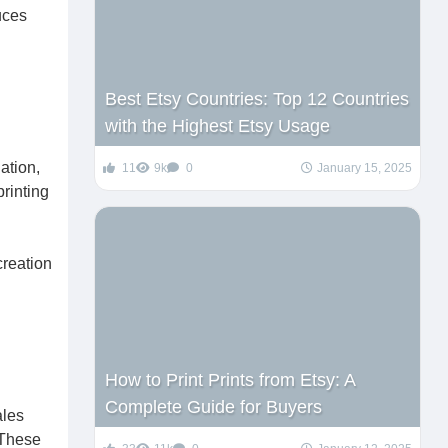
uces
Best Etsy Countries: Top 12 Countries
with the Highest Etsy Usage
ation,
11
9k
0
January 15, 2025
rinting
creation
How to Print Prints from Etsy: A
Complete Guide for Buyers
ales
 These