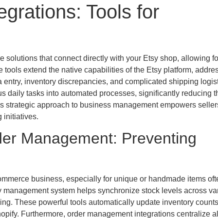
grations: Tools for
re solutions that connect directly with your Etsy shop, allowing fo
ols extend the native capabilities of the Etsy platform, addre
entry, inventory discrepancies, and complicated shipping logist
ous daily tasks into automated processes, significantly reducing t
This strategic approach to business management empowers seller
initiatives.
rder Management: Preventing
ommerce business, especially for unique or handmade items oft
ory management system helps synchronize stock levels across va
lling. These powerful tools automatically update inventory count
hopify. Furthermore, order management integrations centralize al