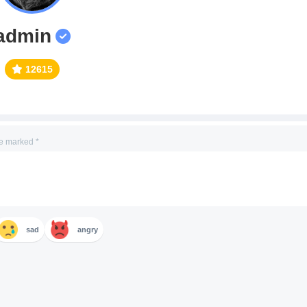
admin
12615
re marked
*
sad
angry