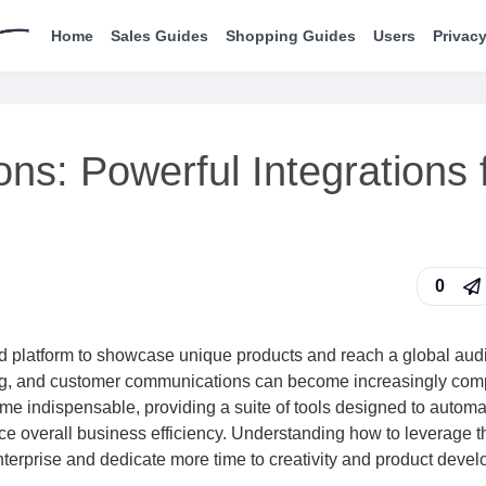
Home
Sales Guides
Shopping Guides
Users
Privacy
ns: Powerful Integrations 
0
led platform to showcase unique products and reach a global aud
ing, and customer communications can become increasingly com
me indispensable, providing a suite of tools designed to automa
nce overall business efficiency. Understanding how to leverage 
r enterprise and dedicate more time to creativity and product deve