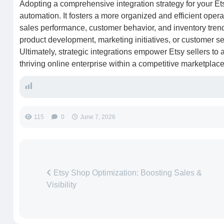
Adopting a comprehensive integration strategy for your E
automation. It fosters a more organized and efficient opera
sales performance, customer behavior, and inventory tren
product development, marketing initiatives, or customer s
Ultimately, strategic integrations empower Etsy sellers to a
thriving online enterprise within a competitive marketplace
115
0
June 7, 2026
Etsy Shop Optimization: Boosting Sales &
Visibility