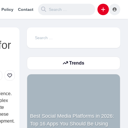
 Policy
Contact
Search
for
for:
Trends
ience.
plex
te
these
Best Social Media Platforms in 2026:
lopment.
Top 16 Apps You Should Be Using