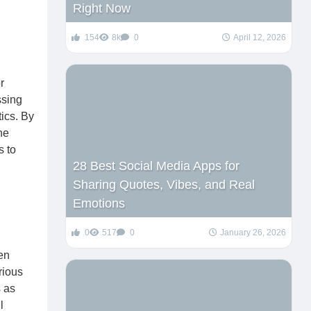
Right Now
154
8k
0
April 12, 2026
r
ssing
ics. By
he
s to
28 Best Social Media Apps for
Sharing Quotes, Vibes, and Real
Emotions
0
517
0
January 26, 2026
en
rious
s as
l