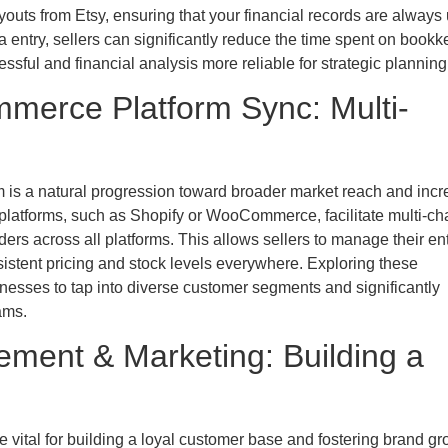
youts from Etsy, ensuring that your financial records are always 
 entry, sellers can significantly reduce the time spent on book
essful and financial analysis more reliable for strategic planning
merce Platform Sync: Multi-
m is a natural progression toward broader market reach and inc
 platforms, such as Shopify or WooCommerce, facilitate multi-ch
ders across all platforms. This allows sellers to manage their ent
istent pricing and stock levels everywhere. Exploring these
nesses to tap into diverse customer segments and significantly
ams.
ent & Marketing: Building a
vital for building a loyal customer base and fostering brand gr