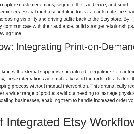
 to capture customer emails, segment their audience, and send
reminders. Social media scheduling tools can automate the shar
easing visibility and driving traffic back to the Etsy store. By
ly communicate with their audience, build stronger relationships
aving time.
ow: Integrating Print-on-Deman
rking with external suppliers, specialized integrations can auto
, these integrations automatically send the order details directl
ipping process without manual intervention. This dramatically r
offer a wider range of products without needing to manage physic
or scaling businesses, enabling them to handle increased order v
f Integrated Etsy Workflo