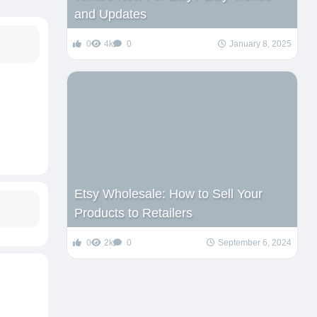
and Updates
0
4k
0
January 8, 2025
Etsy Wholesale: How to Sell Your
Products to Retailers
0
2k
0
September 6, 2024