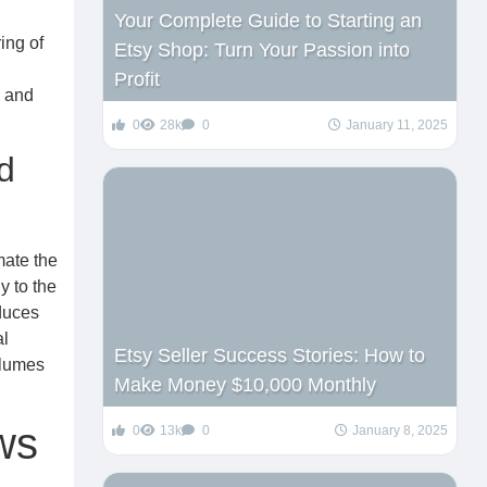
Your Complete Guide to Starting an
ing of
Etsy Shop: Turn Your Passion into
Profit
, and
0
28k
0
January 11, 2025
d
mate the
y to the
educes
al
Etsy Seller Success Stories: How to
olumes
Make Money $10,000 Monthly
ws
0
13k
0
January 8, 2025