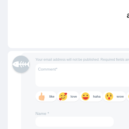
Your email address will not be published.
Required fields a
like
love
haha
wow
Name
*