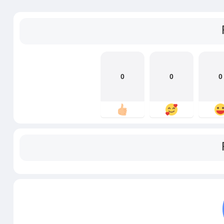
0
0
0