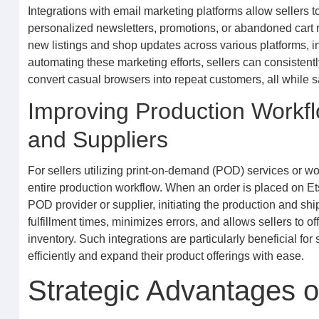
Integrations with email marketing platforms allow sellers
personalized newsletters, promotions, or abandoned cart 
new listings and shop updates across various platforms, incr
automating these marketing efforts, sellers can consistent
convert casual browsers into repeat customers, all while s
Improving Production Workfl
and Suppliers
For sellers utilizing print-on-demand (POD) services or wo
entire production workflow. When an order is placed on Etsy
POD provider or supplier, initiating the production and sh
fulfillment times, minimizes errors, and allows sellers to 
inventory. Such integrations are particularly beneficial f
efficiently and expand their product offerings with ease.
Strategic Advantages o