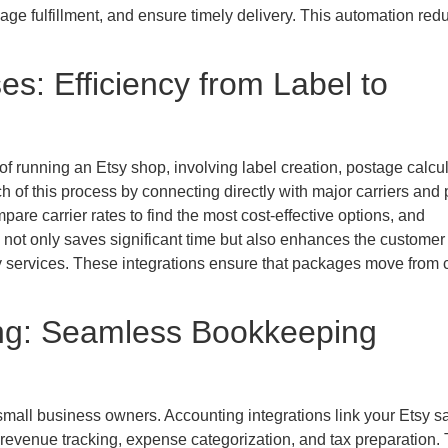
nage fulfillment, and ensure timely delivery. This automation red
s: Efficiency from Label to
 running an Etsy shop, involving label creation, postage calcul
of this process by connecting directly with major carriers and p
pare carrier rates to find the most cost-effective options, and
 not only saves significant time but also enhances the customer
ry services. These integrations ensure that packages move from 
ing: Seamless Bookkeeping
 small business owners. Accounting integrations link your Etsy s
g revenue tracking, expense categorization, and tax preparation.