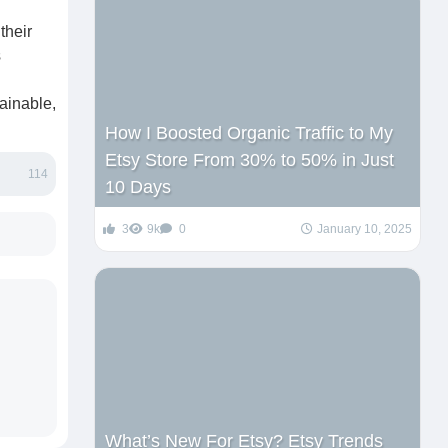
their
s
tainable,
How I Boosted Organic Traffic to My
Etsy Store From 30% to 50% in Just
114
10 Days
3
9k
0
January 10, 2025
What’s New For Etsy? Etsy Trends