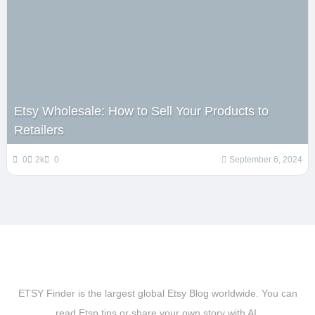
Etsy Wholesale: How to Sell Your Products to
Retailers
0
2k
0
September 6, 2024
ETSY Finder is the largest global Etsy Blog worldwide. You can
read Etsp tips or share your own story with AI.