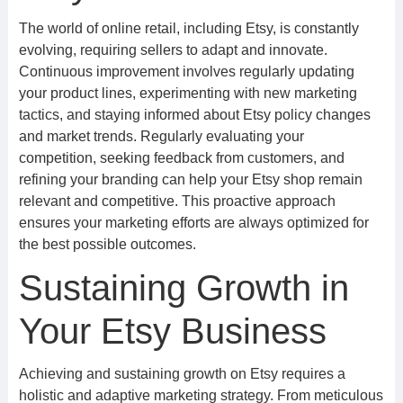
The world of online retail, including Etsy, is constantly
evolving, requiring sellers to adapt and innovate.
Continuous improvement involves regularly updating
your product lines, experimenting with new marketing
tactics, and staying informed about Etsy policy changes
and market trends. Regularly evaluating your
competition, seeking feedback from customers, and
refining your branding can help your Etsy shop remain
relevant and competitive. This proactive approach
ensures your marketing efforts are always optimized for
the best possible outcomes.
Sustaining Growth in
Your Etsy Business
Achieving and sustaining growth on Etsy requires a
holistic and adaptive marketing strategy. From meticulous