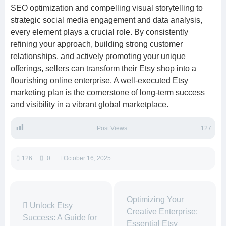
SEO optimization and compelling visual storytelling to
strategic social media engagement and data analysis,
every element plays a crucial role. By consistently
refining your approach, building strong customer
relationships, and actively promoting your unique
offerings, sellers can transform their Etsy shop into a
flourishing online enterprise. A well-executed Etsy
marketing plan is the cornerstone of long-term success
and visibility in a vibrant global marketplace.
Post Views:
127
126
0
October 16, 2025
Optimizing Your
Unlock Etsy
Creative Enterprise:
Success: A Guide for
Essential Etsy