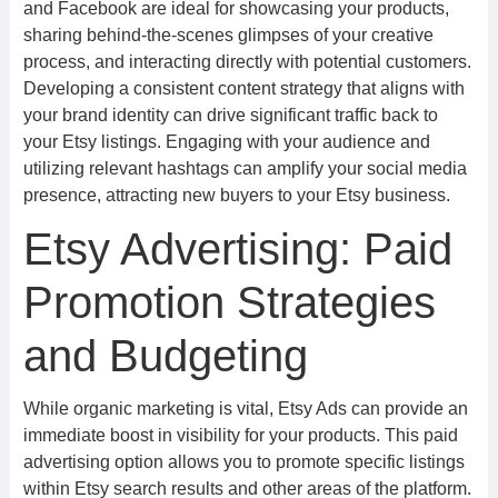
and Facebook are ideal for showcasing your products,
sharing behind-the-scenes glimpses of your creative
process, and interacting directly with potential customers.
Developing a consistent content strategy that aligns with
your brand identity can drive significant traffic back to
your Etsy listings. Engaging with your audience and
utilizing relevant hashtags can amplify your social media
presence, attracting new buyers to your Etsy business.
Etsy Advertising: Paid
Promotion Strategies
and Budgeting
While organic marketing is vital, Etsy Ads can provide an
immediate boost in visibility for your products. This paid
advertising option allows you to promote specific listings
within Etsy search results and other areas of the platform.