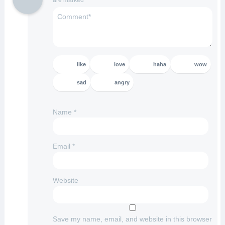
are marked
*
like
love
haha
wow
sad
angry
Name
*
Email
*
Website
Save my name, email, and website in this browser