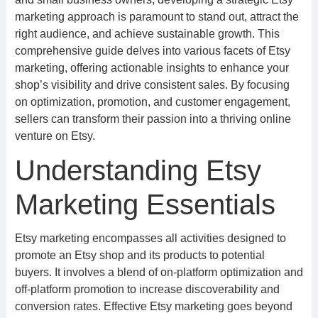
marketing approach is paramount to stand out, attract the
right audience, and achieve sustainable growth. This
comprehensive guide delves into various facets of Etsy
marketing, offering actionable insights to enhance your
shop’s visibility and drive consistent sales. By focusing
on optimization, promotion, and customer engagement,
sellers can transform their passion into a thriving online
venture on Etsy.
Understanding Etsy
Marketing Essentials
Etsy marketing encompasses all activities designed to
promote an Etsy shop and its products to potential
buyers. It involves a blend of on-platform optimization and
off-platform promotion to increase discoverability and
conversion rates. Effective Etsy marketing goes beyond