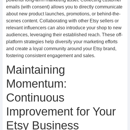
emails (with consent) allows you to directly communicate
about new product launches, promotions, or behind-the-
scenes content. Collaborating with other Etsy sellers or
relevant influencers can also introduce your shop to new
audiences, leveraging their established reach. These off-
platform strategies help diversify your marketing efforts
and create a loyal community around your Etsy brand,
fostering consistent engagement and sales.
Maintaining
Momentum:
Continuous
Improvement for Your
Etsy Business