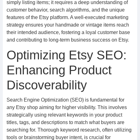
simply listing items; it requires a deep understanding of
customer behavior, search algorithms, and the unique
features of the Etsy platform. A well-executed marketing
strategy ensures your handmade or vintage items reach
their intended audience, fostering a loyal customer base
and contributing to long-term business success on Etsy.
Optimizing Etsy SEO:
Enhancing Product
Discoverability
Search Engine Optimization (SEO) is fundamental for
any Etsy shop aiming for higher visibility. This involves
strategically using relevant keywords in your product
titles, tags, and descriptions to match what buyers are
searching for. Thorough keyword research, often utilizing
tools or brainstorming buyer intent, is crucial for