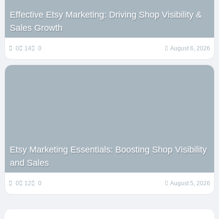
Effective Etsy Marketing: Driving Shop Visibility &
Sales Growth
0
14
0
August 6, 2026
Etsy Marketing Essentials: Boosting Shop Visibility
and Sales
0
12
0
August 5, 2026