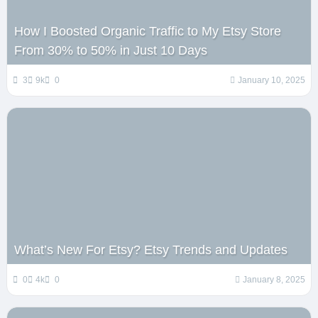
How I Boosted Organic Traffic to My Etsy Store
From 30% to 50% in Just 10 Days
3
9k
0
January 10, 2025
What’s New For Etsy? Etsy Trends and Updates
0
4k
0
January 8, 2025