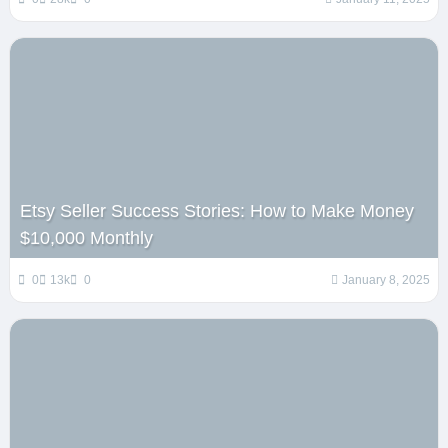
Etsy Seller Success Stories: How to Make Money
$10,000 Monthly
0
13k
0
January 8, 2025