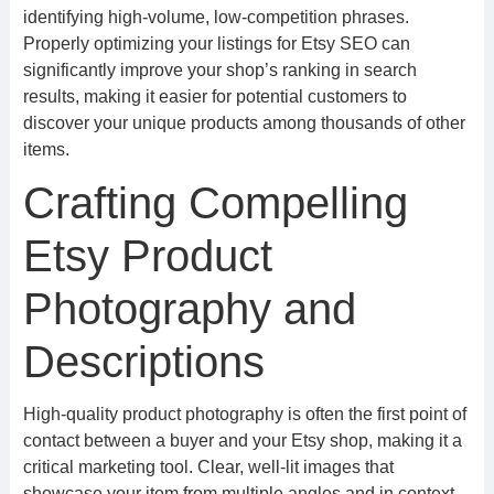
identifying high-volume, low-competition phrases.
Properly optimizing your listings for Etsy SEO can
significantly improve your shop’s ranking in search
results, making it easier for potential customers to
discover your unique products among thousands of other
items.
Crafting Compelling
Etsy Product
Photography and
Descriptions
High-quality product photography is often the first point of
contact between a buyer and your Etsy shop, making it a
critical marketing tool. Clear, well-lit images that
showcase your item from multiple angles and in context