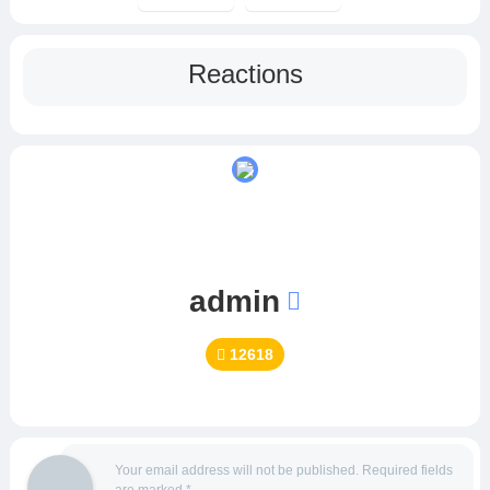
Reactions
admin
12618
Your email address will not be published.
Required fields