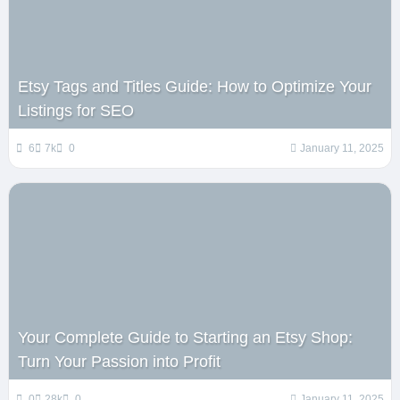
Etsy Tags and Titles Guide: How to Optimize Your
Listings for SEO
6
7k
0
January 11, 2025
Your Complete Guide to Starting an Etsy Shop:
Turn Your Passion into Profit
0
28k
0
January 11, 2025