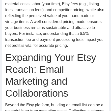
material costs, labor (your time), Etsy fees (e.g., listing
fees, transaction fees), and competitor pricing, while also
reflecting the perceived value of your handmade or
vintage items. A well-considered pricing model ensures
your business remains sustainable and attractive to
buyers. For instance, understanding that a 6.5%
transaction fee and payment processing fees impact your
net profit is vital for accurate pricing.
Expanding Your Etsy
Reach: Email
Marketing and
Collaborations
Beyond the Etsy platform, building an email list can be a
powerful long-term marketing asset. Collecting customer