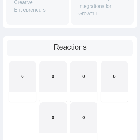
Creative
Integrations for
Entrepreneurs
Growth
Reactions
0
0
0
0
0
0