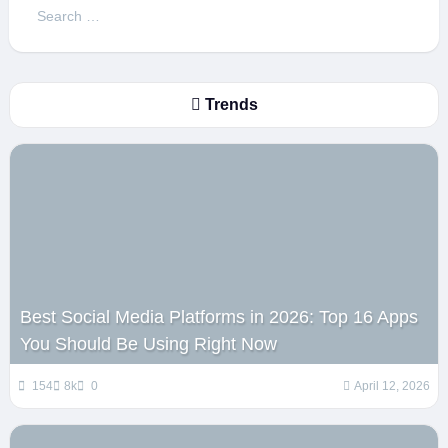
Search
for:
Trends
Best Social Media Platforms in 2026: Top 16 Apps
You Should Be Using Right Now
154
8k
0
April 12, 2026