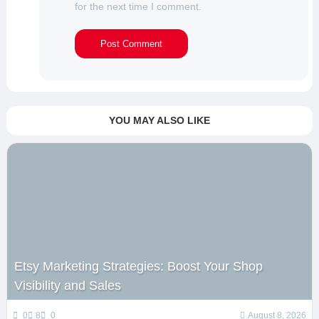
for the next time I comment.
YOU MAY ALSO LIKE
Etsy Marketing Strategies: Boost Your Shop
Visibility and Sales
0
8
0
August 8, 2026