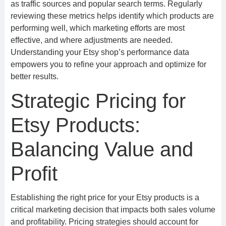
as traffic sources and popular search terms. Regularly
reviewing these metrics helps identify which products are
performing well, which marketing efforts are most
effective, and where adjustments are needed.
Understanding your Etsy shop’s performance data
empowers you to refine your approach and optimize for
better results.
Strategic Pricing for
Etsy Products:
Balancing Value and
Profit
Establishing the right price for your Etsy products is a
critical marketing decision that impacts both sales volume
and profitability. Pricing strategies should account for