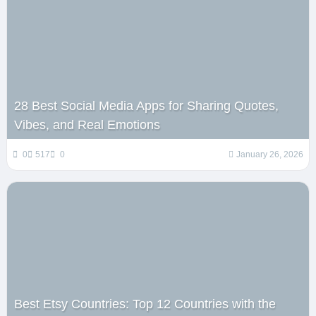
28 Best Social Media Apps for Sharing Quotes,
Vibes, and Real Emotions
0
517
0
January 26, 2026
Best Etsy Countries: Top 12 Countries with the