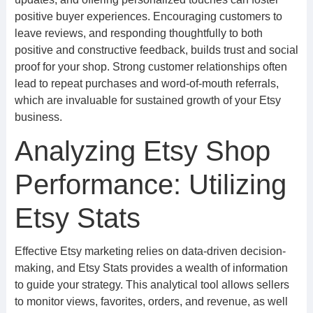
positive buyer experiences. Encouraging customers to
leave reviews, and responding thoughtfully to both
positive and constructive feedback, builds trust and social
proof for your shop. Strong customer relationships often
lead to repeat purchases and word-of-mouth referrals,
which are invaluable for sustained growth of your Etsy
business.
Analyzing Etsy Shop
Performance: Utilizing
Etsy Stats
Effective Etsy marketing relies on data-driven decision-
making, and Etsy Stats provides a wealth of information
to guide your strategy. This analytical tool allows sellers
to monitor views, favorites, orders, and revenue, as well