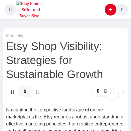
Marketing
Etsy Shop Visibility:
Strategies for
Sustainable Growth
0
0
Navigating the competitive landscape of online
marketplaces like Etsy requires a robust understanding of
effective marketing principles. For creative entrepreneurs
and small business owners, developing a strategic Etsy