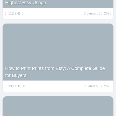
Highest Etsy Usage
11
9k
0
January 15, 2025
How to Print Prints from Etsy: A Complete Guide
for Buyers
33
11k
0
January 12, 2025