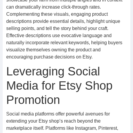
can dramatically increase click-through rates.
Complementing these visuals, engaging product
descriptions provide essential details, highlight unique
selling points, and tell the story behind your craft.
Effective descriptions use evocative language and
naturally incorporate relevant keywords, helping buyers
visualize themselves owning the product and
encouraging purchase decisions on Etsy.
Leveraging Social
Media for Etsy Shop
Promotion
Social media platforms offer powerful avenues for
extending your Etsy shop’s reach beyond the
marketplace itself. Platforms like Instagram, Pinterest,