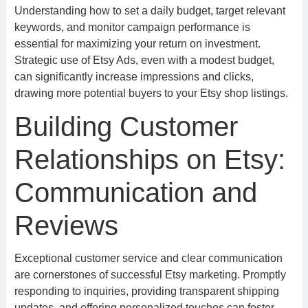
Understanding how to set a daily budget, target relevant
keywords, and monitor campaign performance is
essential for maximizing your return on investment.
Strategic use of Etsy Ads, even with a modest budget,
can significantly increase impressions and clicks,
drawing more potential buyers to your Etsy shop listings.
Building Customer
Relationships on Etsy:
Communication and
Reviews
Exceptional customer service and clear communication
are cornerstones of successful Etsy marketing. Promptly
responding to inquiries, providing transparent shipping
updates, and offering personalized touches can foster