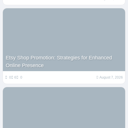
Etsy Shop Promotion: Strategies for Enhanced
Online Presence
0
6
0
August 7, 2026