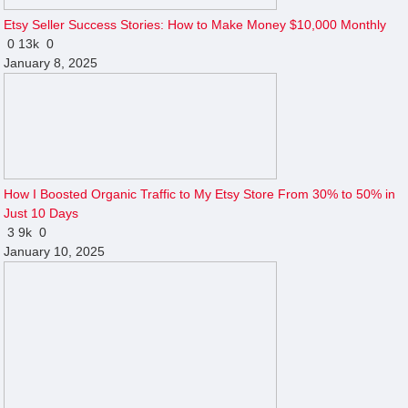
Etsy Seller Success Stories: How to Make Money $10,000 Monthly
0
13k
0
January 8, 2025
How I Boosted Organic Traffic to My Etsy Store From 30% to 50% in
Just 10 Days
3
9k
0
January 10, 2025