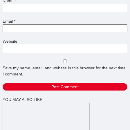
Name
*
Email
*
Website
Save my name, email, and website in this browser for the next time
I comment.
YOU MAY ALSO LIKE