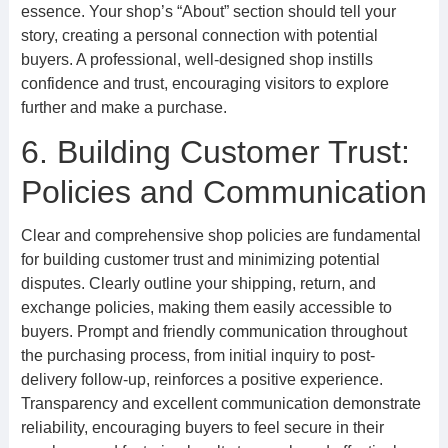
essence. Your shop’s “About” section should tell your
story, creating a personal connection with potential
buyers. A professional, well-designed shop instills
confidence and trust, encouraging visitors to explore
further and make a purchase.
6. Building Customer Trust:
Policies and Communication
Clear and comprehensive shop policies are fundamental
for building customer trust and minimizing potential
disputes. Clearly outline your shipping, return, and
exchange policies, making them easily accessible to
buyers. Prompt and friendly communication throughout
the purchasing process, from initial inquiry to post-
delivery follow-up, reinforces a positive experience.
Transparency and excellent communication demonstrate
reliability, encouraging buyers to feel secure in their