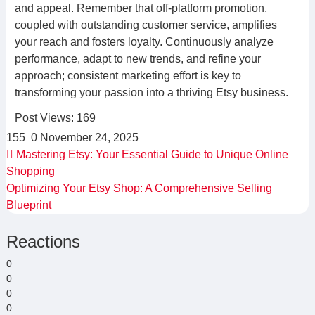
and appeal. Remember that off-platform promotion,
coupled with outstanding customer service, amplifies
your reach and fosters loyalty. Continuously analyze
performance, adapt to new trends, and refine your
approach; consistent marketing effort is key to
transforming your passion into a thriving Etsy business.
Post Views:
169
155
0
November 24, 2025
Mastering Etsy: Your Essential Guide to Unique Online
Shopping
Optimizing Your Etsy Shop: A Comprehensive Selling
Blueprint
Reactions
0
0
0
0