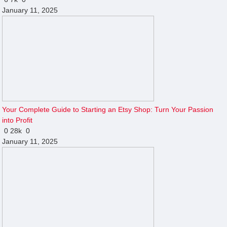
January 11, 2025
Your Complete Guide to Starting an Etsy Shop: Turn Your Passion
into Profit
0
28k
0
January 11, 2025