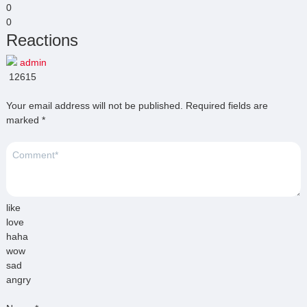
0
0
Reactions
admin
12615
Your email address will not be published.
Required fields are
marked
*
like
love
haha
wow
sad
angry