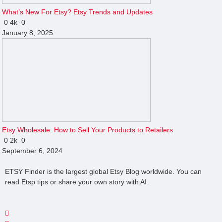
What’s New For Etsy? Etsy Trends and Updates
0
4k
0
January 8, 2025
Etsy Wholesale: How to Sell Your Products to Retailers
0
2k
0
September 6, 2024
ETSY Finder is the largest global Etsy Blog worldwide. You can
read Etsp tips or share your own story with AI.