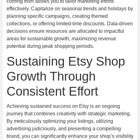
coming from allows you to tailor marketing efforts
effectively. Capitalize on seasonal trends and holidays by
planning specific campaigns, creating themed
collections, or offering limited-time discounts. Data-driven
decisions ensure resources are allocated to impactful
areas for sustainable growth, maximizing revenue
potential during peak shopping periods.
Sustaining Etsy Shop
Growth Through
Consistent Effort
Achieving sustained success on Etsy is an ongoing
journey that combines creativity with strategic marketing.
By meticulously optimizing your listings, utilizing
advertising judiciously, and presenting a compelling
brand, you can significantly enhance your shop’s visibility