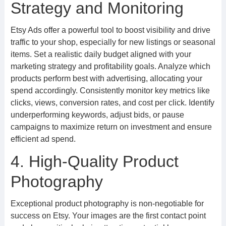
Strategy and Monitoring
Etsy Ads offer a powerful tool to boost visibility and drive
traffic to your shop, especially for new listings or seasonal
items. Set a realistic daily budget aligned with your
marketing strategy and profitability goals. Analyze which
products perform best with advertising, allocating your
spend accordingly. Consistently monitor key metrics like
clicks, views, conversion rates, and cost per click. Identify
underperforming keywords, adjust bids, or pause
campaigns to maximize return on investment and ensure
efficient ad spend.
4. High-Quality Product
Photography
Exceptional product photography is non-negotiable for
success on Etsy. Your images are the first contact point