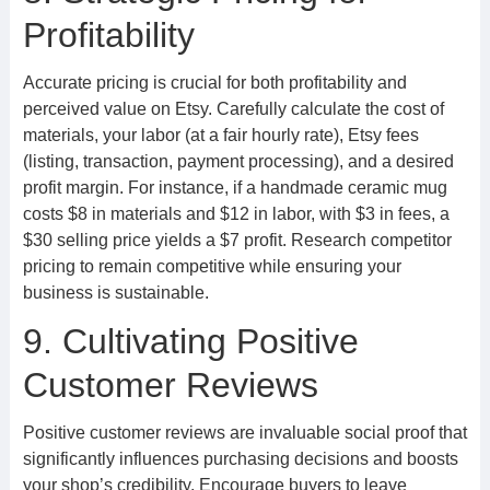
Profitability
Accurate pricing is crucial for both profitability and
perceived value on Etsy. Carefully calculate the cost of
materials, your labor (at a fair hourly rate), Etsy fees
(listing, transaction, payment processing), and a desired
profit margin. For instance, if a handmade ceramic mug
costs $8 in materials and $12 in labor, with $3 in fees, a
$30 selling price yields a $7 profit. Research competitor
pricing to remain competitive while ensuring your
business is sustainable.
9. Cultivating Positive
Customer Reviews
Positive customer reviews are invaluable social proof that
significantly influences purchasing decisions and boosts
your shop’s credibility. Encourage buyers to leave