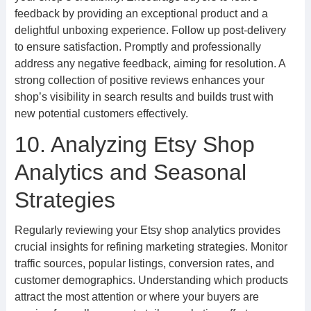
feedback by providing an exceptional product and a
delightful unboxing experience. Follow up post-delivery
to ensure satisfaction. Promptly and professionally
address any negative feedback, aiming for resolution. A
strong collection of positive reviews enhances your
shop’s visibility in search results and builds trust with
new potential customers effectively.
10. Analyzing Etsy Shop
Analytics and Seasonal
Strategies
Regularly reviewing your Etsy shop analytics provides
crucial insights for refining marketing strategies. Monitor
traffic sources, popular listings, conversion rates, and
customer demographics. Understanding which products
attract the most attention or where your buyers are