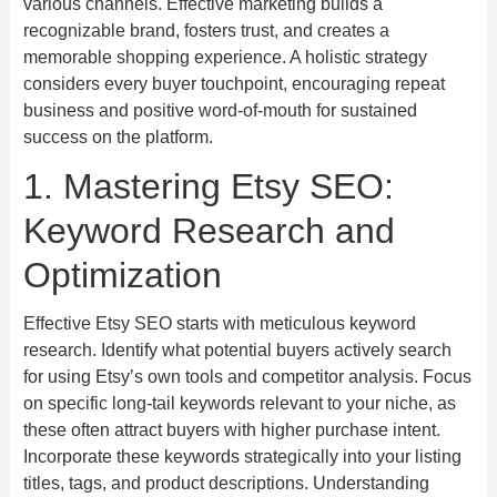
various channels. Effective marketing builds a
recognizable brand, fosters trust, and creates a
memorable shopping experience. A holistic strategy
considers every buyer touchpoint, encouraging repeat
business and positive word-of-mouth for sustained
success on the platform.
1. Mastering Etsy SEO:
Keyword Research and
Optimization
Effective Etsy SEO starts with meticulous keyword
research. Identify what potential buyers actively search
for using Etsy’s own tools and competitor analysis. Focus
on specific long-tail keywords relevant to your niche, as
these often attract buyers with higher purchase intent.
Incorporate these keywords strategically into your listing
titles, tags, and product descriptions. Understanding