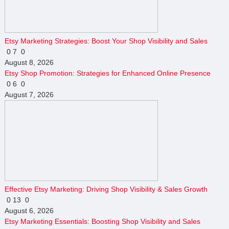
Etsy Marketing Strategies: Boost Your Shop Visibility and Sales
0
7
0
August 8, 2026
Etsy Shop Promotion: Strategies for Enhanced Online Presence
0
6
0
August 7, 2026
Effective Etsy Marketing: Driving Shop Visibility & Sales Growth
0
13
0
August 6, 2026
Etsy Marketing Essentials: Boosting Shop Visibility and Sales