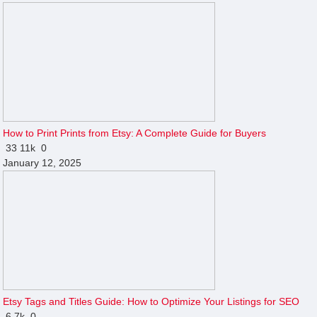
How to Print Prints from Etsy: A Complete Guide for Buyers
33
11k
0
January 12, 2025
Etsy Tags and Titles Guide: How to Optimize Your Listings for SEO
6
7k
0