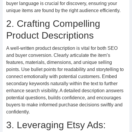
buyer language is crucial for discovery, ensuring your
unique items are found by the right audience efficiently.
2. Crafting Compelling
Product Descriptions
A well-written product description is vital for both SEO
and buyer conversion. Clearly articulate the item’s
features, materials, dimensions, and unique selling
points. Use bullet points for readability and storytelling to
connect emotionally with potential customers. Embed
secondary keywords naturally within the text to further
enhance search visibility. A detailed description answers
potential questions, builds confidence, and encourages
buyers to make informed purchase decisions swiftly and
confidently.
3. Leveraging Etsy Ads: