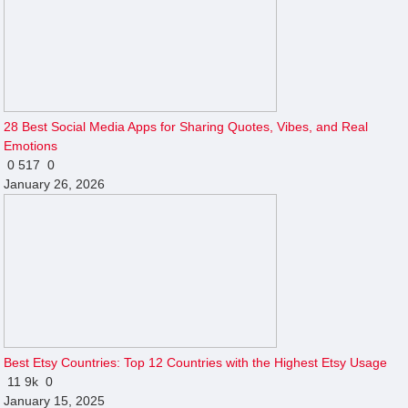
28 Best Social Media Apps for Sharing Quotes, Vibes, and Real
Emotions
0
517
0
January 26, 2026
Best Etsy Countries: Top 12 Countries with the Highest Etsy Usage
11
9k
0
January 15, 2025