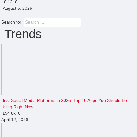
0
12
0
August 5, 2026
Search for:
Trends
Best Social Media Platforms in 2026: Top 16 Apps You Should Be
Using Right Now
154
8k
0
April 12, 2026