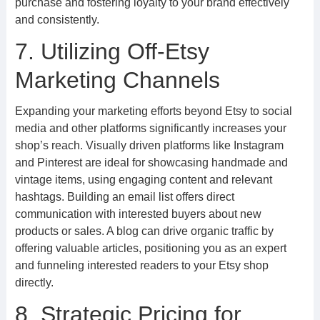
purchase and fostering loyalty to your brand effectively
and consistently.
7. Utilizing Off-Etsy
Marketing Channels
Expanding your marketing efforts beyond Etsy to social
media and other platforms significantly increases your
shop’s reach. Visually driven platforms like Instagram
and Pinterest are ideal for showcasing handmade and
vintage items, using engaging content and relevant
hashtags. Building an email list offers direct
communication with interested buyers about new
products or sales. A blog can drive organic traffic by
offering valuable articles, positioning you as an expert
and funneling interested readers to your Etsy shop
directly.
8. Strategic Pricing for