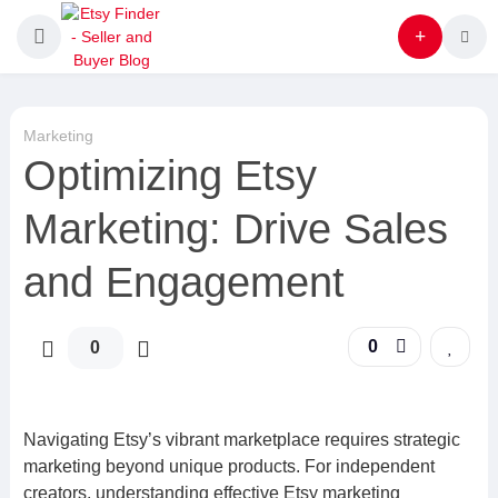
Marketing
Optimizing Etsy
Marketing: Drive Sales
and Engagement
0
0
Navigating Etsy’s vibrant marketplace requires strategic
marketing beyond unique products. For independent
creators, understanding effective Etsy marketing