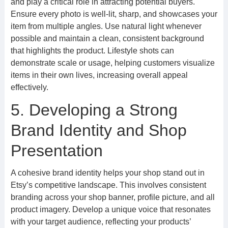
and play a critical role in attracting potential buyers.
Ensure every photo is well-lit, sharp, and showcases your
item from multiple angles. Use natural light whenever
possible and maintain a clean, consistent background
that highlights the product. Lifestyle shots can
demonstrate scale or usage, helping customers visualize
items in their own lives, increasing overall appeal
effectively.
5. Developing a Strong
Brand Identity and Shop
Presentation
A cohesive brand identity helps your shop stand out in
Etsy’s competitive landscape. This involves consistent
branding across your shop banner, profile picture, and all
product imagery. Develop a unique voice that resonates
with your target audience, reflecting your products’