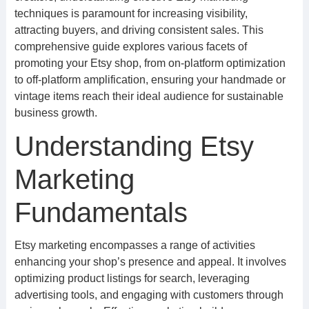
techniques is paramount for increasing visibility,
attracting buyers, and driving consistent sales. This
comprehensive guide explores various facets of
promoting your Etsy shop, from on-platform optimization
to off-platform amplification, ensuring your handmade or
vintage items reach their ideal audience for sustainable
business growth.
Understanding Etsy
Marketing
Fundamentals
Etsy marketing encompasses a range of activities
enhancing your shop’s presence and appeal. It involves
optimizing product listings for search, leveraging
advertising tools, and engaging with customers through