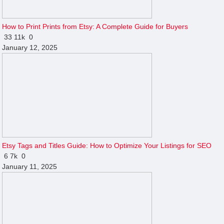
How to Print Prints from Etsy: A Complete Guide for Buyers
33
11k
0
January 12, 2025
Etsy Tags and Titles Guide: How to Optimize Your Listings for SEO
6
7k
0
January 11, 2025