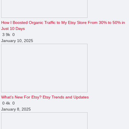
How I Boosted Organic Traffic to My Etsy Store From 30% to 50% in
Just 10 Days
3
9k
0
January 10, 2025
What’s New For Etsy? Etsy Trends and Updates
0
4k
0
January 8, 2025