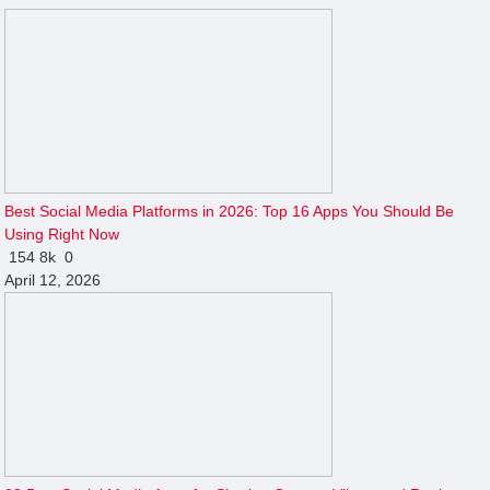
Best Social Media Platforms in 2026: Top 16 Apps You Should Be
Using Right Now
154
8k
0
April 12, 2026