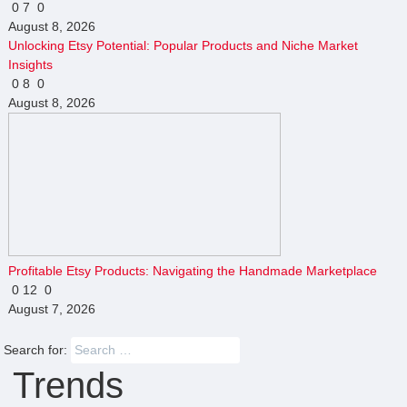
0
7
0
August 8, 2026
Unlocking Etsy Potential: Popular Products and Niche Market
Insights
0
8
0
August 8, 2026
Profitable Etsy Products: Navigating the Handmade Marketplace
0
12
0
August 7, 2026
Search for:
Trends