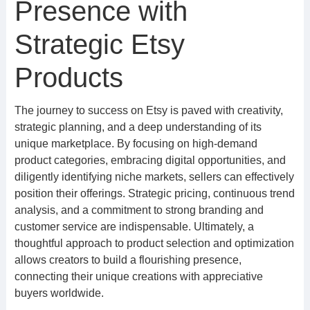
Presence with
Strategic Etsy
Products
The journey to success on Etsy is paved with creativity,
strategic planning, and a deep understanding of its
unique marketplace. By focusing on high-demand
product categories, embracing digital opportunities, and
diligently identifying niche markets, sellers can effectively
position their offerings. Strategic pricing, continuous trend
analysis, and a commitment to strong branding and
customer service are indispensable. Ultimately, a
thoughtful approach to product selection and optimization
allows creators to build a flourishing presence,
connecting their unique creations with appreciative
buyers worldwide.