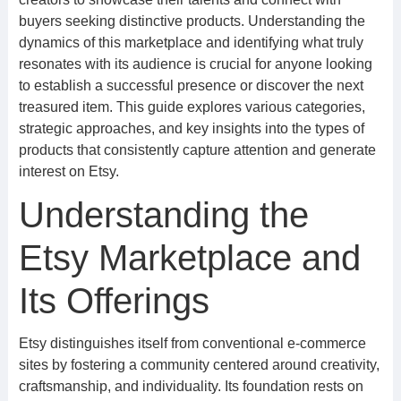
buyers seeking distinctive products. Understanding the
dynamics of this marketplace and identifying what truly
resonates with its audience is crucial for anyone looking
to establish a successful presence or discover the next
treasured item. This guide explores various categories,
strategic approaches, and key insights into the types of
products that consistently capture attention and generate
interest on Etsy.
Understanding the
Etsy Marketplace and
Its Offerings
Etsy distinguishes itself from conventional e-commerce
sites by fostering a community centered around creativity,
craftsmanship, and individuality. Its foundation rests on