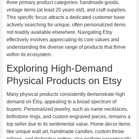
three primary product categories: handmade goods,
vintage items (at least 20 years old), and craft supplies.
This specific focus attracts a dedicated customer base
actively searching for unique, often personalized items
not readily available elsewhere. Navigating Etsy
effectively involves appreciating its core values and
understanding the diverse range of products that thrive
within its ecosystem.
Exploring High-Demand
Physical Products on Etsy
Many physical products consistently demonstrate high
demand on Etsy, appealing to a broad spectrum of
buyers. Personalized jewelry, such as name necklaces,
birthstone rings, and custom engraved pieces, remains a
top seller due to its sentimental value. Home decor items
like unique wall art, handmade candles, custom throw
pillows, and distinctive pottery also perform exceptionally