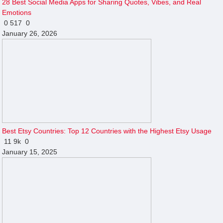
28 Best Social Media Apps for Sharing Quotes, Vibes, and Real
Emotions
0
517
0
January 26, 2026
Best Etsy Countries: Top 12 Countries with the Highest Etsy Usage
11
9k
0
January 15, 2025