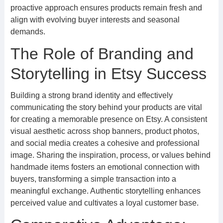
proactive approach ensures products remain fresh and
align with evolving buyer interests and seasonal
demands.
The Role of Branding and
Storytelling in Etsy Success
Building a strong brand identity and effectively
communicating the story behind your products are vital
for creating a memorable presence on Etsy. A consistent
visual aesthetic across shop banners, product photos,
and social media creates a cohesive and professional
image. Sharing the inspiration, process, or values behind
handmade items fosters an emotional connection with
buyers, transforming a simple transaction into a
meaningful exchange. Authentic storytelling enhances
perceived value and cultivates a loyal customer base.