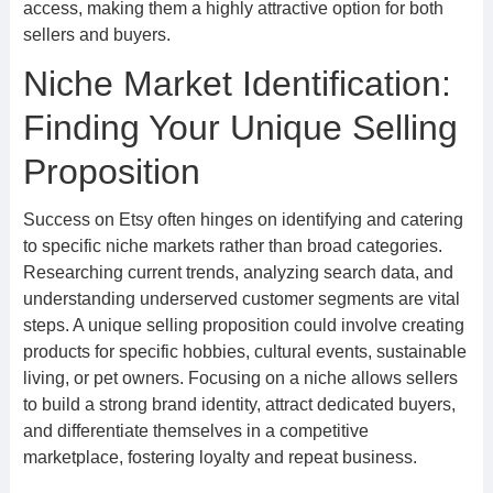
access, making them a highly attractive option for both
sellers and buyers.
Niche Market Identification:
Finding Your Unique Selling
Proposition
Success on Etsy often hinges on identifying and catering
to specific niche markets rather than broad categories.
Researching current trends, analyzing search data, and
understanding underserved customer segments are vital
steps. A unique selling proposition could involve creating
products for specific hobbies, cultural events, sustainable
living, or pet owners. Focusing on a niche allows sellers
to build a strong brand identity, attract dedicated buyers,
and differentiate themselves in a competitive
marketplace, fostering loyalty and repeat business.