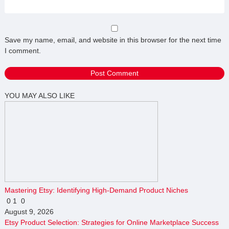
Save my name, email, and website in this browser for the next time
I comment.
YOU MAY ALSO LIKE
Mastering Etsy: Identifying High-Demand Product Niches
0
1
0
August 9, 2026
Etsy Product Selection: Strategies for Online Marketplace Success