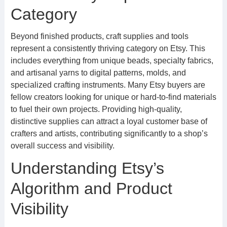
Category
Beyond finished products, craft supplies and tools
represent a consistently thriving category on Etsy. This
includes everything from unique beads, specialty fabrics,
and artisanal yarns to digital patterns, molds, and
specialized crafting instruments. Many Etsy buyers are
fellow creators looking for unique or hard-to-find materials
to fuel their own projects. Providing high-quality,
distinctive supplies can attract a loyal customer base of
crafters and artists, contributing significantly to a shop’s
overall success and visibility.
Understanding Etsy’s
Algorithm and Product
Visibility