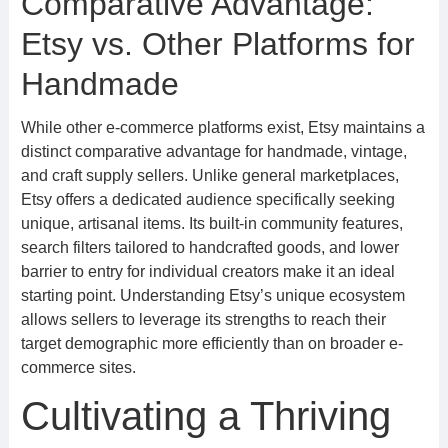
Comparative Advantage:
Etsy vs. Other Platforms for
Handmade
While other e-commerce platforms exist, Etsy maintains a
distinct comparative advantage for handmade, vintage,
and craft supply sellers. Unlike general marketplaces,
Etsy offers a dedicated audience specifically seeking
unique, artisanal items. Its built-in community features,
search filters tailored to handcrafted goods, and lower
barrier to entry for individual creators make it an ideal
starting point. Understanding Etsy’s unique ecosystem
allows sellers to leverage its strengths to reach their
target demographic more efficiently than on broader e-
commerce sites.
Cultivating a Thriving