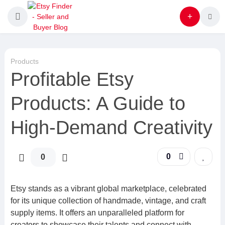
Products
Profitable Etsy
Products: A Guide to
High-Demand Creativity
0
0
Etsy stands as a vibrant global marketplace, celebrated
for its unique collection of handmade, vintage, and craft
supply items. It offers an unparalleled platform for
creators to showcase their talents and connect with