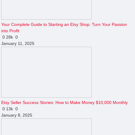
Your Complete Guide to Starting an Etsy Shop: Turn Your Passion
into Profit
0
28k
0
January 11, 2025
Etsy Seller Success Stories: How to Make Money $10,000 Monthly
0
13k
0
January 8, 2025