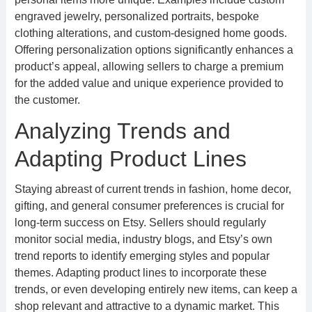
engraved jewelry, personalized portraits, bespoke
clothing alterations, and custom-designed home goods.
Offering personalization options significantly enhances a
product’s appeal, allowing sellers to charge a premium
for the added value and unique experience provided to
the customer.
Analyzing Trends and
Adapting Product Lines
Staying abreast of current trends in fashion, home decor,
gifting, and general consumer preferences is crucial for
long-term success on Etsy. Sellers should regularly
monitor social media, industry blogs, and Etsy’s own
trend reports to identify emerging styles and popular
themes. Adapting product lines to incorporate these
trends, or even developing entirely new items, can keep a
shop relevant and attractive to a dynamic market. This