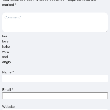
marked
*
like
love
haha
wow
sad
angry
Name
*
Email
*
Website