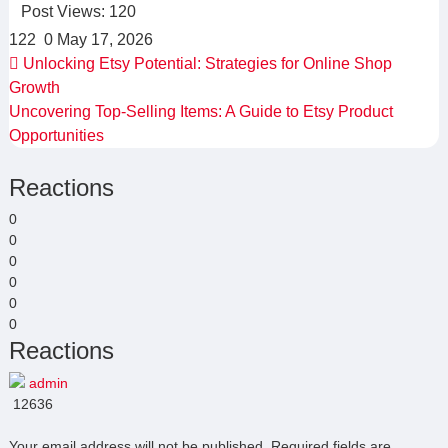
Post Views:
120
122
0
May 17, 2026
Unlocking Etsy Potential: Strategies for Online Shop
Growth
Uncovering Top-Selling Items: A Guide to Etsy Product
Opportunities
Reactions
0
0
0
0
0
0
Reactions
admin
12636
Your email address will not be published.
Required fields are