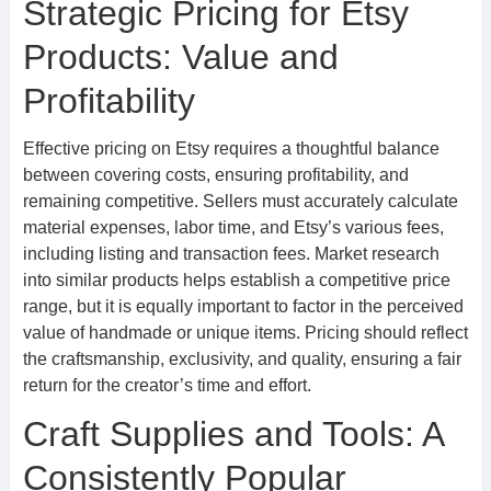
Strategic Pricing for Etsy
Products: Value and
Profitability
Effective pricing on Etsy requires a thoughtful balance
between covering costs, ensuring profitability, and
remaining competitive. Sellers must accurately calculate
material expenses, labor time, and Etsy’s various fees,
including listing and transaction fees. Market research
into similar products helps establish a competitive price
range, but it is equally important to factor in the perceived
value of handmade or unique items. Pricing should reflect
the craftsmanship, exclusivity, and quality, ensuring a fair
return for the creator’s time and effort.
Craft Supplies and Tools: A
Consistently Popular