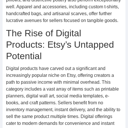
well. Apparel and accessories, including custom t-shirts,
handcrafted bags, and artisanal scarves, offer further
lucrative avenues for sellers focused on tangible goods.
The Rise of Digital
Products: Etsy’s Untapped
Potential
Digital products have carved out a significant and
increasingly popular niche on Etsy, offering creators a
path to passive income with minimal overhead. This
category includes a vast array of items such as printable
planners, digital wall art, social media templates, e-
books, and craft patterns. Sellers benefit from no
inventory management, instant delivery, and the ability to
sell the same product multiple times. Digital offerings
cater to modern demands for convenience and instant