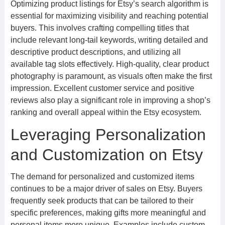
Optimizing product listings for Etsy’s search algorithm is
essential for maximizing visibility and reaching potential
buyers. This involves crafting compelling titles that
include relevant long-tail keywords, writing detailed and
descriptive product descriptions, and utilizing all
available tag slots effectively. High-quality, clear product
photography is paramount, as visuals often make the first
impression. Excellent customer service and positive
reviews also play a significant role in improving a shop’s
ranking and overall appeal within the Etsy ecosystem.
Leveraging Personalization
and Customization on Etsy
The demand for personalized and customized items
continues to be a major driver of sales on Etsy. Buyers
frequently seek products that can be tailored to their
specific preferences, making gifts more meaningful and
personal items more unique. Examples include custom