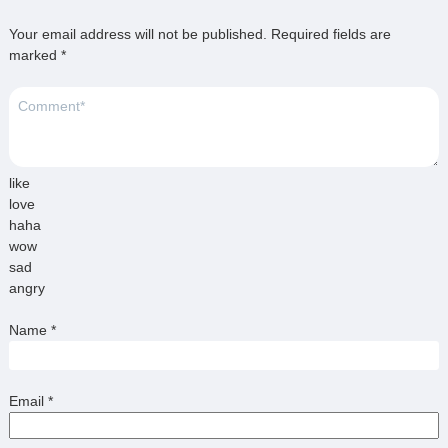
Your email address will not be published.
Required fields are
marked
*
like
love
haha
wow
sad
angry
Name
*
Email
*