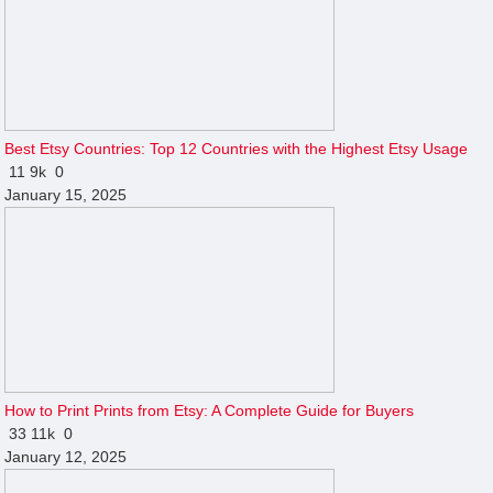
Best Etsy Countries: Top 12 Countries with the Highest Etsy Usage
11
9k
0
January 15, 2025
How to Print Prints from Etsy: A Complete Guide for Buyers
33
11k
0
January 12, 2025