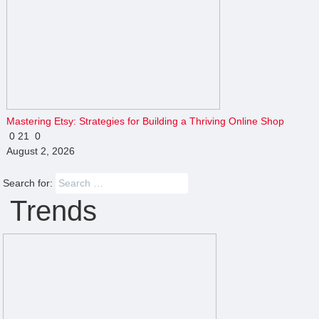
Mastering Etsy: Strategies for Building a Thriving Online Shop
0
21
0
August 2, 2026
Search for:
Trends