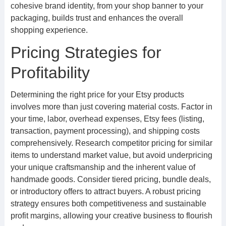
cohesive brand identity, from your shop banner to your
packaging, builds trust and enhances the overall
shopping experience.
Pricing Strategies for
Profitability
Determining the right price for your Etsy products
involves more than just covering material costs. Factor in
your time, labor, overhead expenses, Etsy fees (listing,
transaction, payment processing), and shipping costs
comprehensively. Research competitor pricing for similar
items to understand market value, but avoid underpricing
your unique craftsmanship and the inherent value of
handmade goods. Consider tiered pricing, bundle deals,
or introductory offers to attract buyers. A robust pricing
strategy ensures both competitiveness and sustainable
profit margins, allowing your creative business to flourish