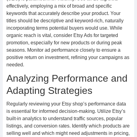
effectively, employing a mix of broad and specific
keywords that accurately describe your product. Your
titles should be descriptive and keyword-rich, naturally
incorporating terms potential buyers would use. While
organic reach is vital, consider Etsy Ads for targeted
promotion, especially for new products or during peak
seasons. Monitor ad performance closely to ensure a
positive return on investment, refining your campaigns as
needed.
Analyzing Performance and
Adapting Strategies
Regularly reviewing your Etsy shop’s performance data
is essential for informed decision-making. Utilize Etsy’s
built-in analytics to understand traffic sources, popular
listings, and conversion rates. Identify which products are
selling well and which might need adjustments in pricing,