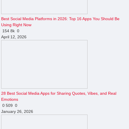
Best Social Media Platforms in 2026: Top 16 Apps You Should Be
Using Right Now
154
8k
0
April 12, 2026
28 Best Social Media Apps for Sharing Quotes, Vibes, and Real
Emotions
0
509
0
January 26, 2026