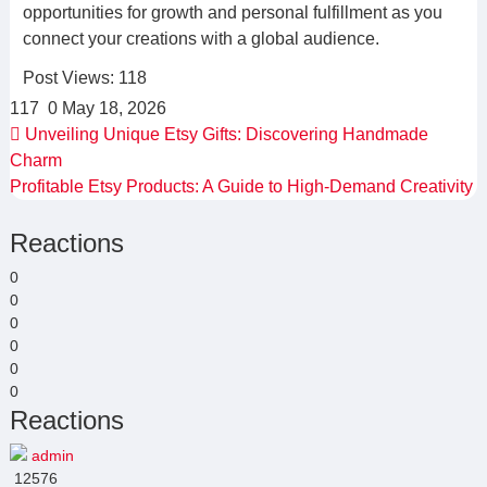
opportunities for growth and personal fulfillment as you
connect your creations with a global audience.
Post Views:
118
117
0
May 18, 2026
Unveiling Unique Etsy Gifts: Discovering Handmade
Charm
Profitable Etsy Products: A Guide to High-Demand Creativity
Reactions
0
0
0
0
0
0
Reactions
admin
12576