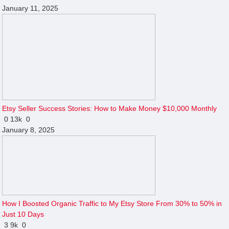
January 11, 2025
Etsy Seller Success Stories: How to Make Money $10,000 Monthly
0
13k
0
January 8, 2025
How I Boosted Organic Traffic to My Etsy Store From 30% to 50% in
Just 10 Days
3
9k
0