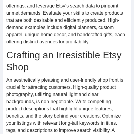
offerings, and leverage Etsy’s search data to pinpoint
unmet demands. Evaluate your skills to create products
that are both desirable and efficiently produced. High-
demand examples include digital planners, custom
apparel, unique home decor, and handcrafted gifts, each
offering distinct avenues for profitability.
Crafting an Irresistible Etsy
Shop
An aesthetically pleasing and user-friendly shop front is
crucial for attracting customers. High-quality product
photography, utilizing natural light and clear
backgrounds, is non-negotiable. Write compelling
product descriptions that highlight unique features,
benefits, and the story behind your creations. Optimize
your listings with relevant long-tail keywords in titles,
tags, and descriptions to improve search visibility. A