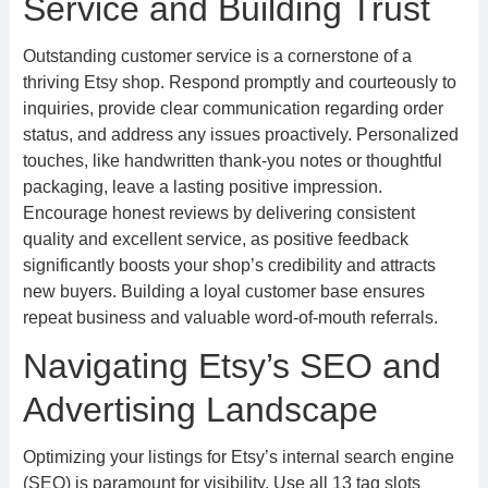
Service and Building Trust
Outstanding customer service is a cornerstone of a
thriving Etsy shop. Respond promptly and courteously to
inquiries, provide clear communication regarding order
status, and address any issues proactively. Personalized
touches, like handwritten thank-you notes or thoughtful
packaging, leave a lasting positive impression.
Encourage honest reviews by delivering consistent
quality and excellent service, as positive feedback
significantly boosts your shop’s credibility and attracts
new buyers. Building a loyal customer base ensures
repeat business and valuable word-of-mouth referrals.
Navigating Etsy’s SEO and
Advertising Landscape
Optimizing your listings for Etsy’s internal search engine
(SEO) is paramount for visibility. Use all 13 tag slots