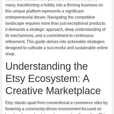
many, transforming a hobby into a thriving business on
this unique platform represents a significant
entrepreneurial dream. Navigating the competitive
landscape requires more than just exceptional products;
it demands a strategic approach, deep understanding of
its mechanisms, and a commitment to continuous
refinement. This guide delves into actionable strategies
designed to cultivate a successful and sustainable online
shop.
Understanding the
Etsy Ecosystem: A
Creative Marketplace
Etsy stands apart from conventional e-commerce sites by
fostering a community-driven environment focused on