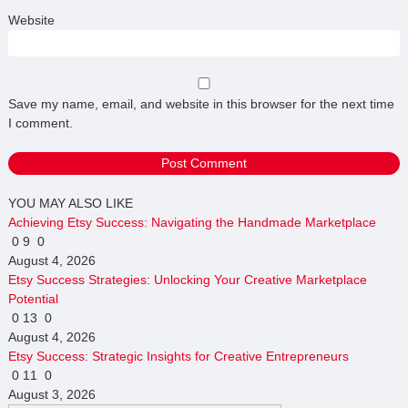
Website
Save my name, email, and website in this browser for the next time
I comment.
YOU MAY ALSO LIKE
Achieving Etsy Success: Navigating the Handmade Marketplace
0
9
0
August 4, 2026
Etsy Success Strategies: Unlocking Your Creative Marketplace
Potential
0
13
0
August 4, 2026
Etsy Success: Strategic Insights for Creative Entrepreneurs
0
11
0
August 3, 2026