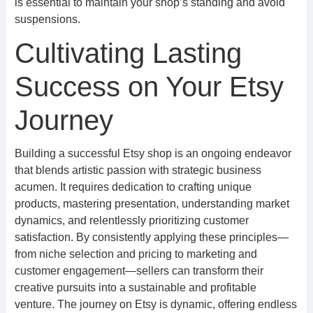
is essential to maintain your shop’s standing and avoid
suspensions.
Cultivating Lasting
Success on Your Etsy
Journey
Building a successful Etsy shop is an ongoing endeavor
that blends artistic passion with strategic business
acumen. It requires dedication to crafting unique
products, mastering presentation, understanding market
dynamics, and relentlessly prioritizing customer
satisfaction. By consistently applying these principles—
from niche selection and pricing to marketing and
customer engagement—sellers can transform their
creative pursuits into a sustainable and profitable
venture. The journey on Etsy is dynamic, offering endless