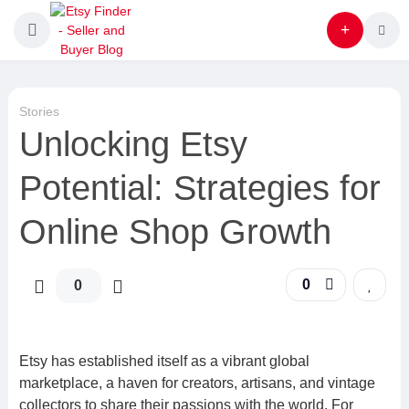
Stories
Unlocking Etsy
Potential: Strategies for
Online Shop Growth
0
0
Etsy has established itself as a vibrant global
marketplace, a haven for creators, artisans, and vintage
collectors to share their passions with the world. For