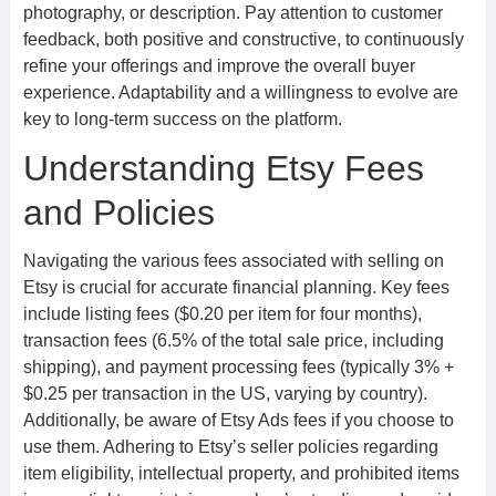
photography, or description. Pay attention to customer
feedback, both positive and constructive, to continuously
refine your offerings and improve the overall buyer
experience. Adaptability and a willingness to evolve are
key to long-term success on the platform.
Understanding Etsy Fees
and Policies
Navigating the various fees associated with selling on
Etsy is crucial for accurate financial planning. Key fees
include listing fees ($0.20 per item for four months),
transaction fees (6.5% of the total sale price, including
shipping), and payment processing fees (typically 3% +
$0.25 per transaction in the US, varying by country).
Additionally, be aware of Etsy Ads fees if you choose to
use them. Adhering to Etsy’s seller policies regarding
item eligibility, intellectual property, and prohibited items