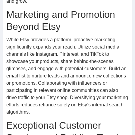
and grow.
Marketing and Promotion
Beyond Etsy
While Etsy provides a platform, proactive marketing
significantly expands your reach. Utilize social media
channels like Instagram, Pinterest, and TikTok to
showcase your products, share behind-the-scenes
glimpses, and engage with potential customers. Build an
email list to nurture leads and announce new collections
or promotions. Collaborating with influencers or
participating in relevant online communities can also
drive traffic to your Etsy shop. Diversifying your marketing
efforts reduces reliance solely on Etsy’s internal search
algorithms.
Exceptional Customer