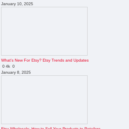
January 10, 2025
What’s New For Etsy? Etsy Trends and Updates
0
4k
0
January 8, 2025
Etsy Wholesale: How to Sell Your Products to Retailers