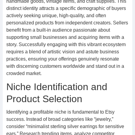
handmade goods, vintage items, and craft supplies. This
distinct identity attracts a specific demographic of buyers
actively seeking unique, high-quality, and often
personalized products from independent creators. Sellers
benefit from a built-in audience passionate about
supporting small businesses and acquiring items with a
story. Successfully engaging with this vibrant ecosystem
requires a blend of artistic vision and astute business
practices, ensuring your offerings genuinely resonate
with discerning customers worldwide and stand out in a
crowded market.
Niche Identification and
Product Selection
Identifying a profitable niche is fundamental to Etsy
success. Instead of broad categories like “jewelry,”
consider “minimalist sterling silver earrings for sensitive
ears.” Research trending items, analyze competitor