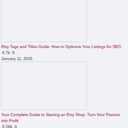
Etsy Tags and Titles Guide: How to Optimize Your Listings for SEO
6
7k
0
January 11, 2025
Your Complete Guide to Starting an Etsy Shop: Turn Your Passion
into Profit
0
28k
0