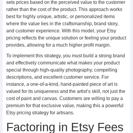
sets prices based on the perceived value to the customer
rather than the cost of the product. This approach works
best for highly unique, artistic, or personalized items
where the value lies in the craftsmanship, brand story,
and customer experience. With this model, your Etsy
pricing reflects the unique solution or feeling your product
provides, allowing for a much higher profit margin.
To implement this strategy, you must build a strong brand
and effectively communicate what makes your product
special through high-quality photography, compelling
descriptions, and excellent customer service. For
instance, a one-of-a-kind, hand-painted piece of art is
valued for its uniqueness and the artist’s skill, not just the
cost of paint and canvas. Customers are willing to pay a
premium for that exclusive value, making this a powerful
Etsy pricing strategy for artisans.
Factoring in Etsy Fees