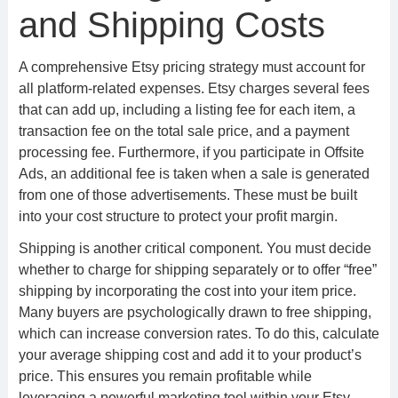
and Shipping Costs
A comprehensive Etsy pricing strategy must account for
all platform-related expenses. Etsy charges several fees
that can add up, including a listing fee for each item, a
transaction fee on the total sale price, and a payment
processing fee. Furthermore, if you participate in Offsite
Ads, an additional fee is taken when a sale is generated
from one of those advertisements. These must be built
into your cost structure to protect your profit margin.
Shipping is another critical component. You must decide
whether to charge for shipping separately or to offer “free”
shipping by incorporating the cost into your item price.
Many buyers are psychologically drawn to free shipping,
which can increase conversion rates. To do this, calculate
your average shipping cost and add it to your product’s
price. This ensures you remain profitable while
leveraging a powerful marketing tool within your Etsy