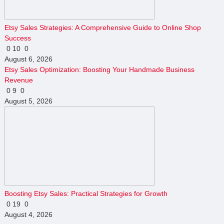
Etsy Sales Strategies: A Comprehensive Guide to Online Shop
Success
0
10
0
August 6, 2026
Etsy Sales Optimization: Boosting Your Handmade Business
Revenue
0
9
0
August 5, 2026
Boosting Etsy Sales: Practical Strategies for Growth
0
19
0
August 4, 2026