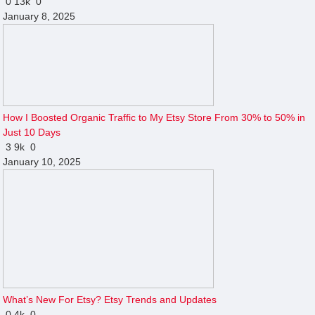
0
13k
0
January 8, 2025
How I Boosted Organic Traffic to My Etsy Store From 30% to 50% in
Just 10 Days
3
9k
0
January 10, 2025
What’s New For Etsy? Etsy Trends and Updates
0
4k
0