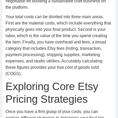
negotiable for building a sustainable craft business on
the platform.
Your total costs can be divided into three main areas.
First are the material costs, which include everything that
physically goes into your final product. Second is your
labor, which is the value of the time you spend creating
the item. Finally, you have overhead and fees, a broad
category that includes Etsy fees (listing, transaction,
payment processing), shipping supplies, marketing
expenses, and studio utilities. Accurately calculating
these figures provides your true cost of goods sold
(COGS).
Exploring Core Etsy
Pricing Strategies
Once you have a firm grasp of your costs, you can
explore different strategies to determine your final list