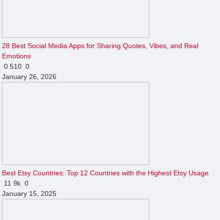
28 Best Social Media Apps for Sharing Quotes, Vibes, and Real
Emotions
0
510
0
January 26, 2026
Best Etsy Countries: Top 12 Countries with the Highest Etsy Usage
11
9k
0
January 15, 2025