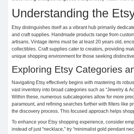
Understanding the Ets
Etsy distinguishes itself as a vibrant hub primarily dedic
and craft supplies. Handmade products range from custom j
artisans. Vintage items must be at least 20 years old, enc
collectibles. Craft supplies cater to creators, providing ma
unique shopping environment for those seeking distinctive
Exploring Etsy Categories an
Navigating Etsy effectively begins with mastering its robus
vast inventory into broad categories such as “Jewelry & Ac
Within these, numerous subcategories allow for more precis
paramount, and refining searches further with filters like pr
the discovery process. This focused approach helps shoppe
To enhance your Etsy shopping experience, consider emplo
instead of just “necklace,” try “minimalist gold pendant nec