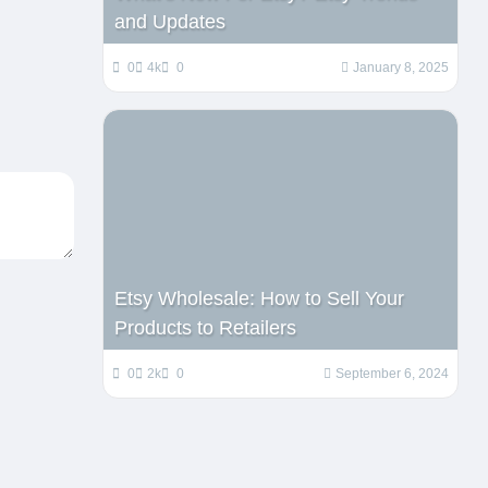
and Updates
0
4k
0
January 8, 2025
Etsy Wholesale: How to Sell Your
Products to Retailers
0
2k
0
September 6, 2024