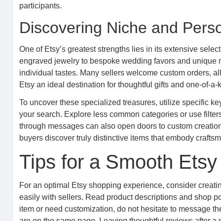
participants.
Discovering Niche and Perso
One of Etsy’s greatest strengths lies in its extensive sele
engraved jewelry to bespoke wedding favors and unique nurs
individual tastes. Many sellers welcome custom orders, a
Etsy an ideal destination for thoughtful gifts and one-of-a-
To uncover these specialized treasures, utilize specific key
your search. Explore less common categories or use filters 
through messages can also open doors to custom creations 
buyers discover truly distinctive items that embody craftsm
Tips for a Smooth Ets
For an optimal Etsy shopping experience, consider creatin
easily with sellers. Read product descriptions and shop po
item or need customization, do not hesitate to message th
are on the same page. Leaving thoughtful reviews after a