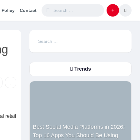
 Policy
Contact
Search
ng
for:
Trends
l retail
Best Social Media Platforms in 2026:
Top 16 Apps You Should Be Using