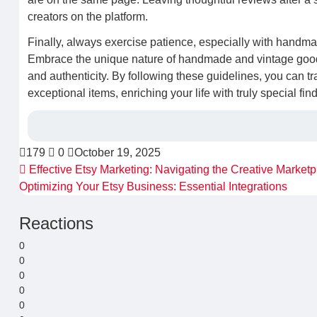
creators on the platform.
Finally, always exercise patience, especially with handma
Embrace the unique nature of handmade and vintage goods,
and authenticity. By following these guidelines, you can tra
exceptional items, enriching your life with truly special fi
179
0
October 19, 2025
Effective Etsy Marketing: Navigating the Creative Marketp
Optimizing Your Etsy Business: Essential Integrations
Reactions
0
0
0
0
0