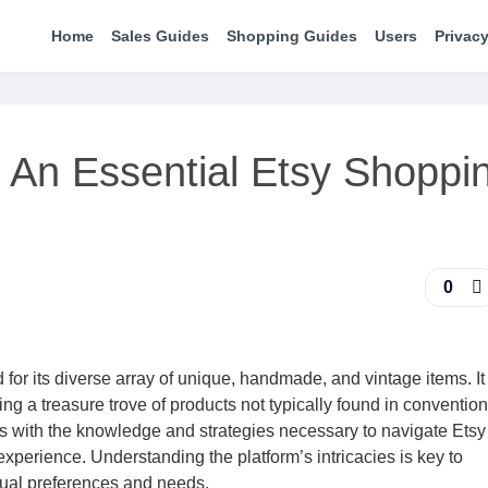
Home
Sales Guides
Shopping Guides
Users
Privacy
 An Essential Etsy Shoppi
0
for its diverse array of unique, handmade, and vintage items. It
ng a treasure trove of products not typically found in conventiona
 with the knowledge and strategies necessary to navigate Etsy
xperience. Understanding the platform’s intricacies is key to
dual preferences and needs.