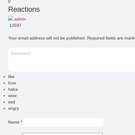
0
Reactions
admin
12597
Your email address will not be published.
Required fields are mar
like
love
haha
wow
sad
angry
Name
*