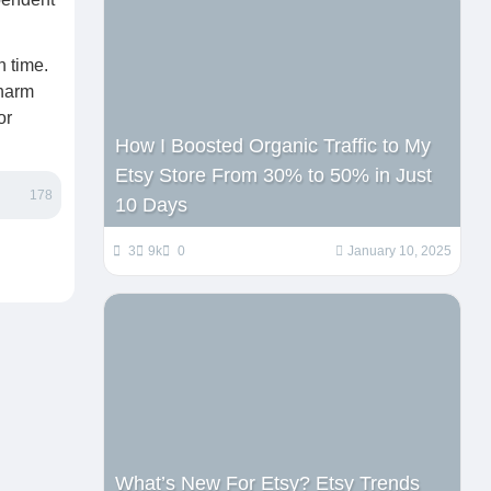
n time.
charm
or
How I Boosted Organic Traffic to My
Etsy Store From 30% to 50% in Just
178
10 Days
3
9k
0
January 10, 2025
What’s New For Etsy? Etsy Trends