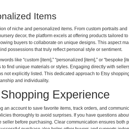
nalized Items
ction of niche and personalized items. From custom portraits and
ery decor, the platform excels at offering products tailored to
llowing buyers to collaborate on unique designs. This aspect m
kind possessions that truly reflect personal style or sentiment.
words like “custom [item],” “personalized [item],” or “bespoke [it
to find unique materials or styles. Engaging directly with seller
not explicitly listed. This dedicated approach to Etsy shoppin
anship and individuality.
y Shopping Experience
g an account to save favorite items, track orders, and communi
licies thoroughly to avoid surprises. If you have questions abou
e seller before purchasing. Clear communication ensures both p
 successful purchase also helps other buyers and supports inde