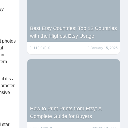
sy
Best Etsy Countries: Top 12 Countries
with the Highest Etsy Usage
t photos
al
11
9k
0
January 15, 2025
ion
item
f it’s a
aracter.
nsive
How to Print Prints from Etsy: A
Complete Guide for Buyers
 star