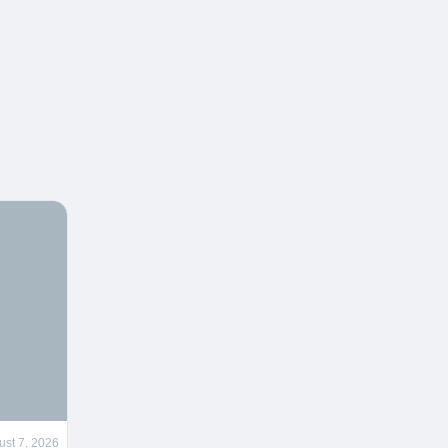
ust 7, 2026