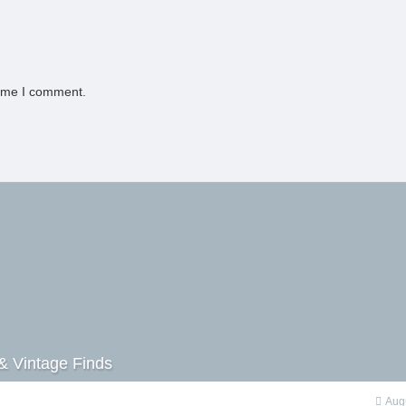
time I comment.
& Vintage Finds
Aug