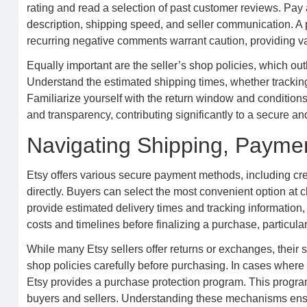
rating and read a selection of past customer reviews. Pay 
description, shipping speed, and seller communication. A pa
recurring negative comments warrant caution, providing va
Equally important are the seller’s shop policies, which out
Understand the estimated shipping times, whether tracking 
Familiarize yourself with the return window and conditions
and transparency, contributing significantly to a secure a
Navigating Shipping, Paymen
Etsy offers various secure payment methods, including cr
directly. Buyers can select the most convenient option at 
provide estimated delivery times and tracking information, e
costs and timelines before finalizing a purchase, particular
While many Etsy sellers offer returns or exchanges, their sp
shop policies carefully before purchasing. In cases where a
Etsy provides a purchase protection program. This program 
buyers and sellers. Understanding these mechanisms ensu