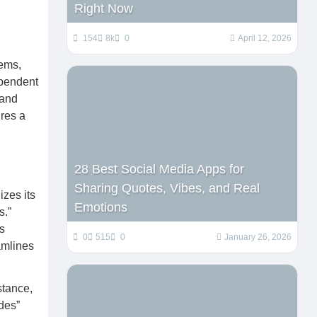
Right Now
154
8k
0
April 12, 2026
tems,
ependent
 and
ures a
28 Best Social Media Apps for
Sharing Quotes, Vibes, and Real
izes its
Emotions
s.”
s
0
515
0
January 26, 2026
eamlines
stance,
ides”