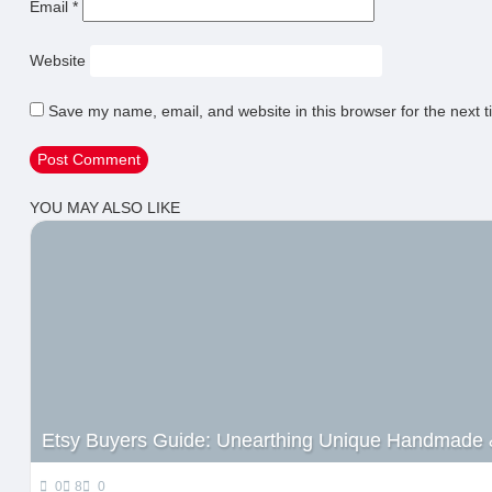
Email
*
Website
Save my name, email, and website in this browser for the next 
YOU MAY ALSO LIKE
Etsy Buyers Guide: Unearthing Unique Handmade 
0
8
0