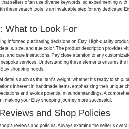
 that sellers often use diverse keywords, so experimenting with
h these search tools is an invaluable step for any dedicated Et
s: What to Look For
aking informed purchasing decisions on Etsy. High-quality produc
etails, size, and true color. The product description provides vit
s, and care instructions. Pay close attention to any customizat
de bespoke services. Understanding these elements ensures the 
r Etsy shopping needs.
details such as the item’s weight, whether it’s ready to ship, or i
riations inherent in handmade items, emphasizing their unique ch
pectations and avoids potential misunderstandings. A comprehe
tion, making your Etsy shopping journey more successful.
y: Reviews and Shop Policies
ir shop’s reviews and policies. Always examine the seller’s overall