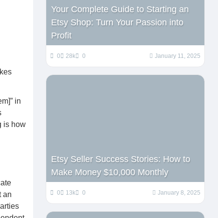
Your Complete Guide to Starting an
Etsy Shop: Turn Your Passion into
Profit
0
28k
0
January 11, 2025
akes
em]” in
s
g is how
Etsy Seller Success Stories: How to
Make Money $10,000 Monthly
cate
0
13k
0
January 8, 2025
t an
arties
pendent