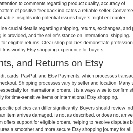
attention to comments regarding product quality, accuracy of
ttern of positive feedback indicates a reliable seller. Converse
luable insights into potential issues buyers might encounter.
line crucial details regarding shipping, returns, exchanges, and 
is provided, and the seller’s stance on international shipping.
 for eligible returns. Clear shop policies demonstrate professio
nd trustworthy Etsy shopping experience for buyers.
ts, and Returns on Etsy
edit cards, PayPal, and Etsy Payments, which processes transac
checkout. Shipping processes vary by seller and location. Many s
specially for international orders. It is always wise to confirm 
ly for time-sensitive items or international Etsy shopping.
ecific policies can differ significantly. Buyers should review ind
n item arrives damaged, is not as described, or does not arrive a
offers support for eligible orders, helping to resolve disputes
res a smoother and more secure Etsy shopping journey for all