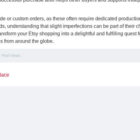
de or custom orders, as these often require dedicated productio
 understanding that slight imperfections can be part of their 
nsform your Etsy shopping into a delightful and fulfilling quest f
nds from around the globe.
Post Views:
lace