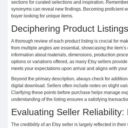
sections for curated selections and inspiration. Remember
synonyms can reveal new findings. Becoming proficient wit
buyer looking for unique items.
Deciphering Product Listing
A thorough review of each product listing is crucial for m
from multiple angles are essential, showcasing the item’s d
information about materials, dimensions, production proces
options or variations offered, as many Etsy sellers provi
meets your expectations upon arrival and aligns with you
Beyond the primary description, always check for additional 
digital download. Sellers often include notes on slight va
Clarifying these points before purchase helps manage ex
understanding of the listing ensures a satisfying transac
Evaluating Seller Reliabilit
The credibility of an Etsy seller is largely reflected in the