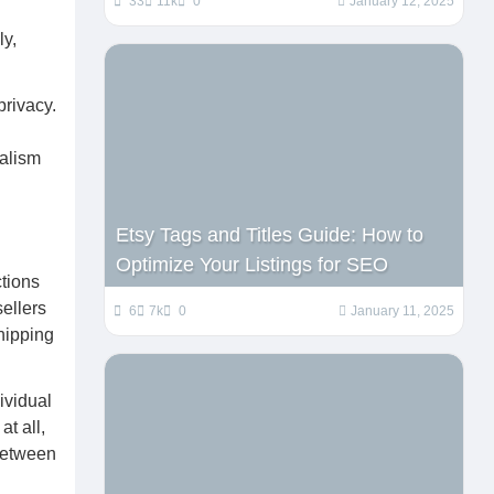
33
11k
0
January 12, 2025
ly,
privacy.
nalism
Etsy Tags and Titles Guide: How to
Optimize Your Listings for SEO
tions
ellers
6
7k
0
January 11, 2025
shipping
ividual
t all,
 between