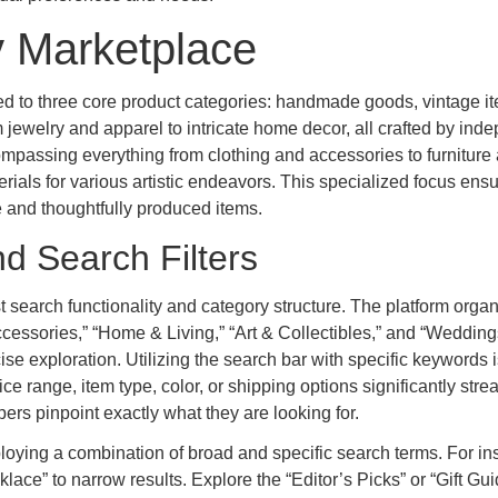
y Marketplace
ated to three core product categories: handmade goods, vintage i
ewelry and apparel to intricate home decor, all crafted by ind
ompassing everything from clothing and accessories to furniture
terials for various artistic endeavors. This specialized focus ens
 and thoughtfully produced items.
d Search Filters
t search functionality and category structure. The platform organ
cessories,” “Home & Living,” “Art & Collectibles,” and “Wedding
e exploration. Utilizing the search bar with specific keywords i
ice range, item type, color, or shipping options significantly str
rs pinpoint exactly what they are looking for.
ying a combination of broad and specific search terms. For in
klace” to narrow results. Explore the “Editor’s Picks” or “Gift Gu