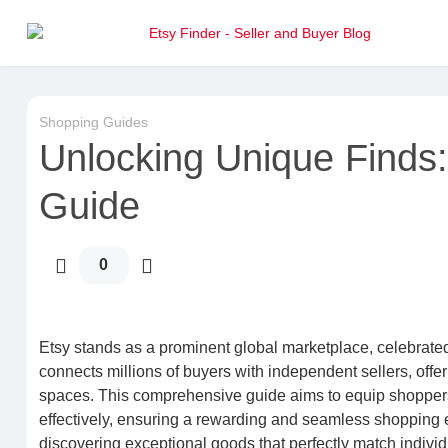
Shopping Guides
Unlocking Unique Finds:
Guide
0
Etsy stands as a prominent global marketplace, celebrated 
connects millions of buyers with independent sellers, offeri
spaces. This comprehensive guide aims to equip shoppers
effectively, ensuring a rewarding and seamless shopping e
discovering exceptional goods that perfectly match indivi