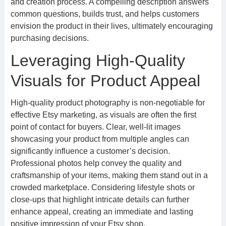
and creation process. A compelling description answers
common questions, builds trust, and helps customers
envision the product in their lives, ultimately encouraging
purchasing decisions.
Leveraging High-Quality
Visuals for Product Appeal
High-quality product photography is non-negotiable for
effective Etsy marketing, as visuals are often the first
point of contact for buyers. Clear, well-lit images
showcasing your product from multiple angles can
significantly influence a customer’s decision.
Professional photos help convey the quality and
craftsmanship of your items, making them stand out in a
crowded marketplace. Considering lifestyle shots or
close-ups that highlight intricate details can further
enhance appeal, creating an immediate and lasting
positive impression of your Etsy shop.