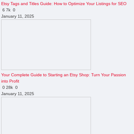
Etsy Tags and Titles Guide: How to Optimize Your Listings for SEO
6
7k
0
January 11, 2025
Your Complete Guide to Starting an Etsy Shop: Turn Your Passion
into Profit
0
28k
0
January 11, 2025