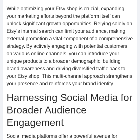
While optimizing your Etsy shop is crucial, expanding
your marketing efforts beyond the platform itself can
unlock significant growth opportunities. Relying solely on
Etsy’s internal search can limit your audience, making
external promotion a vital component of a comprehensive
strategy. By actively engaging with potential customers
on various online channels, you can introduce your
unique products to a broader demographic, building
brand awareness and driving diversified traffic back to
your Etsy shop. This multi-channel approach strengthens
your presence and reinforces your brand identity.
Harnessing Social Media for
Broader Audience
Engagement
Social media platforms offer a powerful avenue for