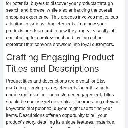
for potential buyers to discover your products through
search and browse, while also enhancing the overall
shopping experience. This process involves meticulous
attention to various shop elements, from how your
products are described to how they appear visually, all
contributing to a professional and inviting online
storefront that converts browsers into loyal customers.
Crafting Engaging Product
Titles and Descriptions
Product titles and descriptions are pivotal for Etsy
marketing, serving as key elements for both search
engine optimization and customer engagement. Titles
should be concise yet descriptive, incorporating relevant
keywords that potential buyers might use to find your
items. Descriptions offer an opportunity to tell your
product’s story, detailing its unique features, materials,