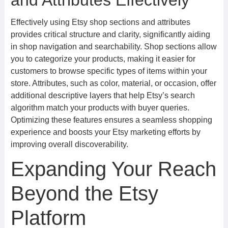
and Attributes Effectively
Effectively using Etsy shop sections and attributes
provides critical structure and clarity, significantly aiding
in shop navigation and searchability. Shop sections allow
you to categorize your products, making it easier for
customers to browse specific types of items within your
store. Attributes, such as color, material, or occasion, offer
additional descriptive layers that help Etsy’s search
algorithm match your products with buyer queries.
Optimizing these features ensures a seamless shopping
experience and boosts your Etsy marketing efforts by
improving overall discoverability.
Expanding Your Reach
Beyond the Etsy
Platform