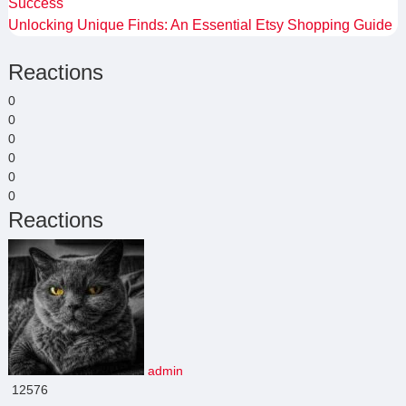
Success
Unlocking Unique Finds: An Essential Etsy Shopping Guide
Reactions
0
0
0
0
0
0
Reactions
admin
12576