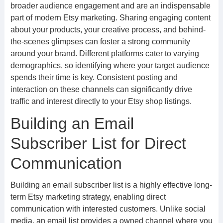
broader audience engagement and are an indispensable
part of modern Etsy marketing. Sharing engaging content
about your products, your creative process, and behind-
the-scenes glimpses can foster a strong community
around your brand. Different platforms cater to varying
demographics, so identifying where your target audience
spends their time is key. Consistent posting and
interaction on these channels can significantly drive
traffic and interest directly to your Etsy shop listings.
Building an Email
Subscriber List for Direct
Communication
Building an email subscriber list is a highly effective long-
term Etsy marketing strategy, enabling direct
communication with interested customers. Unlike social
media, an email list provides a owned channel where you