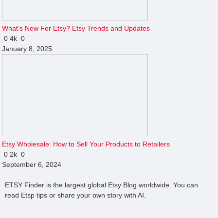
What’s New For Etsy? Etsy Trends and Updates
0
4k
0
January 8, 2025
Etsy Wholesale: How to Sell Your Products to Retailers
0
2k
0
September 6, 2024
ETSY Finder is the largest global Etsy Blog worldwide. You can
read Etsp tips or share your own story with AI.