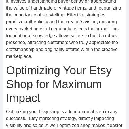
It involves understanding buyer behavior, appreciating
the value of handmade or vintage items, and recognizing
the importance of storytelling. Effective strategies
prioritize authenticity and the creator’s vision, ensuring
every marketing effort genuinely reflects the brand. This
foundational knowledge allows sellers to build a robust
presence, attracting customers who truly appreciate the
craftsmanship and originality offered within the creative
marketplace.
Optimizing Your Etsy
Shop for Maximum
Impact
Optimizing your Etsy shop is a fundamental step in any
successful Etsy marketing strategy, directly impacting
visibility and sales. A well-optimized shop makes it easier