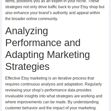
items, positions you as an expert in your niche. These
strategies not only drive traffic back to your Etsy shop but
also enhance your brand’s authority and appeal within
the broader online community.
Analyzing
Performance and
Adapting Marketing
Strategies
Effective Etsy marketing is an iterative process that
requires continuous analysis and adaptation. Regularly
reviewing your shop’s performance data provides
invaluable insights into what strategies are working and
where improvements can be made. By understanding
customer behavior and the impact of your marketing