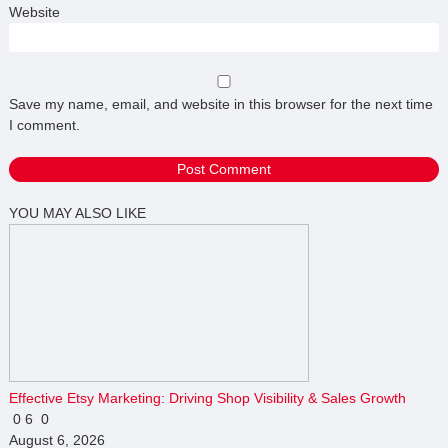
Website
Save my name, email, and website in this browser for the next time
I comment.
YOU MAY ALSO LIKE
Effective Etsy Marketing: Driving Shop Visibility & Sales Growth
0
6
0
August 6, 2026