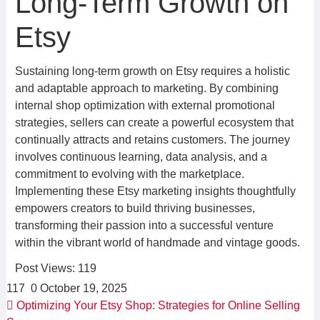
Long-Term Growth on
Etsy
Sustaining long-term growth on Etsy requires a holistic
and adaptable approach to marketing. By combining
internal shop optimization with external promotional
strategies, sellers can create a powerful ecosystem that
continually attracts and retains customers. The journey
involves continuous learning, data analysis, and a
commitment to evolving with the marketplace.
Implementing these Etsy marketing insights thoughtfully
empowers creators to build thriving businesses,
transforming their passion into a successful venture
within the vibrant world of handmade and vintage goods.
Post Views:
119
117
0
October 19, 2025
Optimizing Your Etsy Shop: Strategies for Online Selling