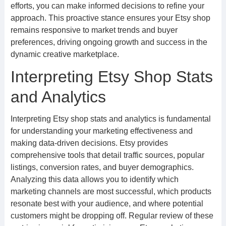
efforts, you can make informed decisions to refine your
approach. This proactive stance ensures your Etsy shop
remains responsive to market trends and buyer
preferences, driving ongoing growth and success in the
dynamic creative marketplace.
Interpreting Etsy Shop Stats
and Analytics
Interpreting Etsy shop stats and analytics is fundamental
for understanding your marketing effectiveness and
making data-driven decisions. Etsy provides
comprehensive tools that detail traffic sources, popular
listings, conversion rates, and buyer demographics.
Analyzing this data allows you to identify which
marketing channels are most successful, which products
resonate best with your audience, and where potential
customers might be dropping off. Regular review of these