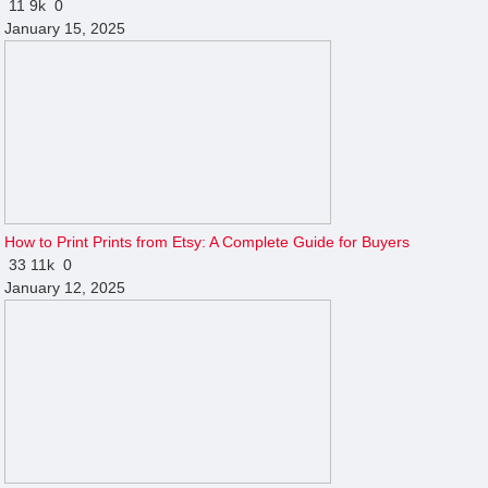
11
9k
0
January 15, 2025
How to Print Prints from Etsy: A Complete Guide for Buyers
33
11k
0
January 12, 2025