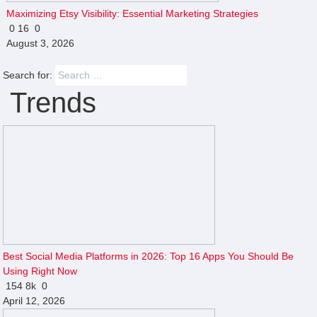
Maximizing Etsy Visibility: Essential Marketing Strategies
0
16
0
August 3, 2026
Search for:
Trends
Best Social Media Platforms in 2026: Top 16 Apps You Should Be
Using Right Now
154
8k
0
April 12, 2026