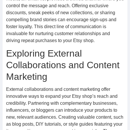
control the message and reach. Offering exclusive
discounts, sneak peeks of new collections, or sharing
compelling brand stories can encourage sign-ups and
foster loyalty. This direct line of communication is
invaluable for nurturing customer relationships and
driving repeat purchases to your Etsy shop.
Exploring External
Collaborations and Content
Marketing
External collaborations and content marketing offer
innovative ways to expand your Etsy shop’s reach and
credibility. Partnering with complementary businesses,
influencers, or bloggers can introduce your products to
new, relevant audiences. Creating valuable content, such
as blog posts, DIY tutorials, or style guides featuring your