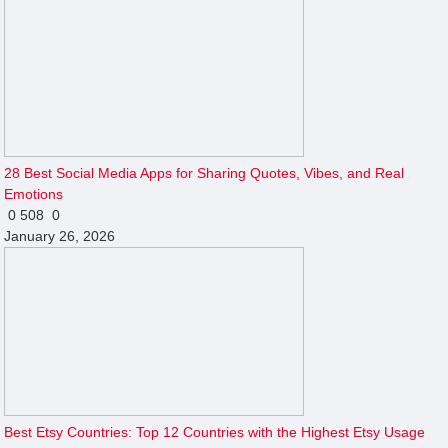
28 Best Social Media Apps for Sharing Quotes, Vibes, and Real
Emotions
0
508
0
January 26, 2026
Best Etsy Countries: Top 12 Countries with the Highest Etsy Usage