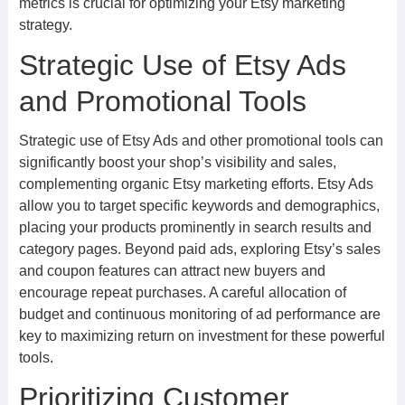
metrics is crucial for optimizing your Etsy marketing
strategy.
Strategic Use of Etsy Ads
and Promotional Tools
Strategic use of Etsy Ads and other promotional tools can
significantly boost your shop’s visibility and sales,
complementing organic Etsy marketing efforts. Etsy Ads
allow you to target specific keywords and demographics,
placing your products prominently in search results and
category pages. Beyond paid ads, exploring Etsy’s sales
and coupon features can attract new buyers and
encourage repeat purchases. A careful allocation of
budget and continuous monitoring of ad performance are
key to maximizing return on investment for these powerful
tools.
Prioritizing Customer