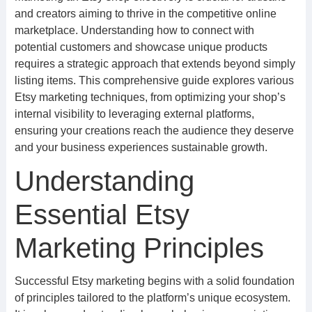
and creators aiming to thrive in the competitive online
marketplace. Understanding how to connect with
potential customers and showcase unique products
requires a strategic approach that extends beyond simply
listing items. This comprehensive guide explores various
Etsy marketing techniques, from optimizing your shop’s
internal visibility to leveraging external platforms,
ensuring your creations reach the audience they deserve
and your business experiences sustainable growth.
Understanding
Essential Etsy
Marketing Principles
Successful Etsy marketing begins with a solid foundation
of principles tailored to the platform’s unique ecosystem.