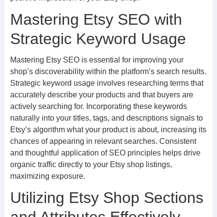
Mastering Etsy SEO with
Strategic Keyword Usage
Mastering Etsy SEO is essential for improving your
shop’s discoverability within the platform’s search results.
Strategic keyword usage involves researching terms that
accurately describe your products and that buyers are
actively searching for. Incorporating these keywords
naturally into your titles, tags, and descriptions signals to
Etsy’s algorithm what your product is about, increasing its
chances of appearing in relevant searches. Consistent
and thoughtful application of SEO principles helps drive
organic traffic directly to your Etsy shop listings,
maximizing exposure.
Utilizing Etsy Shop Sections