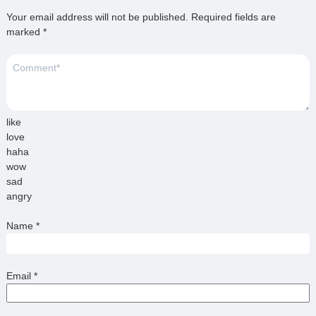
Your email address will not be published.
Required fields are
marked
*
like
love
haha
wow
sad
angry
Name
*
Email
*