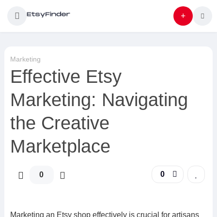
Marketing
Effective Etsy
Marketing: Navigating
the Creative
Marketplace
0
0
Marketing an Etsy shop effectively is crucial for artisans