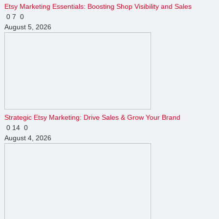
Etsy Marketing Essentials: Boosting Shop Visibility and Sales
0
7
0
August 5, 2026
Strategic Etsy Marketing: Drive Sales & Grow Your Brand
0
14
0
August 4, 2026