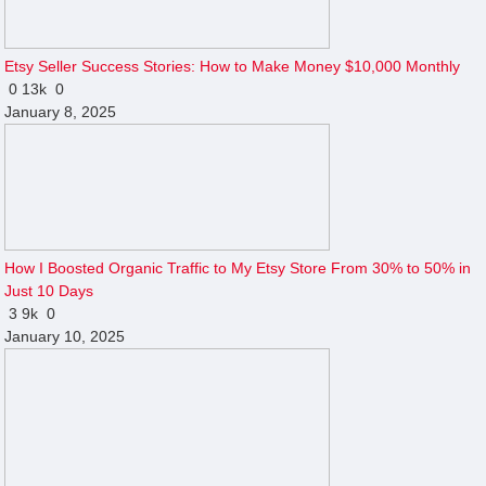
Etsy Seller Success Stories: How to Make Money $10,000 Monthly
0
13k
0
January 8, 2025
How I Boosted Organic Traffic to My Etsy Store From 30% to 50% in
Just 10 Days
3
9k
0
January 10, 2025