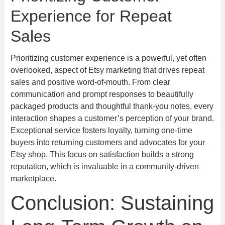
Experience for Repeat
Sales
Prioritizing customer experience is a powerful, yet often
overlooked, aspect of Etsy marketing that drives repeat
sales and positive word-of-mouth. From clear
communication and prompt responses to beautifully
packaged products and thoughtful thank-you notes, every
interaction shapes a customer’s perception of your brand.
Exceptional service fosters loyalty, turning one-time
buyers into returning customers and advocates for your
Etsy shop. This focus on satisfaction builds a strong
reputation, which is invaluable in a community-driven
marketplace.
Conclusion: Sustaining