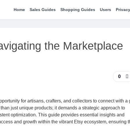
Home
Sales Guides
Shopping Guides
Users
Privacy
avigating the Marketplace
0
ortunity for artisans, crafters, and collectors to connect with a 
 than just unique products; it demands a strategic approach to
ent optimization. This guide provides essential insights and
uccess and growth within the vibrant Etsy ecosystem, ensuring t