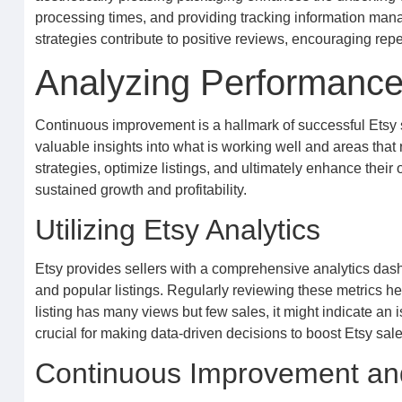
processing times, and providing tracking information manag
strategies contribute to positive reviews, encouraging rep
Analyzing Performance
Continuous improvement is a hallmark of successful Etsy 
valuable insights into what is working well and areas that r
strategies, optimize listings, and ultimately enhance their
sustained growth and profitability.
Utilizing Etsy Analytics
Etsy provides sellers with a comprehensive analytics dashbo
and popular listings. Regularly reviewing these metrics he
listing has many views but few sales, it might indicate an 
crucial for making data-driven decisions to boost Etsy sale
Continuous Improvement and