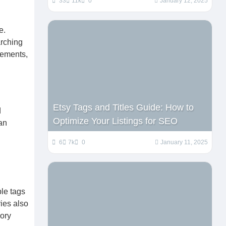
33
11k
0
January 12, 2025
e.
arching
lements,
Etsy Tags and Titles Guide: How to
d
Optimize Your Listings for SEO
an
6
7k
0
January 11, 2025
ble tags
ies also
ory