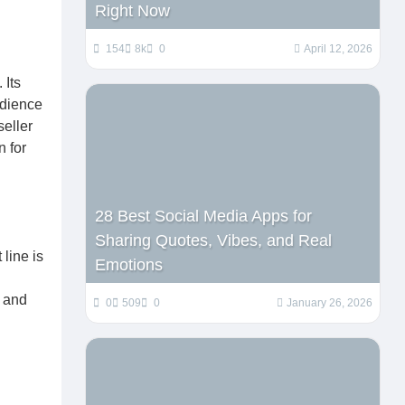
Right Now
154
8k
0
April 12, 2026
 Its
udience
seller
n for
28 Best Social Media Apps for
Sharing Quotes, Vibes, and Real
line is
Emotions
l and
0
509
0
January 26, 2026