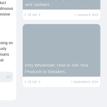
duct
and Updates
ntinuous
onsive
0
4k
0
January 8, 2025
using on
usly
tisans
bal
Etsy Wholesale: How to Sell Your
Products to Retailers
227
0
2k
0
September 6, 2024