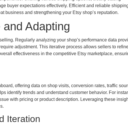
e buyer expectations effectively. Efficient and reliable shippin
eat business and strengthening your Etsy shop’s reputation.
 and Adapting
selling. Regularly analyzing your shop’s performance data prov
equire adjustment. This iterative process allows sellers to refine
 overall effectiveness in the competitive Etsy marketplace, ensur
ard, offering data on shop visits, conversion rates, traffic sour
lps identify trends and understand customer behavior. For instan
issue with pricing or product description. Leveraging these insigh
s.
 Iteration