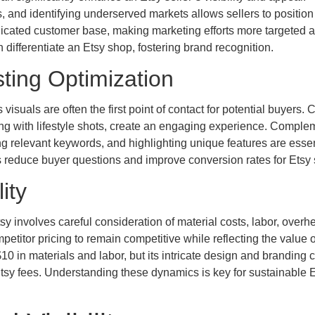
, and identifying underserved markets allows sellers to position 
edicated customer base, making marketing efforts more targeted 
n differentiate an Etsy shop, fostering brand recognition.
ting Optimization
suals are often the first point of contact for potential buyers. C
ong with lifestyle shots, create an engaging experience. Comple
ng relevant keywords, and highlighting unique features are essent
ngs reduce buyer questions and improve conversion rates for Etsy 
ity
sy involves careful consideration of material costs, labor, overh
etitor pricing to remain competitive while reflecting the value of
0 in materials and labor, but its intricate design and branding 
er Etsy fees. Understanding these dynamics is key for sustainable 