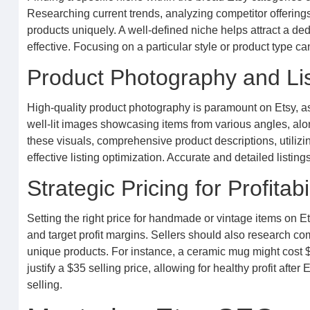
Researching current trends, analyzing competitor offerings
products uniquely. A well-defined niche helps attract a d
effective. Focusing on a particular style or product type ca
Product Photography and Lis
High-quality product photography is paramount on Etsy, as vi
well-lit images showcasing items from various angles, al
these visuals, comprehensive product descriptions, utilizi
effective listing optimization. Accurate and detailed listi
Strategic Pricing for Profitabil
Setting the right price for handmade or vintage items on Et
and target profit margins. Sellers should also research comp
unique products. For instance, a ceramic mug might cost $1
justify a $35 selling price, allowing for healthy profit aft
selling.