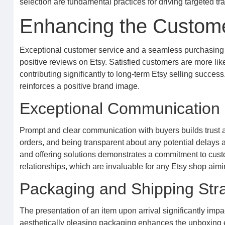
selection are fundamental practices for driving targeted traf
Enhancing the Custom
Exceptional customer service and a seamless purchasing e
positive reviews on Etsy. Satisfied customers are more l
contributing significantly to long-term Etsy selling success.
reinforces a positive brand image.
Exceptional Communication 
Prompt and clear communication with buyers builds trust 
orders, and being transparent about any potential delays 
and offering solutions demonstrates a commitment to custo
relationships, which are invaluable for any Etsy shop aimi
Packaging and Shipping Str
The presentation of an item upon arrival significantly imp
aesthetically pleasing packaging enhances the unboxing ex