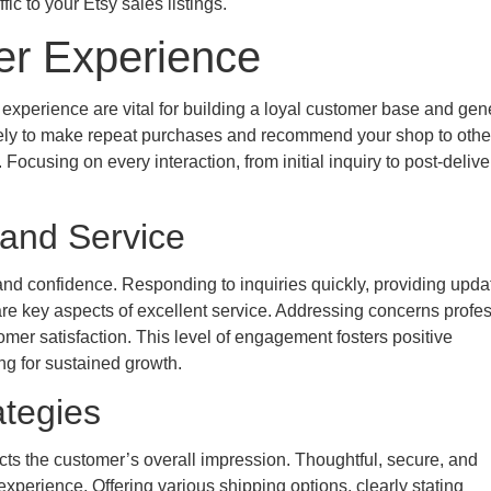
fic to your Etsy sales listings.
er Experience
xperience are vital for building a loyal customer base and gen
ikely to make repeat purchases and recommend your shop to othe
 Focusing on every interaction, from initial inquiry to post-delive
and Service
and confidence. Responding to inquiries quickly, providing upda
are key aspects of excellent service. Addressing concerns profes
mer satisfaction. This level of engagement fosters positive
ng for sustained growth.
ategies
acts the customer’s overall impression. Thoughtful, secure, and
perience. Offering various shipping options, clearly stating