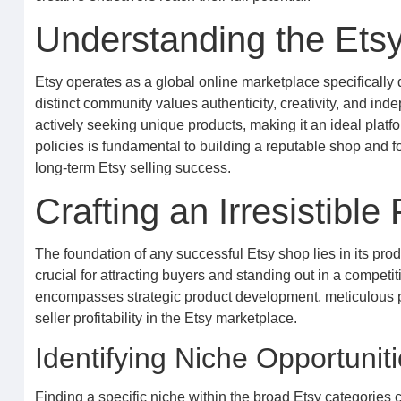
Understanding the Ets
Etsy operates as a global online marketplace specifically 
distinct community values authenticity, creativity, and ind
actively seeking unique products, making it an ideal platf
policies is fundamental to building a reputable shop and fo
long-term Etsy selling success.
Crafting an Irresistible
The foundation of any successful Etsy shop lies in its pro
crucial for attracting buyers and standing out in a competit
encompasses strategic product development, meticulous pr
seller profitability in the Etsy marketplace.
Identifying Niche Opportunit
Finding a specific niche within the broad Etsy categories c