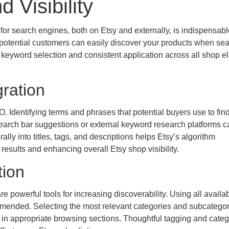
 Visibility
for search engines, both on Etsy and externally, is indispensabl
potential customers can easily discover your products when se
ul keyword selection and consistent application across all shop e
ration
 Identifying terms and phrases that potential buyers use to fin
n search bar suggestions or external keyword research platforms c
lly into titles, tags, and descriptions helps Etsy’s algorithm
 results and enhancing overall Etsy shop visibility.
tion
are powerful tools for increasing discoverability. Using all availa
ommended. Selecting the most relevant categories and subcategor
 in appropriate browsing sections. Thoughtful tagging and categ