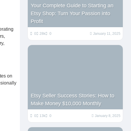
Your Complete Guide to Starting an
Etsy Shop: Turn Your Passion into
Profit
erating
0
28k
0
January 11, 2025
rs,
ry,
tes on
sionally
Etsy Seller Success Stories: How to
Make Money $10,000 Monthly
0
13k
0
January 8, 2025