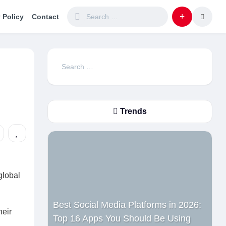
 Policy
Contact
Search
for:
Trends
global
Best Social Media Platforms in 2026:
heir
Top 16 Apps You Should Be Using