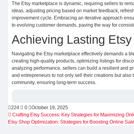
The Etsy marketplace is dynamic, requiring sellers to re
ideas, adjusting pricing based on market feedback, refresh
improvement cycle. Embracing an iterative approach ensur
to evolving customer demands, paving the way for consist
Achieving Lasting Etsy
Navigating the Etsy marketplace effectively demands a blend
creating high-quality products, optimizing listings for dis
analyzing performance, sellers can build a resilient and
and entrepreneurs to not only sell their creations but also 
community, ensuring long-term success.
224
0
October 19, 2025
Crafting Etsy Success: Key Strategies for Maximizing Onl
Etsy Shop Optimization: Strategies for Boosting Online Sal