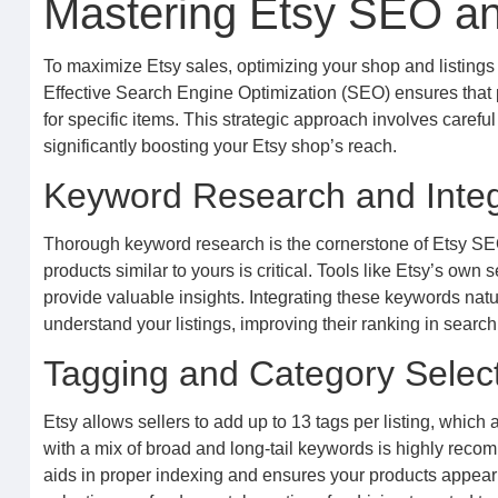
Mastering Etsy SEO and
To maximize Etsy sales, optimizing your shop and listings 
Effective Search Engine Optimization (SEO) ensures that 
for specific items. This strategic approach involves caref
significantly boosting your Etsy shop’s reach.
Keyword Research and Integ
Thorough keyword research is the cornerstone of Etsy SEO.
products similar to yours is critical. Tools like Etsy’s ow
provide valuable insights. Integrating these keywords natura
understand your listings, improving their ranking in search
Tagging and Category Selec
Etsy allows sellers to add up to 13 tags per listing, which 
with a mix of broad and long-tail keywords is highly rec
aids in proper indexing and ensures your products appear