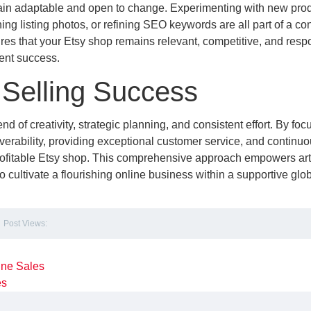
main adaptable and open to change. Experimenting with new pro
ing listing photos, or refining SEO keywords are all part of a co
es that your Etsy shop remains relevant, competitive, and resp
ent success.
 Selling Success
 of creativity, strategic planning, and consistent effort. By foc
coverability, providing exceptional customer service, and continuo
 profitable Etsy shop. This comprehensive approach empowers ar
to cultivate a flourishing online business within a supportive glo
Post Views:
ine Sales
es