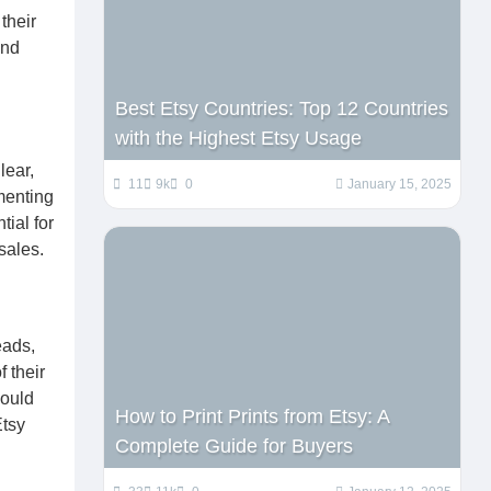
their
and
Best Etsy Countries: Top 12 Countries
with the Highest Etsy Usage
lear,
11
9k
0
January 15, 2025
menting
ial for
sales.
eads,
 their
could
How to Print Prints from Etsy: A
Etsy
Complete Guide for Buyers