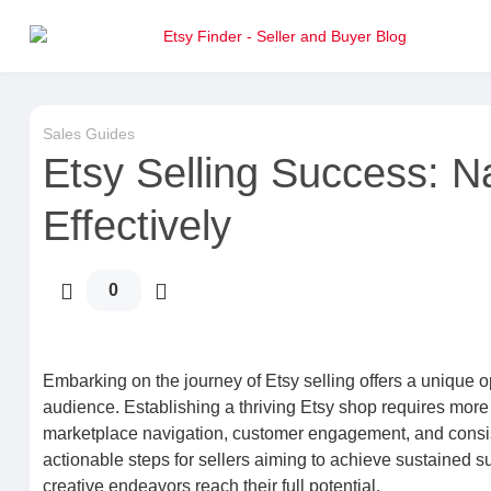
Sales Guides
Etsy Selling Success: N
Effectively
0
Embarking on the journey of Etsy selling offers a unique opp
audience. Establishing a thriving Etsy shop requires more
marketplace navigation, customer engagement, and consist
actionable steps for sellers aiming to achieve sustained s
creative endeavors reach their full potential.