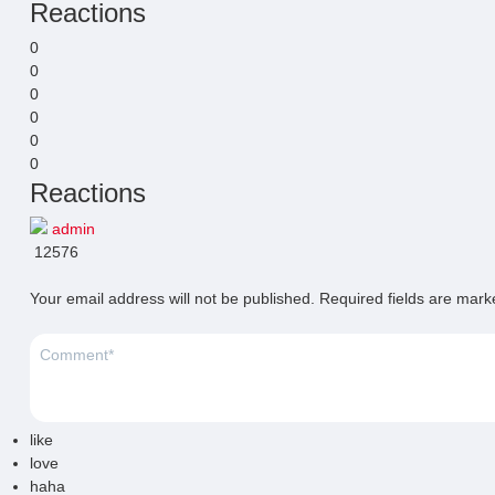
Reactions
0
0
0
0
0
0
Reactions
admin
12576
Your email address will not be published.
Required fields are mar
like
love
haha