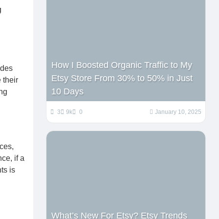
g
How I Boosted Organic Traffic to My
ides
Etsy Store From 30% to 50% in Just
 their
10 Days
ing
3
9k
0
January 10, 2025
ces,
ce, if a
ts is
What’s New For Etsy? Etsy Trends