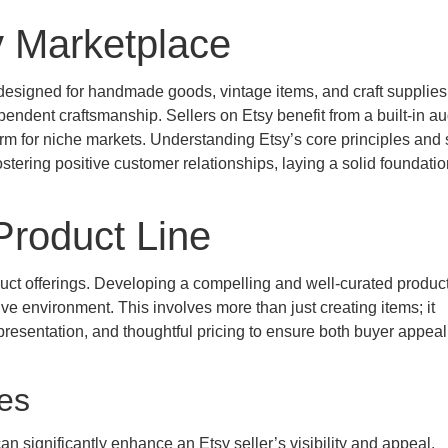
y Marketplace
designed for handmade goods, vintage items, and craft supplies.
ependent craftsmanship. Sellers on Etsy benefit from a built-in a
orm for niche markets. Understanding Etsy’s core principles and 
stering positive customer relationships, laying a solid foundatio
 Product Line
duct offerings. Developing a compelling and well-curated product 
ive environment. This involves more than just creating items; it
esentation, and thoughtful pricing to ensure both buyer appea
ies
an significantly enhance an Etsy seller’s visibility and appeal.