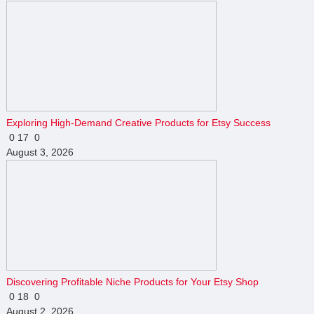
Exploring High-Demand Creative Products for Etsy Success
0
17
0
August 3, 2026
Discovering Profitable Niche Products for Your Etsy Shop
0
18
0
August 2, 2026