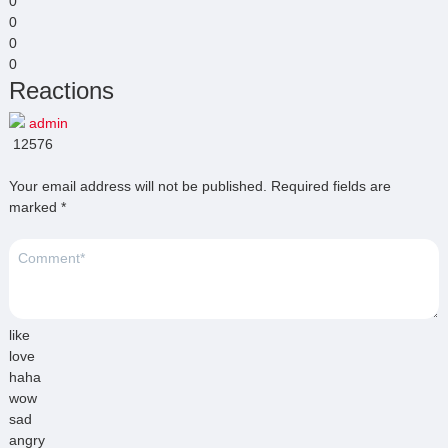
0
0
0
0
Reactions
admin
12576
Your email address will not be published.
Required fields are
marked
*
like
love
haha
wow
sad
angry