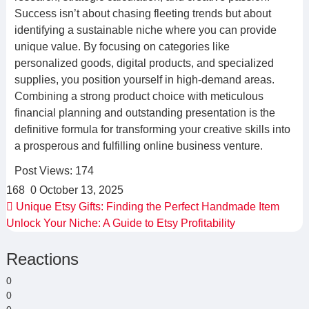
Success isn’t about chasing fleeting trends but about
identifying a sustainable niche where you can provide
unique value. By focusing on categories like
personalized goods, digital products, and specialized
supplies, you position yourself in high-demand areas.
Combining a strong product choice with meticulous
financial planning and outstanding presentation is the
definitive formula for transforming your creative skills into
a prosperous and fulfilling online business venture.
Post Views:
174
168
0
October 13, 2025
Unique Etsy Gifts: Finding the Perfect Handmade Item
Unlock Your Niche: A Guide to Etsy Profitability
Reactions
0
0