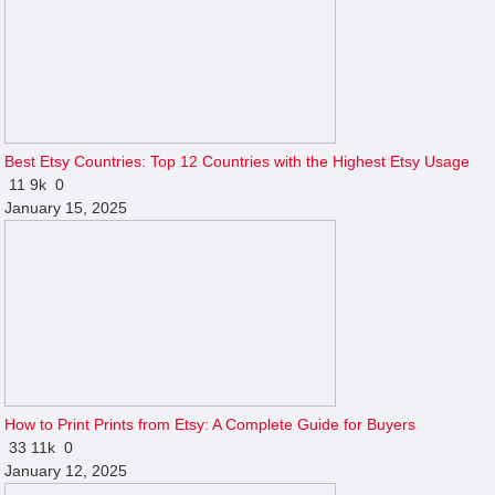
Best Etsy Countries: Top 12 Countries with the Highest Etsy Usage
11
9k
0
January 15, 2025
How to Print Prints from Etsy: A Complete Guide for Buyers
33
11k
0
January 12, 2025