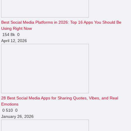
Best Social Media Platforms in 2026: Top 16 Apps You Should Be
Using Right Now
154
8k
0
April 12, 2026
28 Best Social Media Apps for Sharing Quotes, Vibes, and Real
Emotions
0
510
0
January 26, 2026