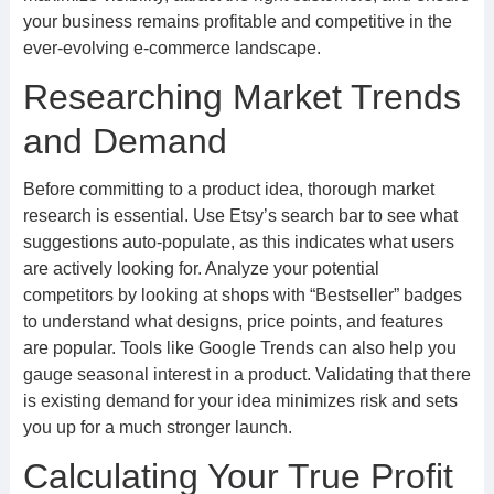
your business remains profitable and competitive in the
ever-evolving e-commerce landscape.
Researching Market Trends
and Demand
Before committing to a product idea, thorough market
research is essential. Use Etsy’s search bar to see what
suggestions auto-populate, as this indicates what users
are actively looking for. Analyze your potential
competitors by looking at shops with “Bestseller” badges
to understand what designs, price points, and features
are popular. Tools like Google Trends can also help you
gauge seasonal interest in a product. Validating that there
is existing demand for your idea minimizes risk and sets
you up for a much stronger launch.
Calculating Your True Profit