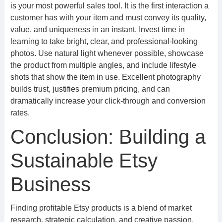
is your most powerful sales tool. It is the first interaction a
customer has with your item and must convey its quality,
value, and uniqueness in an instant. Invest time in
learning to take bright, clear, and professional-looking
photos. Use natural light whenever possible, showcase
the product from multiple angles, and include lifestyle
shots that show the item in use. Excellent photography
builds trust, justifies premium pricing, and can
dramatically increase your click-through and conversion
rates.
Conclusion: Building a
Sustainable Etsy
Business
Finding profitable Etsy products is a blend of market
research, strategic calculation, and creative passion.