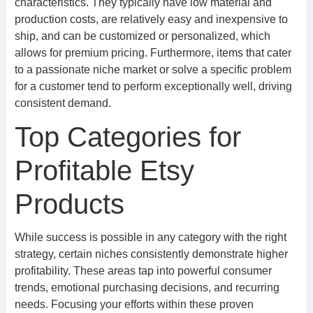
characteristics. They typically have low material and
production costs, are relatively easy and inexpensive to
ship, and can be customized or personalized, which
allows for premium pricing. Furthermore, items that cater
to a passionate niche market or solve a specific problem
for a customer tend to perform exceptionally well, driving
consistent demand.
Top Categories for
Profitable Etsy
Products
While success is possible in any category with the right
strategy, certain niches consistently demonstrate higher
profitability. These areas tap into powerful consumer
trends, emotional purchasing decisions, and recurring
needs. Focusing your efforts within these proven