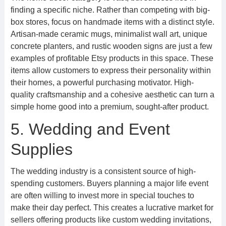
finding a specific niche. Rather than competing with big-
box stores, focus on handmade items with a distinct style.
Artisan-made ceramic mugs, minimalist wall art, unique
concrete planters, and rustic wooden signs are just a few
examples of profitable Etsy products in this space. These
items allow customers to express their personality within
their homes, a powerful purchasing motivator. High-
quality craftsmanship and a cohesive aesthetic can turn a
simple home good into a premium, sought-after product.
5. Wedding and Event
Supplies
The wedding industry is a consistent source of high-
spending customers. Buyers planning a major life event
are often willing to invest more in special touches to
make their day perfect. This creates a lucrative market for
sellers offering products like custom wedding invitations,