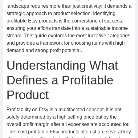
landscape requires more than just creativity; it demands a
strategic approach to product selection. Identifying
profitable Etsy products is the cornerstone of success,
ensuring your efforts translate into a sustainable income
stream. This guide explores the most lucrative categories
and provides a framework for choosing items with high
demand and strong profit potential.
Understanding What
Defines a Profitable
Product
Profitability on Etsy is a multifaceted concept. It is not
solely determined by a high selling price but by the
overall profit margin after all expenses are accounted for.
The most profitable Etsy products often share several key