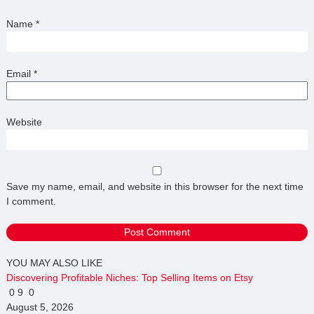
Name
*
Email
*
Website
Save my name, email, and website in this browser for the next time
I comment.
YOU MAY ALSO LIKE
Discovering Profitable Niches: Top Selling Items on Etsy
0
9
0
August 5, 2026