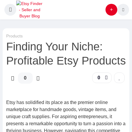
Products
Finding Your Niche:
Profitable Etsy Products
0
0
Etsy has solidified its place as the premier online
marketplace for handmade goods, vintage items, and
unique craft supplies. For aspiring entrepreneurs, it
presents a remarkable opportunity to turn a passion into a
thriving business. However, navigating this competitive