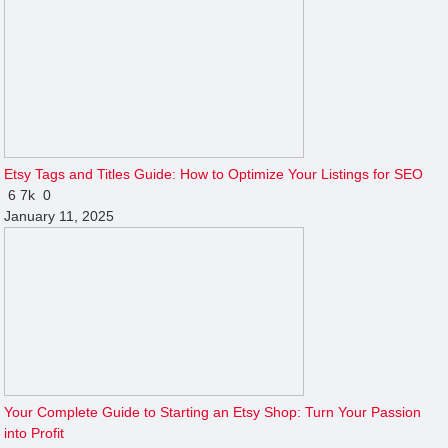
Etsy Tags and Titles Guide: How to Optimize Your Listings for SEO
6
7k
0
January 11, 2025
Your Complete Guide to Starting an Etsy Shop: Turn Your Passion
into Profit