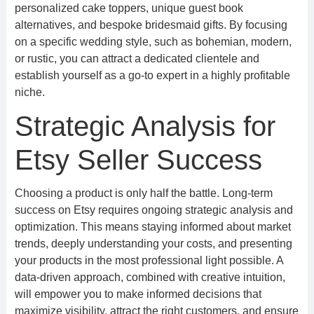
personalized cake toppers, unique guest book
alternatives, and bespoke bridesmaid gifts. By focusing
on a specific wedding style, such as bohemian, modern,
or rustic, you can attract a dedicated clientele and
establish yourself as a go-to expert in a highly profitable
niche.
Strategic Analysis for
Etsy Seller Success
Choosing a product is only half the battle. Long-term
success on Etsy requires ongoing strategic analysis and
optimization. This means staying informed about market
trends, deeply understanding your costs, and presenting
your products in the most professional light possible. A
data-driven approach, combined with creative intuition,
will empower you to make informed decisions that
maximize visibility, attract the right customers, and ensure