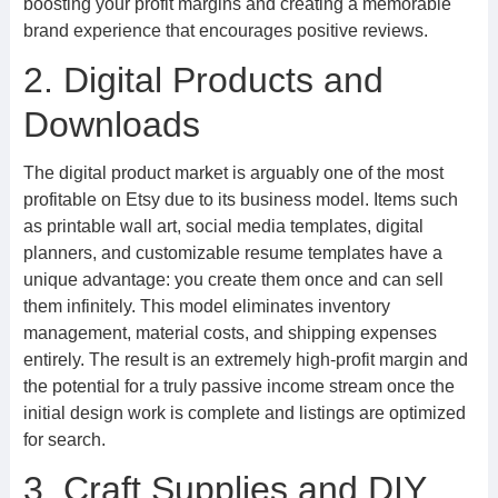
boosting your profit margins and creating a memorable
brand experience that encourages positive reviews.
2. Digital Products and
Downloads
The digital product market is arguably one of the most
profitable on Etsy due to its business model. Items such
as printable wall art, social media templates, digital
planners, and customizable resume templates have a
unique advantage: you create them once and can sell
them infinitely. This model eliminates inventory
management, material costs, and shipping expenses
entirely. The result is an extremely high-profit margin and
the potential for a truly passive income stream once the
initial design work is complete and listings are optimized
for search.
3. Craft Supplies and DIY