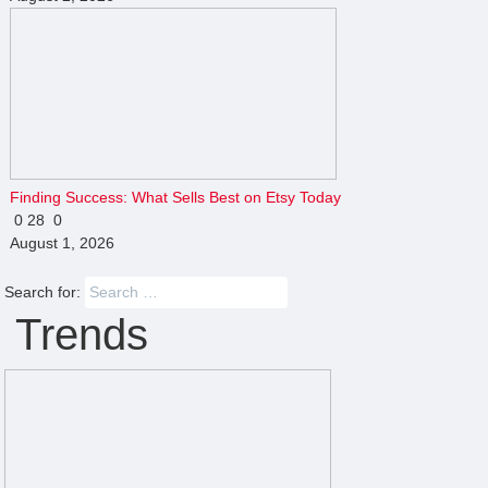
Finding Success: What Sells Best on Etsy Today
0
28
0
August 1, 2026
Search for:
Trends