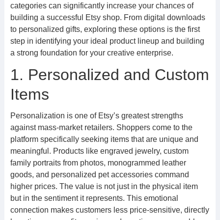
categories can significantly increase your chances of
building a successful Etsy shop. From digital downloads
to personalized gifts, exploring these options is the first
step in identifying your ideal product lineup and building
a strong foundation for your creative enterprise.
1. Personalized and Custom
Items
Personalization is one of Etsy’s greatest strengths
against mass-market retailers. Shoppers come to the
platform specifically seeking items that are unique and
meaningful. Products like engraved jewelry, custom
family portraits from photos, monogrammed leather
goods, and personalized pet accessories command
higher prices. The value is not just in the physical item
but in the sentiment it represents. This emotional
connection makes customers less price-sensitive, directly