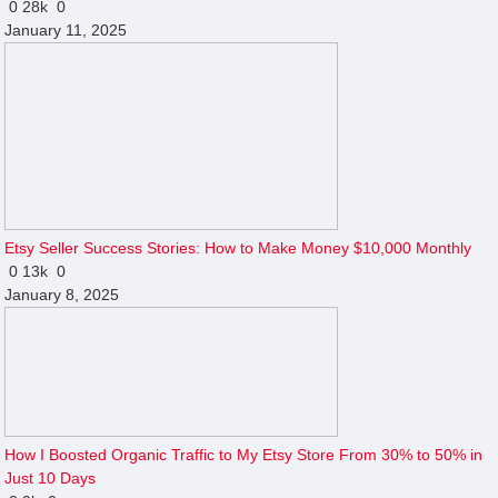
0
28k
0
January 11, 2025
Etsy Seller Success Stories: How to Make Money $10,000 Monthly
0
13k
0
January 8, 2025
How I Boosted Organic Traffic to My Etsy Store From 30% to 50% in
Just 10 Days