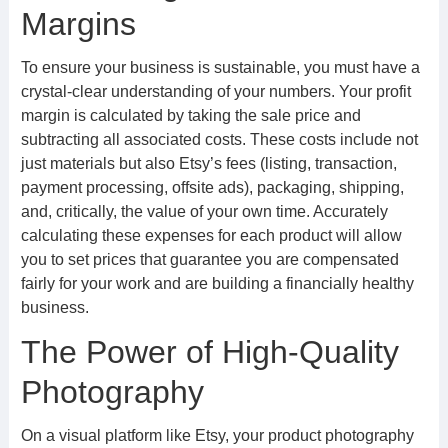
Margins
To ensure your business is sustainable, you must have a
crystal-clear understanding of your numbers. Your profit
margin is calculated by taking the sale price and
subtracting all associated costs. These costs include not
just materials but also Etsy’s fees (listing, transaction,
payment processing, offsite ads), packaging, shipping,
and, critically, the value of your own time. Accurately
calculating these expenses for each product will allow
you to set prices that guarantee you are compensated
fairly for your work and are building a financially healthy
business.
The Power of High-Quality
Photography
On a visual platform like Etsy, your product photography