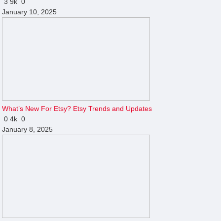
3
9k
0
January 10, 2025
What’s New For Etsy? Etsy Trends and Updates
0
4k
0
January 8, 2025