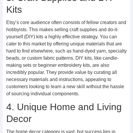
Kits
Etsy’s core audience often consists of fellow creators and
hobbyists. This makes selling craft supplies and do-it-
yourself (DIY) kits a highly effective strategy. You can
cater to this market by offering unique materials that are
hard to find elsewhere, such as hand-dyed yarn, specialty
beads, or custom fabric patterns. DIY kits, like candle-
making sets or beginner embroidery kits, are also
incredibly popular. They provide value by curating all
necessary materials and instructions, appealing to
customers looking to learn a new skill without the hassle
of sourcing individual components.
4. Unique Home and Living
Decor
The home decor category is vast, but success lies in