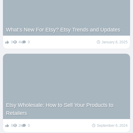
What’s New For Etsy? Etsy Trends and Updates
0
4k
0
January 8, 2025
Etsy Wholesale: How to Sell Your Products to
Retailers
0
2k
0
September 6, 2024