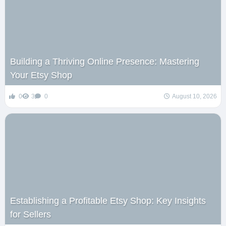
Building a Thriving Online Presence: Mastering
Your Etsy Shop
0
3
0
August 10, 2026
Establishing a Profitable Etsy Shop: Key Insights
for Sellers