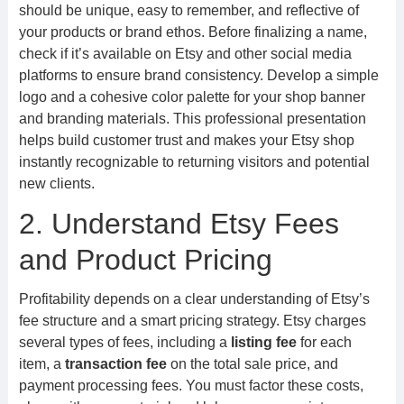
should be unique, easy to remember, and reflective of
your products or brand ethos. Before finalizing a name,
check if it’s available on Etsy and other social media
platforms to ensure brand consistency. Develop a simple
logo and a cohesive color palette for your shop banner
and branding materials. This professional presentation
helps build customer trust and makes your Etsy shop
instantly recognizable to returning visitors and potential
new clients.
2. Understand Etsy Fees
and Product Pricing
Profitability depends on a clear understanding of Etsy’s
fee structure and a smart pricing strategy. Etsy charges
several types of fees, including a
listing fee
for each
item, a
transaction fee
on the total sale price, and
payment processing fees. You must factor these costs,