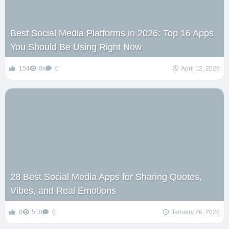
Best Social Media Platforms in 2026: Top 16 Apps
You Should Be Using Right Now
154
8k
0
April 12, 2026
28 Best Social Media Apps for Sharing Quotes,
Vibes, and Real Emotions
0
518
0
January 26, 2026