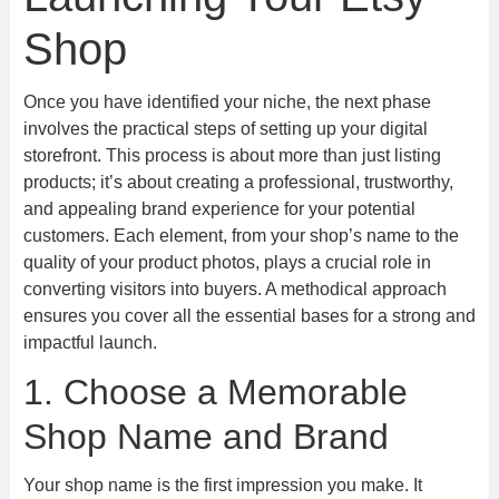
Shop
Once you have identified your niche, the next phase
involves the practical steps of setting up your digital
storefront. This process is about more than just listing
products; it’s about creating a professional, trustworthy,
and appealing brand experience for your potential
customers. Each element, from your shop’s name to the
quality of your product photos, plays a crucial role in
converting visitors into buyers. A methodical approach
ensures you cover all the essential bases for a strong and
impactful launch.
1. Choose a Memorable
Shop Name and Brand
Your shop name is the first impression you make. It