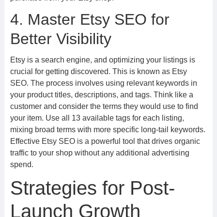
4. Master Etsy SEO for
Better Visibility
Etsy is a search engine, and optimizing your listings is
crucial for getting discovered. This is known as Etsy
SEO. The process involves using relevant keywords in
your product titles, descriptions, and tags. Think like a
customer and consider the terms they would use to find
your item. Use all 13 available tags for each listing,
mixing broad terms with more specific long-tail keywords.
Effective Etsy SEO is a powerful tool that drives organic
traffic to your shop without any additional advertising
spend.
Strategies for Post-
Launch Growth