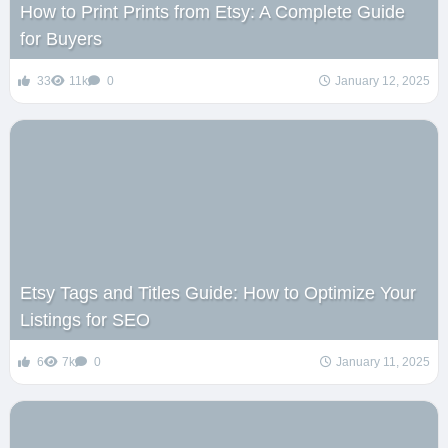
How to Print Prints from Etsy: A Complete Guide
for Buyers
33
11k
0
January 12, 2025
Etsy Tags and Titles Guide: How to Optimize Your
Listings for SEO
6
7k
0
January 11, 2025