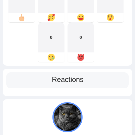
0
0
Reactions