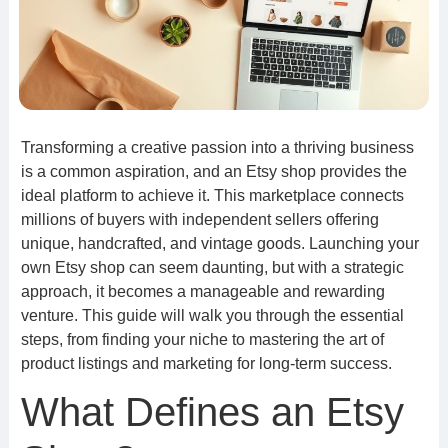
Transforming a creative passion into a thriving business
is a common aspiration, and an Etsy shop provides the
ideal platform to achieve it. This marketplace connects
millions of buyers with independent sellers offering
unique, handcrafted, and vintage goods. Launching your
own Etsy shop can seem daunting, but with a strategic
approach, it becomes a manageable and rewarding
venture. This guide will walk you through the essential
steps, from finding your niche to mastering the art of
product listings and marketing for long-term success.
What Defines an Etsy