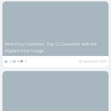
Best Etsy Countries: Top 12 Countries with the
Highest Etsy Usage
11
9k
0
January 15, 2025