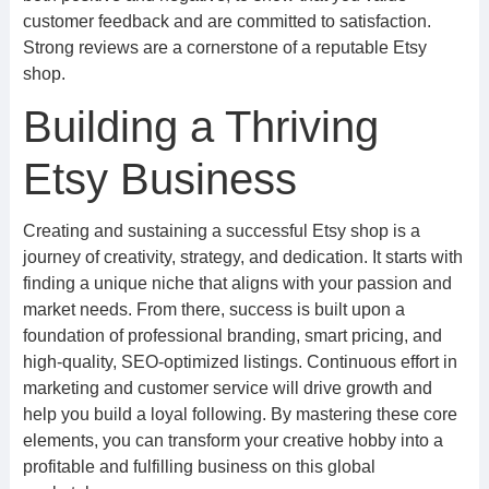
customer feedback and are committed to satisfaction.
Strong reviews are a cornerstone of a reputable Etsy
shop.
Building a Thriving
Etsy Business
Creating and sustaining a successful Etsy shop is a
journey of creativity, strategy, and dedication. It starts with
finding a unique niche that aligns with your passion and
market needs. From there, success is built upon a
foundation of professional branding, smart pricing, and
high-quality, SEO-optimized listings. Continuous effort in
marketing and customer service will drive growth and
help you build a loyal following. By mastering these core
elements, you can transform your creative hobby into a
profitable and fulfilling business on this global