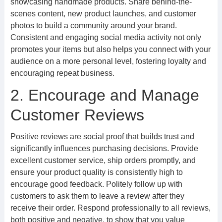
showcasing handmade products. Share behind-the-
scenes content, new product launches, and customer
photos to build a community around your brand.
Consistent and engaging social media activity not only
promotes your items but also helps you connect with your
audience on a more personal level, fostering loyalty and
encouraging repeat business.
2. Encourage and Manage
Customer Reviews
Positive reviews are social proof that builds trust and
significantly influences purchasing decisions. Provide
excellent customer service, ship orders promptly, and
ensure your product quality is consistently high to
encourage good feedback. Politely follow up with
customers to ask them to leave a review after they
receive their order. Respond professionally to all reviews,
both positive and negative, to show that you value