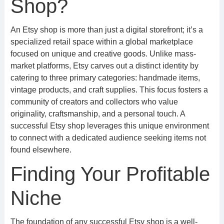
Shop?
An Etsy shop is more than just a digital storefront; it’s a
specialized retail space within a global marketplace
focused on unique and creative goods. Unlike mass-
market platforms, Etsy carves out a distinct identity by
catering to three primary categories: handmade items,
vintage products, and craft supplies. This focus fosters a
community of creators and collectors who value
originality, craftsmanship, and a personal touch. A
successful Etsy shop leverages this unique environment
to connect with a dedicated audience seeking items not
found elsewhere.
Finding Your Profitable
Niche
The foundation of any successful Etsy shop is a well-