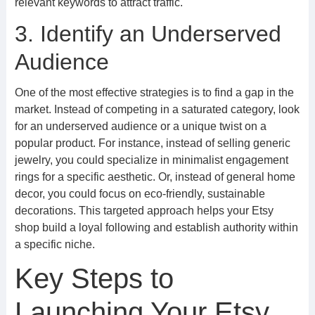
relevant keywords to attract traffic.
3. Identify an Underserved
Audience
One of the most effective strategies is to find a gap in the
market. Instead of competing in a saturated category, look
for an underserved audience or a unique twist on a
popular product. For instance, instead of selling generic
jewelry, you could specialize in minimalist engagement
rings for a specific aesthetic. Or, instead of general home
decor, you could focus on eco-friendly, sustainable
decorations. This targeted approach helps your Etsy
shop build a loyal following and establish authority within
a specific niche.
Key Steps to
Launching Your Etsy