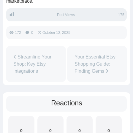
marketplace.
Post Views:
175
172
0
October 12, 2025
Streamline Your
Your Essential Etsy
Shop: Key Etsy
Shopping Guide:
Integrations
Finding Gems
Reactions
0
0
0
0