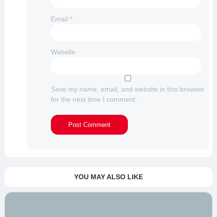
Email
*
Website
Save my name, email, and website in this browser
for the next time I comment.
YOU MAY ALSO LIKE