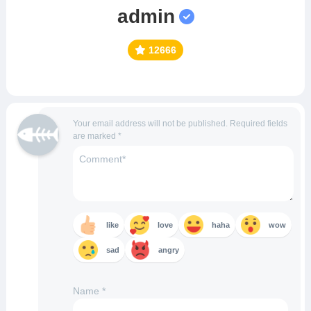
admin
12666
Your email address will not be published.
Required fields
are marked
*
like
love
haha
wow
sad
angry
Name
*