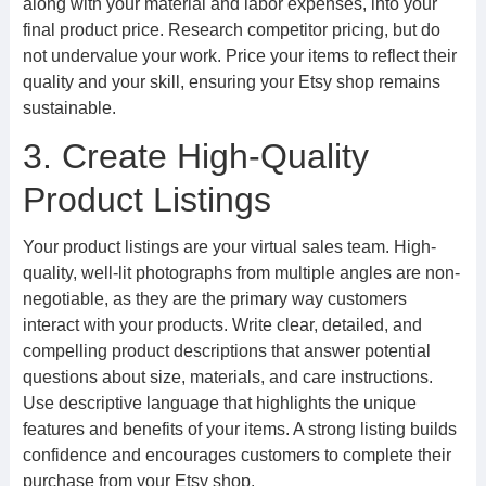
along with your material and labor expenses, into your
final product price. Research competitor pricing, but do
not undervalue your work. Price your items to reflect their
quality and your skill, ensuring your Etsy shop remains
sustainable.
3. Create High-Quality
Product Listings
Your product listings are your virtual sales team. High-
quality, well-lit photographs from multiple angles are non-
negotiable, as they are the primary way customers
interact with your products. Write clear, detailed, and
compelling product descriptions that answer potential
questions about size, materials, and care instructions.
Use descriptive language that highlights the unique
features and benefits of your items. A strong listing builds
confidence and encourages customers to complete their
purchase from your Etsy shop.