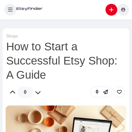
Shops
How to Start a
Successful Etsy Shop:
A Guide
0
0