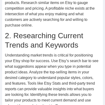
products. Research similar items on Etsy to gauge
competition and pricing. A profitable niche exists at the
intersection of what you enjoy making and what
customers are actively searching for and willing to
purchase online.
2. Researching Current
Trends and Keywords
Understanding market trends is critical for positioning
your Etsy shop for success. Use Etsy’s search bar to see
what suggestions appear when you type in potential
product ideas. Analyze the top-selling items in your
desired category to understand popular styles, colors,
and features. Tools like Etsy Stats and third-party trend
reports can provide valuable insights into what buyers
are looking for. Identifying these trends allows you to
tailor your products to meet current demand and use