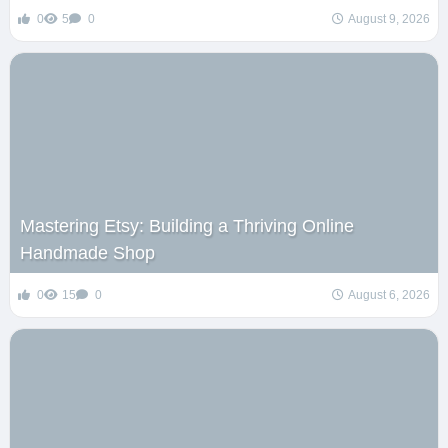
0
5
0
August 9, 2026
Mastering Etsy: Building a Thriving Online
Handmade Shop
0
15
0
August 6, 2026