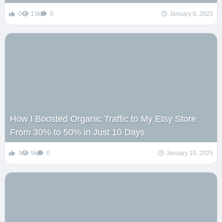
0
13k
0
January 8, 2025
How I Boosted Organic Traffic to My Etsy Store
From 30% to 50% in Just 10 Days
3
9k
0
January 10, 2025