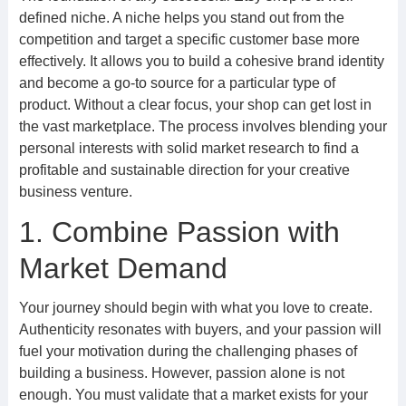
defined niche. A niche helps you stand out from the
competition and target a specific customer base more
effectively. It allows you to build a cohesive brand identity
and become a go-to source for a particular type of
product. Without a clear focus, your shop can get lost in
the vast marketplace. The process involves blending your
personal interests with solid market research to find a
profitable and sustainable direction for your creative
business venture.
1. Combine Passion with
Market Demand
Your journey should begin with what you love to create.
Authenticity resonates with buyers, and your passion will
fuel your motivation during the challenging phases of
building a business. However, passion alone is not
enough. You must validate that a market exists for your