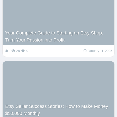
Your Complete Guide to Starting an Etsy Shop:
Turn Your Passion into Profit
0
28k
0
January 11, 2025
Etsy Seller Success Stories: How to Make Money
$10,000 Monthly