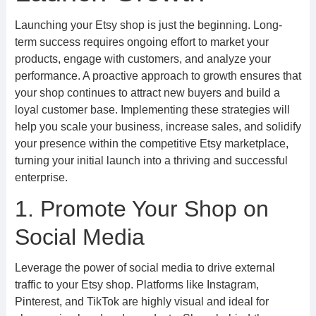
Launching your Etsy shop is just the beginning. Long-
term success requires ongoing effort to market your
products, engage with customers, and analyze your
performance. A proactive approach to growth ensures that
your shop continues to attract new buyers and build a
loyal customer base. Implementing these strategies will
help you scale your business, increase sales, and solidify
your presence within the competitive Etsy marketplace,
turning your initial launch into a thriving and successful
enterprise.
1. Promote Your Shop on
Social Media
Leverage the power of social media to drive external
traffic to your Etsy shop. Platforms like Instagram,
Pinterest, and TikTok are highly visual and ideal for