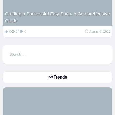
Crafting a Successful Etsy Shop: A Comprehensive
Guide
0
14
0
August 6, 2026
Search
for:
Trends