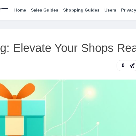
Home
Sales Guides
Shopping Guides
Users
Privacy
ng: Elevate Your Shops Re
0