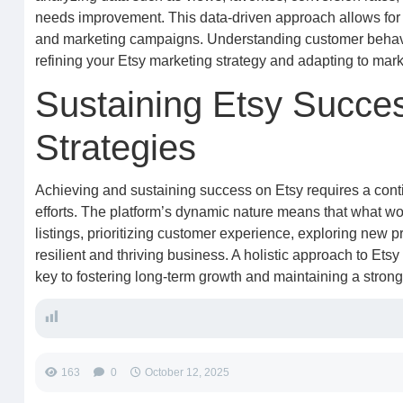
needs improvement. This data-driven approach allows for 
and marketing campaigns. Understanding customer behavior
refining your Etsy marketing strategy and adapting to mark
Sustaining Etsy Succe
Strategies
Achieving and sustaining success on Etsy requires a cont
efforts. The platform’s dynamic nature means that what w
listings, prioritizing customer experience, exploring new p
resilient and thriving business. A holistic approach to Ets
key to fostering long-term growth and maintaining a stro
163
0
October 12, 2025