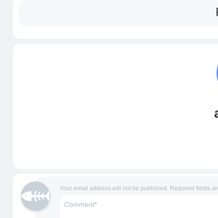
Your email address will not be published.
Required fields a