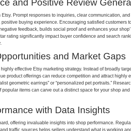
ice and Positive Review Genera
n Etsy. Prompt responses to inquiries, clear communication, and
 a positive buying experience. Encouraging satisfied customers t
 negative feedback, builds social proof and enhances your shop’
tar rating significantly impact buyer confidence and search rank
.
Opportunities and Market Gaps
highly effective Etsy marketing strategy. Instead of broadly targ
ue product offerings can reduce competition and attract highly
list geometric earrings” or “personalized pet portraits.” Resear
 popular items can carve out a distinct space for your shop and 
ormance with Data Insights
ard, offering invaluable insights into shop performance. Regula
 and traffic sources helps sellers understand what is working an