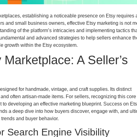
etplaces, establishing a noticeable presence on Etsy requires 
rs and small business owners, effective Etsy marketing is not m
anding of the platform’s intricacies and implementing tactics tha
fundamental and advanced strategies to help sellers enhance th
able growth within the Etsy ecosystem.
 Marketplace: A Seller’s
signed for handmade, vintage, and craft supplies. Its distinct
nd often artisan-made items. For sellers, recognizing this core
 to developing an effective marketing blueprint. Success on Et
ands a deep dive into how buyers discover, engage with, and ult
 trends and buyer behavior.
or Search Engine Visibility