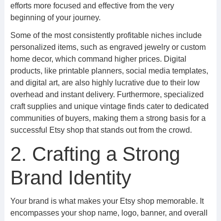
efforts more focused and effective from the very
beginning of your journey.
Some of the most consistently profitable niches include
personalized items, such as engraved jewelry or custom
home decor, which command higher prices. Digital
products, like printable planners, social media templates,
and digital art, are also highly lucrative due to their low
overhead and instant delivery. Furthermore, specialized
craft supplies and unique vintage finds cater to dedicated
communities of buyers, making them a strong basis for a
successful Etsy shop that stands out from the crowd.
2. Crafting a Strong
Brand Identity
Your brand is what makes your Etsy shop memorable. It
encompasses your shop name, logo, banner, and overall