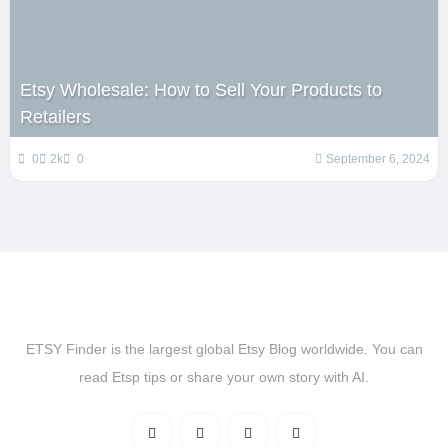
Etsy Wholesale: How to Sell Your Products to
Retailers
0
2k
0
September 6, 2024
ETSY Finder is the largest global Etsy Blog worldwide. You can
read Etsp tips or share your own story with AI.