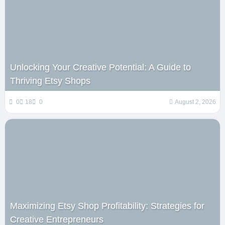
Unlocking Your Creative Potential: A Guide to
Thriving Etsy Shops
0
18
0
August 2, 2026
Maximizing Etsy Shop Profitability: Strategies for
Creative Entrepreneurs