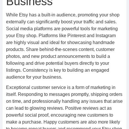
Business
While Etsy has a built-in audience, promoting your shop
externally can significantly boost your traffic and sales.
Social media platforms are powerful tools for marketing
your Etsy shop. Platforms like Pinterest and Instagram
are highly visual and ideal for showcasing handmade
products. Share behind-the-scenes content, customer
photos, and new product announcements to build a
following and drive potential buyers directly to your
listings. Consistency is key to building an engaged
audience for your business.
Exceptional customer service is a form of marketing in
itself. Responding to messages promptly, shipping orders
on time, and professionally handling any issues that arise
can lead to glowing reviews. Positive reviews act as
powerful social proof, encouraging new customers to
make a purchase. Happy customers are also more likely
to become repeat buyers and recommend your Etsy shop