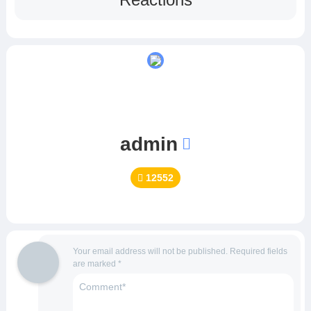
admin
12552
Your email address will not be published.
Required fields
are marked
*