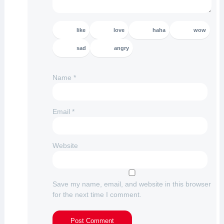
like
love
haha
wow
sad
angry
Name
*
Email
*
Website
Save my name, email, and website in this browser
for the next time I comment.