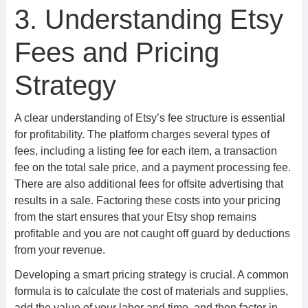
3. Understanding Etsy
Fees and Pricing
Strategy
A clear understanding of Etsy’s fee structure is essential
for profitability. The platform charges several types of
fees, including a listing fee for each item, a transaction
fee on the total sale price, and a payment processing fee.
There are also additional fees for offsite advertising that
results in a sale. Factoring these costs into your pricing
from the start ensures that your Etsy shop remains
profitable and you are not caught off guard by deductions
from your revenue.
Developing a smart pricing strategy is crucial. A common
formula is to calculate the cost of materials and supplies,
add the value of your labor and time, and then factor in