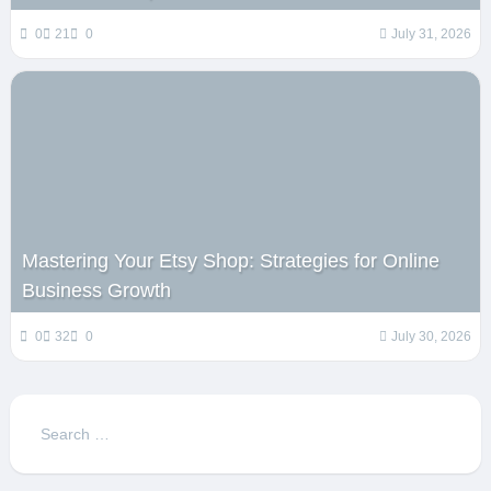
0
21
0
July 31, 2026
Mastering Your Etsy Shop: Strategies for Online
Business Growth
0
32
0
July 30, 2026
Search
for: