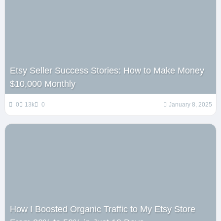
Etsy Seller Success Stories: How to Make Money
$10,000 Monthly
0
13k
0
January 8, 2025
How I Boosted Organic Traffic to My Etsy Store