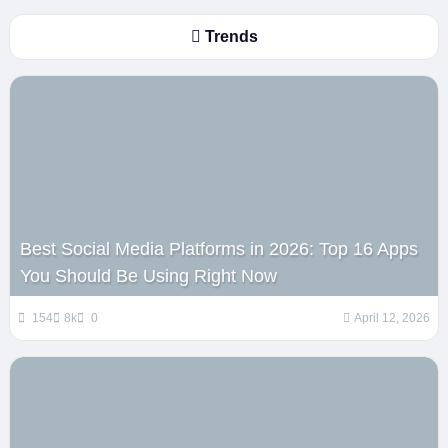
Trends
Best Social Media Platforms in 2026: Top 16 Apps
You Should Be Using Right Now
154
8k
0
April 12, 2026