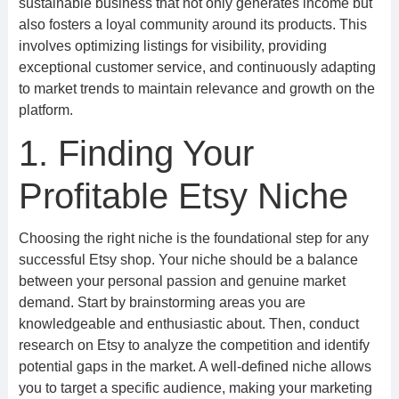
sustainable business that not only generates income but
also fosters a loyal community around its products. This
involves optimizing listings for visibility, providing
exceptional customer service, and continuously adapting
to market trends to maintain relevance and growth on the
platform.
1. Finding Your
Profitable Etsy Niche
Choosing the right niche is the foundational step for any
successful Etsy shop. Your niche should be a balance
between your personal passion and genuine market
demand. Start by brainstorming areas you are
knowledgeable and enthusiastic about. Then, conduct
research on Etsy to analyze the competition and identify
potential gaps in the market. A well-defined niche allows
you to target a specific audience, making your marketing