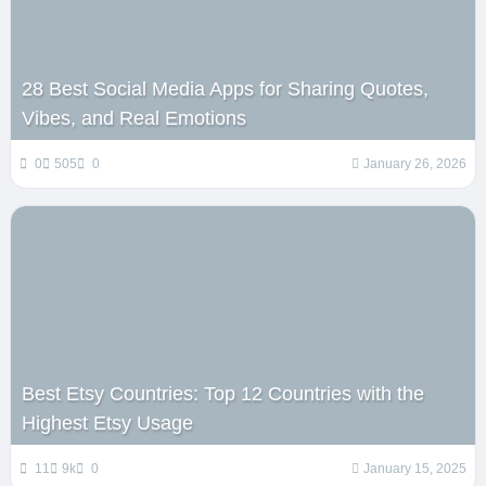
28 Best Social Media Apps for Sharing Quotes,
Vibes, and Real Emotions
0
505
0
January 26, 2026
Best Etsy Countries: Top 12 Countries with the
Highest Etsy Usage
11
9k
0
January 15, 2025