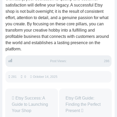
satisfaction will define your legacy. A successful Etsy
shop is not built overnight; it is the result of consistent
effort, attention to detail, and a genuine passion for what
you create. By focusing on these core pillars, you can
transform your creative hobby into a fulfilling and
profitable business that connects with customers around
the world and establishes a lasting presence on the
platform.
Post Views:
286
281
0
October 14, 2025
Etsy Success: A
Etsy Gift Guide:
Guide to Launching
Finding the Perfect
Your Shop
Present