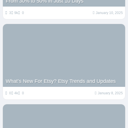
From 30% to 50% in Just 10 Days
3
9k
0
January 10, 2025
What’s New For Etsy? Etsy Trends and Updates
0
4k
0
January 8, 2025