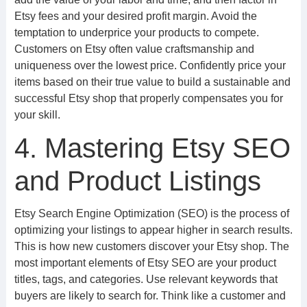
Etsy fees and your desired profit margin. Avoid the
temptation to underprice your products to compete.
Customers on Etsy often value craftsmanship and
uniqueness over the lowest price. Confidently price your
items based on their true value to build a sustainable and
successful Etsy shop that properly compensates you for
your skill.
4. Mastering Etsy SEO
and Product Listings
Etsy Search Engine Optimization (SEO) is the process of
optimizing your listings to appear higher in search results.
This is how new customers discover your Etsy shop. The
most important elements of Etsy SEO are your product
titles, tags, and categories. Use relevant keywords that
buyers are likely to search for. Think like a customer and