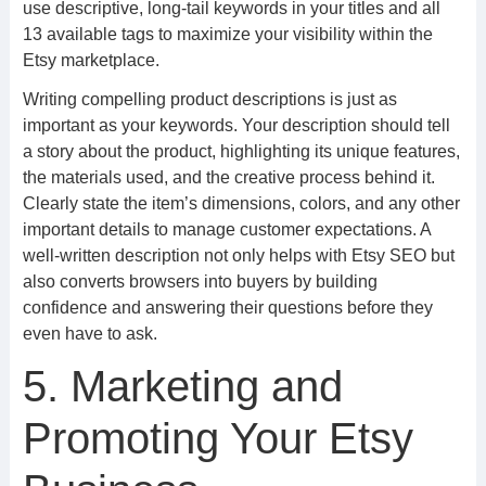
use descriptive, long-tail keywords in your titles and all
13 available tags to maximize your visibility within the
Etsy marketplace.
Writing compelling product descriptions is just as
important as your keywords. Your description should tell
a story about the product, highlighting its unique features,
the materials used, and the creative process behind it.
Clearly state the item’s dimensions, colors, and any other
important details to manage customer expectations. A
well-written description not only helps with Etsy SEO but
also converts browsers into buyers by building
confidence and answering their questions before they
even have to ask.
5. Marketing and
Promoting Your Etsy