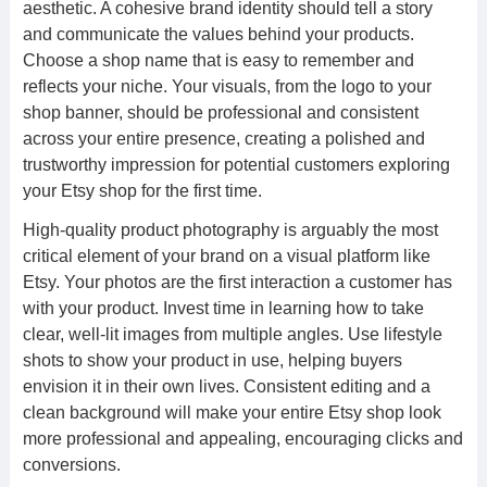
aesthetic. A cohesive brand identity should tell a story
and communicate the values behind your products.
Choose a shop name that is easy to remember and
reflects your niche. Your visuals, from the logo to your
shop banner, should be professional and consistent
across your entire presence, creating a polished and
trustworthy impression for potential customers exploring
your Etsy shop for the first time.
High-quality product photography is arguably the most
critical element of your brand on a visual platform like
Etsy. Your photos are the first interaction a customer has
with your product. Invest time in learning how to take
clear, well-lit images from multiple angles. Use lifestyle
shots to show your product in use, helping buyers
envision it in their own lives. Consistent editing and a
clean background will make your entire Etsy shop look
more professional and appealing, encouraging clicks and
conversions.