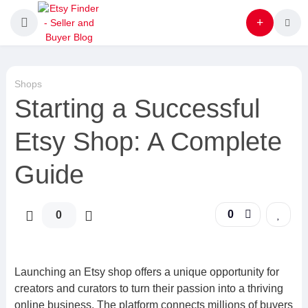
Shops
Starting a Successful
Etsy Shop: A Complete
Guide
0
0
Launching an Etsy shop offers a unique opportunity for
creators and curators to turn their passion into a thriving
online business. The platform connects millions of buyers