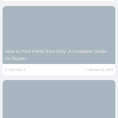
How to Print Prints from Etsy: A Complete Guide
for Buyers
33
11k
0
January 12, 2025