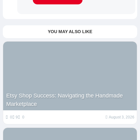
YOU MAY ALSO LIKE
Etsy Shop Success: Navigating the Handmade
Marketplace
0
9
0
August 3, 2026