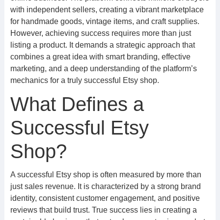
with independent sellers, creating a vibrant marketplace
for handmade goods, vintage items, and craft supplies.
However, achieving success requires more than just
listing a product. It demands a strategic approach that
combines a great idea with smart branding, effective
marketing, and a deep understanding of the platform’s
mechanics for a truly successful Etsy shop.
What Defines a
Successful Etsy
Shop?
A successful Etsy shop is often measured by more than
just sales revenue. It is characterized by a strong brand
identity, consistent customer engagement, and positive
reviews that build trust. True success lies in creating a