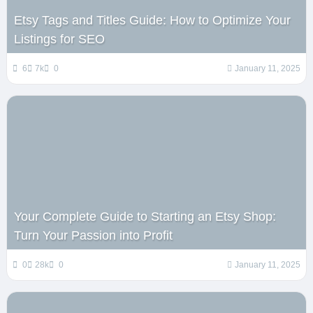
Etsy Tags and Titles Guide: How to Optimize Your
Listings for SEO
6
7k
0
January 11, 2025
Your Complete Guide to Starting an Etsy Shop:
Turn Your Passion into Profit
0
28k
0
January 11, 2025