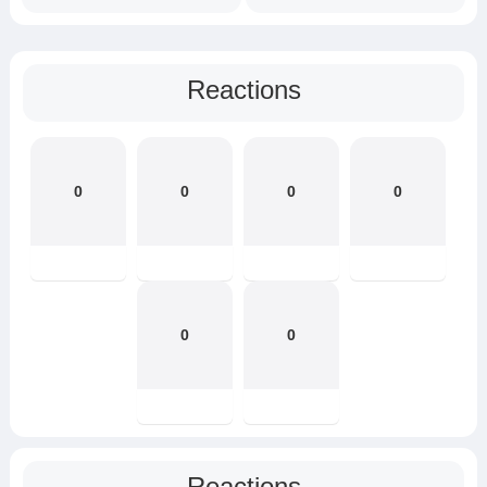
Reactions
0
0
0
0
0
0
Reactions