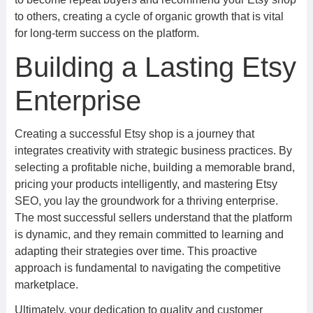
to others, creating a cycle of organic growth that is vital
for long-term success on the platform.
Building a Lasting Etsy
Enterprise
Creating a successful Etsy shop is a journey that
integrates creativity with strategic business practices. By
selecting a profitable niche, building a memorable brand,
pricing your products intelligently, and mastering Etsy
SEO, you lay the groundwork for a thriving enterprise.
The most successful sellers understand that the platform
is dynamic, and they remain committed to learning and
adapting their strategies over time. This proactive
approach is fundamental to navigating the competitive
marketplace.
Ultimately, your dedication to quality and customer