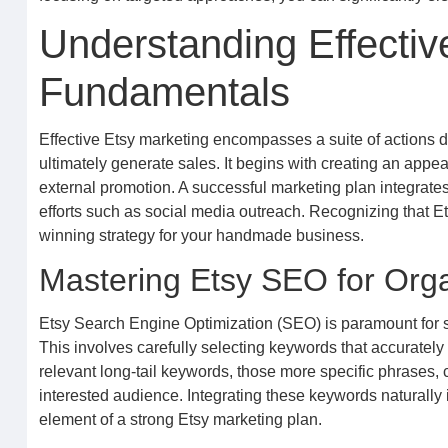
Understanding Effectiv
Fundamentals
Effective Etsy marketing encompasses a suite of actions des
ultimately generate sales. It begins with creating an appea
external promotion. A successful marketing plan integrates 
efforts such as social media outreach. Recognizing that Ets
winning strategy for your handmade business.
Mastering Etsy SEO for Org
Etsy Search Engine Optimization (SEO) is paramount for se
This involves carefully selecting keywords that accuratel
relevant long-tail keywords, those more specific phrases, 
interested audience. Integrating these keywords naturally in
element of a strong Etsy marketing plan.