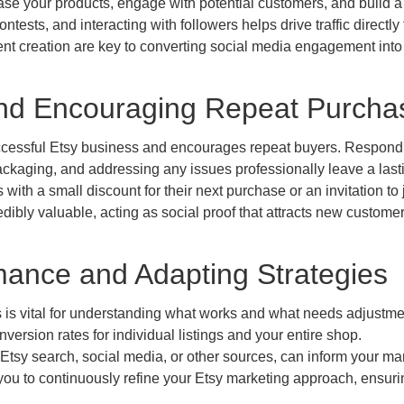
ase your products, engage with potential customers, and build a
ests, and interacting with followers helps drive traffic directly 
nt creation are key to converting social media engagement into
and Encouraging Repeat Purcha
ccessful Etsy business and encourages repeat buyers. Respond
packaging, and addressing any issues professionally leave a last
ith a small discount for their next purchase or an invitation to 
redibly valuable, acting as social proof that attracts new customer
mance and Adapting Strategies
 is vital for understanding what works and what needs adjustme
onversion rates for individual listings and your entire shop.
Etsy search, social media, or other sources, can inform your ma
 you to continuously refine your Etsy marketing approach, ensuri