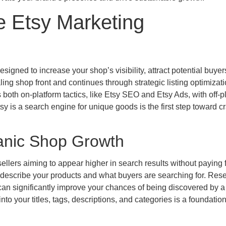
e Etsy Marketing
igned to increase your shop’s visibility, attract potential buyer
ling shop front and continues through strategic listing optimizat
both on-platform tactics, like Etsy SEO and Etsy Ads, with off-p
y is a search engine for unique goods is the first step toward cr
anic Shop Growth
llers aiming to appear higher in search results without paying f
y describe your products and what buyers are searching for. Res
can significantly improve your chances of being discovered by a
to your titles, tags, descriptions, and categories is a foundation