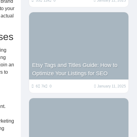
33
11k
0
January 12, 2025
 brand
to your
 actual
ses
ing
ing
join an
Etsy Tags and Titles Guide: How to
s to
Optimize Your Listings for SEO
6
7k
0
January 11, 2025
nt.
rketing
ng