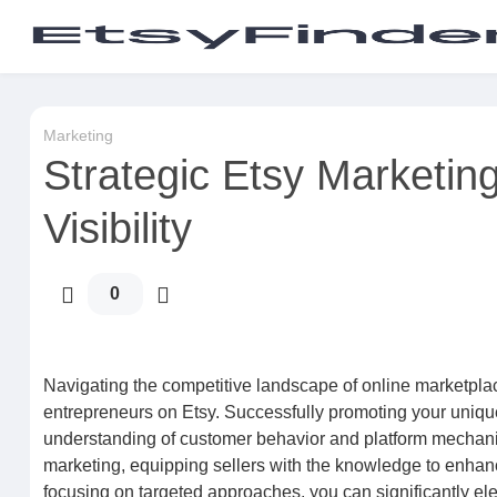
Marketing
Strategic Etsy Marketin
Visibility
0
Navigating the competitive landscape of online marketplace
entrepreneurs on Etsy. Successfully promoting your unique
understanding of customer behavior and platform mechani
marketing, equipping sellers with the knowledge to enhanc
focusing on targeted approaches, you can significantly el