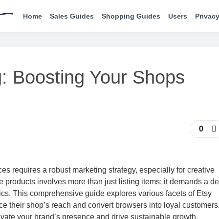
Home
Sales Guides
Shopping Guides
Users
Privacy
g: Boosting Your Shops
0
s requires a robust marketing strategy, especially for creative
 products involves more than just listing items; it demands a d
cs. This comprehensive guide explores various facets of Etsy
e their shop’s reach and convert browsers into loyal customers
evate your brand’s presence and drive sustainable growth.