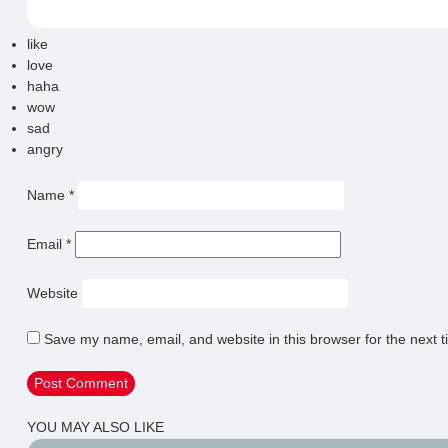
like
love
haha
wow
sad
angry
Name
*
Email
*
Website
Save my name, email, and website in this browser for the next 
YOU MAY ALSO LIKE