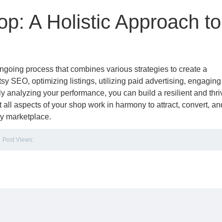
op: A Holistic Approach to
ongoing process that combines various strategies to create a
y SEO, optimizing listings, utilizing paid advertising, engaging
ly analyzing your performance, you can build a resilient and thri
all aspects of your shop work in harmony to attract, convert, an
sy marketplace.
Post Views: