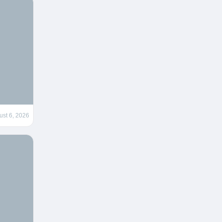
ust 6, 2026