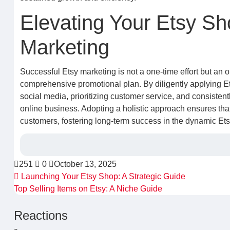
Elevating Your Etsy Sh
Marketing
Successful Etsy marketing is not a one-time effort but an 
comprehensive promotional plan. By diligently applying Ets
social media, prioritizing customer service, and consistent
online business. Adopting a holistic approach ensures that 
customers, fostering long-term success in the dynamic Et
251
0
October 13, 2025
Launching Your Etsy Shop: A Strategic Guide
Top Selling Items on Etsy: A Niche Guide
Reactions