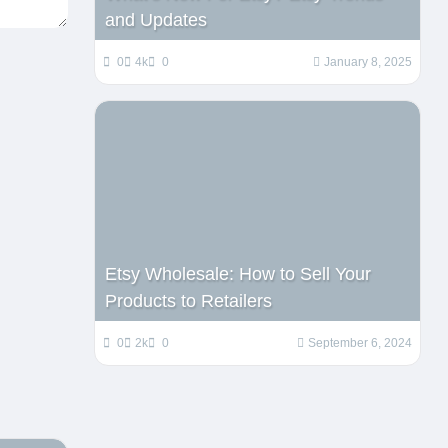
and Updates
0
4k
0
January 8, 2025
Etsy Wholesale: How to Sell Your
Products to Retailers
0
2k
0
September 6, 2024