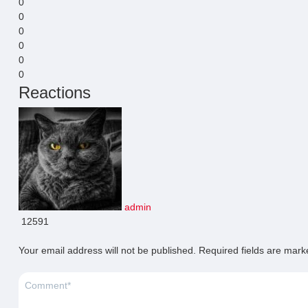
0
0
0
0
0
0
Reactions
admin
12591
Your email address will not be published.
Required fields are mar