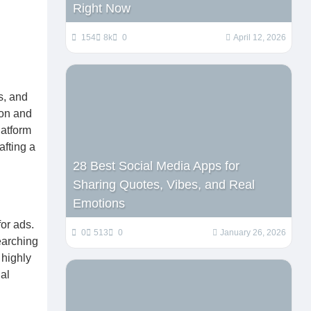
Right Now
154
8k
0
April 12, 2026
s, and
ion and
latform
afting a
28 Best Social Media Apps for
Sharing Quotes, Vibes, and Real
Emotions
or ads.
0
513
0
January 26, 2026
earching
 highly
al