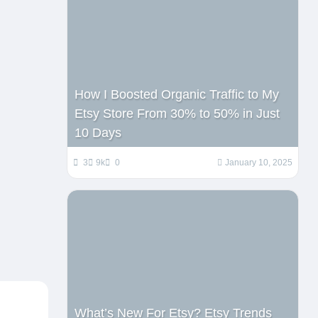
How I Boosted Organic Traffic to My
Etsy Store From 30% to 50% in Just
10 Days
3
9k
0
January 10, 2025
What’s New For Etsy? Etsy Trends