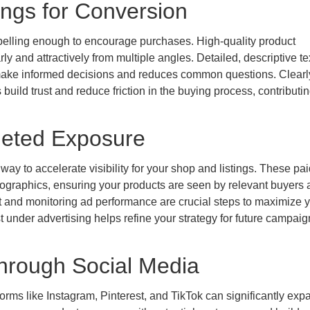
ings for Conversion
mpelling enough to encourage purchases. High-quality product
y and attractively from multiple angles. Detailed, descriptive tex
s make informed decisions and reduces common questions. Clearl
build trust and reduce friction in the buying process, contributin
geted Exposure
way to accelerate visibility for your shop and listings. These pai
ographics, ensuring your products are seen by relevant buyers a
et and monitoring ad performance are crucial steps to maximize 
t under advertising helps refine your strategy for future campai
hrough Social Media
forms like Instagram, Pinterest, and TikTok can significantly exp