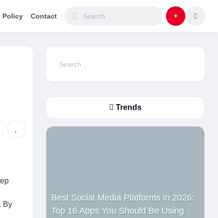
 Policy
Contact
Search
for:
Trends
eep
Best Social Media Platforms in 2026:
. By
Top 16 Apps You Should Be Using