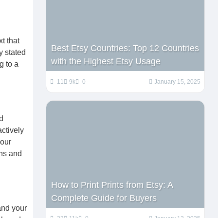
t that
Best Etsy Countries: Top 12 Countries
y stated
with the Highest Etsy Usage
g to a
11
9k
0
January 15, 2025
d
ctively
your
gns and
How to Print Prints from Etsy: A
Complete Guide for Buyers
and your