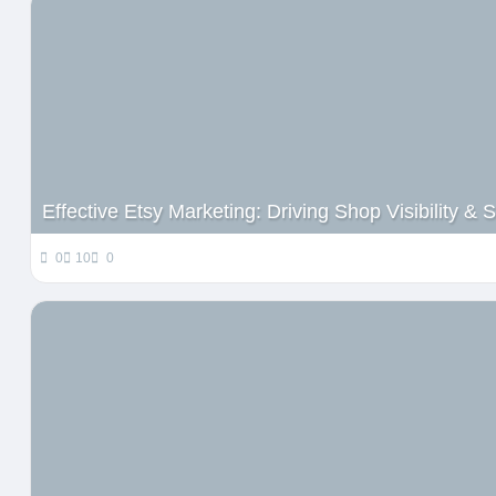
Effective Etsy Marketing: Driving Shop Visibility &
0
10
0