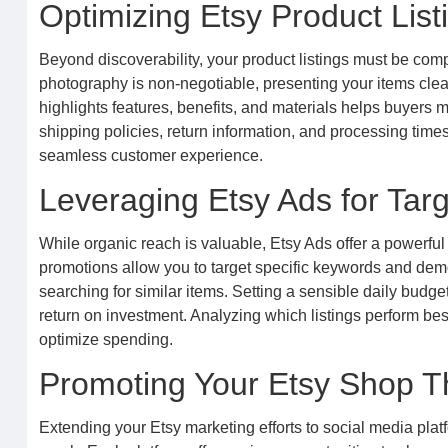
Optimizing Etsy Product List
Beyond discoverability, your product listings must be co
photography is non-negotiable, presenting your items clearl
highlights features, benefits, and materials helps buyer
shipping policies, return information, and processing times 
seamless customer experience.
Leveraging Etsy Ads for Tar
While organic reach is valuable, Etsy Ads offer a powerful 
promotions allow you to target specific keywords and dem
searching for similar items. Setting a sensible daily budg
return on investment. Analyzing which listings perform bes
optimize spending.
Promoting Your Etsy Shop T
Extending your Etsy marketing efforts to social media plat