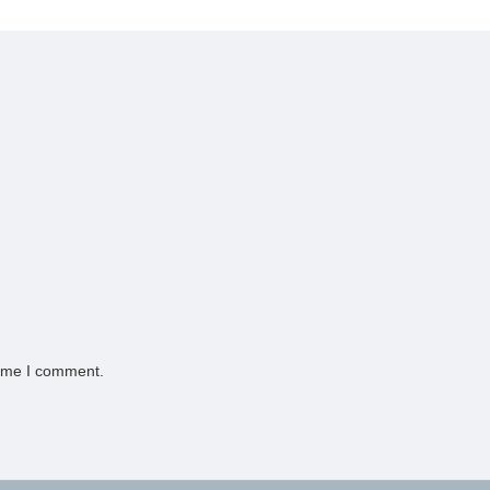
time I comment.