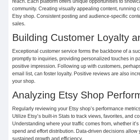
reach. Each platform offers unique opportunities to showc
community. Creating visually appealing content, running cont
Etsy shop. Consistent posting and audience-specific conte
sales.
Building Customer Loyalty 
Exceptional customer service forms the backbone of a su
promptly to inquiries, providing personalized touches in 
positive impression. Following up with customers, perhaps w
email list, can foster loyalty. Positive reviews are also inc
your shop.
Analyzing Etsy Shop Perfor
Regularly reviewing your Etsy shop’s performance metrics
Utilize Etsy’s built-in Stats to track views, favorites, and c
Understanding where your traffic comes from, whether it’s 
spend and effort distribution. Data-driven decisions allow
sustained growth and efficiency.