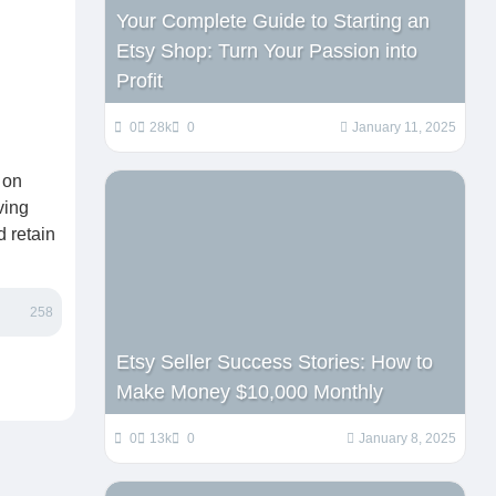
Your Complete Guide to Starting an
Etsy Shop: Turn Your Passion into
Profit
0
28k
0
January 11, 2025
 on
ving
d retain
258
Etsy Seller Success Stories: How to
Make Money $10,000 Monthly
0
13k
0
January 8, 2025