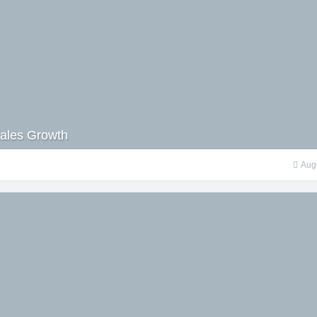
 Sales Growth
Aug