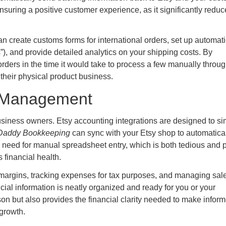
 ensuring a positive customer experience, as it significantly redu
an create customs forms for international orders, set up automat
”), and provide detailed analytics on your shipping costs. By
 orders in the time it would take to process a few manually throu
e their physical product business.
l Management
usiness owners. Etsy accounting integrations are designed to si
addy Bookkeeping
can sync with your Etsy shop to automatica
e need for manual spreadsheet entry, which is both tedious and 
s financial health.
it margins, tracking expenses for tax purposes, and managing sal
cial information is neatly organized and ready for you or your
on but also provides the financial clarity needed to make infor
 growth.