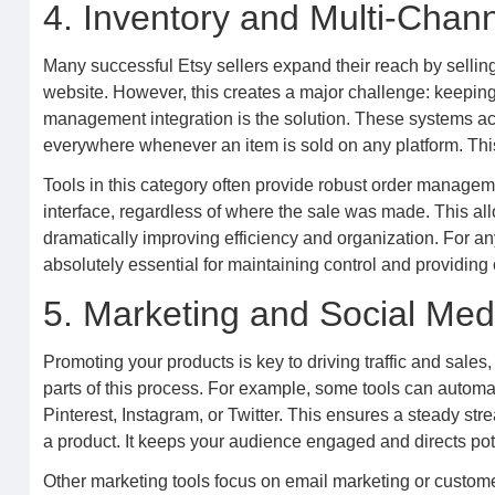
4. Inventory and Multi-Cha
Many successful Etsy sellers expand their reach by sellin
website. However, this creates a major challenge: keeping
management integration is the solution. These systems act 
everywhere whenever an item is sold on any platform. This
Tools in this category often provide robust order manageme
interface, regardless of where the sale was made. This all
dramatically improving efficiency and organization. For any
absolutely essential for maintaining control and providing 
5. Marketing and Social Med
Promoting your products is key to driving traffic and sales, 
parts of this process. For example, some tools can automat
Pinterest, Instagram, or Twitter. This ensures a steady st
a product. It keeps your audience engaged and directs pote
Other marketing tools focus on email marketing or custo