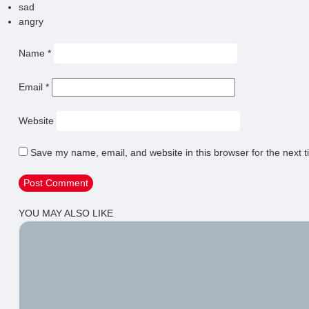
sad
angry
Name
*
Email
*
Website
Save my name, email, and website in this browser for the next 
YOU MAY ALSO LIKE