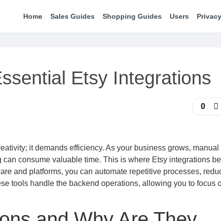
Home
Sales Guides
Shopping Guides
Users
Privacy
ssential Etsy Integrations
0
eativity; it demands efficiency. As your business grows, manual
g can consume valuable time. This is where Etsy integrations 
ware and platforms, you can automate repetitive processes, redu
ese tools handle the backend operations, allowing you to focus 
tions and Why Are They