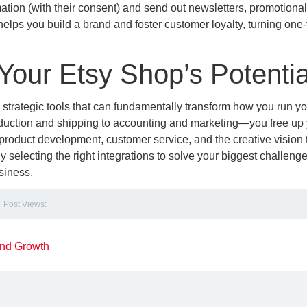
mation (with their consent) and send out newsletters, promotional 
lps you build a brand and foster customer loyalty, turning one
Your Etsy Shop’s Potentia
e strategic tools that can fundamentally transform how you run yo
duction and shipping to accounting and marketing—you free up 
product development, customer service, and the creative vision 
lly selecting the right integrations to solve your biggest challeng
siness.
Post Views:
 and Growth