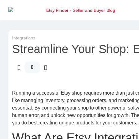
Integrations
Streamline Your Shop: E
0
Running a successful Etsy shop requires more than just cr
like managing inventory, processing orders, and marketin
essential. By connecting your shop to other powerful soft
human error, and unlock new opportunities for growth. Th
you do best: creating unique products for your customers.
What Are Etsy Integra