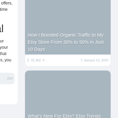
offers,
-time
l
How I Boosted Organic Traffic to My
ur
Etsy Store From 30% to 50% in Just
your
10 Days
that
es, you
3
9k
0
January 10, 2025
204
What’s New For Etsy? Etsy Trends