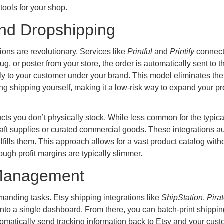
tools for your shop.
nd Dropshipping
ions are revolutionary. Services like
Printful
and
Printify
connect 
g, or poster from your store, the order is automatically sent to
ctly to your customer under your brand. This model eliminates th
ing shipping yourself, making it a low-risk way to expand your p
ucts you don’t physically stock. While less common for the typica
craft supplies or curated commercial goods. These integrations 
lfills them. This approach allows for a vast product catalog with
gh profit margins are typically slimmer.
t Management
anding tasks. Etsy shipping integrations like
ShipStation
,
Pira
into a single dashboard. From there, you can batch-print shippin
utomatically send tracking information back to Etsy and your cus