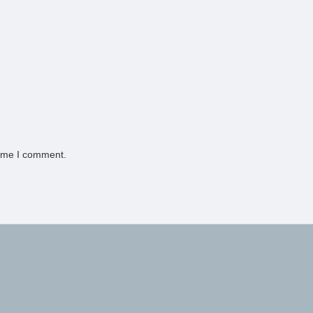
time I comment.