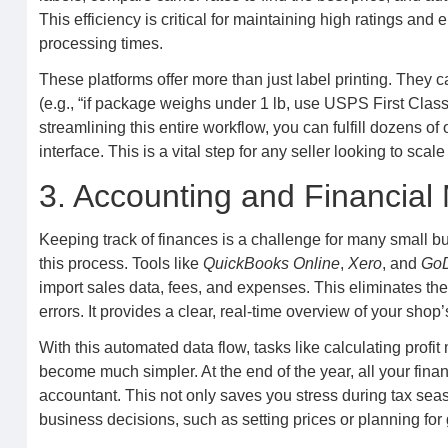
This efficiency is critical for maintaining high ratings and
processing times.
These platforms offer more than just label printing. They c
(e.g., “if package weighs under 1 lb, use USPS First Class
streamlining this entire workflow, you can fulfill dozens of
interface. This is a vital step for any seller looking to scal
3. Accounting and Financia
Keeping track of finances is a challenge for many small b
this process. Tools like
QuickBooks Online
,
Xero
, and
GoD
import sales data, fees, and expenses. This eliminates th
errors. It provides a clear, real-time overview of your shop’
With this automated data flow, tasks like calculating prof
become much simpler. At the end of the year, all your finan
accountant. This not only saves you stress during tax seas
business decisions, such as setting prices or planning for