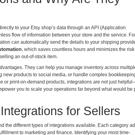
 directly to your Etsy shop’s data through an API (Application
less flow of information between your store and the service. Fo
tion can automatically send the details to your shipping provide
utomation
, which saves countless hours and minimizes the risk
elling an out-of-stock item.
advantages. They can help you manage inventory across multipl
ing new products to social media, or handle complex bookkeepin
le or print-on-demand products, integrations are not just helpfu
empower you to scale your operations far beyond what would be 
Integrations for Sellers
nd the different types of integrations available. Each category a
fulfillment to marketing and finance. Identifying your most time-