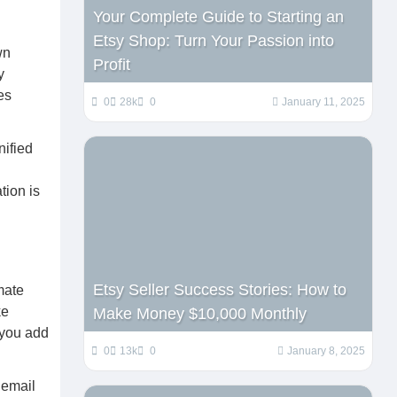
Your Complete Guide to Starting an
Etsy Shop: Turn Your Passion into
wn
Profit
y
es
0
28k
0
January 11, 2025
nified
tion is
Etsy Seller Success Stories: How to
omate
ke
Make Money $10,000 Monthly
 you add
0
13k
0
January 8, 2025
 email