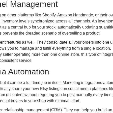
nnel Management
g on other platforms like Shopify, Amazon Handmade, or their o
 inventory levels synchronized across all channels. An inventor
as a central hub for your stock, automatically updating quantiti
 prevents the dreaded scenario of overselling a product.
nt features as well. They consolidate all your orders into one u
ows you to manage and fulfill everything from a single location,
 seller operating more than one online store, this type of integra
consistent service.
ia Automation
but it can be a full-time job in itself. Marketing integrations aut
ically share your new Etsy listings on social media platforms li
ream of content without requiring you to post manually every time
ntial buyers to your shop with minimal effort.
mer relationship management (CRM). They can help you build an