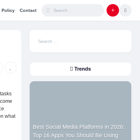
 Policy
Contact
Search
for:
Trends
 tasks
become
ce
on what
Best Social Media Platforms in 2026:
Top 16 Apps You Should Be Using