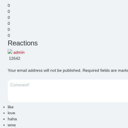
0
0
0
0
0
0
Reactions
admin
12642
Your email address will not be published.
Required fields are mar
like
love
haha
wow