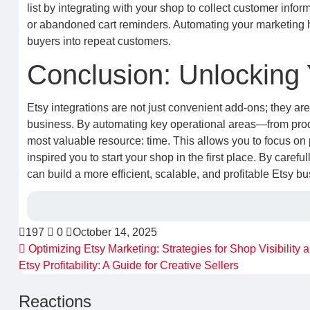
list by integrating with your shop to collect customer infor
or abandoned cart reminders. Automating your marketing he
buyers into repeat customers.
Conclusion: Unlocking 
Etsy integrations are not just convenient add-ons; they ar
business. By automating key operational areas—from pro
most valuable resource: time. This allows you to focus on 
inspired you to start your shop in the first place. By carefu
can build a more efficient, scalable, and profitable Etsy bu
197
0
October 14, 2025
Optimizing Etsy Marketing: Strategies for Shop Visibility
Etsy Profitability: A Guide for Creative Sellers
Reactions