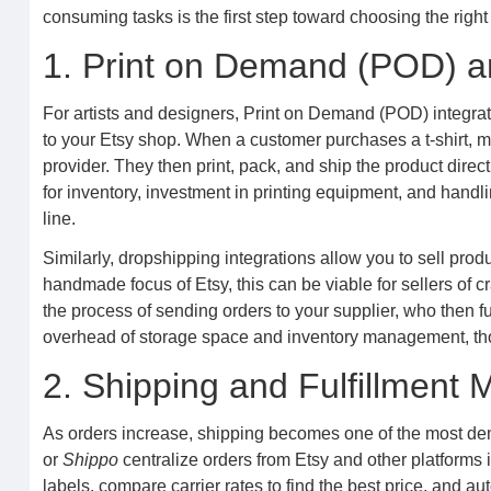
consuming tasks is the first step toward choosing the right 
1. Print on Demand (POD) a
For artists and designers, Print on Demand (POD) integrat
to your Etsy shop. When a customer purchases a t-shirt, mu
provider. They then print, pack, and ship the product dire
for inventory, investment in printing equipment, and handl
line.
Similarly, dropshipping integrations allow you to sell prod
handmade focus of Etsy, this can be viable for sellers of 
the process of sending orders to your supplier, who then fu
overhead of storage space and inventory management, thou
2. Shipping and Fulfillmen
As orders increase, shipping becomes one of the most dem
or
Shippo
centralize orders from Etsy and other platforms 
labels, compare carrier rates to find the best price, and a