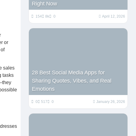
Right Now
154
8k
0
April 12, 2026
r
r or
 of
e sales
28 Best Social Media Apps for
g tasks
Sharing Quotes, Vibes, and Real
l—they
Emotions
possible
0
517
0
January 26, 2026
ddresses