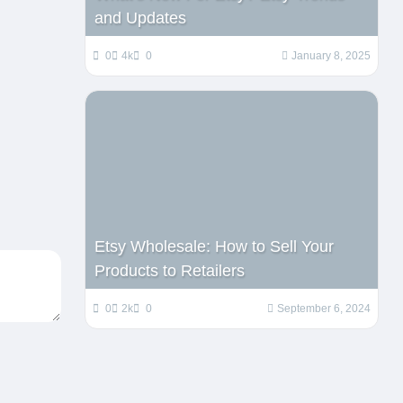
and Updates
0
4k
0
January 8, 2025
Etsy Wholesale: How to Sell Your
Products to Retailers
0
2k
0
September 6, 2024