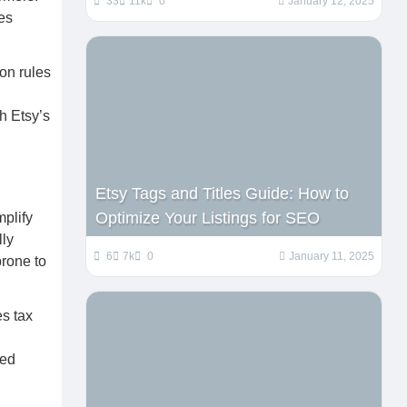
33
11k
0
January 12, 2025
ces
ion rules
gh Etsy’s
Etsy Tags and Titles Guide: How to
Optimize Your Listings for SEO
mplify
lly
6
7k
0
January 11, 2025
prone to
es tax
med