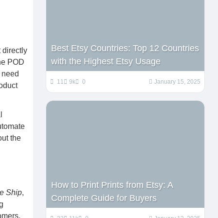
Best Etsy Countries: Top 12 Countries
directly
with the Highest Etsy Usage
 the POD
e need
11
9k
0
January 15, 2025
roduct
l
automate
out the
How to Print Prints from Etsy: A
te Ship
,
Complete Guide for Buyers
g
tomers.