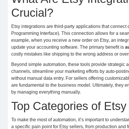
Crucial?
Etsy integrations are third-party applications that connect
Programming Interface). This connection allows for a seam
example, when you receive a new order on Etsy, an integra
update your accounting software. The primary benefit is
a
costly mistakes like shipping to the wrong address or overs
Beyond simple automation, these tools provide strategic 
channels, streamline your marketing efforts by auto-post
without manual data entry. For sellers offering customizab
are fundamental to the business model. Ultimately, they 
by managing everything manually.
Top Categories of Etsy 
To make the most of automation, it’s important to understa
a specific pain point for Etsy sellers, from production and 